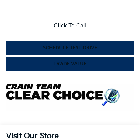
Click To Call
SCHEDULE TEST DRIVE
TRADE VALUE
Visit Our Store