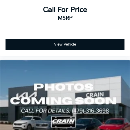
Call For Price
MSRP
View Vehicle