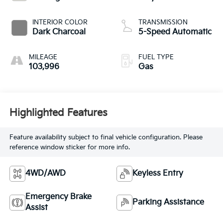
INTERIOR COLOR
TRANSMISSION
Dark Charcoal
5-Speed Automatic
MILEAGE
FUEL TYPE
103,996
Gas
Highlighted Features
Feature availability subject to final vehicle configuration. Please
reference window sticker for more info.
4WD/AWD
Keyless Entry
Emergency Brake
Parking Assistance
Assist