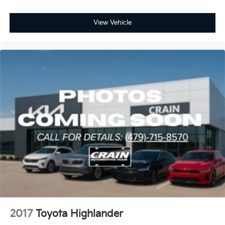
View Vehicle
2017
Toyota Highlander