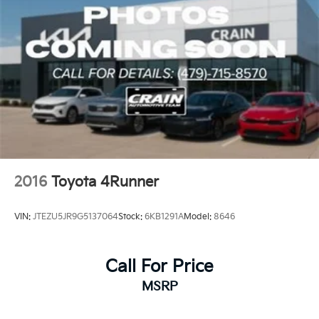
2016
Toyota 4Runner
VIN:
JTEZU5JR9G5137064
Stock:
6KB1291A
Model:
8646
Call For Price
MSRP