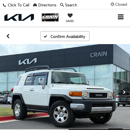
Closed
Click To Call
Directions
Search
SAVED
Confirm Availability