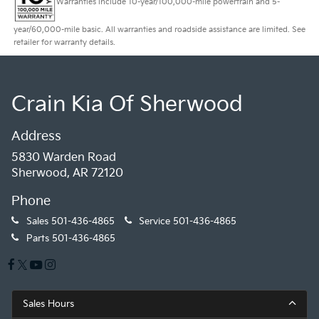
Warranties include 10-year/100,000-mile powertrain and 5-
year/60,000-mile basic. All warranties and roadside assistance are limited. See
retailer for warranty details.
Crain Kia Of Sherwood
Address
5830 Warden Road
Sherwood, AR 72120
Phone
Sales
501-436-4865
Service
501-436-4865
Parts
501-436-4865
Sales Hours