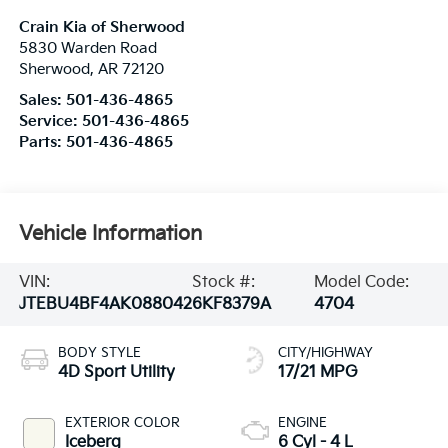
Crain Kia of Sherwood
5830 Warden Road
Sherwood
,
AR
72120
Sales:
501-436-4865
Service:
501-436-4865
Parts:
501-436-4865
Vehicle Information
VIN:
Stock #:
Model Code:
JTEBU4BF4AK088042
6KF8379A
4704
BODY STYLE
CITY/HIGHWAY
4D Sport Utility
17/21 MPG
EXTERIOR COLOR
ENGINE
Iceberg
6 Cyl - 4 L