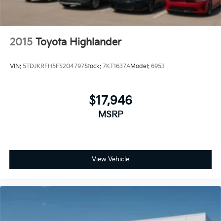
2015
Toyota Highlander
VIN:
5TDJKRFH5FS204797
Stock:
7KT1637A
Model:
6953
$17,946
MSRP
View Vehicle