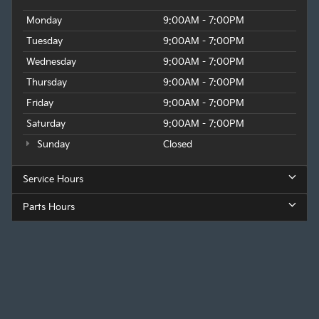
Monday
9:00AM - 7:00PM
Tuesday
9:00AM - 7:00PM
Wednesday
9:00AM - 7:00PM
Thursday
9:00AM - 7:00PM
Friday
9:00AM - 7:00PM
Saturday
9:00AM - 7:00PM
Sunday
Closed
Service Hours
Parts Hours