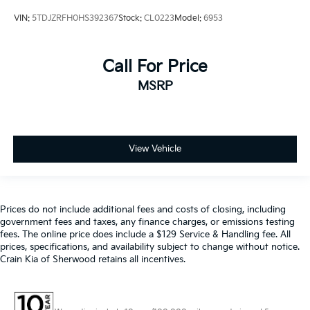
VIN:
5TDJZRFH0HS392367
Stock:
CL0223
Model:
6953
Call For Price
MSRP
View Vehicle
Prices do not include additional fees and costs of closing, including
government fees and taxes, any finance charges, or emissions testing
fees. The online price does include a $129 Service & Handling fee. All
prices, specifications, and availability subject to change without notice.
Crain Kia of Sherwood retains all incentives.