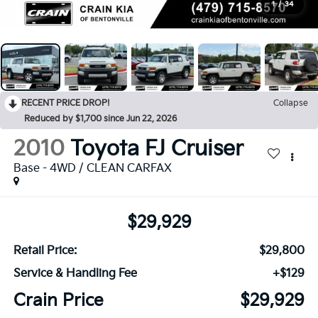
1
/
34
RECENT PRICE DROP!
Collapse
Reduced by $1,700 since Jun 22, 2026
2010
Toyota FJ Cruiser
Base - 4WD / CLEAN CARFAX
$29,929
Retail Price:
$29,800
Service & Handling Fee
+$129
Crain Price
$29,929