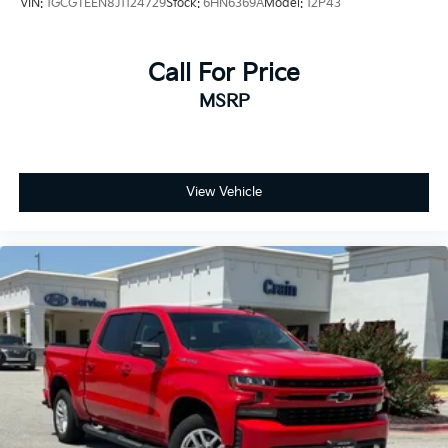
VIN:
1GCGTEEN8J1124729
Stock:
6HN6369A
Model:
12P43
Call For Price
MSRP
View Vehicle