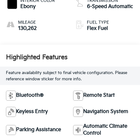
INTERIOR COLOR
TRANSMISSION
Ebony
6-Speed Automatic
MILEAGE
FUEL TYPE
130,262
Flex Fuel
Highlighted Features
Feature availability subject to final vehicle configuration. Please
reference window sticker for more info.
Bluetooth®
Remote Start
Keyless Entry
Navigation System
Automatic Climate
Parking Assistance
Control