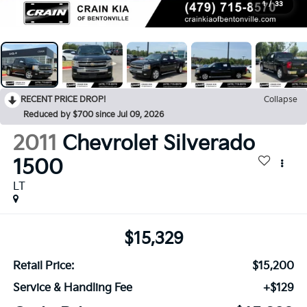
1
/
33
RECENT PRICE DROP!
Collapse
Reduced by $700 since Jul 09, 2026
2011
Chevrolet Silverado
1500
LT
$15,329
Retail Price:
$15,200
Service & Handling Fee
+$129