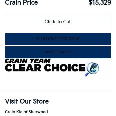
Crain Price
$15,329
Click To Call
SCHEDULE TEST DRIVE
TRADE VALUE
Visit Our Store
Crain Kia of Sherwood