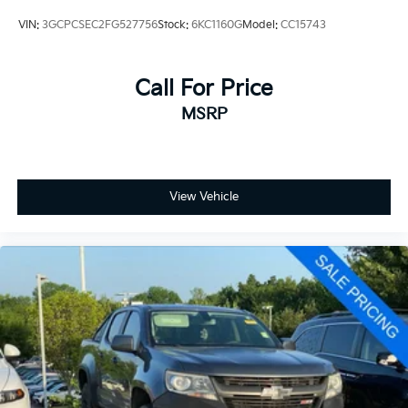
VIN:
3GCPCSEC2FG527756
Stock:
6KC1160G
Model:
CC15743
Convenience Package
Heavy Duty Cooling Package
Heavy-Duty Handling/Trailering Suspension Package
Call For Price
Heavy-Duty Trailering Package (Retail)
MSRP
High-Performance Suspension Package
LT1 Equipment Group
View Vehicle
6 Speaker Audio System Feature
Electric Rear-Window Defogger
Power Windows w/Driver Express-Down
Power-Adjustable Pedals For Accelerator & Brake
Remote Vehicle Starter System
Electronic Cruise Control w/Set & Resume Speed
Universal Home Remote
Heavy-Duty Rear Automatic Locking Differential
Heavy-Duty Air-to-Oil External Engine Oil Cooler
Heavy-Duty Auxiliary External Transmission Oil