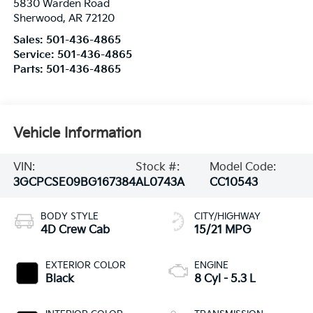
5830 Warden Road
Sherwood
,
AR
72120
Sales:
501-436-4865
Service:
501-436-4865
Parts:
501-436-4865
Vehicle Information
VIN:
Stock #:
Model Code:
3GCPCSE09BG167384
AL0743A
CC10543
BODY STYLE
CITY/HIGHWAY
4D Crew Cab
15/21 MPG
EXTERIOR COLOR
ENGINE
Black
8 Cyl - 5.3 L