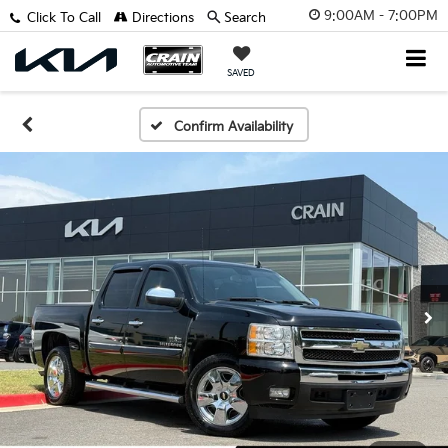
9:00AM - 7:00PM
Click To Call
Directions
Search
SAVED
Confirm Availability