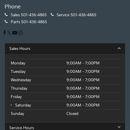
Phone
Sales
501-436-4865
Service
501-436-4865
Parts
501-436-4865
Sales Hours
Monday
9:00AM - 7:00PM
Tuesday
9:00AM - 7:00PM
Wednesday
9:00AM - 7:00PM
Thursday
9:00AM - 7:00PM
Friday
9:00AM - 7:00PM
Saturday
9:00AM - 7:00PM
Sunday
Closed
Service Hours