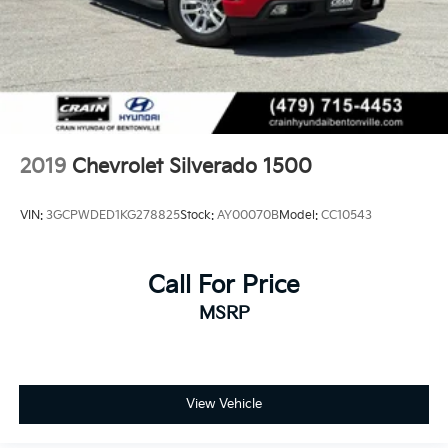
2019
Chevrolet Silverado 1500
VIN:
3GCPWDED1KG278825
Stock:
AY00070B
Model:
CC10543
Call For Price
MSRP
View Vehicle