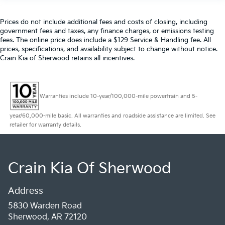
Prices do not include additional fees and costs of closing, including
government fees and taxes, any finance charges, or emissions testing
fees. The online price does include a $129 Service & Handling fee. All
prices, specifications, and availability subject to change without notice.
Crain Kia of Sherwood retains all incentives.
Warranties include 10-year/100,000-mile powertrain and 5-
year/60,000-mile basic. All warranties and roadside assistance are limited. See
retailer for warranty details.
Crain Kia Of Sherwood
Address
5830 Warden Road
Sherwood, AR 72120