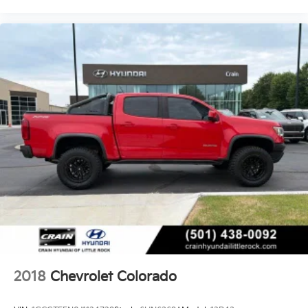
- Rearview camera with audible parking assist
- Remote vehicle starter system for added
convenience
With its rugged capabilities, impressive technology,
and premium amenities, this 2011 Chevrolet Silverado
1500 LT is an exceptional choice for your next truck.
Schedule a test drive today to experience its power
and versatility firsthand.
2018
Chevrolet Colorado