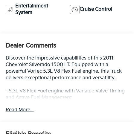
Entertainment
Cruise Control
System
Dealer Comments
Discover the impressive capabilities of this 2011
Chevrolet Silverado 1500 LT. Equipped with a
powerful Vortec 5.3L V8 Flex Fuel engine, this truck
delivers exceptional performance and versatility.
- 5.3L V8 Flex Fuel engine with Variable Valve Timing
and Active Fuel Management
- Convenience Package with features like power-
Read More...
adjustable pedals, rear parking assist, and remote
vehicle starter
- Texas Edition package with chrome-clad wheels,
heated power mirrors, dual-zone climate control, and