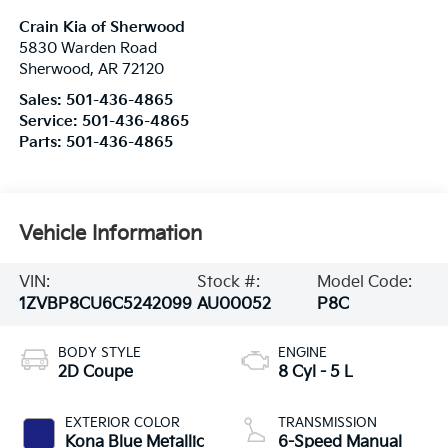
Crain Kia of Sherwood
5830 Warden Road
Sherwood
,
AR
72120
Sales:
501-436-4865
Service:
501-436-4865
Parts:
501-436-4865
Vehicle Information
VIN:
Stock #:
Model Code:
1ZVBP8CU6C5242099
AU00052
P8C
BODY STYLE
ENGINE
2D Coupe
8 Cyl - 5 L
EXTERIOR COLOR
TRANSMISSION
Kona Blue Metallic
6-Speed Manual