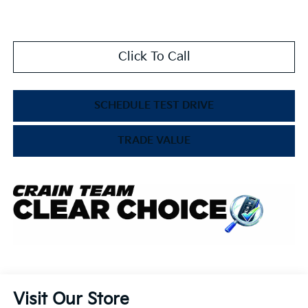
Click To Call
SCHEDULE TEST DRIVE
TRADE VALUE
Visit Our Store