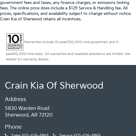
government fees and taxes, any finance charges, or emissions testing
fees. The online price does include a $129 Service & Handling fee. All
prices, specifications, and availability subject to change without notice.
Crain Kia of Sherwood retains all incentives.
Warranties include 10-year/100,000-mile powertrain and 5-
year/60,000-mile basic. All warranties and roadside assistance are limited. See
retailer for warranty details.
Crain Kia Of Sherwood
Address
5830 Warden Road
Sherwood, AR 72120
Phone
Sales
501-436-4865
Service
501-436-4865