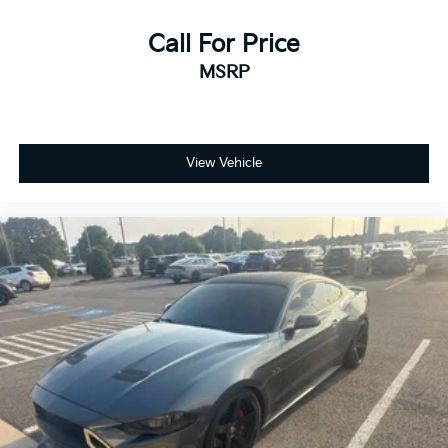
Call For Price
MSRP
View Vehicle