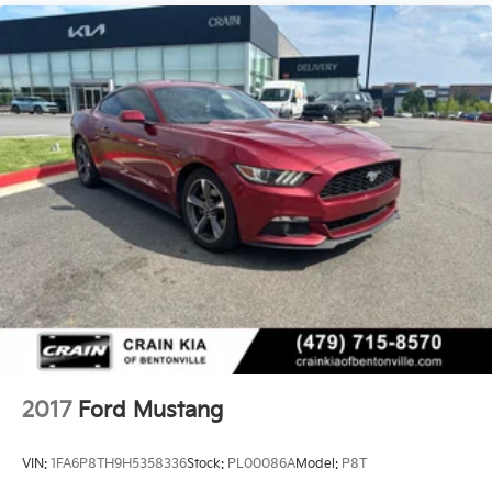
2017
Ford Mustang
VIN:
1FA6P8TH9H5358336
Stock:
PL00086A
Model:
P8T