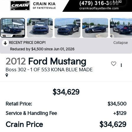
1
/
32
RECENT PRICE DROP!
Collapse
Reduced by $4,500 since Jun 01, 2026
2012
Ford Mustang
Boss 302 - 1 OF 553 KONA BLUE MADE
$34,629
Retail Price:
$34,500
Service & Handling Fee
+$129
Crain Price
$34,629