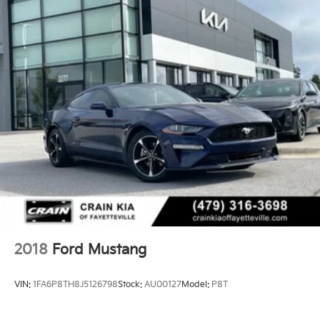
2018
Ford Mustang
VIN:
1FA6P8TH8J5126798
Stock:
AU00127
Model:
P8T