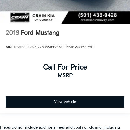
2019
Ford Mustang
VIN:
1FA6P8CF7K5122595
Stock:
6KT1661B
Model:
P8C
Call For Price
MSRP
View Vehicle
Prices do not include additional fees and costs of closing, including