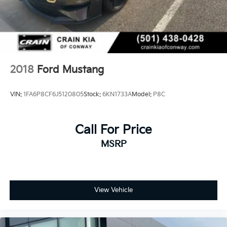
2018
Ford Mustang
VIN:
1FA6P8CF6J5120805
Stock:
6KN1733A
Model:
P8C
Call For Price
MSRP
View Vehicle