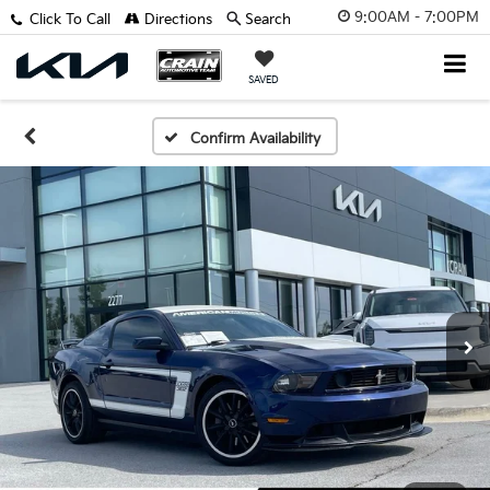
9:00AM - 7:00PM
Click To Call
Directions
Search
SAVED
Confirm Availability