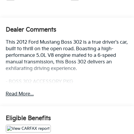
Dealer Comments
This 2012 Ford Mustang Boss 302 is a true driver's car,
built to thrill on the open road. Boasting a high-
performance 5.0L V8 engine mated to a 6-speed
manual transmission, this Boss 302 delivers an
exhilarating driving experience.
- BOSS 302 ACCESSORY PKG
Boss 302 floor mats w/embroidered Boss logo
Read More...
The Boss 302 is equipped with a host of
performance-focused features, including:
- 4-Wheel Disc Brakes
Eligible Benefits
- ABS brakes
- Front and rear anti-roll bars