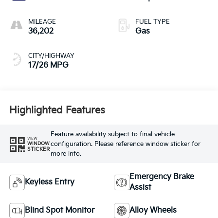
MILEAGE
FUEL TYPE
36,202
Gas
CITY/HIGHWAY
17/26 MPG
Highlighted Features
Feature availability subject to final vehicle
VIEW
configuration. Please reference window sticker for
WINDOW
STICKER
more info.
Emergency Brake
Keyless Entry
Assist
Blind Spot Monitor
Alloy Wheels