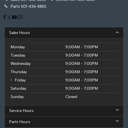
Parts
501-436-4865
Sales Hours
Monday
9:00AM - 7:00PM
Tuesday
9:00AM - 7:00PM
Wednesday
9:00AM - 7:00PM
Thursday
9:00AM - 7:00PM
Friday
9:00AM - 7:00PM
Saturday
9:00AM - 7:00PM
Sunday
Closed
Service Hours
Parts Hours