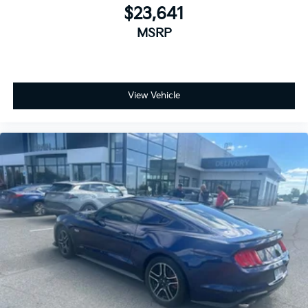
$23,641
MSRP
View Vehicle