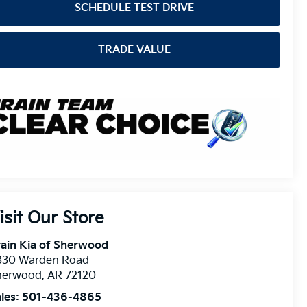
SCHEDULE TEST DRIVE
TRADE VALUE
isit Our Store
ain Kia of Sherwood
830 Warden Road
herwood
,
AR
72120
les:
501-436-4865