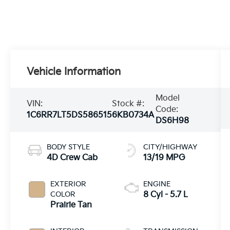
Vehicle Information
Model
VIN:
Stock #:
Code:
1C6RR7LT5DS586515
6KB0734A
DS6H98
BODY STYLE
CITY/HIGHWAY
4D Crew Cab
13/19 MPG
EXTERIOR
ENGINE
COLOR
8 Cyl - 5.7 L
Prairie Tan