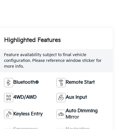
Highlighted Features
Feature availability subject to final vehicle
configuration. Please reference window sticker for
more info.
Bluetooth®
Remote Start
4WD/AWD
Aux Input
Auto Dimming
Keyless Entry
Mirror