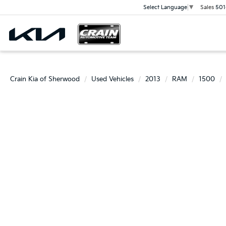
Sales
501
Select Language
▼
Crain Kia of Sherwood
Used Vehicles
2013
RAM
1500