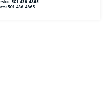
rvice:
501-436-4865
rts:
501-436-4865