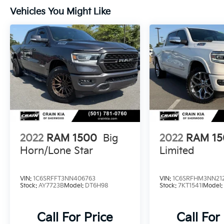
throughout. The Uconnect infotainment
Vehicles You Might Like
system with an 8.4 touchscreen keeps you
connected and entertained on the road.
Whether you're hauling heavy loads, towing
a trailer, or just enjoying a comfortable
commute, this 2013 Ram 1500 Big Horn is up
for the challenge. Schedule a test drive today
and experience the power and capability of
this exceptional pickup truck.
2022
RAM 1500
Big
2022
RAM 1
Horn/Lone Star
Limited
VIN:
1C6SRFFT3NN406763
VIN:
1C6SRFHM3NN21
Stock:
AY7723B
Model:
DT6H98
Stock:
7KT1541I
Model
Call For Price
Call For