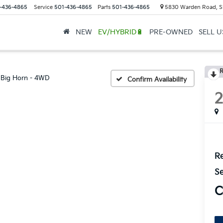
-436-4865
Service
501-436-4865
Parts
501-436-4865
5830 Warden Road, S
NEW
EV/HYBRID🔋
PRE-OWNED
SELL 
R
Big Horn - 4WD
Confirm Availability
Re
Se
C