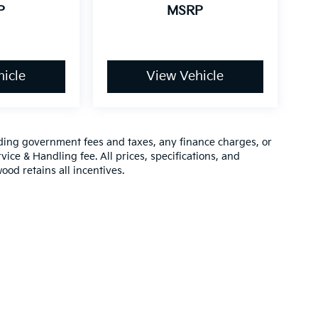
P
MSRP
icle
View Vehicle
luding government fees and taxes, any finance charges, or
vice & Handling fee. All prices, specifications, and
ood retains all incentives.