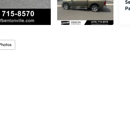
Se
Pa
Photos