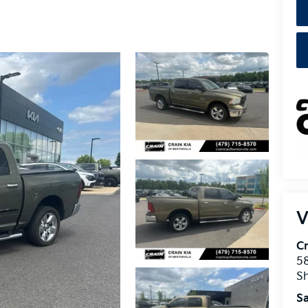
V
Cr
5
S
Sa