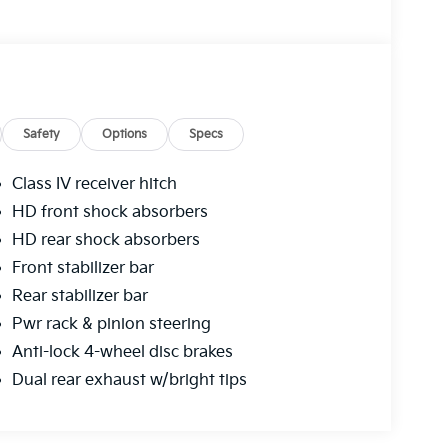
Safety
Options
Specs
Class IV receiver hitch
HD front shock absorbers
HD rear shock absorbers
Front stabilizer bar
Rear stabilizer bar
Pwr rack & pinion steering
Anti-lock 4-wheel disc brakes
Dual rear exhaust w/bright tips