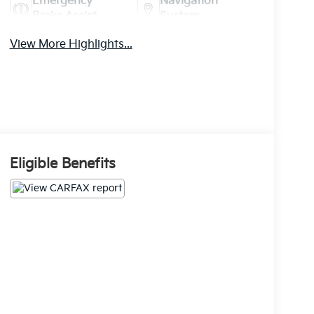
Emergency
Navigation
Brake Assist
System
View More Highlights...
Eligible Benefits