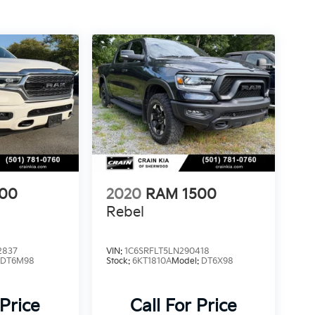
500
2020
RAM 1500
Rebel
2837
VIN:
1C6SRFLT5LN290418
:
DT6M98
Stock:
6KT1810A
Model:
DT6X98
 Price
Call For Price