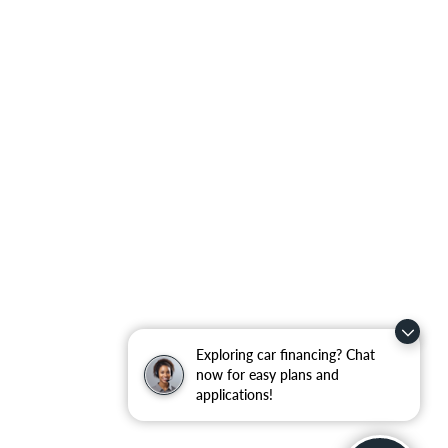
Exploring car financing? Chat
now for easy plans and
applications!