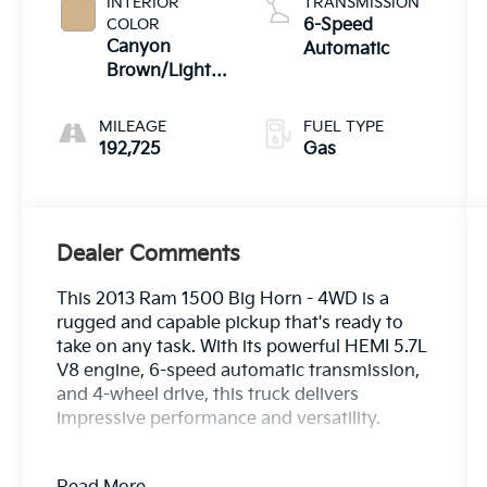
INTERIOR
TRANSMISSION
COLOR
6-Speed
Canyon
Automatic
Brown/Light
Frost Beige
Interior
MILEAGE
FUEL TYPE
192,725
Gas
Dealer Comments
This 2013 Ram 1500 Big Horn - 4WD is a
rugged and capable pickup that's ready to
take on any task. With its powerful HEMI 5.7L
V8 engine, 6-speed automatic transmission,
and 4-wheel drive, this truck delivers
impressive performance and versatility.
- 25Z BIG HORN CUSTOMER PREFERRED