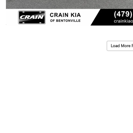
Load More 