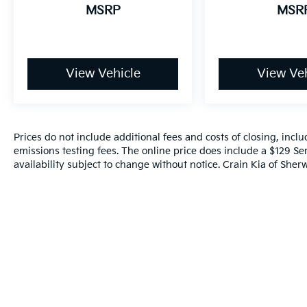
MSRP
MSR
View Vehicle
View Veh
Prices do not include additional fees and costs of closing, inc
emissions testing fees. The online price does include a $129 Ser
availability subject to change without notice. Crain Kia of Sherw