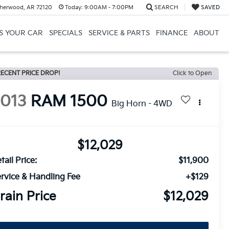
herwood, AR 72120
Today:
9:00AM - 7:00PM
SEARCH
SAVED
US YOUR CAR
SPECIALS
SERVICE & PARTS
FINANCE
ABOUT
ECENT PRICE DROP!
Click to Open
2013
RAM 1500
Big Horn - 4WD
$12,029
tail Price:
$11,900
rvice & Handling Fee
+$129
rain Price
$12,029