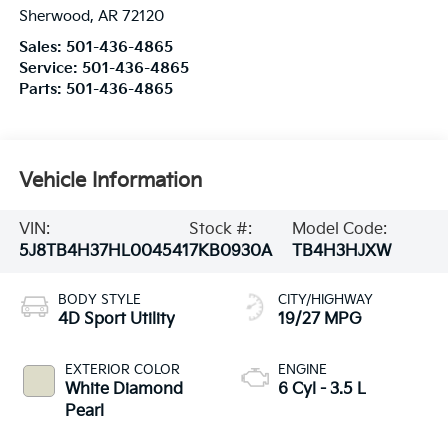
Sherwood
,
AR
72120
Sales:
501-436-4865
Service:
501-436-4865
Parts:
501-436-4865
Vehicle Information
VIN:
Stock #:
Model Code:
5J8TB4H37HL004541
7KB0930A
TB4H3HJXW
BODY STYLE
CITY/HIGHWAY
4D Sport Utility
19/27 MPG
EXTERIOR COLOR
ENGINE
White Diamond
6 Cyl - 3.5 L
Pearl