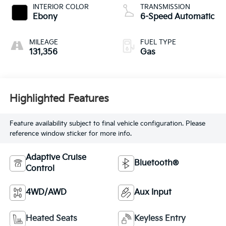
INTERIOR COLOR
TRANSMISSION
Ebony
6-Speed Automatic
MILEAGE
FUEL TYPE
131,356
Gas
Highlighted Features
Feature availability subject to final vehicle configuration. Please
reference window sticker for more info.
Adaptive Cruise
Bluetooth®
Control
4WD/AWD
Aux Input
Heated Seats
Keyless Entry