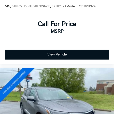
VIN:
5J8TC2H60NL018711
Stock:
5KN1239A
Model:
TC2H6NKNW
Call For Price
MSRP
View Vehicle