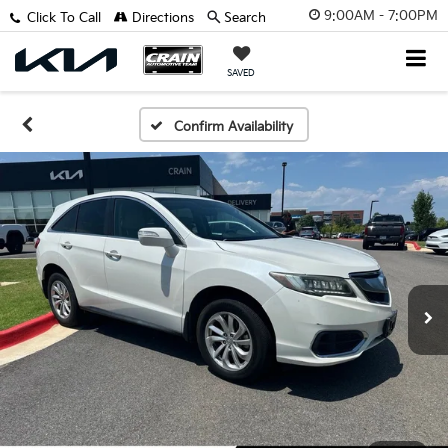
9:00AM - 7:00PM
Click To Call
Directions
Search
SAVED
Confirm Availability