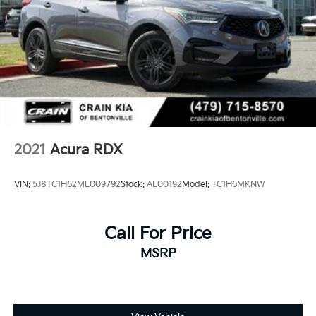
2021
Acura RDX
VIN:
5J8TC1H62ML009792
Stock:
AL00192
Model:
TC1H6MKNW
Call For Price
MSRP