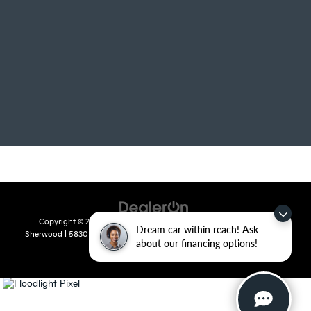
Copyright © 2026
by
DealerOn
|
Sitemap
|
Privacy
| Crain Kia of
Dream car within reach! Ask
Sherwood
|
5830 Warden Road,
Sherwood,
AR
72120
| Sales:
501-436-
about our financing options!
4865
|
www.kia.com