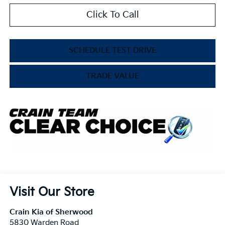
Click To Call
SCHEDULE TEST DRIVE
TRADE VALUE
Visit Our Store
Crain Kia of Sherwood
5830 Warden Road