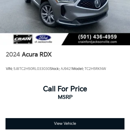
2024
Acura RDX
VIN:
5J8TC2H50RL033030
Stock:
AJ9421
Model:
TC2H5RKNW
Call For Price
MSRP
View Vehicle