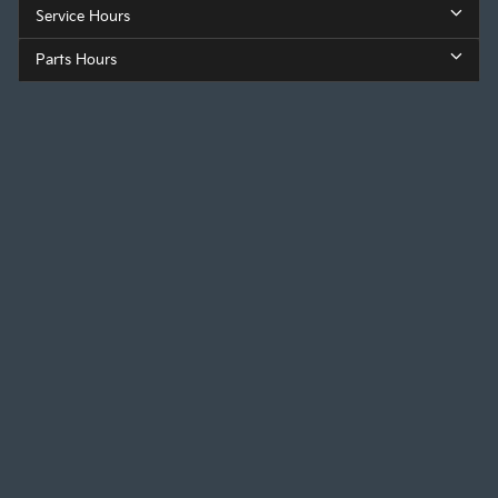
Service Hours
Parts Hours