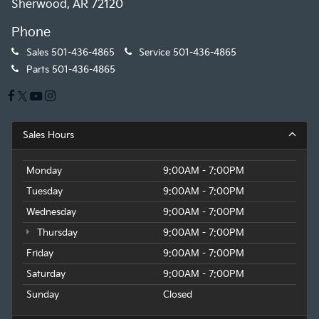
Sherwood, AR 72120
Phone
Sales
501-436-4865
Service
501-436-4865
Parts
501-436-4865
Sales Hours
Monday
9:00AM - 7:00PM
Tuesday
9:00AM - 7:00PM
Wednesday
9:00AM - 7:00PM
Thursday
9:00AM - 7:00PM
Friday
9:00AM - 7:00PM
Saturday
9:00AM - 7:00PM
Sunday
Closed