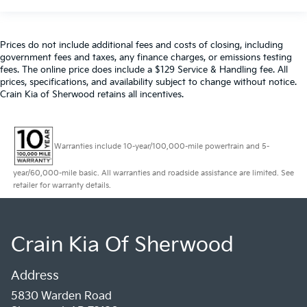
Prices do not include additional fees and costs of closing, including
government fees and taxes, any finance charges, or emissions testing
fees. The online price does include a $129 Service & Handling fee. All
prices, specifications, and availability subject to change without notice.
Crain Kia of Sherwood retains all incentives.
Warranties include 10-year/100,000-mile powertrain and 5-
year/60,000-mile basic. All warranties and roadside assistance are limited. See
retailer for warranty details.
Crain Kia Of Sherwood
Address
5830 Warden Road