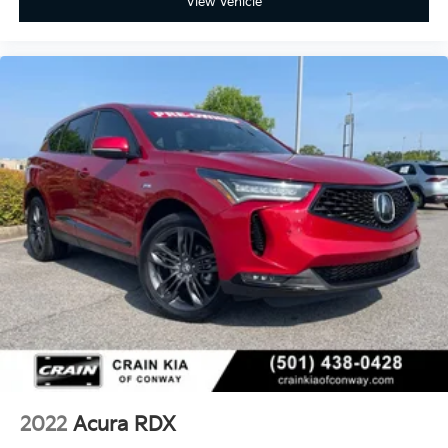
View Vehicle
2022
Acura RDX