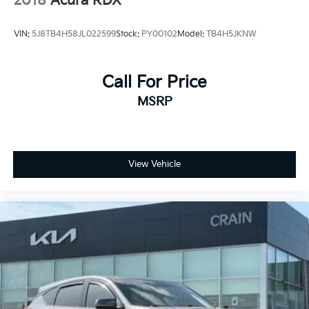
2018
Acura RDX
the luxury crossover segment. Schedule a test drive
today and experience the refined sophistication that
VIN:
5J8TB4H58JL022599
Stock:
PY00102
Model:
TB4H5JKNW
this RDX has to offer.
Call For Price
MSRP
View Vehicle