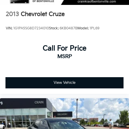
2013
Chevrolet Cruze
VIN:
1G1PA5SG8D7234010
Stock:
6KB0487B
Model:
1PL69
Call For Price
MSRP
View Vehicle