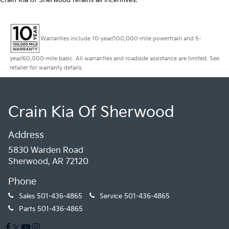
Crain Kia of Sherwood retains all incentives.
Warranties include 10-year/100,000-mile powertrain and 5-
year/60,000-mile basic. All warranties and roadside assistance are limited. See
retailer for warranty details.
Crain Kia Of Sherwood
Address
5830 Warden Road
Sherwood, AR 72120
Phone
Sales
501-436-4865
Service
501-436-4865
Parts
501-436-4865