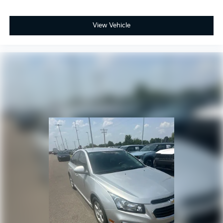
View Vehicle