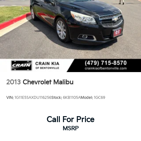
2013
Chevrolet Malibu
VIN:
1G11E5SAXDU116256
Stock:
6KB1105A
Model:
1GC69
Call For Price
MSRP