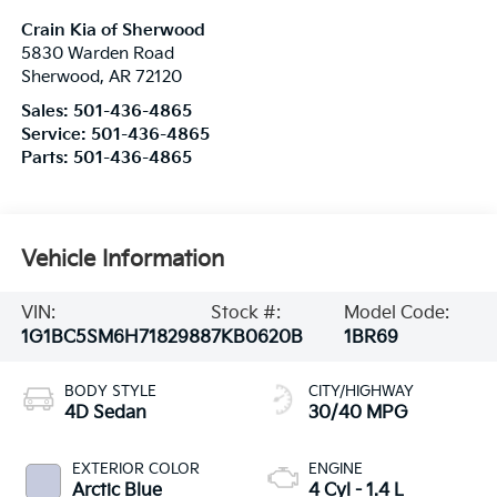
Crain Kia of Sherwood
5830 Warden Road
Sherwood
,
AR
72120
Sales:
501-436-4865
Service:
501-436-4865
Parts:
501-436-4865
Vehicle Information
VIN:
Stock #:
Model Code:
1G1BC5SM6H7182988
7KB0620B
1BR69
BODY STYLE
CITY/HIGHWAY
4D Sedan
30/40 MPG
EXTERIOR COLOR
ENGINE
Arctic Blue
4 Cyl - 1.4 L