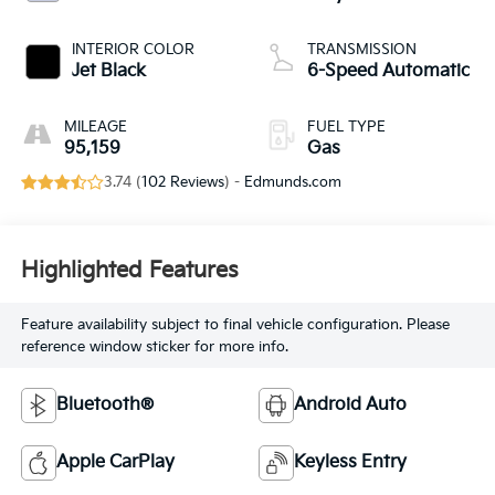
INTERIOR COLOR
TRANSMISSION
Jet Black
6-Speed Automatic
MILEAGE
FUEL TYPE
95,159
Gas
3.74 (
102 Reviews
) -
Edmunds.com
Highlighted Features
Feature availability subject to final vehicle configuration. Please
reference window sticker for more info.
Bluetooth®
Android Auto
Apple CarPlay
Keyless Entry