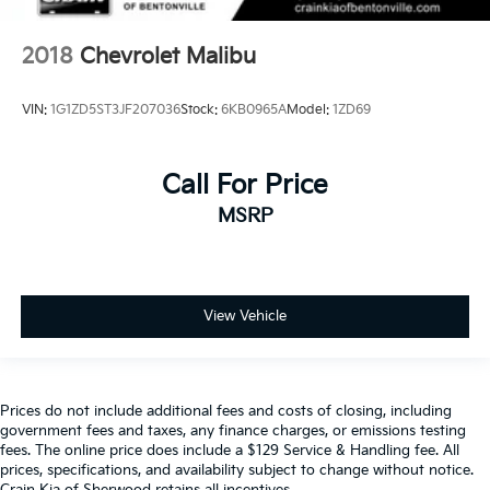
2018
Chevrolet Malibu
VIN:
1G1ZD5ST3JF207036
Stock:
6KB0965A
Model:
1ZD69
Call For Price
MSRP
View Vehicle
Prices do not include additional fees and costs of closing, including
government fees and taxes, any finance charges, or emissions testing
fees. The online price does include a $129 Service & Handling fee. All
prices, specifications, and availability subject to change without notice.