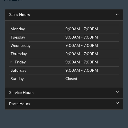
Sales Hours
Monday
9:00AM - 7:00PM
Tuesday
9:00AM - 7:00PM
Wednesday
9:00AM - 7:00PM
Thursday
9:00AM - 7:00PM
Friday
9:00AM - 7:00PM
Saturday
9:00AM - 7:00PM
Sunday
Closed
Service Hours
Parts Hours