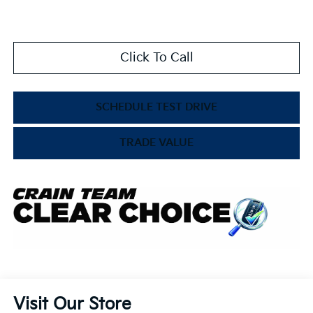
Click To Call
SCHEDULE TEST DRIVE
TRADE VALUE
Visit Our Store