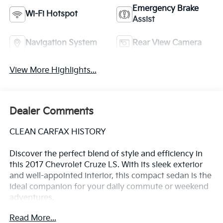
Emergency Brake
Wi-Fi Hotspot
Assist
Navigation System
Rear View Camera
View More Highlights...
Dealer Comments
CLEAN CARFAX HISTORY
Discover the perfect blend of style and efficiency in
this 2017 Chevrolet Cruze LS. With its sleek exterior
and well-appointed interior, this compact sedan is the
ideal companion for your daily commute or weekend
adventures.
Read More...
- Clean Carfax