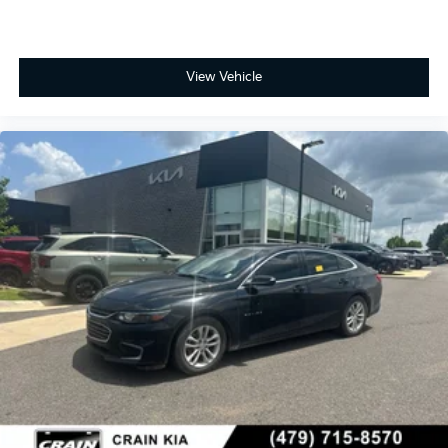
View Vehicle