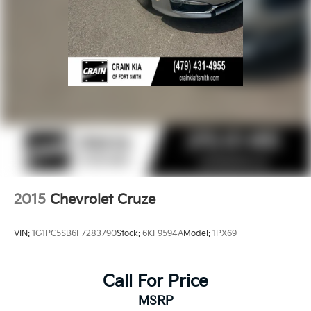
2015
Chevrolet Cruze
VIN:
1G1PC5SB6F7283790
Stock:
6KF9594A
Model:
1PX69
Call For Price
MSRP