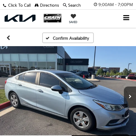
9:00AM - 7:00PM
Click To Call
Directions
Search
SAVED
Confirm Availability