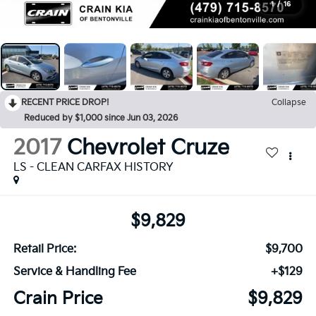
1
/
16
RECENT PRICE DROP!
Collapse
Reduced by $1,000 since Jun 03, 2026
2017
Chevrolet Cruze
LS - CLEAN CARFAX HISTORY
$9,829
Retail Price:
$9,700
Service & Handling Fee
+$129
Crain Price
$9,829