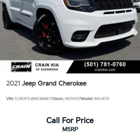
2021
Jeep Grand Cherokee
VIN:
1C4RJFDJ6MC666875
Stock:
AK00107
Model:
WKJX74
Call For Price
MSRP