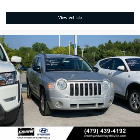
View Vehicle