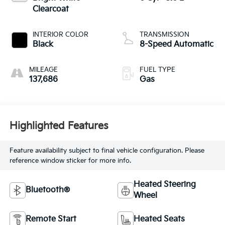
Clearcoat
INTERIOR COLOR
TRANSMISSION
Black
8-Speed Automatic
MILEAGE
FUEL TYPE
137,686
Gas
Highlighted Features
Feature availability subject to final vehicle configuration. Please
reference window sticker for more info.
Heated Steering
Bluetooth®
Wheel
Remote Start
Heated Seats