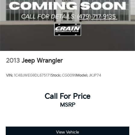
2013
Jeep Wrangler
VIN:
1C4BJWEG9DL675171
Stock:
CG0099
Model:
JKJP74
Call For Price
MSRP
View Vehicle