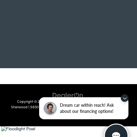
Copyright © 2026
by
DealerOn
|
Sitemap
|
Privacy
| Crain Kia of
Dream car within reach! Ask
Sherwood
|
5830 Warden Road,
Sherwood,
AR
72120
| Sales:
501-436-
about our financing options!
4865
|
www.kia.com