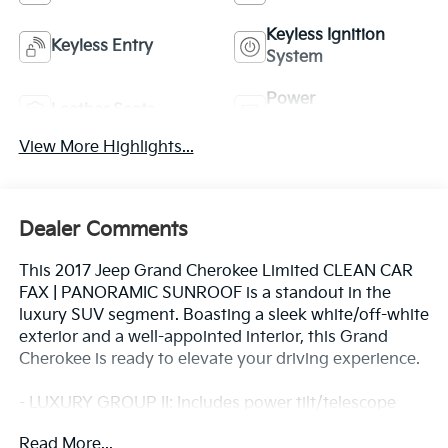
Keyless Ignition
Keyless Entry
System
Power
Leather Seats
Tailgate/Liftgate
View More Highlights...
Dealer Comments
This 2017 Jeep Grand Cherokee Limited CLEAN CAR
FAX | PANORAMIC SUNROOF is a standout in the
luxury SUV segment. Boasting a sleek white/off-white
exterior and a well-appointed interior, this Grand
Cherokee is ready to elevate your driving experience.
- LUXURY GROUP II: Includes power tilt/telescope
steering column, 9 amplified speakers with
Read More...
subwoofer, rain-sensitive wipers, Uconnect 3C with