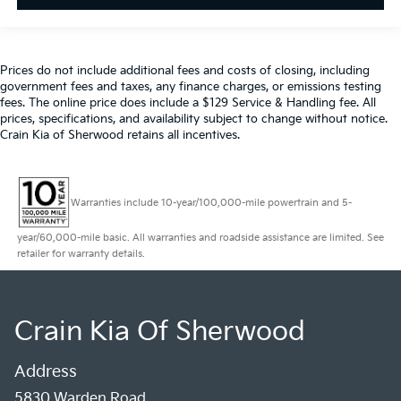
Prices do not include additional fees and costs of closing, including
government fees and taxes, any finance charges, or emissions testing
fees. The online price does include a $129 Service & Handling fee. All
prices, specifications, and availability subject to change without notice.
Crain Kia of Sherwood retains all incentives.
Warranties include 10-year/100,000-mile powertrain and 5-
year/60,000-mile basic. All warranties and roadside assistance are limited. See
retailer for warranty details.
Crain Kia Of Sherwood
Address
5830 Warden Road