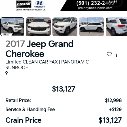
1
/
34
2017
Jeep Grand
Cherokee
Limited CLEAN CAR FAX | PANORAMIC
SUNROOF
$13,127
Retail Price:
$12,998
Service & Handling Fee
+$129
Crain Price
$13,127