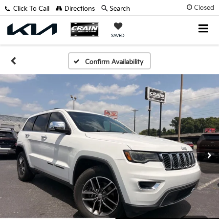
Closed
Click To Call
Directions
Search
SAVED
Confirm Availability