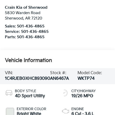
Crain Kia of Sherwood
5830 Warden Road
Sherwood
,
AR
72120
Sales:
501-436-4865
Service:
501-436-4865
Parts:
501-436-4865
Vehicle Information
VIN:
Stock #:
Model Code:
1C4RJEBGXHC893090
AN6467A
WKTP74
BODY STYLE
CITY/HIGHWAY
4D Sport Utility
19/26 MPG
EXTERIOR COLOR
ENGINE
Bright White
6 Cyl - 3.6 L