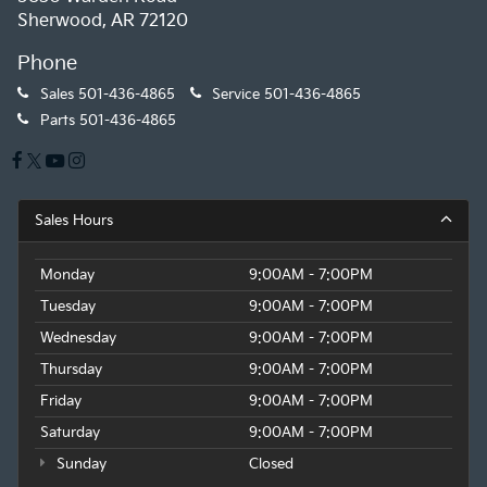
Sherwood, AR 72120
Phone
Sales
501-436-4865
Service
501-436-4865
Parts
501-436-4865
Sales Hours
Monday
9:00AM - 7:00PM
Tuesday
9:00AM - 7:00PM
Wednesday
9:00AM - 7:00PM
Thursday
9:00AM - 7:00PM
Friday
9:00AM - 7:00PM
Saturday
9:00AM - 7:00PM
Sunday
Closed