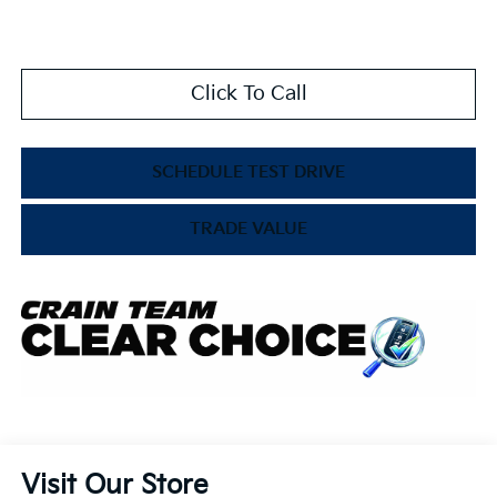
Click To Call
SCHEDULE TEST DRIVE
TRADE VALUE
Visit Our Store