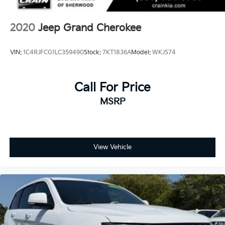
2020
Jeep Grand Cherokee
VIN:
1C4RJFCG1LC359490
Stock:
7KT1836A
Model:
WKJS74
Call For Price
MSRP
View Vehicle