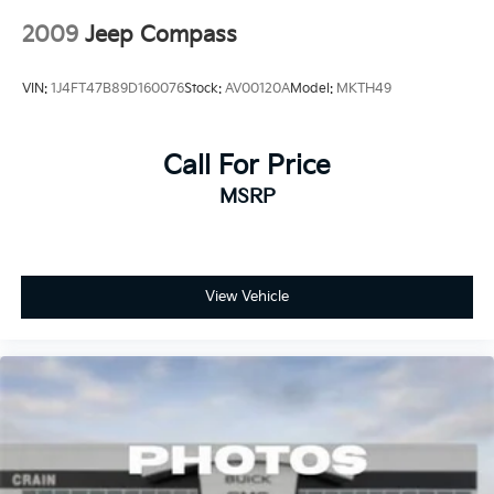
2009
Jeep Compass
VIN:
1J4FT47B89D160076
Stock:
AV00120A
Model:
MKTH49
Call For Price
MSRP
View Vehicle