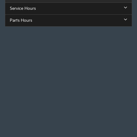
Service Hours
Parts Hours