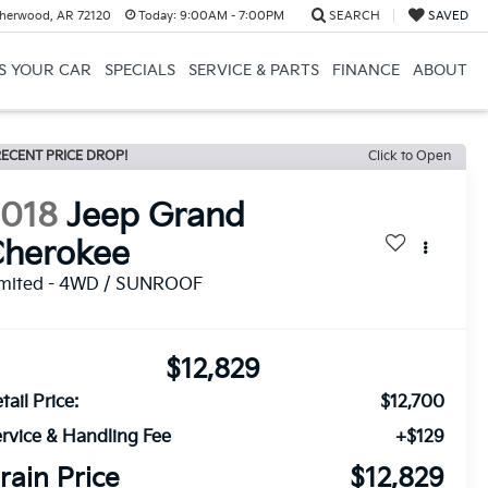
herwood, AR 72120
Today:
9:00AM - 7:00PM
SEARCH
SAVED
US YOUR CAR
SPECIALS
SERVICE & PARTS
FINANCE
ABOUT
ECENT PRICE DROP!
Click to Open
2018
Jeep Grand
Cherokee
imited - 4WD / SUNROOF
$12,829
tail Price:
$12,700
rvice & Handling Fee
+$129
rain Price
$12,829