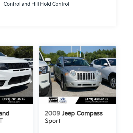
Control and Hill Hold Control
and
2009
Jeep Compass
T
Sport