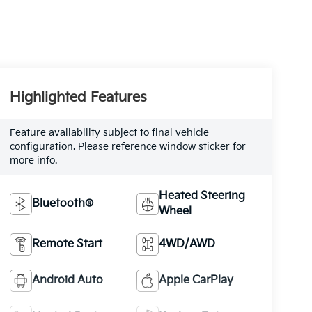
Highlighted Features
Feature availability subject to final vehicle
configuration. Please reference window sticker for
more info.
Heated Steering
Bluetooth®
Wheel
Remote Start
4WD/AWD
Android Auto
Apple CarPlay