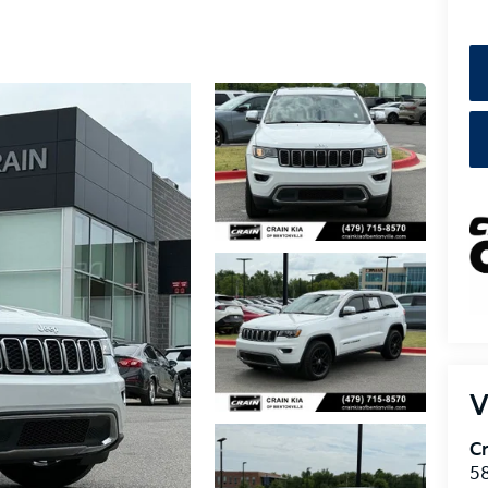
V
Cr
5