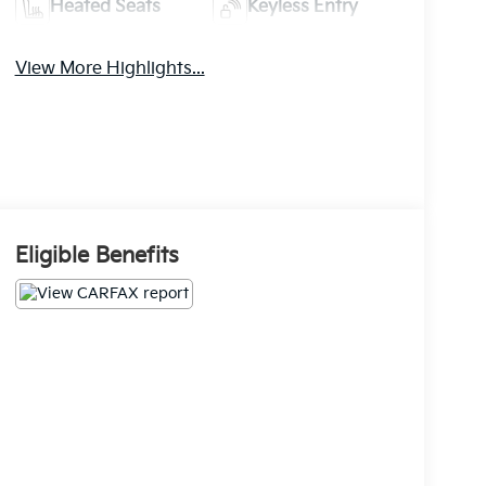
Heated Seats
Keyless Entry
View More Highlights...
Eligible Benefits