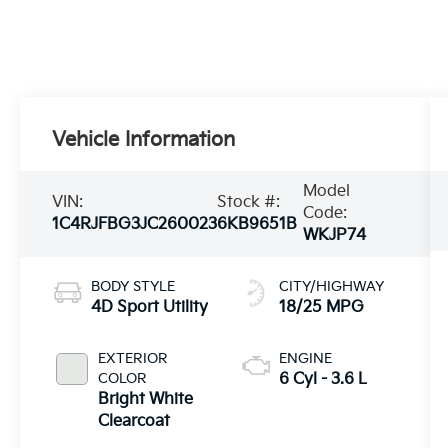
Vehicle Information
Model
VIN:
Stock #:
Code:
1C4RJFBG3JC260023
6KB9651B
WKJP74
BODY STYLE
CITY/HIGHWAY
4D Sport Utility
18/25 MPG
EXTERIOR
ENGINE
COLOR
6 Cyl - 3.6 L
Bright White
Clearcoat