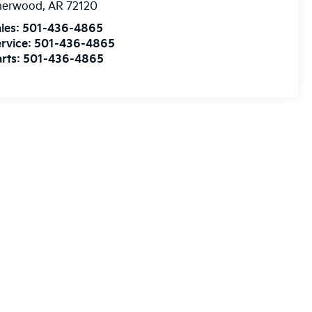
herwood
,
AR
72120
les:
501-436-4865
rvice:
501-436-4865
rts:
501-436-4865