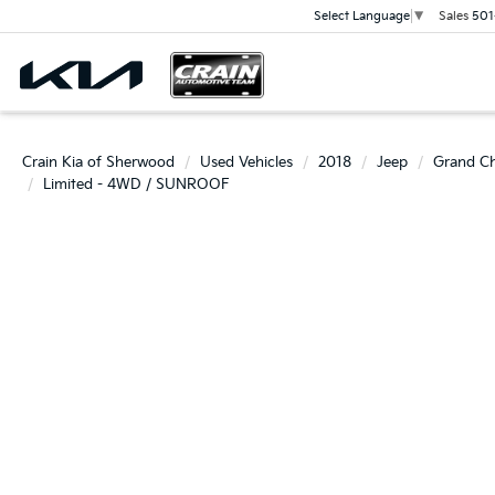
Sales
501
Select Language
▼
Crain Kia of Sherwood
Used Vehicles
2018
Jeep
Grand C
Limited - 4WD / SUNROOF