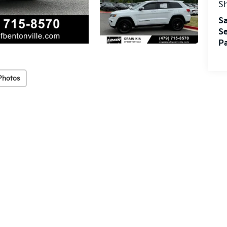
S
Sa
Se
Pa
Photos