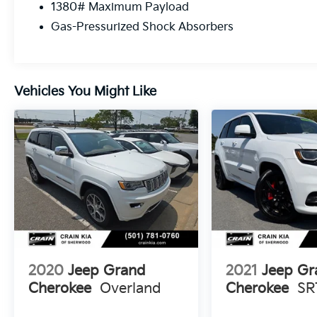
1380# Maximum Payload
Whether you're tackling the daily commute
Gas-Pressurized Shock Absorbers
or heading out on a weekend adventure, this
2018 Jeep Grand Cherokee Limited is ready
to take you there. With its recent oil change
and low mileage, this SUV is in great shape
Vehicles You Might Like
and waiting for its next owner. Schedule a
test drive today and experience the power
and capability of this impressive Jeep.
2020
Jeep Grand
2021
Jeep Gr
Cherokee
Overland
Cherokee
SR