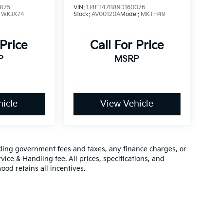
875
VIN:
1J4FT47B89D160076
:
WKJX74
Stock:
AV00120A
Model:
MKTH49
 Price
Call For Price
P
MSRP
icle
View Vehicle
luding government fees and taxes, any finance charges, or
vice & Handling fee. All prices, specifications, and
ood retains all incentives.