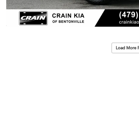
Load More 