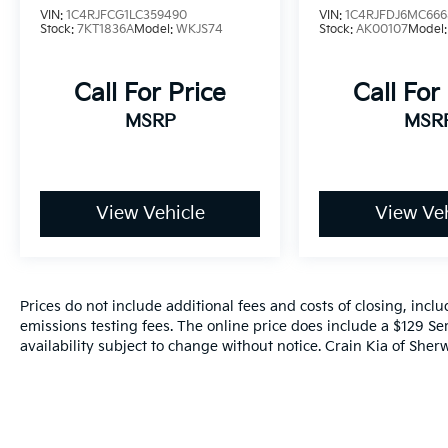
VIN:
1C4RJFCG1LC359490
VIN:
1C4RJFDJ6MC666
Stock:
7KT1836A
Model:
WKJS74
Stock:
AK00107
Model
Call For Price
Call For
MSRP
MSR
View Vehicle
View Veh
Prices do not include additional fees and costs of closing, inc
emissions testing fees. The online price does include a $129 Ser
availability subject to change without notice. Crain Kia of Sherw