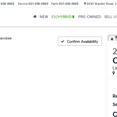
-436-4865
Service
501-436-4865
Parts
501-436-4865
5830 Warden Road, S
NEW
EV/HYBRID🔋
PRE-OWNED
SELL 
R
herokee
Confirm Availability
L
Re
Se
C