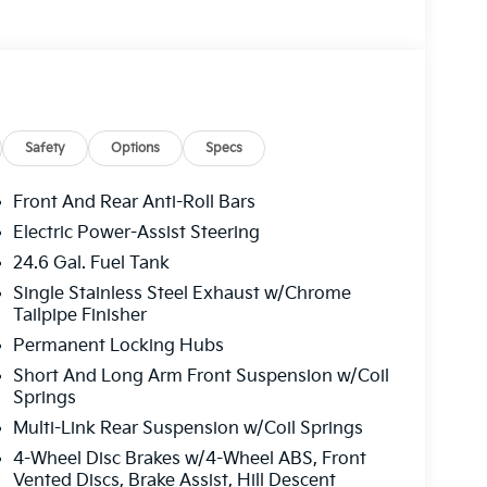
Safety
Options
Specs
Front And Rear Anti-Roll Bars
Electric Power-Assist Steering
24.6 Gal. Fuel Tank
Single Stainless Steel Exhaust w/Chrome
Tailpipe Finisher
Permanent Locking Hubs
Short And Long Arm Front Suspension w/Coil
Springs
Multi-Link Rear Suspension w/Coil Springs
4-Wheel Disc Brakes w/4-Wheel ABS, Front
Vented Discs, Brake Assist, Hill Descent