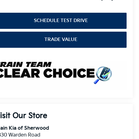
SCHEDULE TEST DRIVE
TRADE VALUE
isit Our Store
ain Kia of Sherwood
830 Warden Road