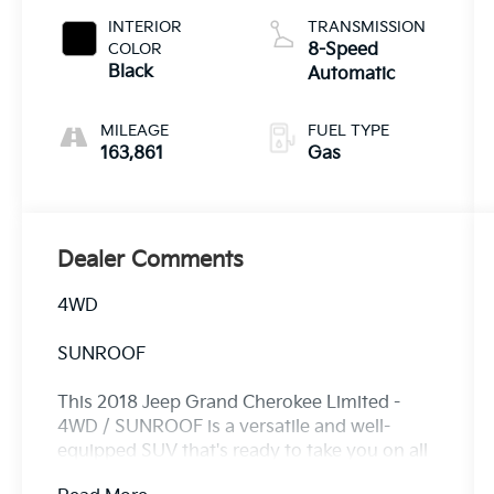
INTERIOR
TRANSMISSION
COLOR
8-Speed
Black
Automatic
MILEAGE
FUEL TYPE
163,861
Gas
Dealer Comments
4WD
SUNROOF
This 2018 Jeep Grand Cherokee Limited -
4WD / SUNROOF is a versatile and well-
equipped SUV that's ready to take you on all
your adventures. With its powerful 3.6L V6