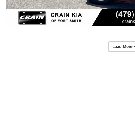
Load More 