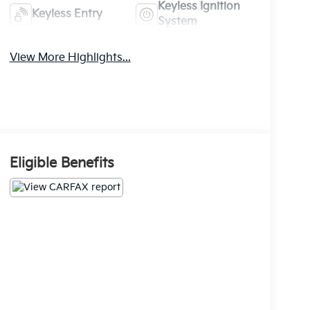
Keyless Ignition
Keyless Entry
System
View More Highlights...
Eligible Benefits