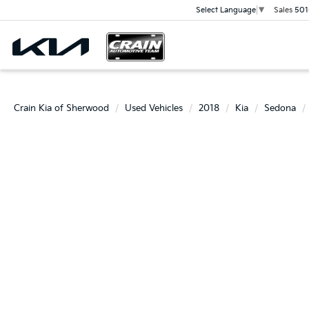
Sales
501
Select Language
▼
Crain Kia of Sherwood
Used Vehicles
2018
Kia
Sedona