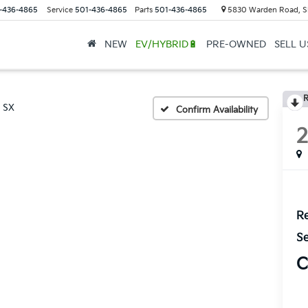
-436-4865
Service
501-436-4865
Parts
501-436-4865
5830 Warden Road, S
NEW
EV/HYBRID🔋
PRE-OWNED
SELL 
R
SX
Confirm Availability
Re
Se
C