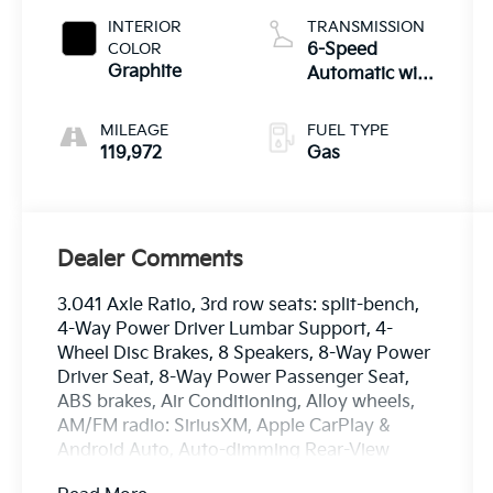
INTERIOR
TRANSMISSION
COLOR
6-Speed
Graphite
Automatic with
Sportmatic
MILEAGE
FUEL TYPE
119,972
Gas
Dealer Comments
3.041 Axle Ratio, 3rd row seats: split-bench,
4-Way Power Driver Lumbar Support, 4-
Wheel Disc Brakes, 8 Speakers, 8-Way Power
Driver Seat, 8-Way Power Passenger Seat,
ABS brakes, Air Conditioning, Alloy wheels,
AM/FM radio: SiriusXM, Apple CarPlay &
Android Auto, Auto-dimming Rear-View
mirror, Automatic temperature control, Brake