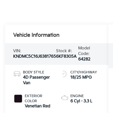
Vehicle Information
Model
VIN:
Stock #:
Code:
KNDMC5C16J6381765
6KF8305A
64282
BODY STYLE
CITY/HIGHWAY
4D Passenger
18/25 MPG
Van
EXTERIOR
ENGINE
COLOR
6 Cyl - 3.3 L
Venetian Red