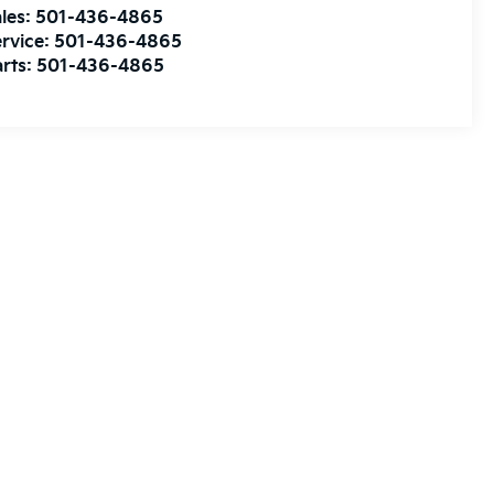
les:
501-436-4865
rvice:
501-436-4865
rts:
501-436-4865