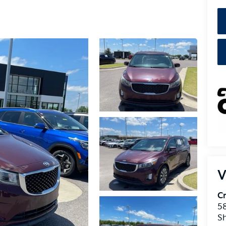
V
Cr
5
S