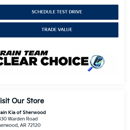
SCHEDULE TEST DRIVE
TRADE VALUE
isit Our Store
ain Kia of Sherwood
830 Warden Road
herwood
,
AR
72120