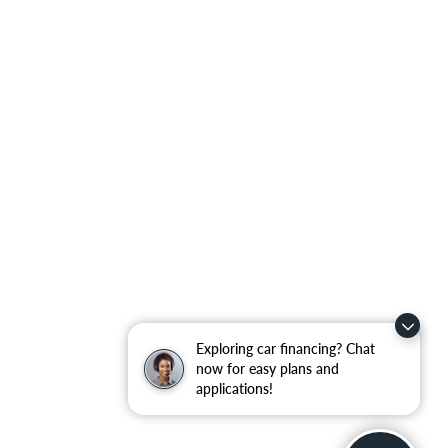
Exploring car financing? Chat
now for easy plans and
applications!