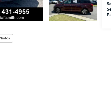
Sa
Se
Pa
Photos