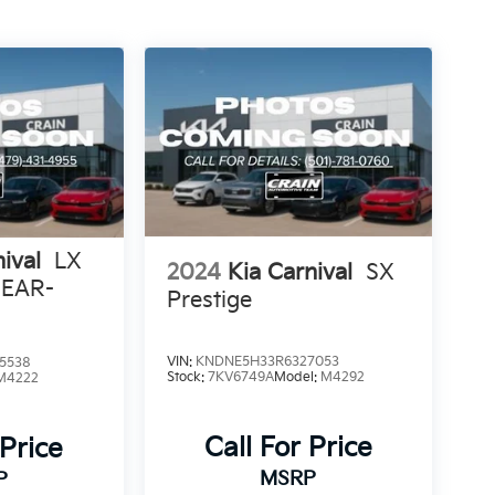
ival
LX
2024
Kia Carnival
SX
REAR-
Prestige
ENT
VIN:
KNDNE5H33R6327053
5538
Stock:
7KV6749A
Model:
M4292
M4222
Call For Price
 Price
MSRP
P