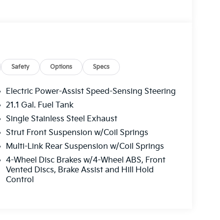
Safety
Options
Specs
Electric Power-Assist Speed-Sensing Steering
21.1 Gal. Fuel Tank
Single Stainless Steel Exhaust
Strut Front Suspension w/Coil Springs
Multi-Link Rear Suspension w/Coil Springs
4-Wheel Disc Brakes w/4-Wheel ABS, Front
Vented Discs, Brake Assist and Hill Hold
Control