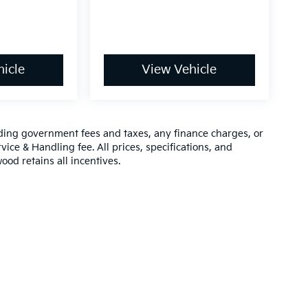
icle
View Vehicle
luding government fees and taxes, any finance charges, or
vice & Handling fee. All prices, specifications, and
ood retains all incentives.