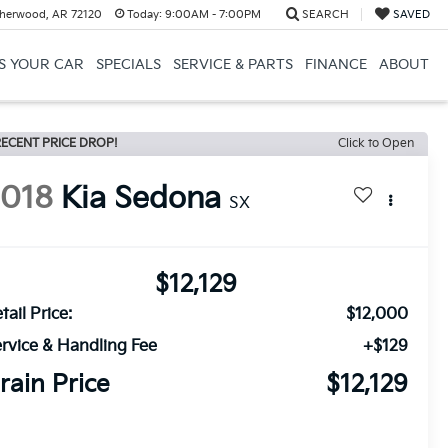
herwood, AR 72120
Today:
9:00AM - 7:00PM
SEARCH
SAVED
US YOUR CAR
SPECIALS
SERVICE & PARTS
FINANCE
ABOUT
ECENT PRICE DROP!
Click to Open
2018
Kia Sedona
SX
$12,129
tail Price:
$12,000
rvice & Handling Fee
+$129
rain Price
$12,129