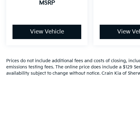
MSRP
The online price includes a $129 Service &
Handling Fee. Please note that state sales
tax, title, and registration fees are not
View Vehicle
View Veh
included. Contact us for a complete
breakdown.
Awards:
* 2018 KBB.com 10 Most Affordable 3-Row
Prices do not include additional fees and costs of closing, inc
Vehicles
emissions testing fees. The online price does include a $129 Ser
availability subject to change without notice. Crain Kia of Sherw