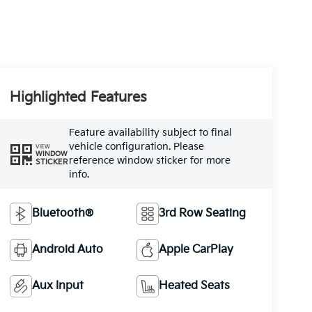
Highlighted Features
Feature availability subject to final
vehicle configuration. Please
VIEW
WINDOW
reference window sticker for more
STICKER
info.
Bluetooth®
3rd Row Seating
Android Auto
Apple CarPlay
Aux Input
Heated Seats