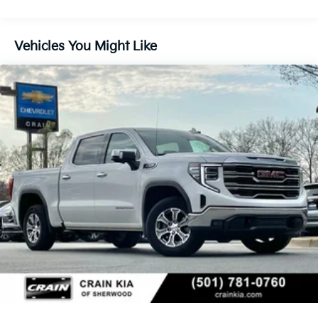
luxury of this 2019 GMC Sierra 1500 SLT. Schedule a
test drive today and discover the ultimate in truck
performance and versatility.
Vehicles You Might Like