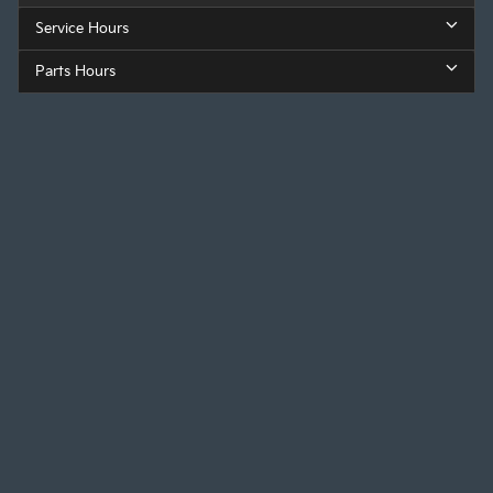
Service Hours
Parts Hours