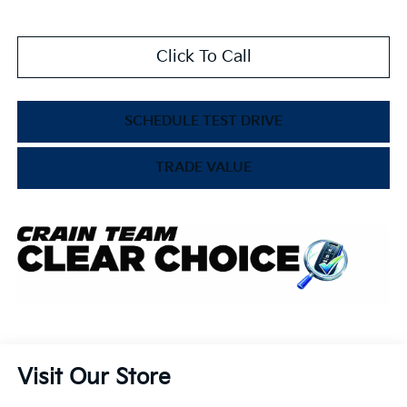
Click To Call
SCHEDULE TEST DRIVE
TRADE VALUE
Visit Our Store