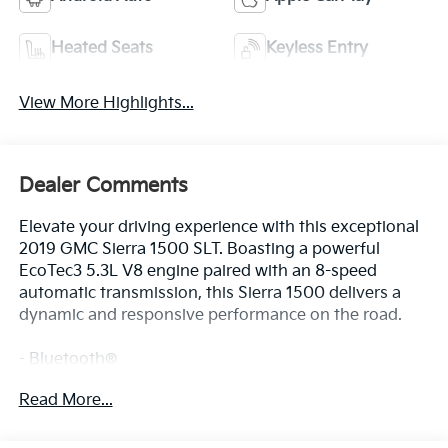
Heated Seats
Keyless Entry
View More Highlights...
Dealer Comments
Elevate your driving experience with this exceptional
2019 GMC Sierra 1500 SLT. Boasting a powerful
EcoTec3 5.3L V8 engine paired with an 8-speed
automatic transmission, this Sierra 1500 delivers a
dynamic and responsive performance on the road.
- Bluetooth®
- Safety Package
Read More...
The Sierra 1500 SLT is equipped with a host of
premium features that elevate your driving comfort