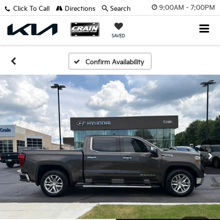
9:00AM - 7:00PM
Click To Call
Directions
Search
SAVED
Confirm Availability