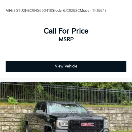
VIN:
3GTU2NEC9HG290418
Stock:
6JC9258C
Model:
TK15543
Call For Price
MSRP
View Vehicle