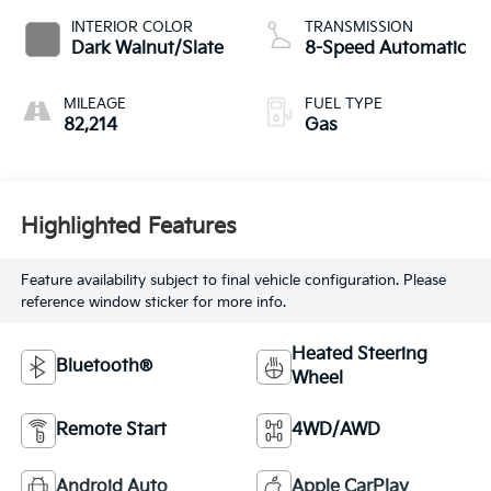
INTERIOR COLOR
TRANSMISSION
Dark Walnut/Slate
8-Speed Automatic
MILEAGE
FUEL TYPE
82,214
Gas
Highlighted Features
Feature availability subject to final vehicle configuration. Please
reference window sticker for more info.
Heated Steering
Bluetooth®
Wheel
Remote Start
4WD/AWD
Android Auto
Apple CarPlay