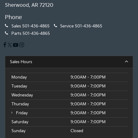
Sherwood, AR 72120
Phone
Sales
501-436-4865
Service
501-436-4865
Parts
501-436-4865
Sales Hours
Monday
9:00AM - 7:00PM
Tuesday
9:00AM - 7:00PM
Wednesday
9:00AM - 7:00PM
Thursday
9:00AM - 7:00PM
Friday
9:00AM - 7:00PM
Saturday
9:00AM - 7:00PM
Sunday
Closed