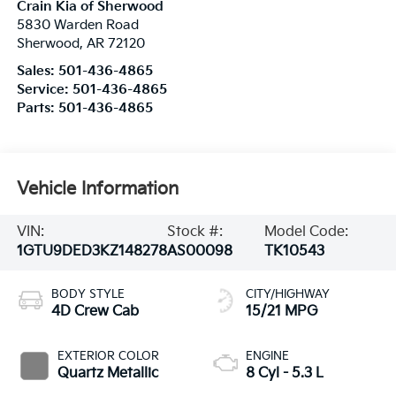
Crain Kia of Sherwood
5830 Warden Road
Sherwood
,
AR
72120
Sales:
501-436-4865
Service:
501-436-4865
Parts:
501-436-4865
Vehicle Information
VIN:
Stock #:
Model Code:
1GTU9DED3KZ148278
AS00098
TK10543
BODY STYLE
CITY/HIGHWAY
4D Crew Cab
15/21 MPG
EXTERIOR COLOR
ENGINE
Quartz Metallic
8 Cyl - 5.3 L