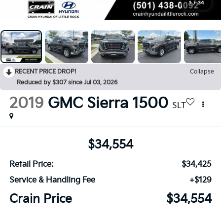
1
/
34
RECENT PRICE DROP!
Collapse
Reduced by $307 since Jul 03, 2026
2019
GMC Sierra 1500
SLT
$34,554
Retail Price:
$34,425
Service & Handling Fee
+$129
Crain Price
$34,554