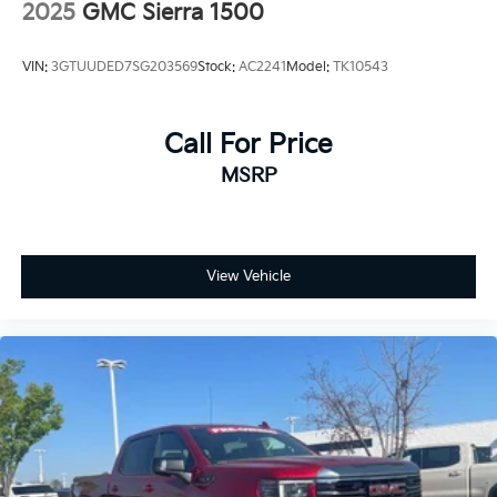
2025
GMC Sierra 1500
VIN:
3GTUUDED7SG203569
Stock:
AC2241
Model:
TK10543
Call For Price
MSRP
View Vehicle