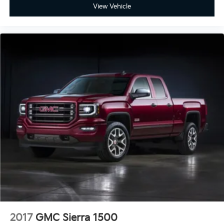
View Vehicle
2017
GMC Sierra 1500