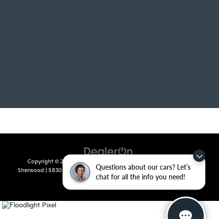
Copyright © 2026
by
DealerOn
|
Sitemap
|
Privacy
| Crain Kia of
Questions about our cars? Let’s
Sherwood
|
5830 Warden Road,
Sherwood,
AR
72120
| Sales:
501-436-
chat for all the info you need!
4865
|
www.kia.com