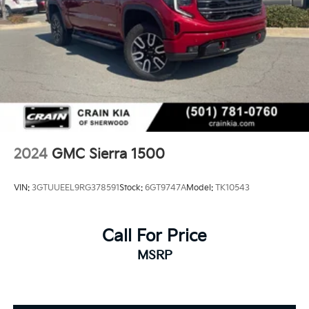
2024
GMC Sierra 1500
VIN:
3GTUUEEL9RG378591
Stock:
6GT9747A
Model:
TK10543
Call For Price
MSRP