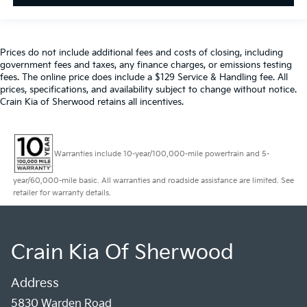
Prices do not include additional fees and costs of closing, including
government fees and taxes, any finance charges, or emissions testing
fees. The online price does include a $129 Service & Handling fee. All
prices, specifications, and availability subject to change without notice.
Crain Kia of Sherwood retains all incentives.
Warranties include 10-year/100,000-mile powertrain and 5-
year/60,000-mile basic. All warranties and roadside assistance are limited. See
retailer for warranty details.
Crain Kia Of Sherwood
Address
5830 Warden Road