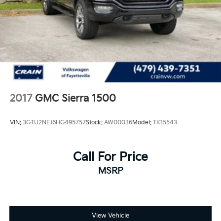
2017
GMC Sierra 1500
VIN:
3GTU2NEJ6HG495757
Stock:
AW00036
Model:
TK15543
Call For Price
MSRP
View Vehicle