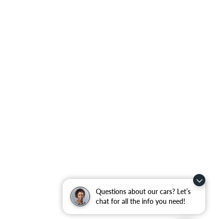
Questions about our cars? Let’s
chat for all the info you need!