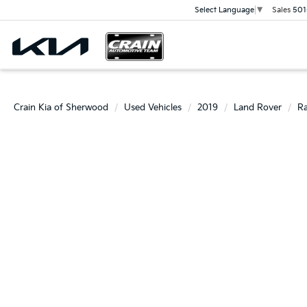
Sales
501
Select Language
▼
Crain Kia of Sherwood
Used Vehicles
2019
Land Rover
Ra