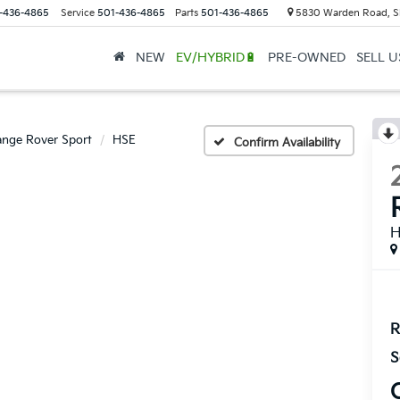
-436-4865
Service
501-436-4865
Parts
501-436-4865
5830 Warden Road, S
NEW
EV/HYBRID🔋
PRE-OWNED
SELL 
nge Rover Sport
HSE
Confirm Availability
R
S