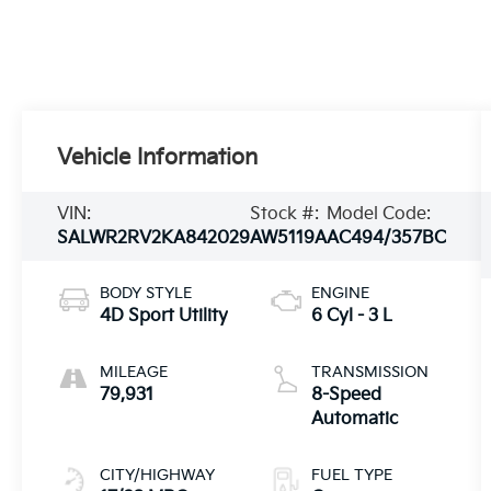
Vehicle Information
VIN:
Stock #:
Model Code:
SALWR2RV2KA842029
AW5119A
AC494/357BC
BODY STYLE
ENGINE
4D Sport Utility
6 Cyl - 3 L
MILEAGE
TRANSMISSION
79,931
8-Speed
Automatic
CITY/HIGHWAY
FUEL TYPE