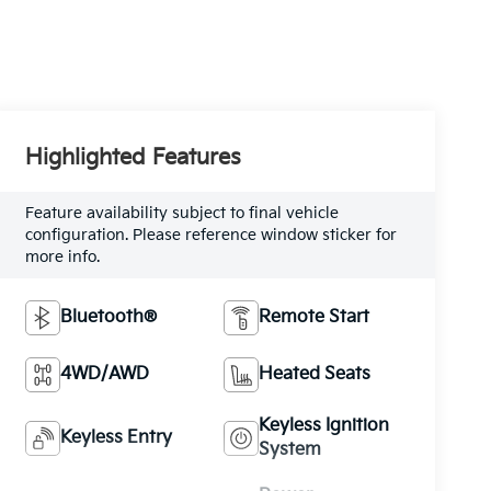
Highlighted Features
Feature availability subject to final vehicle
configuration. Please reference window sticker for
more info.
Bluetooth®
Remote Start
4WD/AWD
Heated Seats
Keyless Ignition
Keyless Entry
System