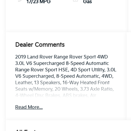
17/23 MPG
Gas
Dealer Comments
2019 Land Rover Range Rover Sport 4WD
3.0L V6 Supercharged 8-Speed Automatic
Range Rover Sport HSE, 4D Sport Utility, 3.0L
V6 Supercharged, 8-Speed Automatic, 4WD,
Leather, 13 Speakers, 16-Way Heated Front
Seats w/Memory, 20 Wheels, 3.73 Axle Ratio,
4-Wheel Disc Brakes, ABS brakes, Air
Conditioning, Alloy wheels, AM/FM radio:
Read More...
SiriusXM, Auto tilt-away steering wheel, Auto-
dimming door mirrors, Auto-dimming Rear-
View mirror, Auto-leveling suspension,
Automatic temperature control, Brake assist,