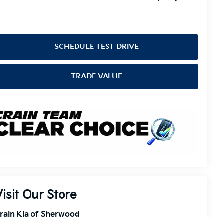
SCHEDULE TEST DRIVE
TRADE VALUE
Visit Our Store
rain Kia of Sherwood