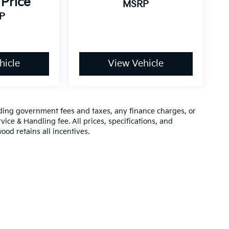
 Price
MSRP
P
hicle
View Vehicle
luding government fees and taxes, any finance charges, or
vice & Handling fee. All prices, specifications, and
ood retains all incentives.