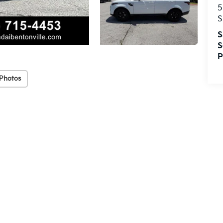
5
S
S
S
P
Photos