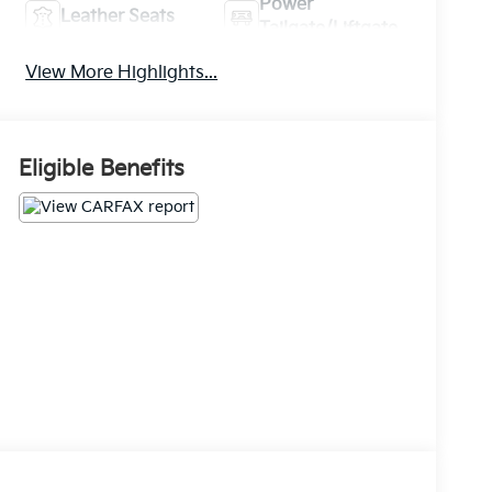
Power
Leather Seats
Tailgate/Liftgate
View More Highlights...
Eligible Benefits