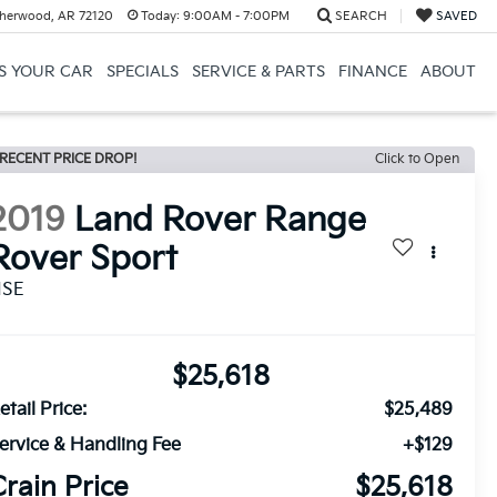
herwood, AR 72120
Today:
9:00AM - 7:00PM
SEARCH
SAVED
US YOUR CAR
SPECIALS
SERVICE & PARTS
FINANCE
ABOUT
RECENT PRICE DROP!
Click to Open
2019
Land Rover Range
Rover Sport
HSE
$25,618
etail Price:
$25,489
ervice & Handling Fee
+$129
Crain Price
$25,618