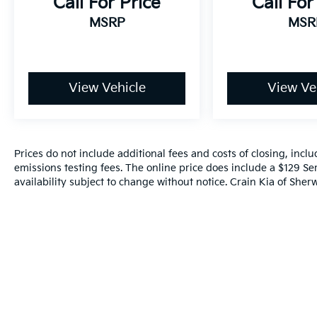
Call For Price
Call For
Leave It Exchange Policy. The online price
MSRP
MSR
includes a $129 Service & Handling Fee.
Please note that state sales tax, title, and
registration fees are not included. Contact us
for a complete breakdown.
View Vehicle
View Ve
Awards:
* ALG Residual Value Awards, Residual Value
Awards
Prices do not include additional fees and costs of closing, inc
emissions testing fees. The online price does include a $129 Ser
availability subject to change without notice. Crain Kia of Sherw