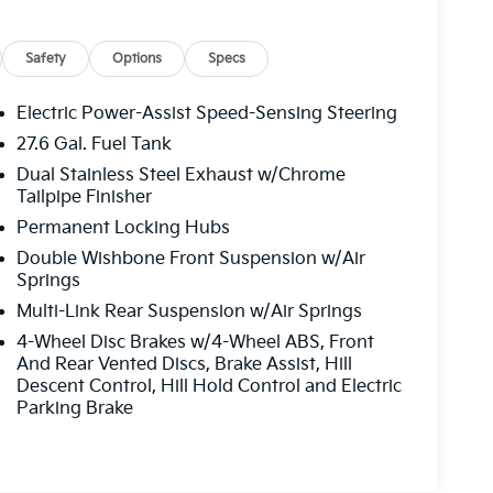
Safety
Options
Specs
Electric Power-Assist Speed-Sensing Steering
27.6 Gal. Fuel Tank
Dual Stainless Steel Exhaust w/Chrome
Tailpipe Finisher
Permanent Locking Hubs
Double Wishbone Front Suspension w/Air
Springs
Multi-Link Rear Suspension w/Air Springs
4-Wheel Disc Brakes w/4-Wheel ABS, Front
And Rear Vented Discs, Brake Assist, Hill
Descent Control, Hill Hold Control and Electric
Parking Brake