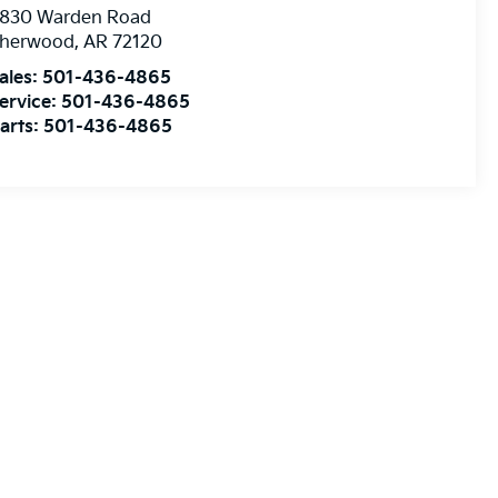
830 Warden Road
herwood
,
AR
72120
ales:
501-436-4865
ervice:
501-436-4865
arts:
501-436-4865