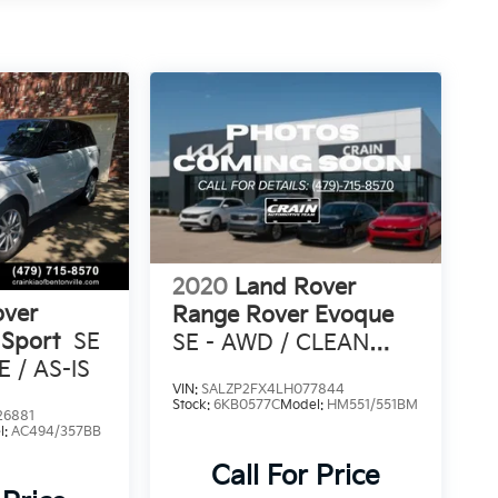
2020
Land Rover
over
Range Rover Evoque
 Sport
SE
SE - AWD / CLEAN
 / AS-IS
CARFAX
VIN:
SALZP2FX4LH077844
Stock:
6KB0577C
Model:
HM551/551BM
26881
l:
AC494/357BB
Call For Price