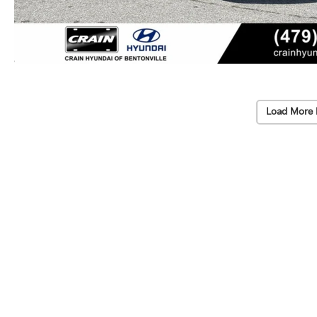
Load More 