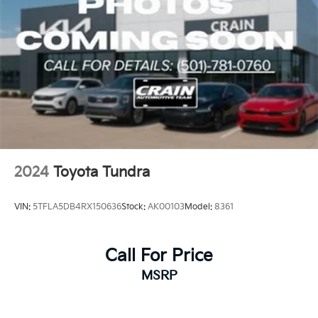
2024
Toyota Tundra
VIN:
5TFLA5DB4RX150636
Stock:
AK00103
Model:
8361
Call For Price
MSRP