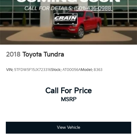
2018
Toyota Tundra
VIN:
5TFDW5F15JX723316
Stock:
AT00056A
Model:
8363
Call For Price
MSRP
View Vehicle