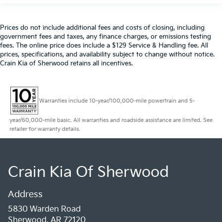
Prices do not include additional fees and costs of closing, including
government fees and taxes, any finance charges, or emissions testing
fees. The online price does include a $129 Service & Handling fee. All
prices, specifications, and availability subject to change without notice.
Crain Kia of Sherwood retains all incentives.
Warranties include 10-year/100,000-mile powertrain and 5-
year/60,000-mile basic. All warranties and roadside assistance are limited. See
retailer for warranty details.
Crain Kia Of Sherwood
Address
5830 Warden Road
Sherwood, AR 72120