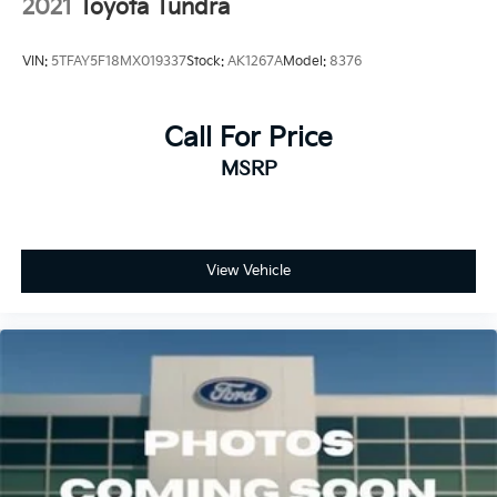
2021
Toyota Tundra
VIN:
5TFAY5F18MX019337
Stock:
AK1267A
Model:
8376
Call For Price
MSRP
View Vehicle