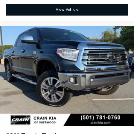
View Vehicle