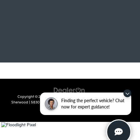
Copyright © 2026
by
DealerOn
|
Sitemap
|
Privacy
| Crain Kia of
Finding the perfect vehicle? Chat
Sherwood
|
5830 Warden Road,
Sherwood,
AR
72120
| Sales:
501-436-
now for expert guidance!
4865
|
www.kia.com