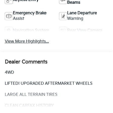
Beams
Emergency Brake
Lane Departure
Assist
Warning
Navigation System
Rear View Camera
View More Highlights...
Dealer Comments
4WD
LIFTED! UPGRADED AFTERMARKET WHEELS
LARGE ALL TERRAIN TIRES
CLEAN CARFAX HISTORY