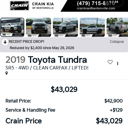
1
/
34
RECENT PRICE DROP!
Collapse
Reduced by $2,400 since May 29, 2026
2019
Toyota Tundra
SR5 - 4WD / CLEAN CARFAX / LIFTED!
$43,029
Retail Price:
$42,900
Service & Handling Fee
+$129
Crain Price
$43,029