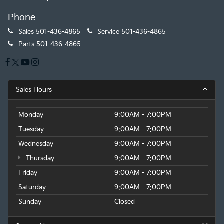
Phone
Sales
501-436-4865
Service
501-436-4865
Parts
501-436-4865
Sales Hours
Monday
9:00AM - 7:00PM
Tuesday
9:00AM - 7:00PM
Wednesday
9:00AM - 7:00PM
Thursday
9:00AM - 7:00PM
Friday
9:00AM - 7:00PM
Saturday
9:00AM - 7:00PM
Sunday
Closed