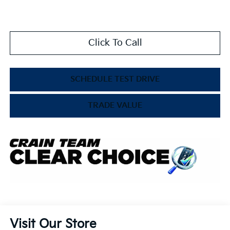
Click To Call
SCHEDULE TEST DRIVE
TRADE VALUE
Visit Our Store