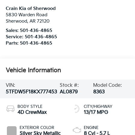
Crain Kia of Sherwood
5830 Warden Road
Sherwood
,
AR
72120
Sales:
501-436-4865
Service:
501-436-4865
Parts:
501-436-4865
Vehicle Information
VIN:
Stock #:
Model Code:
5TFDW5F18KX777453
AL0879
8363
BODY STYLE
CITY/HIGHWAY
4D CrewMax
13/17 MPG
EXTERIOR COLOR
ENGINE
Silver Sky Metallic
8 Cyl - 5.7 L