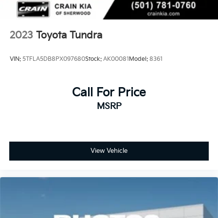
2023
Toyota Tundra
VIN:
5TFLA5DB8PX097680
Stock:
AK00081
Model:
8361
Call For Price
MSRP
View Vehicle