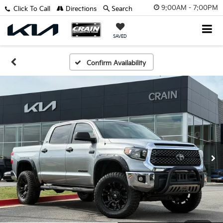
9:00AM - 7:00PM
Click To Call
Directions
Search
SAVED
Confirm Availability