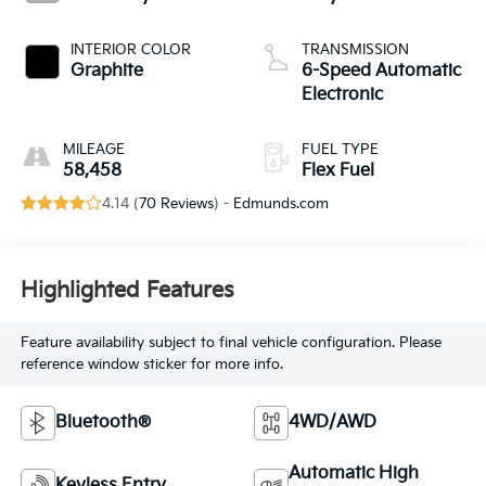
INTERIOR COLOR
TRANSMISSION
Graphite
6-Speed Automatic
Electronic
MILEAGE
FUEL TYPE
58,458
Flex Fuel
4.14 (
70 Reviews
) -
Edmunds.com
Highlighted Features
Feature availability subject to final vehicle configuration. Please
reference window sticker for more info.
Bluetooth®
4WD/AWD
Automatic High
Keyless Entry