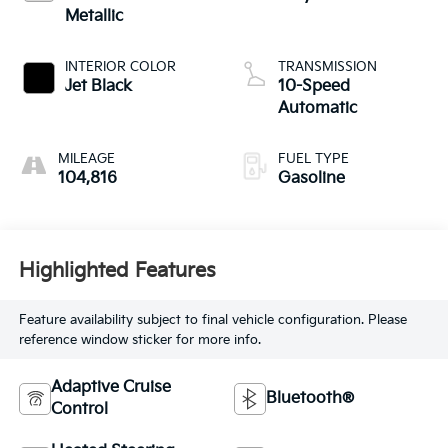
Metallic
INTERIOR COLOR
TRANSMISSION
Jet Black
10-Speed
Automatic
MILEAGE
FUEL TYPE
104,816
Gasoline
Highlighted Features
Feature availability subject to final vehicle configuration. Please
reference window sticker for more info.
Adaptive Cruise
Bluetooth®
Control