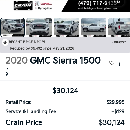
1
/
33
RECENT PRICE DROP!
Collapse
Reduced by $6,492 since May 21, 2026
2020
GMC Sierra 1500
SLT
$30,124
Retail Price:
$29,995
Service & Handling Fee
+$129
Crain Price
$30,124