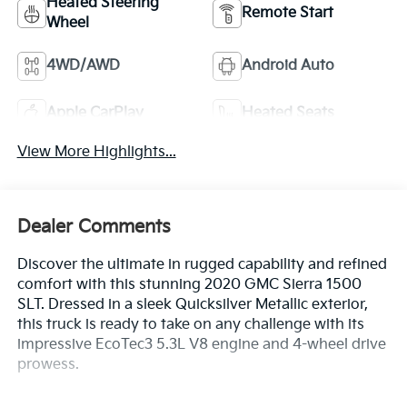
Heated Steering
Remote Start
Wheel
4WD/AWD
Android Auto
Apple CarPlay
Heated Seats
View More Highlights...
Dealer Comments
Discover the ultimate in rugged capability and refined
comfort with this stunning 2020 GMC Sierra 1500
SLT. Dressed in a sleek Quicksilver Metallic exterior,
this truck is ready to take on any challenge with its
impressive EcoTec3 5.3L V8 engine and 4-wheel drive
prowess.
- Quicksilver Metallic exterior