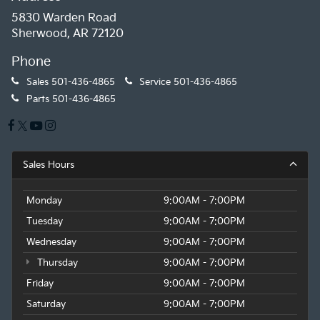
5830 Warden Road
Sherwood, AR 72120
Phone
Sales
501-436-4865
Service
501-436-4865
Parts
501-436-4865
Sales Hours
Monday
9:00AM - 7:00PM
Tuesday
9:00AM - 7:00PM
Wednesday
9:00AM - 7:00PM
Thursday
9:00AM - 7:00PM
Friday
9:00AM - 7:00PM
Saturday
9:00AM - 7:00PM