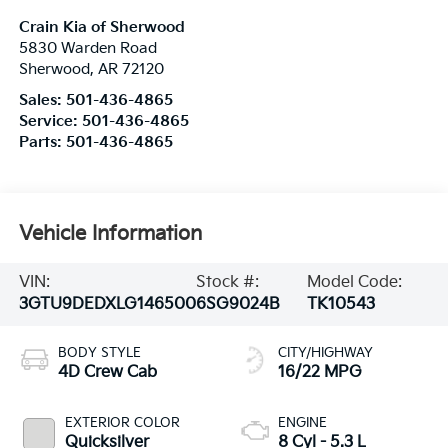
Crain Kia of Sherwood
5830 Warden Road
Sherwood
,
AR
72120
Sales:
501-436-4865
Service:
501-436-4865
Parts:
501-436-4865
Vehicle Information
VIN:
Stock #:
Model Code:
3GTU9DEDXLG146500
6SG9024B
TK10543
BODY STYLE
CITY/HIGHWAY
4D Crew Cab
16/22 MPG
EXTERIOR COLOR
ENGINE
Quicksilver
8 Cyl - 5.3 L