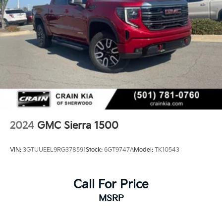
2024
GMC Sierra 1500
VIN:
3GTUUEEL9RG378591
Stock:
6GT9747A
Model:
TK10543
Call For Price
MSRP