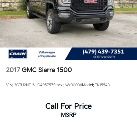
2017
GMC Sierra 1500
VIN:
3GTU2NEJ6HG495757
Stock:
AW00036
Model:
TK15543
Call For Price
MSRP