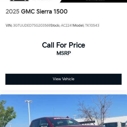
2025
GMC Sierra 1500
VIN:
3GTUUDED7SG203569
Stock:
AC2241
Model:
TK10543
Call For Price
MSRP
View Vehicle