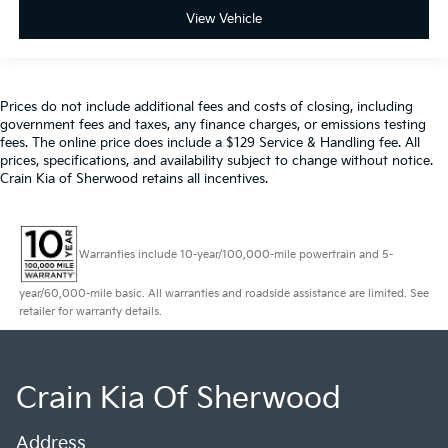
View Vehicle
Prices do not include additional fees and costs of closing, including
government fees and taxes, any finance charges, or emissions testing
fees. The online price does include a $129 Service & Handling fee. All
prices, specifications, and availability subject to change without notice.
Crain Kia of Sherwood retains all incentives.
Warranties include 10-year/100,000-mile powertrain and 5-
year/60,000-mile basic. All warranties and roadside assistance are limited. See
retailer for warranty details.
Crain Kia Of Sherwood
Address