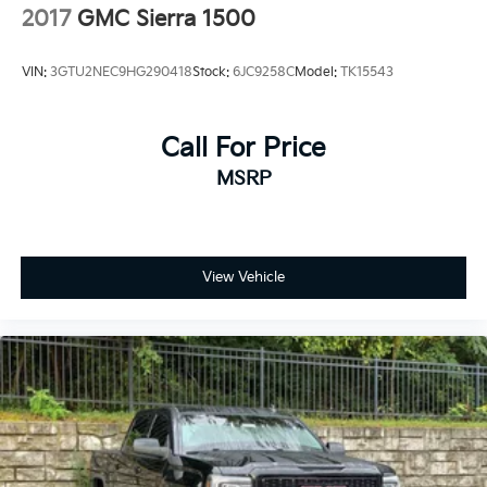
2017
GMC Sierra 1500
VIN:
3GTU2NEC9HG290418
Stock:
6JC9258C
Model:
TK15543
Call For Price
MSRP
View Vehicle