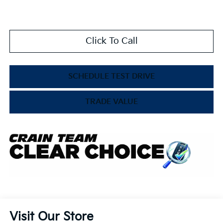
Click To Call
SCHEDULE TEST DRIVE
TRADE VALUE
Visit Our Store