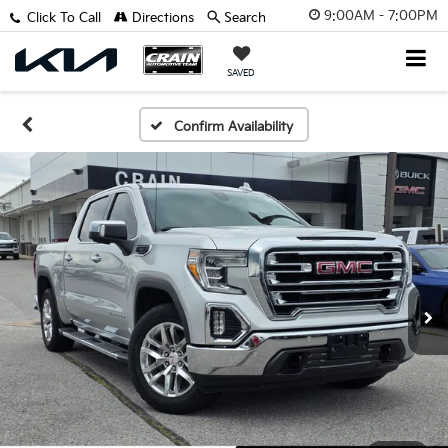
9:00AM - 7:00PM
Click To Call
Directions
Search
SAVED
Confirm Availability