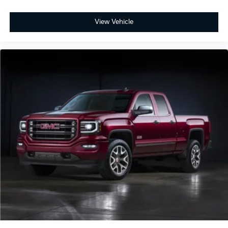
View Vehicle