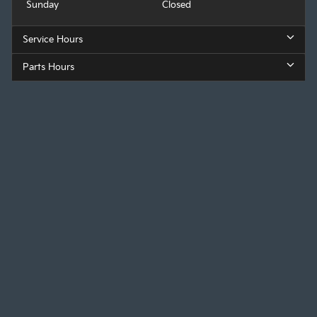
Sunday
Closed
Service Hours
Parts Hours