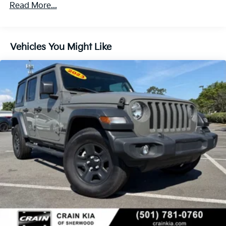
650CCA Maintenance-Free Battery w/Run Down
Read More...
Protection
180 Amp Alternator
Aux Battery
Vehicles You Might Like
Stop-Start Dual Battery System
Towing Equipment -inc: Trailer Sway Control
3 Skid Plates
1233# Maximum Payload
Gas-Pressurized Shock Absorbers
Front And Rear Anti-Roll Bars
Electro-Hydraulic Power Assist Steering
21.5 Gal. Fuel Tank
Single Stainless Steel Exhaust
Auto Locking Hubs
Leading Link Front Suspension w/Coil Springs
Solid Axle Rear Suspension w/Coil Springs