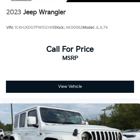
4-Wheel Disc Brakes w/4-Wheel ABS, Front Vented
Discs, Brake Assist and Hill Hold Control
2023
Jeep Wrangler
Brake Actuated Limited Slip Differential
VIN:
1C4HJXDG7PW512149
Stock:
AK00062
Model:
JLJL74
Call For Price
MSRP
View Vehicle