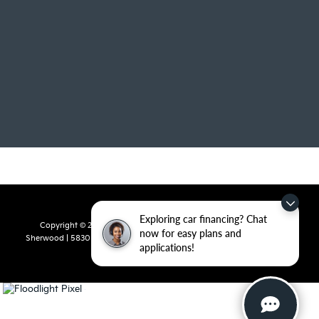
Exploring car financing? Chat
Copyright © 2026
by
DealerOn
|
Sitemap
|
Privacy
| Crain Kia of
now for easy plans and
Sherwood
|
5830 Warden Road,
Sherwood,
AR
72120
| Sales:
501-436-
applications!
4865
|
www.kia.com