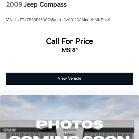
2009
Jeep Compass
VIN:
1J4FT47B89D160076
Stock:
AV00120A
Model:
MKTH49
Call For Price
MSRP
View Vehicle