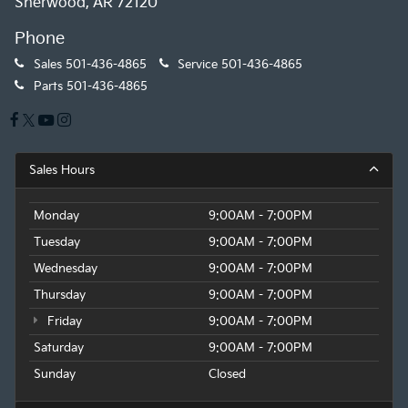
Sherwood, AR 72120
Phone
Sales
501-436-4865
Service
501-436-4865
Parts
501-436-4865
Sales Hours
Monday
9:00AM - 7:00PM
Tuesday
9:00AM - 7:00PM
Wednesday
9:00AM - 7:00PM
Thursday
9:00AM - 7:00PM
Friday
9:00AM - 7:00PM
Saturday
9:00AM - 7:00PM
Sunday
Closed