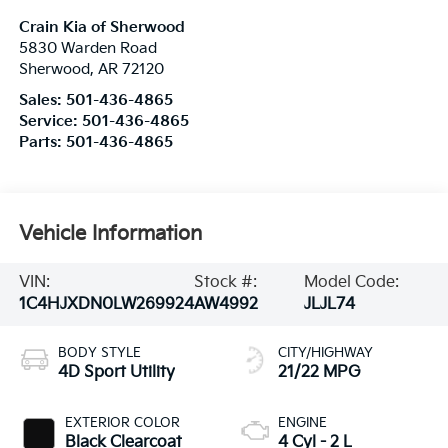
Crain Kia of Sherwood
5830 Warden Road
Sherwood
,
AR
72120
Sales:
501-436-4865
Service:
501-436-4865
Parts:
501-436-4865
Vehicle Information
VIN:
Stock #:
Model Code:
1C4HJXDN0LW269924
AW4992
JLJL74
BODY STYLE
CITY/HIGHWAY
4D Sport Utility
21/22 MPG
EXTERIOR COLOR
ENGINE
Black Clearcoat
4 Cyl - 2 L