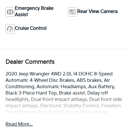
Emergency Brake
Rear View Camera
Assist
Cruise Control
Dealer Comments
2020 Jeep Wrangler 4WD 2.0L I4 DOHC 8-Speed
Automatic 4-Wheel Disc Brakes, ABS brakes, Air
Conditioning, Automatic Headlamps, Aux Battery,
Black 3-Piece Hard Top, Brake assist, Delay-off
headlights, Dual front impact airbags, Dual front side
impact airbags, Electronic Stability Control, Freedom
Panel Storage Bag, Front 1-Touch Down Power
Windows, Front anti-roll bar, Front fog lights,
Read More...
Integrated roll-over protection, Low tire pressure