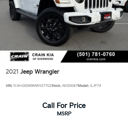
2021
Jeep Wrangler
VIN:
1C4HJXEM9MW537702
Stock:
AK00087
Model:
JLJP74
Call For Price
MSRP