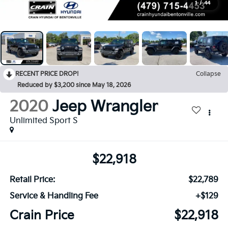
1
/
44
RECENT PRICE DROP!
Collapse
Reduced by $3,200 since May 18, 2026
2020
Jeep Wrangler
Unlimited Sport S
$22,918
Retail Price:
$22,789
Service & Handling Fee
+$129
Crain Price
$22,918