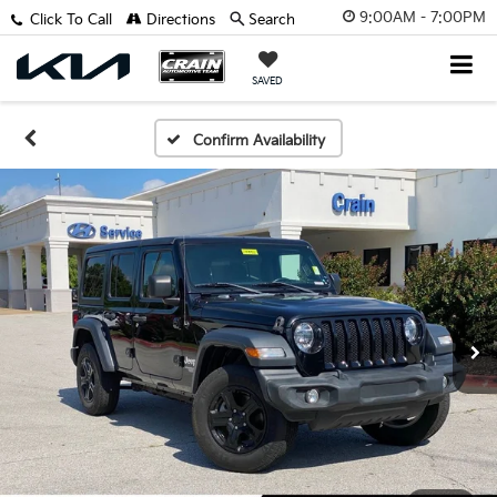
9:00AM - 7:00PM
Click To Call
Directions
Search
SAVED
Confirm Availability