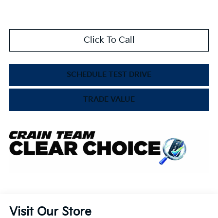
Click To Call
SCHEDULE TEST DRIVE
TRADE VALUE
Visit Our Store