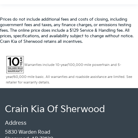
Prices do not include additional fees and costs of closing, including
government fees and taxes, any finance charges, or emissions testing
fees. The online price does include a $129 Service & Handling fee. All
prices, specifications, and availability subject to change without notice.
Crain Kia of Sherwood retains all incentives.
Warranties include 10-year/100,000-mile powertrain and 5-
year/60,000-mile basic. All warranties and roadside assistance are limited. See
retailer for warranty details.
Crain Kia Of Sherwood
Address
5830 Warden Road