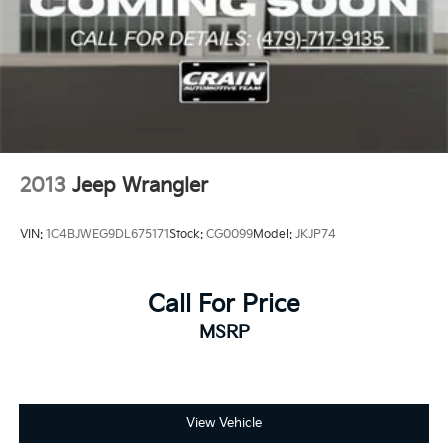
2013
Jeep Wrangler
VIN:
1C4BJWEG9DL675171
Stock:
CG0099
Model:
JKJP74
Call For Price
MSRP
View Vehicle