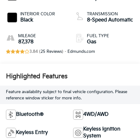
INTERIOR COLOR
TRANSMISSION
Black
8-Speed Automatic
MILEAGE
FUEL TYPE
87,378
Gas
3.84 (
25 Reviews
) -
Edmunds.com
Highlighted Features
Feature availability subject to final vehicle configuration. Please
reference window sticker for more info.
Bluetooth®
4WD/AWD
Keyless Ignition
Keyless Entry
System