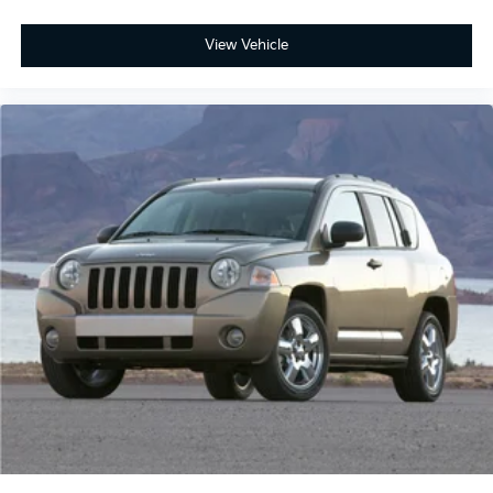
View Vehicle