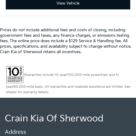
View Vehicle
Prices do not include additional fees and costs of closing, including
government fees and taxes, any finance charges, or emissions testing
fees. The online price does include a $129 Service & Handling fee. All
prices, specifications, and availability subject to change without notice.
Crain Kia of Sherwood retains all incentives.
Warranties include 10-year/100,000-mile powertrain and 5-
year/60,000-mile basic. All warranties and roadside assistance are limited. See
retailer for warranty details.
Crain Kia Of Sherwood
Address