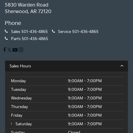
5830 Warden Road
Sherwood, AR 72120
Phone
Sales
501-436-4865
Service
501-436-4865
Parts
501-436-4865
Sales Hours
Monday
9:00AM - 7:00PM
Tuesday
9:00AM - 7:00PM
Wednesday
9:00AM - 7:00PM
Thursday
9:00AM - 7:00PM
Friday
9:00AM - 7:00PM
Saturday
9:00AM - 7:00PM
Sunday
Closed