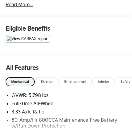
Read More...
Handling Fee. Please note that state sales tax, title,
and registration fees are not included. Contact us for
a complete breakdown.
Eligible Benefits
All Features
Mechanical
Exterior
Entertainment
Interior
Safety
GVWR: 5,798 lbs
Full-Time All-Wheel
3.33 Axle Ratio
80-Amp/Hr 800CCA Maintenance-Free Battery
w/Run Down Protection