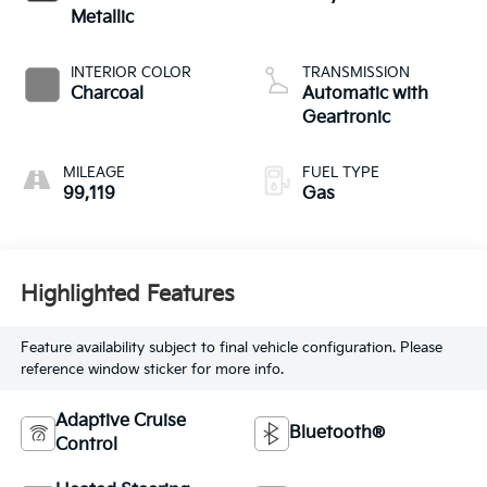
Metallic
INTERIOR COLOR
TRANSMISSION
Charcoal
Automatic with
Geartronic
MILEAGE
FUEL TYPE
99,119
Gas
Highlighted Features
Feature availability subject to final vehicle configuration. Please
reference window sticker for more info.
Adaptive Cruise
Bluetooth®
Control