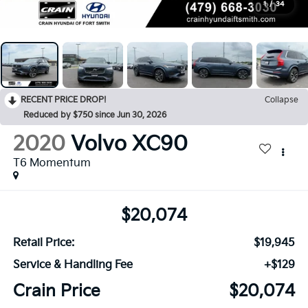
1
/
34
RECENT PRICE DROP!
Collapse
Reduced by $750 since Jun 30, 2026
2020
Volvo XC90
T6 Momentum
$20,074
Retail Price:
$19,945
Service & Handling Fee
+$129
Crain Price
$20,074