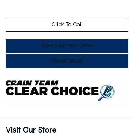
Click To Call
SCHEDULE TEST DRIVE
TRADE VALUE
Visit Our Store