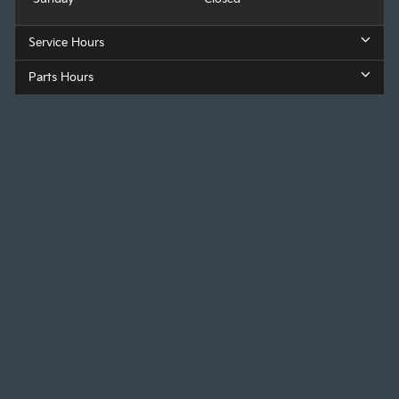
Service Hours
Parts Hours