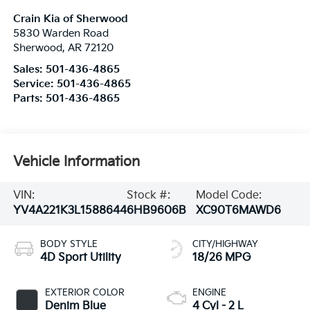
Crain Kia of Sherwood
5830 Warden Road
Sherwood
,
AR
72120
Sales:
501-436-4865
Service:
501-436-4865
Parts:
501-436-4865
Vehicle Information
VIN:
Stock #:
Model Code:
YV4A221K3L1588644
6HB9606B
XC90T6MAWD6
BODY STYLE
CITY/HIGHWAY
4D Sport Utility
18/26 MPG
EXTERIOR COLOR
ENGINE
Denim Blue
4 Cyl - 2 L