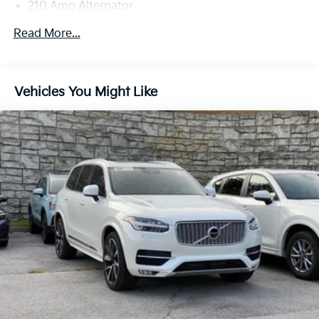
210 Amp Alternator
Gas-Pressurized Shock Absorbers
Read More...
Front And Rear Anti-Roll Bars
Electric Power-Assist Speed-Sensing Steering
18.8 Gal. Fuel Tank
Vehicles You Might Like
Quasi-Dual Stainless Steel Exhaust w/Chrome
Tailpipe Finisher
Permanent Locking Hubs
Double Wishbone Front Suspension w/Coil Springs
Multi-Link Rear Suspension w/Transverse Leaf
Springs
4-Wheel Disc Brakes w/4-Wheel ABS, Front And
Rear Vented Discs, Brake Assist, Hill Hold Control
and Electric Parking Brake