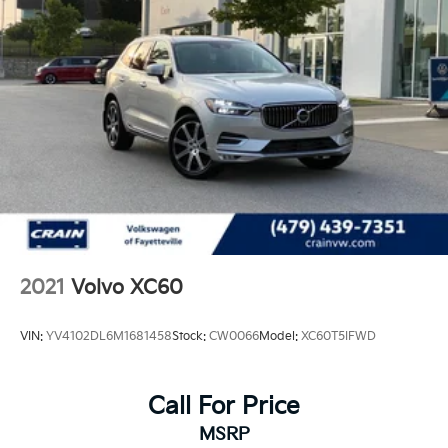
2021
Volvo XC60
VIN:
YV4102DL6M1681458
Stock:
CW0066
Model:
XC60T5IFWD
Call For Price
MSRP