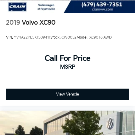
2019
Volvo XC90
VIN:
YV4A22PL5K1509411
Stock:
CW0052
Model:
XC90T6IAWD
Call For Price
MSRP
View Vehicle