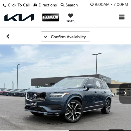
9:00AM - 7:00PM
Click To Call
Directions
Search
SAVED
Confirm Availability