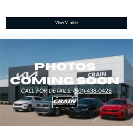
View Vehicle