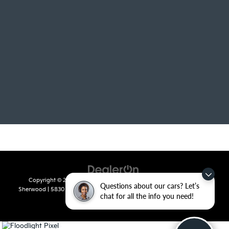
Copyright © 2026
by
DealerOn
|
Sitemap
|
Privacy
| Crain Kia of
Questions about our cars? Let’s
Sherwood
|
5830 Warden Road,
Sherwood,
AR
72120
| Sales:
501-436-
chat for all the info you need!
4865
|
www.kia.com