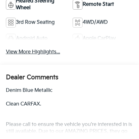
Heated Steering
Remote Start
Wheel
3rd Row Seating
4WD/AWD
Android Auto
Apple CarPlay
View More Highlights...
Dealer Comments
Denim Blue Metallic
Clean CARFAX.
Please call to ensure the vehicle you're interested in is
still available. Due to our AMAZING PRICES, they go
quickly! The online price includes a $129 Service &