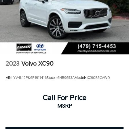
2023
Volvo XC90
VIN:
YV4L12PK6P1911416
Stock:
6HB9653A
Model:
XC90B5CAWD
Call For Price
MSRP