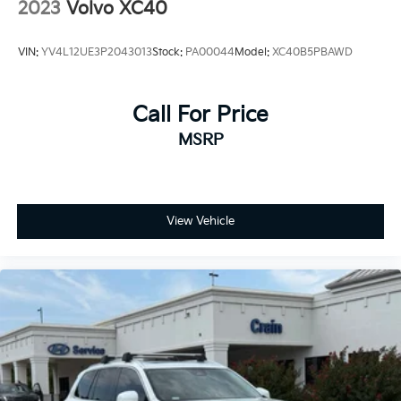
2023
Volvo XC40
VIN:
YV4L12UE3P2043013
Stock:
PA00044
Model:
XC40B5PBAWD
Call For Price
MSRP
View Vehicle