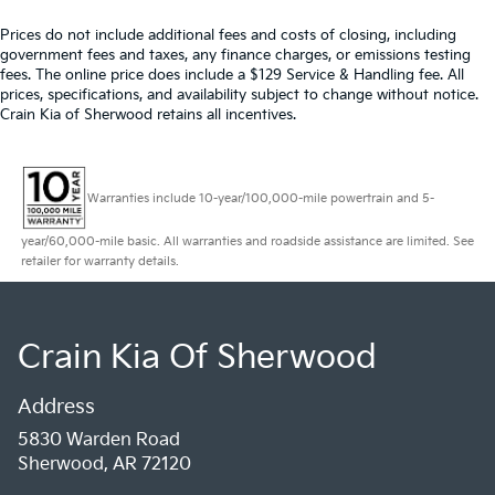
Prices do not include additional fees and costs of closing, including
government fees and taxes, any finance charges, or emissions testing
fees. The online price does include a $129 Service & Handling fee. All
prices, specifications, and availability subject to change without notice.
Crain Kia of Sherwood retains all incentives.
Warranties include 10-year/100,000-mile powertrain and 5-
year/60,000-mile basic. All warranties and roadside assistance are limited. See
retailer for warranty details.
Crain Kia Of Sherwood
Address
5830 Warden Road
Sherwood, AR 72120