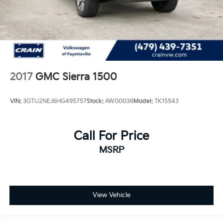
2017
GMC Sierra 1500
VIN:
3GTU2NEJ6HG495757
Stock:
AW00036
Model:
TK15543
Call For Price
MSRP
View Vehicle