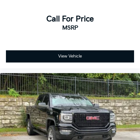
Call For Price
MSRP
View Vehicle