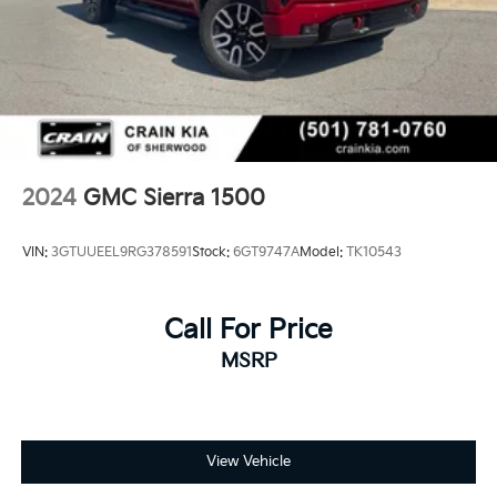
machine.
This 2021 GMC Sierra 1500 AT4 BLACK WIDOW
represents a compelling choice for those seeking a
full-size truck with the performance, technology, and
luxury features to match their lifestyle. We invite you
to visit our showroom and experience this impressive
truck firsthand.
2024
GMC Sierra 1500
VIN:
3GTUUEEL9RG378591
Stock:
6GT9747A
Model:
TK10543
Call For Price
MSRP
View Vehicle