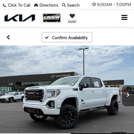
9:00AM - 7:00PM
Click To Call
Directions
Search
SAVED
Confirm Availability