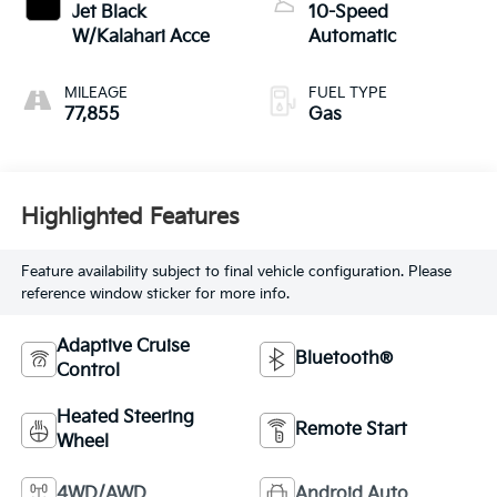
Jet Black
10-Speed
W/Kalahari Acce
Automatic
MILEAGE
FUEL TYPE
77,855
Gas
Highlighted Features
Feature availability subject to final vehicle configuration. Please
reference window sticker for more info.
Adaptive Cruise
Bluetooth®
Control
Heated Steering
Remote Start
Wheel
4WD/AWD
Android Auto