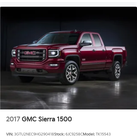
2017
GMC Sierra 1500
VIN:
3GTU2NEC9HG290418
Stock:
6JC9258C
Model:
TK15543