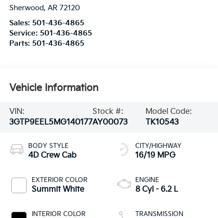
Sherwood
,
AR
72120
Sales:
501-436-4865
Service:
501-436-4865
Parts:
501-436-4865
Vehicle Information
VIN:
Stock #:
Model Code:
3GTP9EEL5MG140177
AY00073
TK10543
BODY STYLE
CITY/HIGHWAY
4D Crew Cab
16/19 MPG
EXTERIOR COLOR
ENGINE
Summit White
8 Cyl - 6.2 L
INTERIOR COLOR
TRANSMISSION