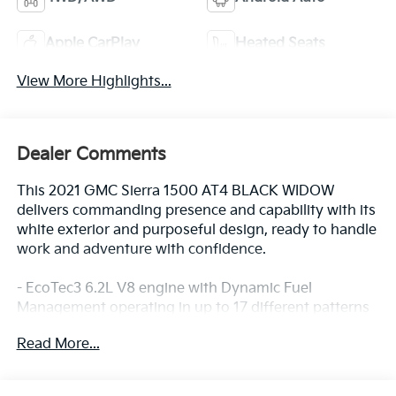
Apple CarPlay
Heated Seats
View More Highlights...
Dealer Comments
This 2021 GMC Sierra 1500 AT4 BLACK WIDOW
delivers commanding presence and capability with its
white exterior and purposeful design, ready to handle
work and adventure with confidence.
- EcoTec3 6.2L V8 engine with Dynamic Fuel
Management operating in up to 17 different patterns
for optimized power and efficiency
Read More...
- 10-Speed Automatic transmission with 4WD
- Technology Package featuring HD Surround Vision,
Rear Camera Mirror, Bed View Camera, and 15