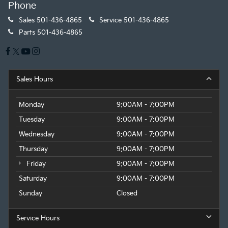
Phone
Sales
501-436-4865
Service
501-436-4865
Parts
501-436-4865
Sales Hours
Monday
9:00AM - 7:00PM
Tuesday
9:00AM - 7:00PM
Wednesday
9:00AM - 7:00PM
Thursday
9:00AM - 7:00PM
Friday
9:00AM - 7:00PM
Saturday
9:00AM - 7:00PM
Sunday
Closed
Service Hours