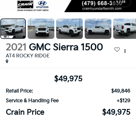
1
/
33
2021
GMC Sierra 1500
AT4 ROCKY RIDGE
$49,975
Retail Price:
$49,846
Service & Handling Fee
+$129
Crain Price
$49,975