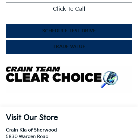
Click To Call
SCHEDULE TEST DRIVE
TRADE VALUE
Visit Our Store
Crain Kia of Sherwood
5830 Warden Road