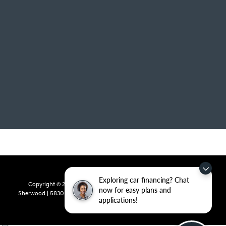
Exploring car financing? Chat
Copyright © 2026
by
DealerOn
|
Sitemap
|
Privacy
| Crain Kia of
now for easy plans and
Sherwood
|
5830 Warden Road,
Sherwood,
AR
72120
| Sales:
501-436-
applications!
4865
|
www.kia.com