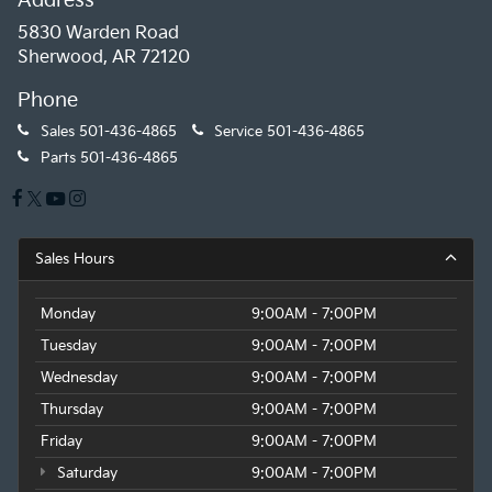
Address
5830 Warden Road
Sherwood, AR 72120
Phone
Sales
501-436-4865
Service
501-436-4865
Parts
501-436-4865
Sales Hours
Monday
9:00AM - 7:00PM
Tuesday
9:00AM - 7:00PM
Wednesday
9:00AM - 7:00PM
Thursday
9:00AM - 7:00PM
Friday
9:00AM - 7:00PM
Saturday
9:00AM - 7:00PM