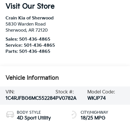
Visit Our Store
Crain Kia of Sherwood
5830 Warden Road
Sherwood
,
AR
72120
Sales:
501-436-4865
Service:
501-436-4865
Parts:
501-436-4865
Vehicle Information
VIN:
Stock #:
Model Code:
1C4RJFBG6MC552284
PV0782A
WKJP74
BODY STYLE
CITY/HIGHWAY
4D Sport Utility
18/25 MPG