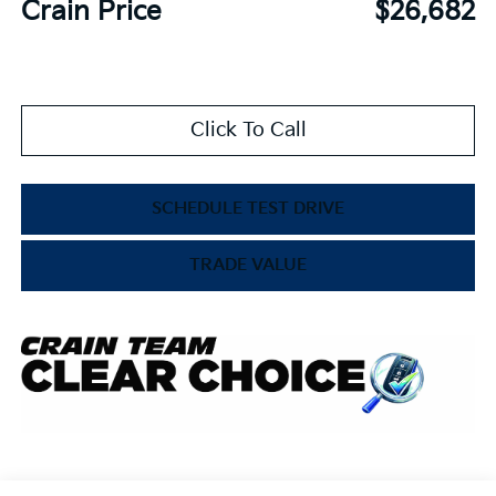
Crain Price
$26,682
Click To Call
SCHEDULE TEST DRIVE
TRADE VALUE