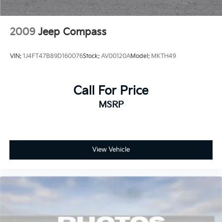
2009
Jeep Compass
VIN:
1J4FT47B89D160076
Stock:
AV00120A
Model:
MKTH49
Call For Price
MSRP
View Vehicle