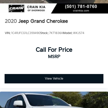
4-Wheel Disc Brakes w/4-Wheel ABS, Front And
Rear Vented Discs, Brake Assist, Hill Descent
Control and Hill Hold Control
2020
Jeep Grand Cherokee
VIN:
1C4RJFCG1LC359490
Stock:
7KT1836A
Model:
WKJS74
Call For Price
MSRP
View Vehicle