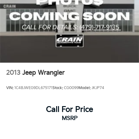
2013
Jeep Wrangler
VIN:
1C4BJWEG9DL675171
Stock:
CG0099
Model:
JKJP74
Call For Price
MSRP