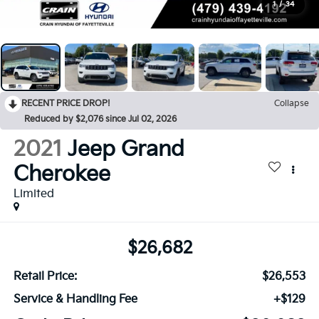
1
/
34
RECENT PRICE DROP!
Collapse
Reduced by $2,076 since Jul 02, 2026
2021
Jeep Grand
Cherokee
Limited
$26,682
Retail Price:
$26,553
Service & Handling Fee
+$129