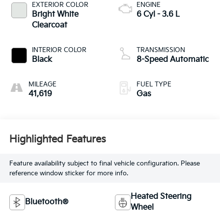
EXTERIOR COLOR
ENGINE
Bright White
6 Cyl - 3.6 L
Clearcoat
INTERIOR COLOR
TRANSMISSION
Black
8-Speed Automatic
MILEAGE
FUEL TYPE
41,619
Gas
Highlighted Features
Feature availability subject to final vehicle configuration. Please
reference window sticker for more info.
Heated Steering
Bluetooth®
Wheel