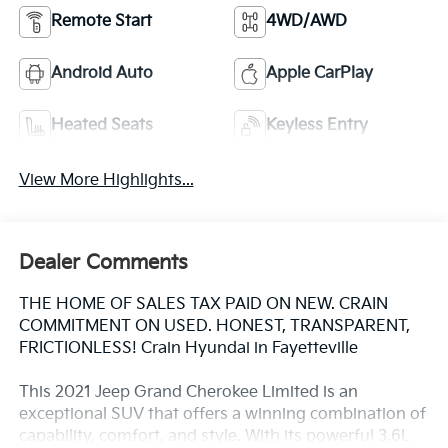
Remote Start
4WD/AWD
Android Auto
Apple CarPlay
Heated Seats
Keyless Entry
View More Highlights...
Dealer Comments
THE HOME OF SALES TAX PAID ON NEW. CRAIN
COMMITMENT ON USED. HONEST, TRANSPARENT,
FRICTIONLESS! Crain Hyundai in Fayetteville
This 2021 Jeep Grand Cherokee Limited is an
exceptional SUV that offers a winning combination of
capability, comfort, and style. With its powerful 3.6L