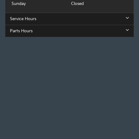
Sunday
Closed
Service Hours
Parts Hours