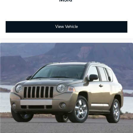
View Vehicle