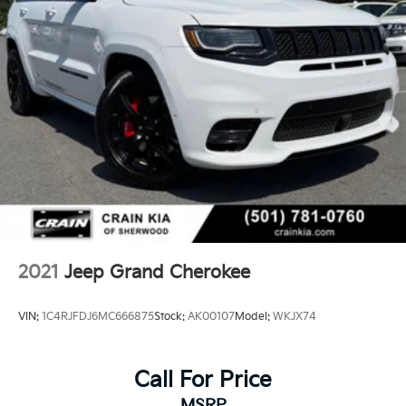
2021
Jeep Grand Cherokee
VIN:
1C4RJFDJ6MC666875
Stock:
AK00107
Model:
WKJX74
Call For Price
MSRP