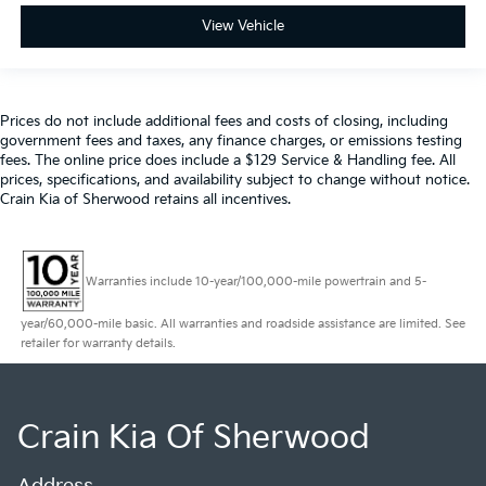
View Vehicle
Prices do not include additional fees and costs of closing, including
government fees and taxes, any finance charges, or emissions testing
fees. The online price does include a $129 Service & Handling fee. All
prices, specifications, and availability subject to change without notice.
Crain Kia of Sherwood retains all incentives.
Warranties include 10-year/100,000-mile powertrain and 5-
year/60,000-mile basic. All warranties and roadside assistance are limited. See
retailer for warranty details.
Crain Kia Of Sherwood