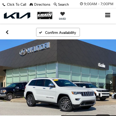
9:00AM - 7:00PM
Click To Call
Directions
Search
SAVED
Confirm Availability