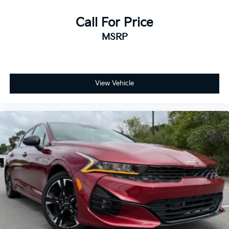
Call For Price
MSRP
View Vehicle