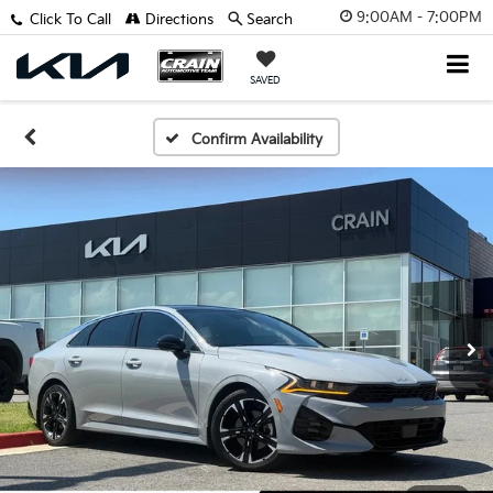
9:00AM - 7:00PM
Click To Call
Directions
Search
SAVED
Confirm Availability