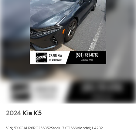
This 2021 Kia K5 GT-Line is the perfect blend of style,
technology, and performance. Schedule a test drive
today and discover why this sedan should be at the
top of your list.
2024
Kia K5
VIN:
5XXG14J26RG256352
Stock:
7KT1666A
Model:
L4232