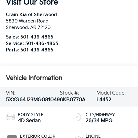
Visit Our Store
Crain Kia of Sherwood
5830 Warden Road
Sherwood
,
AR
72120
Sales:
501-436-4865
Service:
501-436-4865
Parts:
501-436-4865
Vehicle Information
VIN:
Stock #:
Model Code:
5XXG64J23MG081049
6KB0770A
L4452
BODY STYLE
CITY/HIGHWAY
4D Sedan
26/34 MPG
EXTERIOR COLOR
ENGINE