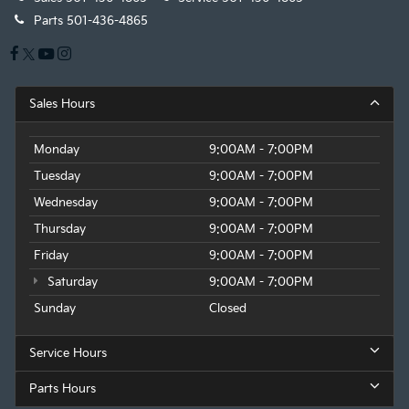
Parts
501-436-4865
Sales Hours
Monday
9:00AM - 7:00PM
Tuesday
9:00AM - 7:00PM
Wednesday
9:00AM - 7:00PM
Thursday
9:00AM - 7:00PM
Friday
9:00AM - 7:00PM
Saturday
9:00AM - 7:00PM
Sunday
Closed
Service Hours
Parts Hours