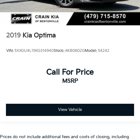
2019
Kia Optima
VIN:
5XXGU4L15KG314940
Stock:
6KB0602G
Model:
54242
Call For Price
MSRP
View Vehicle
Prices do not include additional fees and costs of closing, including