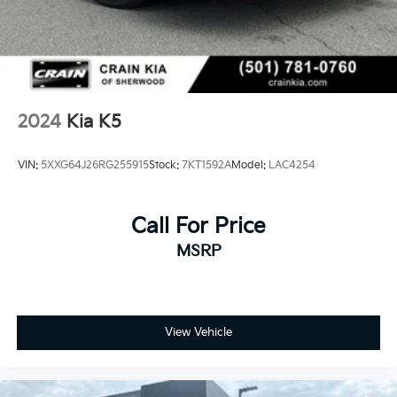
2024
Kia K5
VIN:
5XXG64J26RG255915
Stock:
7KT1592A
Model:
LAC4254
Call For Price
MSRP
View Vehicle