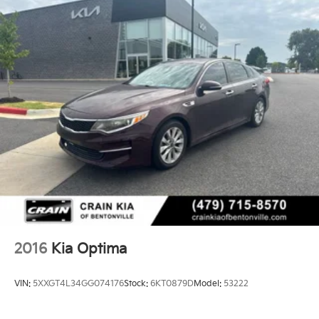
2016
Kia Optima
VIN:
5XXGT4L34GG074176
Stock:
6KT0879D
Model:
53222