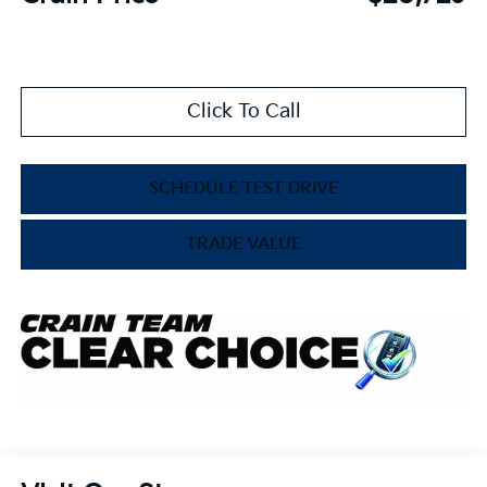
Click To Call
SCHEDULE TEST DRIVE
TRADE VALUE