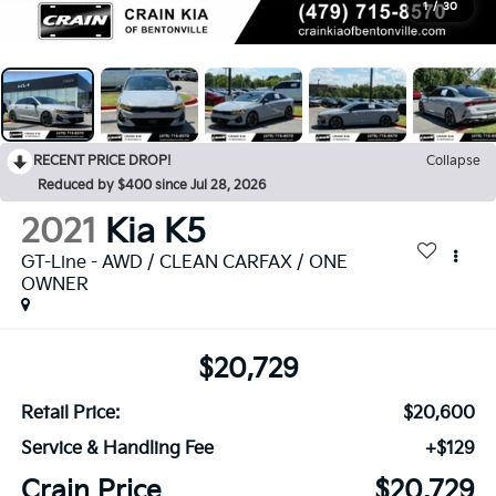
1
/
30
RECENT PRICE DROP!
Collapse
Reduced by $400 since Jul 28, 2026
2021
Kia K5
GT-Line - AWD / CLEAN CARFAX / ONE
OWNER
$20,729
Retail Price:
$20,600
Service & Handling Fee
+$129
Crain Price
$20,729