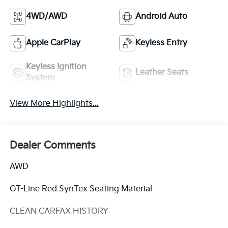
4WD/AWD
Android Auto
Apple CarPlay
Keyless Entry
Keyless Ignition
Leather Seats
System
View More Highlights...
Dealer Comments
AWD
GT-Line Red SynTex Seating Material
CLEAN CARFAX HISTORY