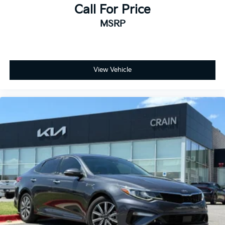
Call For Price
MSRP
View Vehicle