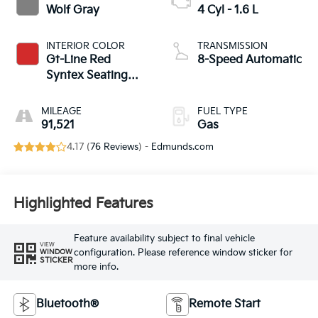
Wolf Gray
4 Cyl - 1.6 L
INTERIOR COLOR
TRANSMISSION
Gt-Line Red
8-Speed Automatic
Syntex Seating
Material
MILEAGE
FUEL TYPE
91,521
Gas
4.17 (
76 Reviews
) -
Edmunds.com
Highlighted Features
Feature availability subject to final vehicle
VIEW
configuration. Please reference window sticker for
WINDOW
STICKER
more info.
Bluetooth®
Remote Start