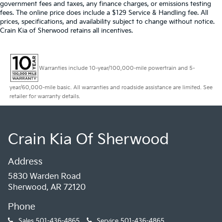
government fees and taxes, any finance charges, or emissions testing
fees. The online price does include a $129 Service & Handling fee. All
prices, specifications, and availability subject to change without notice.
Crain Kia of Sherwood retains all incentives.
Warranties include 10-year/100,000-mile powertrain and 5-
year/60,000-mile basic. All warranties and roadside assistance are limited. See
retailer for warranty details.
Crain Kia Of Sherwood
Address
5830 Warden Road
Sherwood, AR 72120
Phone
Sales
501-436-4865
Service
501-436-4865