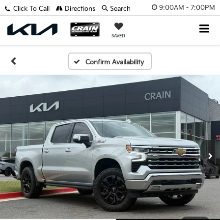
9:00AM - 7:00PM
Click To Call
Directions
Search
SAVED
Confirm Availability