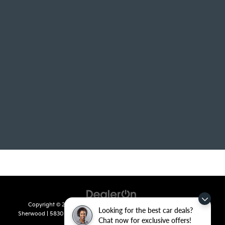
Copyright © 2026
by
DealerOn
|
Sitemap
|
Privacy
| Crain Kia of
Looking for the best car deals?
Sherwood
|
5830 Warden Road,
Sherwood,
AR
72120
| Sales:
501-436-
Chat now for exclusive offers!
4865
|
www.kia.com