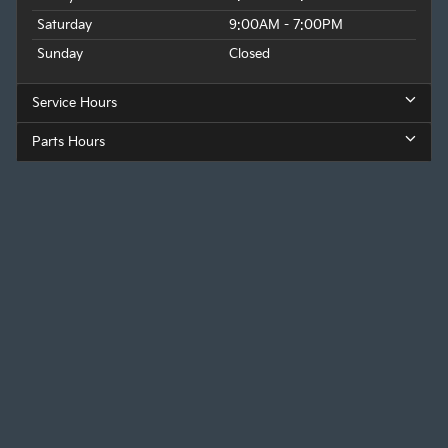
Saturday
9:00AM - 7:00PM
Sunday
Closed
Service Hours
Parts Hours