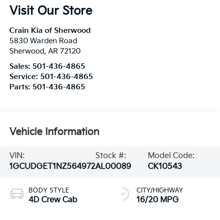
Visit Our Store
Crain Kia of Sherwood
5830 Warden Road
Sherwood
,
AR
72120
Sales:
501-436-4865
Service:
501-436-4865
Parts:
501-436-4865
Vehicle Information
VIN:
Stock #:
Model Code:
1GCUDGET1NZ564972
AL00089
CK10543
BODY STYLE
CITY/HIGHWAY
4D Crew Cab
16/20 MPG