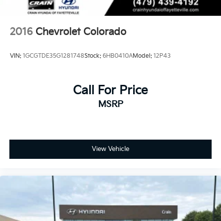
2016
Chevrolet Colorado
VIN:
1GCGTDE35G1281748
Stock:
6HB0410A
Model:
12P43
Call For Price
MSRP
View Vehicle