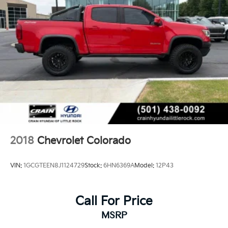
2018
Chevrolet Colorado
VIN:
1GCGTEEN8J1124729
Stock:
6HN6369A
Model:
12P43
Call For Price
MSRP