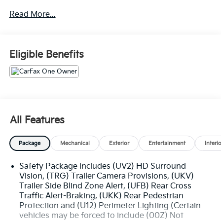
Read More...
DIESEL
Z71 OFF-ROAD PACKAGE AND 1,370.00
PROTECTION PACKAGE
Eligible Benefits
• TWIN TUBE SHOCKS
• SKID PLATES
• HILL DESCENT CONTROL
• HEAVY-DUTY AIR FILTER
• CHEVYTEC SPRAY-ON BEDLINER
• Z71 ALL-WEATHER FLOOR LINERS
All Features
(DEALER INSTALLED)
• ALL TERRAIN TIRES
Package
Mechanical
Exterior
Entertainment
Interi
• Z71 BADGING
Safety Package includes (UV2) HD Surround
ENG: DURAMAX 3L TURBO-DIESEL 1,195.00
Vision, (TRG) Trailer Camera Provisions, (UKV)
Trailer Side Blind Zone Alert, (UFB) Rear Cross
LTZ CONVENIENCE PACKAGE II 1,125.00
Traffic Alert-Braking, (UKK) Rear Pedestrian
• REAR SLIDING POWER WINDOW
Protection and (U12) Perimeter Lighting (Certain
• UNIVERSAL HOME REMOTE
vehicles may be forced to include (00Z) Not