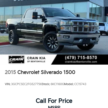
Chevrolet Silverado 1500 LTZ.
2015
Chevrolet Silverado 1500
VIN:
3GCPCSEC2FG527756
Stock:
6KC1160G
Model:
CC15743
Call For Price
MSRP