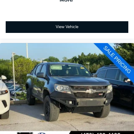
View Vehicle