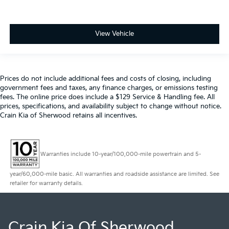
View Vehicle
Prices do not include additional fees and costs of closing, including
government fees and taxes, any finance charges, or emissions testing
fees. The online price does include a $129 Service & Handling fee. All
prices, specifications, and availability subject to change without notice.
Crain Kia of Sherwood retains all incentives.
Warranties include 10-year/100,000-mile powertrain and 5-
year/60,000-mile basic. All warranties and roadside assistance are limited. See
retailer for warranty details.
Crain Kia Of Sherwood