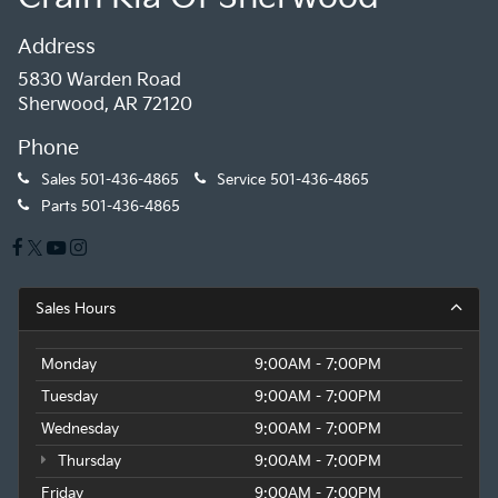
Address
5830 Warden Road
Sherwood, AR 72120
Phone
Sales
501-436-4865
Service
501-436-4865
Parts
501-436-4865
Sales Hours
Monday
9:00AM - 7:00PM
Tuesday
9:00AM - 7:00PM
Wednesday
9:00AM - 7:00PM
Thursday
9:00AM - 7:00PM
Friday
9:00AM - 7:00PM