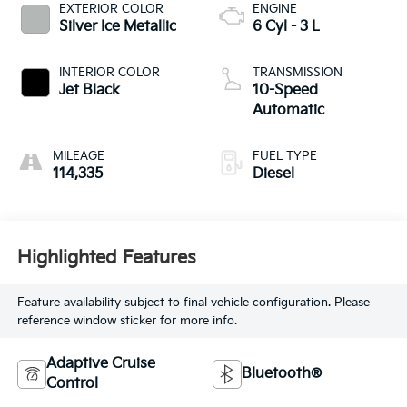
EXTERIOR COLOR
ENGINE
Silver Ice Metallic
6 Cyl - 3 L
INTERIOR COLOR
TRANSMISSION
Jet Black
10-Speed
Automatic
MILEAGE
FUEL TYPE
114,335
Diesel
Highlighted Features
Feature availability subject to final vehicle configuration. Please
reference window sticker for more info.
Adaptive Cruise
Bluetooth®
Control