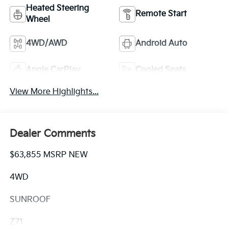
Heated Steering
Remote Start
Wheel
4WD/AWD
Android Auto
Apple CarPlay
Cooled Seats
View More Highlights...
Dealer Comments
$63,855 MSRP NEW
4WD
SUNROOF
Z71