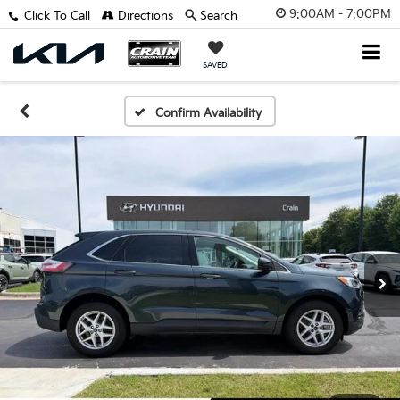
9:00AM - 7:00PM
Click To Call
Directions
Search
SAVED
Confirm Availability