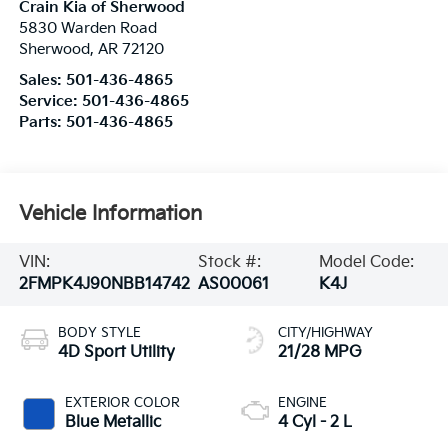
Crain Kia of Sherwood
5830 Warden Road
Sherwood
,
AR
72120
Sales:
501-436-4865
Service:
501-436-4865
Parts:
501-436-4865
Vehicle Information
VIN:
Stock #:
Model Code:
2FMPK4J90NBB14742
AS00061
K4J
BODY STYLE
CITY/HIGHWAY
4D Sport Utility
21/28 MPG
EXTERIOR COLOR
ENGINE
Blue Metallic
4 Cyl - 2 L