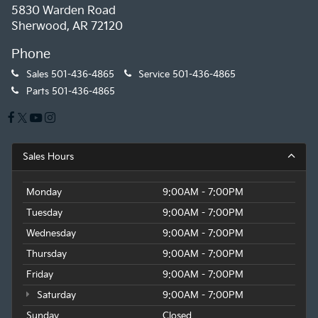
5830 Warden Road
Sherwood, AR 72120
Phone
Sales
501-436-4865
Service
501-436-4865
Parts
501-436-4865
Sales Hours
Monday
9:00AM - 7:00PM
Tuesday
9:00AM - 7:00PM
Wednesday
9:00AM - 7:00PM
Thursday
9:00AM - 7:00PM
Friday
9:00AM - 7:00PM
Saturday
9:00AM - 7:00PM
Sunday
Closed