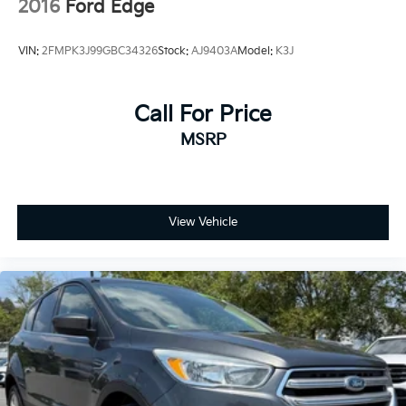
2016
Ford Edge
VIN:
2FMPK3J99GBC34326
Stock:
AJ9403A
Model:
K3J
Call For Price
MSRP
View Vehicle