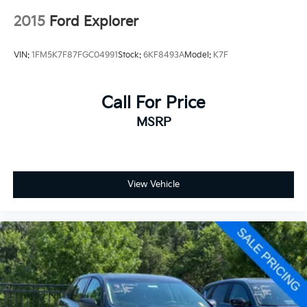
2015
Ford Explorer
VIN:
1FM5K7F87FGC04991
Stock:
6KF8493A
Model:
K7F
Call For Price
MSRP
View Vehicle