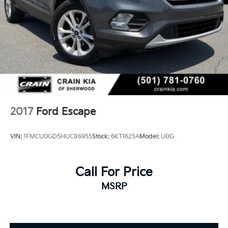
2017
Ford Escape
VIN:
1FMCU0GD5HUC86955
Stock:
6KT1625A
Model:
U0G
Call For Price
MSRP