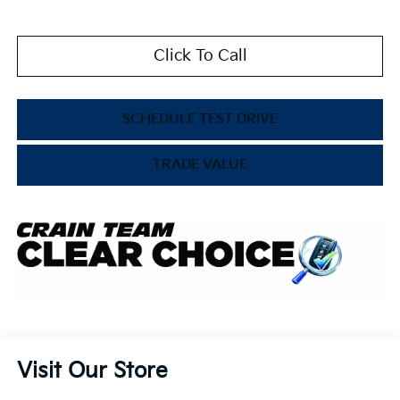
Click To Call
SCHEDULE TEST DRIVE
TRADE VALUE
Visit Our Store