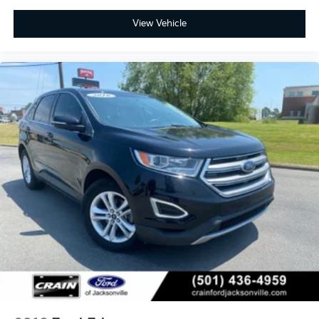
View Vehicle