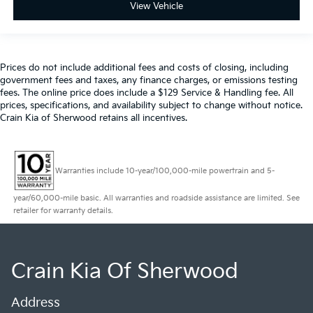
View Vehicle
Prices do not include additional fees and costs of closing, including
government fees and taxes, any finance charges, or emissions testing
fees. The online price does include a $129 Service & Handling fee. All
prices, specifications, and availability subject to change without notice.
Crain Kia of Sherwood retains all incentives.
Warranties include 10-year/100,000-mile powertrain and 5-
year/60,000-mile basic. All warranties and roadside assistance are limited. See
retailer for warranty details.
Crain Kia Of Sherwood
Address