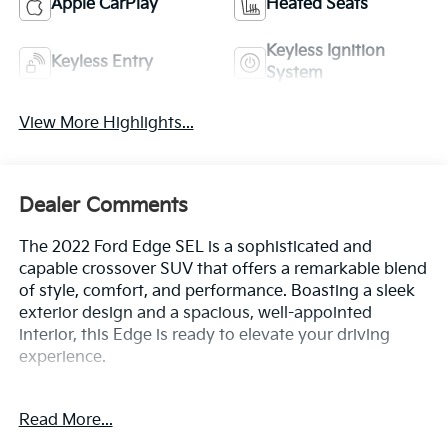
Apple CarPlay
Heated Seats
Keyless Ignition
Keyless Entry
System
View More Highlights...
Dealer Comments
The 2022 Ford Edge SEL is a sophisticated and
capable crossover SUV that offers a remarkable blend
of style, comfort, and performance. Boasting a sleek
exterior design and a spacious, well-appointed
interior, this Edge is ready to elevate your driving
experience.
- Bluetooth®
Read More...
- Safety Package