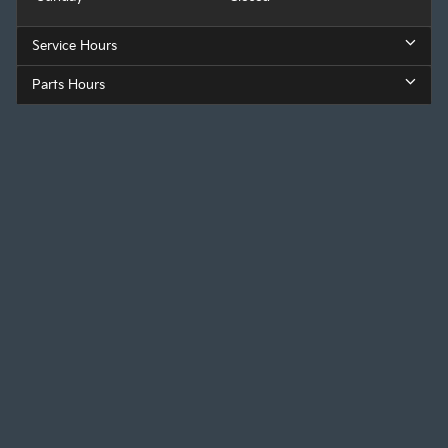
Service Hours
Parts Hours