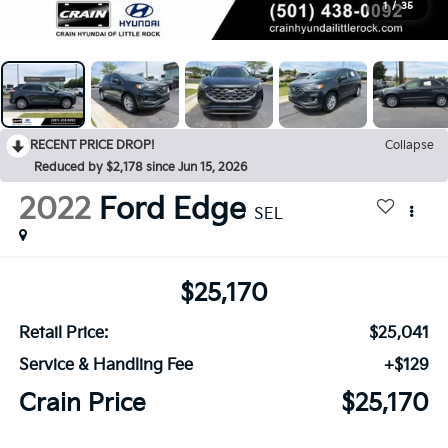
1
/
35
RECENT PRICE DROP!
Collapse
Reduced by $2,178 since Jun 15, 2026
2022
Ford Edge
SEL
$25,170
Retail Price:
$25,041
Service & Handling Fee
+$129
Crain Price
$25,170