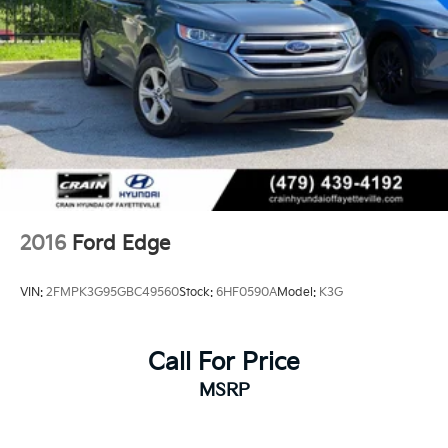
2016
Ford Edge
VIN:
2FMPK3G95GBC49560
Stock:
6HF0590A
Model:
K3G
Call For Price
MSRP