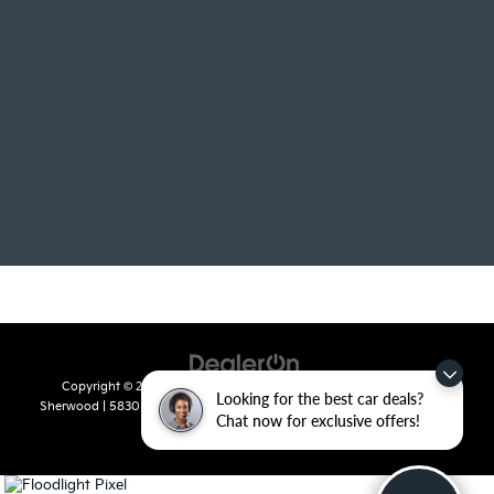
Copyright © 2026
by
DealerOn
|
Sitemap
|
Privacy
| Crain Kia of
Looking for the best car deals?
Sherwood
|
5830 Warden Road,
Sherwood,
AR
72120
| Sales:
501-436-
Chat now for exclusive offers!
4865
|
www.kia.com