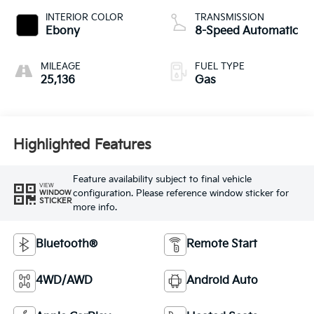
INTERIOR COLOR
TRANSMISSION
Ebony
8-Speed Automatic
MILEAGE
FUEL TYPE
25,136
Gas
Highlighted Features
Feature availability subject to final vehicle
VIEW
configuration. Please reference window sticker for
WINDOW
STICKER
more info.
Bluetooth®
Remote Start
4WD/AWD
Android Auto