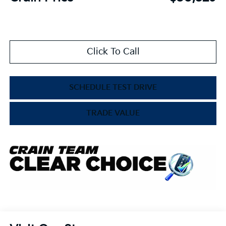
Click To Call
SCHEDULE TEST DRIVE
TRADE VALUE