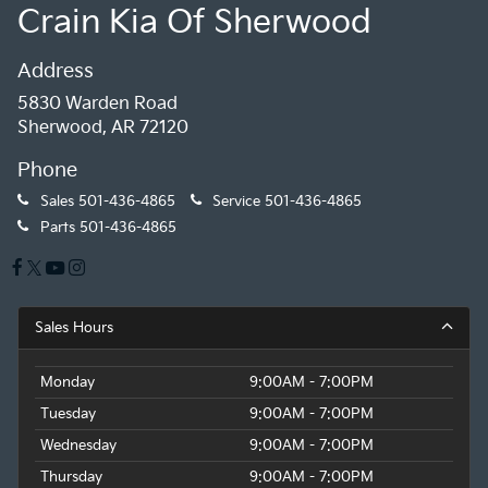
Crain Kia Of Sherwood
Address
5830 Warden Road
Sherwood, AR 72120
Phone
Sales
501-436-4865
Service
501-436-4865
Parts
501-436-4865
Sales Hours
Monday
9:00AM - 7:00PM
Tuesday
9:00AM - 7:00PM
Wednesday
9:00AM - 7:00PM
Thursday
9:00AM - 7:00PM