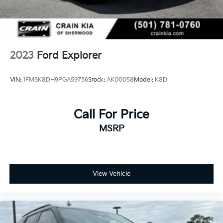
2023
Ford Explorer
VIN:
1FMSK8DH9PGA59756
Stock:
AK00058
Model:
K8D
Call For Price
MSRP
View Vehicle