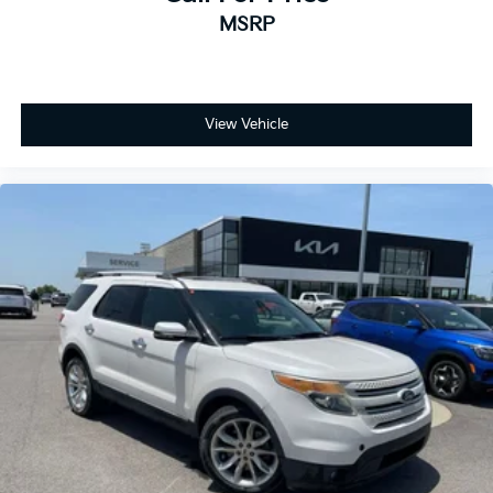
MSRP
View Vehicle