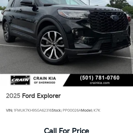
2025
Ford Explorer
VIN:
1FMUK7KH9SGA62316
Stock:
PP00026A
Model:
K7K
Call For Price