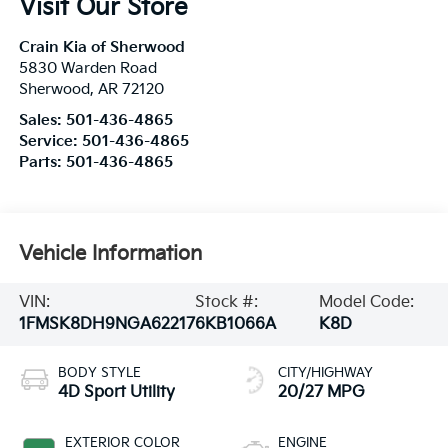
Visit Our Store
Crain Kia of Sherwood
5830 Warden Road
Sherwood
,
AR
72120
Sales:
501-436-4865
Service:
501-436-4865
Parts:
501-436-4865
Vehicle Information
VIN:
Stock #:
Model Code:
1FMSK8DH9NGA62217
6KB1066A
K8D
BODY STYLE
CITY/HIGHWAY
4D Sport Utility
20/27 MPG
EXTERIOR COLOR
ENGINE