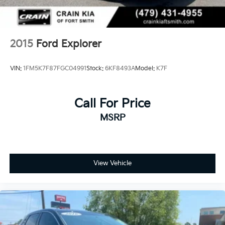
2015
Ford Explorer
VIN:
1FM5K7F87FGC04991
Stock:
6KF8493A
Model:
K7F
Call For Price
MSRP
View Vehicle