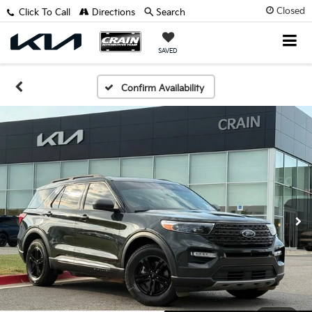
Closed
Click To Call
Directions
Search
SAVED
Confirm Availability