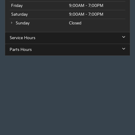
Friday
9:00AM - 7:00PM
Saturday
9:00AM - 7:00PM
Sunday
Closed
Service Hours
Parts Hours