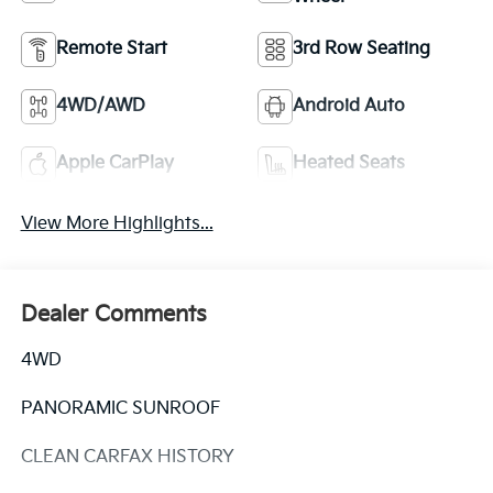
Remote Start
3rd Row Seating
4WD/AWD
Android Auto
Apple CarPlay
Heated Seats
View More Highlights...
Dealer Comments
4WD
PANORAMIC SUNROOF
CLEAN CARFAX HISTORY