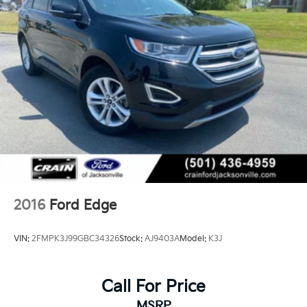
2016
Ford Edge
VIN:
2FMPK3J99GBC34326
Stock:
AJ9403A
Model:
K3J
Call For Price
MSRP