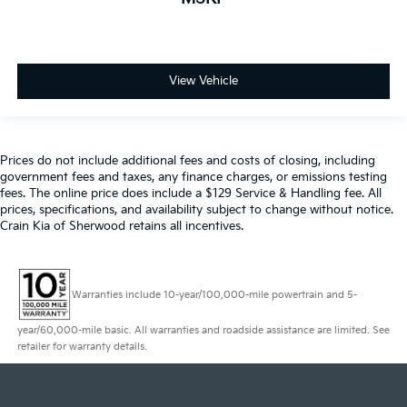
View Vehicle
Prices do not include additional fees and costs of closing, including
government fees and taxes, any finance charges, or emissions testing
fees. The online price does include a $129 Service & Handling fee. All
prices, specifications, and availability subject to change without notice.
Crain Kia of Sherwood retains all incentives.
Warranties include 10-year/100,000-mile powertrain and 5-
year/60,000-mile basic. All warranties and roadside assistance are limited. See
retailer for warranty details.