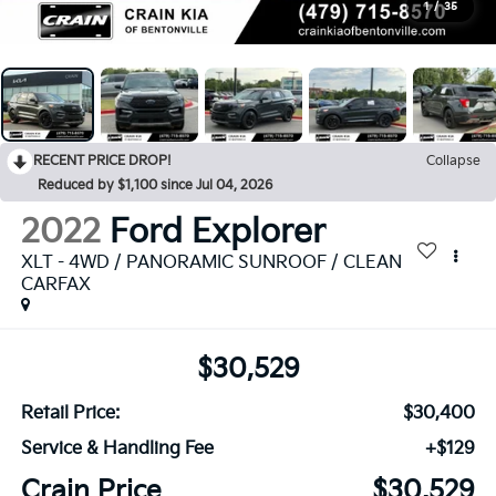
1
/
35
RECENT PRICE DROP!
Collapse
Reduced by $1,100 since Jul 04, 2026
2022
Ford Explorer
XLT - 4WD / PANORAMIC SUNROOF / CLEAN
CARFAX
$30,529
Retail Price:
$30,400
Service & Handling Fee
+$129
Crain Price
$30,529