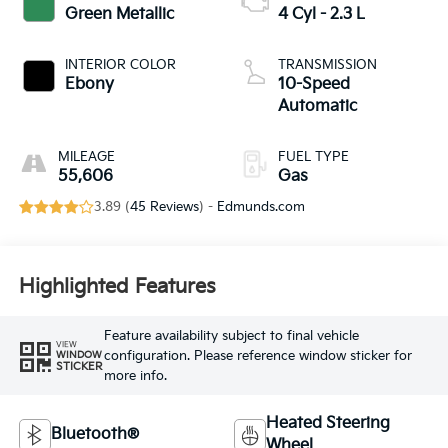
Green Metallic
4 Cyl - 2.3 L
INTERIOR COLOR
TRANSMISSION
Ebony
10-Speed
Automatic
MILEAGE
FUEL TYPE
55,606
Gas
3.89 (
45 Reviews
) -
Edmunds.com
Highlighted Features
Feature availability subject to final vehicle
VIEW
configuration. Please reference window sticker for
WINDOW
STICKER
more info.
Heated Steering
Bluetooth®
Wheel