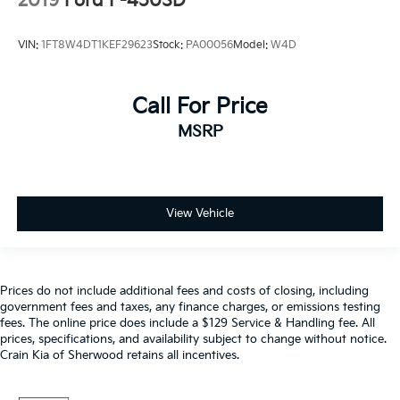
2019
Ford F-450SD
VIN:
1FT8W4DT1KEF29623
Stock:
PA00056
Model:
W4D
Call For Price
MSRP
View Vehicle
Prices do not include additional fees and costs of closing, including
government fees and taxes, any finance charges, or emissions testing
fees. The online price does include a $129 Service & Handling fee. All
prices, specifications, and availability subject to change without notice.
Crain Kia of Sherwood retains all incentives.