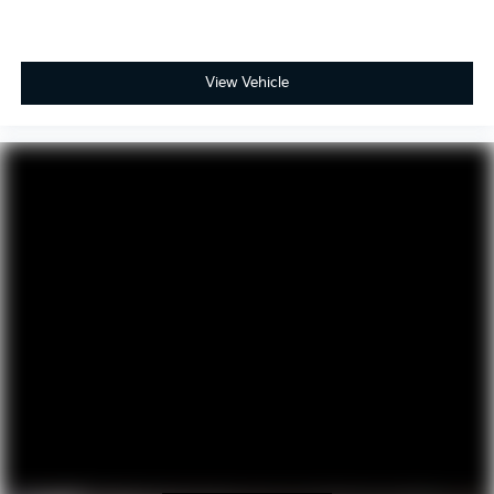
View Vehicle