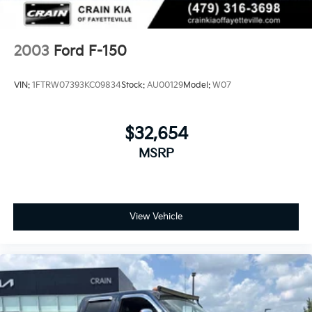
Rear Vented Discs, Brake Assist and Hill Hold
Control
2003
Ford F-150
VIN:
1FTRW07393KC09834
Stock:
AU00129
Model:
W07
$32,654
MSRP
View Vehicle