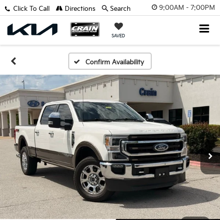
9:00AM - 7:00PM
Click To Call
Directions
Search
SAVED
Confirm Availability