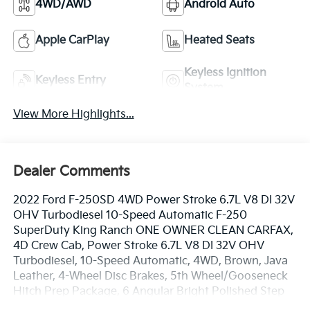
4WD/AWD
Android Auto
Apple CarPlay
Heated Seats
Keyless Ignition
Keyless Entry
System
View More Highlights...
Dealer Comments
2022 Ford F-250SD 4WD Power Stroke 6.7L V8 DI 32V
OHV Turbodiesel 10-Speed Automatic F-250
SuperDuty King Ranch ONE OWNER CLEAN CARFAX,
4D Crew Cab, Power Stroke 6.7L V8 DI 32V OHV
Turbodiesel, 10-Speed Automatic, 4WD, Brown, Java
Leather, 4-Wheel Disc Brakes, 5th Wheel/Gooseneck
Hitch Prep Package, 6 Angular Bright Polished Step
Bars, ABS brakes, Adaptive Cruise Control & Collision