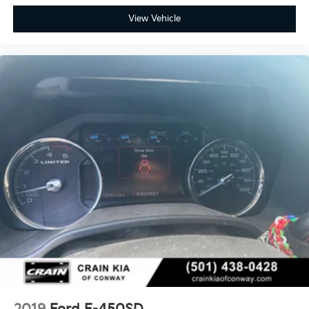
View Vehicle