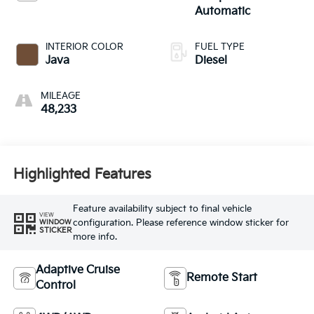
Automatic
INTERIOR COLOR
FUEL TYPE
Java
Diesel
MILEAGE
48,233
Highlighted Features
Feature availability subject to final vehicle
VIEW
configuration. Please reference window sticker for
WINDOW
STICKER
more info.
Adaptive Cruise
Remote Start
Control