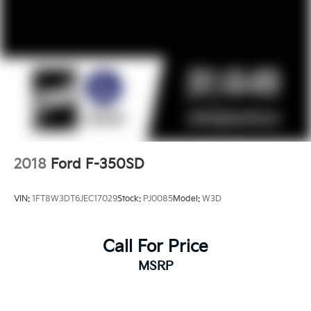
2018
Ford F-350SD
VIN:
1FT8W3DT6JEC17029
Stock:
PJ0085
Model:
W3D
Call For Price
MSRP