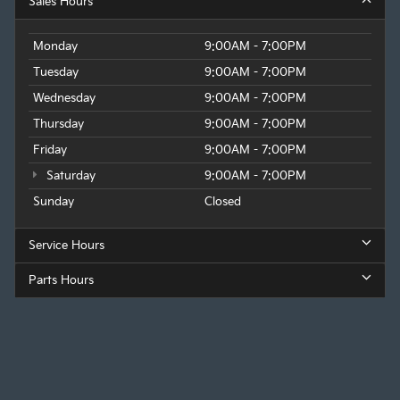
Sales Hours
Monday
9:00AM - 7:00PM
Tuesday
9:00AM - 7:00PM
Wednesday
9:00AM - 7:00PM
Thursday
9:00AM - 7:00PM
Friday
9:00AM - 7:00PM
Saturday
9:00AM - 7:00PM
Sunday
Closed
Service Hours
Parts Hours