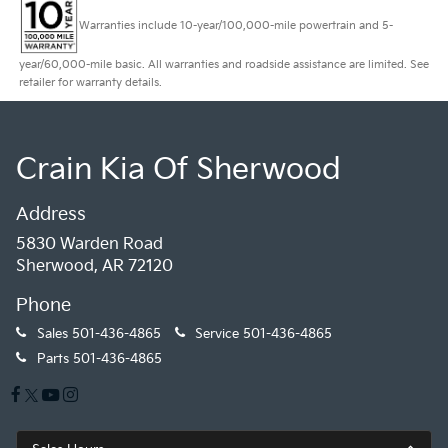
Warranties include 10-year/100,000-mile powertrain and 5-
year/60,000-mile basic. All warranties and roadside assistance are limited. See
retailer for warranty details.
Crain Kia Of Sherwood
Address
5830 Warden Road
Sherwood, AR 72120
Phone
Sales
501-436-4865
Service
501-436-4865
Parts
501-436-4865