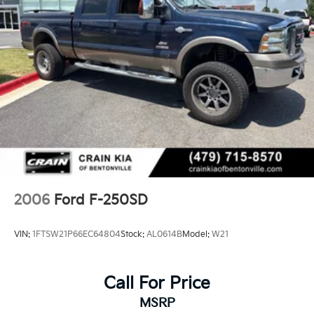
2006
Ford F-250SD
VIN:
1FTSW21P66EC64804
Stock:
AL0614B
Model:
W21
Call For Price
MSRP