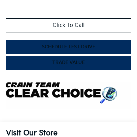
Click To Call
SCHEDULE TEST DRIVE
TRADE VALUE
Visit Our Store