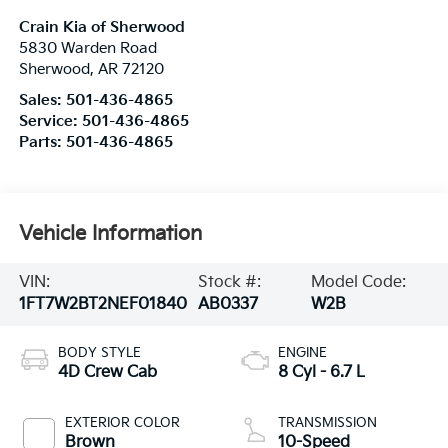
Crain Kia of Sherwood
5830 Warden Road
Sherwood
,
AR
72120
Sales:
501-436-4865
Service:
501-436-4865
Parts:
501-436-4865
Vehicle Information
VIN:
Stock #:
Model Code:
1FT7W2BT2NEF01840
AB0337
W2B
BODY STYLE
ENGINE
4D Crew Cab
8 Cyl - 6.7 L
EXTERIOR COLOR
TRANSMISSION
Brown
10-Speed