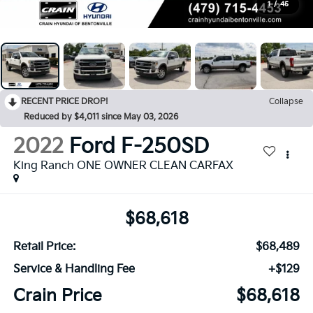
1
/
45
RECENT PRICE DROP!
Collapse
Reduced by $4,011 since May 03, 2026
2022
Ford F-250SD
King Ranch ONE OWNER CLEAN CARFAX
$68,618
Retail Price:
$68,489
Service & Handling Fee
+$129
Crain Price
$68,618