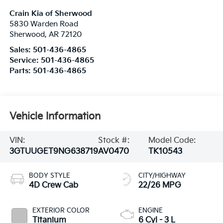
Crain Kia of Sherwood
5830 Warden Road
Sherwood
,
AR
72120
Sales:
501-436-4865
Service:
501-436-4865
Parts:
501-436-4865
Vehicle Information
VIN:
Stock #:
Model Code:
3GTUUGET9NG638719
AV0470
TK10543
BODY STYLE
CITY/HIGHWAY
4D Crew Cab
22/26 MPG
EXTERIOR COLOR
ENGINE
Titanium
6 Cyl - 3 L