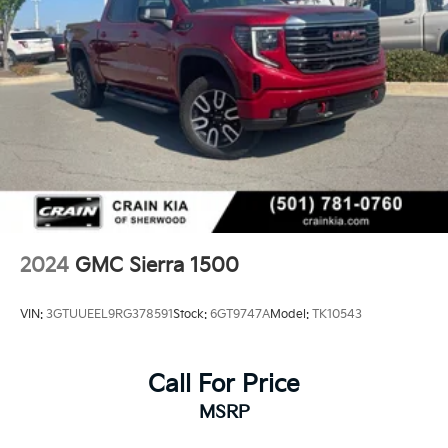
2024
GMC Sierra 1500
VIN:
3GTUUEEL9RG378591
Stock:
6GT9747A
Model:
TK10543
Call For Price
MSRP