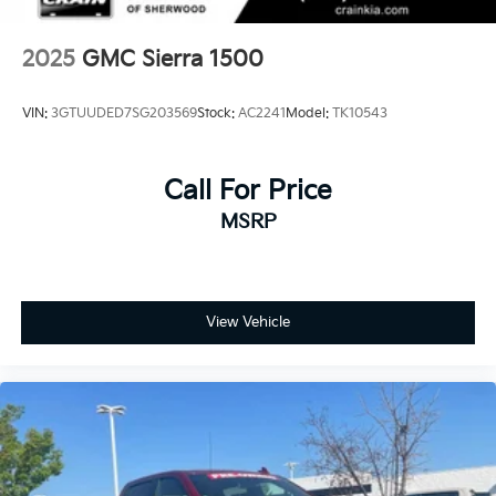
2025
GMC Sierra 1500
VIN:
3GTUUDED7SG203569
Stock:
AC2241
Model:
TK10543
Call For Price
MSRP
View Vehicle