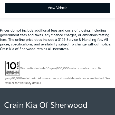
View Vehicle
Prices do not include additional fees and costs of closing, including
government fees and taxes, any finance charges, or emissions testing
fees. The online price does include a $129 Service & Handling fee. All
prices, specifications, and availability subject to change without notice.
Crain Kia of Sherwood retains all incentives.
Warranties include 10-year/100,000-mile powertrain and 5-
year/60,000-mile basic. All warranties and roadside assistance are limited. See
retailer for warranty details.
Crain Kia Of Sherwood