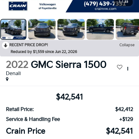
1
/
33
RECENT PRICE DROP!
Collapse
Reduced by $1,559 since Jun 22, 2026
2022
GMC Sierra 1500
Denali
$42,541
Retail Price:
$42,412
Service & Handling Fee
+$129
Crain Price
$42,541