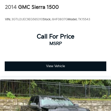
2014
GMC Sierra 1500
VIN:
3GTU2UEC9EG565310
Stock:
6HF0807G
Model:
TK15543
Call For Price
MSRP
View Vehicle