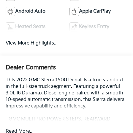
Android Auto
Apple CarPlay
Heated Seats
Keyless Entry
View More Highlights...
Dealer Comments
This 2022 GMC Sierra 1500 Denali is a true standout
in the full-size truck segment. Featuring a powerful
3.0L I6 Duramax Diesel engine paired with a smooth
10-speed automatic transmission, this Sierra delivers
impressive capability and efficiency.
- GMC MULTIPRO POWER STEPS, REARWARD
ARTICULATING (providing bed access)
Read More...
- SUNROOF, POWER