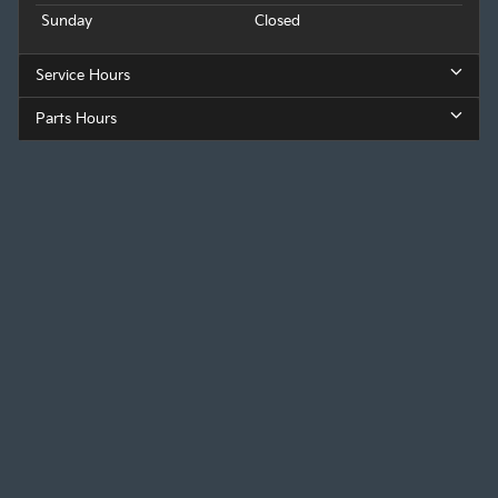
Sunday
Closed
Service Hours
Parts Hours