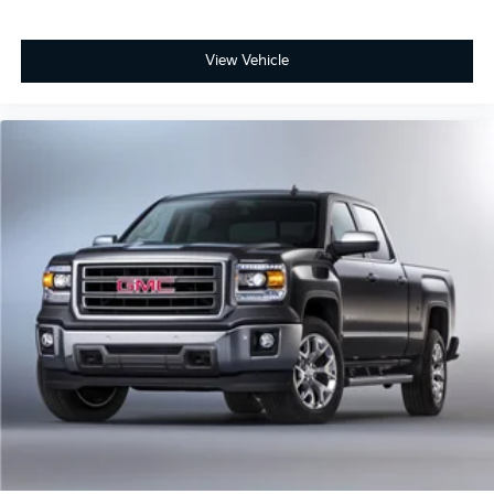
View Vehicle