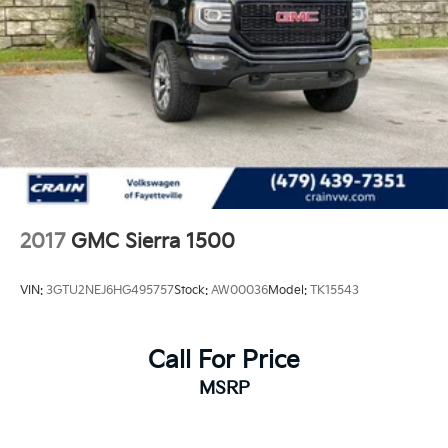
2017
GMC Sierra 1500
VIN:
3GTU2NEJ6HG495757
Stock:
AW00036
Model:
TK15543
Call For Price
MSRP