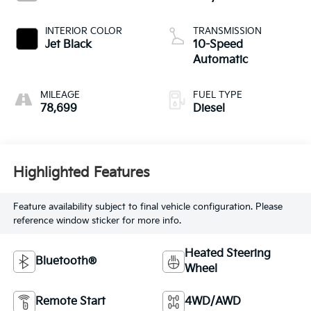
INTERIOR COLOR
TRANSMISSION
Jet Black
10-Speed
Automatic
MILEAGE
FUEL TYPE
78,699
Diesel
Highlighted Features
Feature availability subject to final vehicle configuration. Please
reference window sticker for more info.
Heated Steering
Bluetooth®
Wheel
Remote Start
4WD/AWD