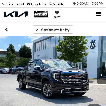
9:00AM - 7:00PM
Click To Call
Directions
Search
SAVED
Confirm Availability