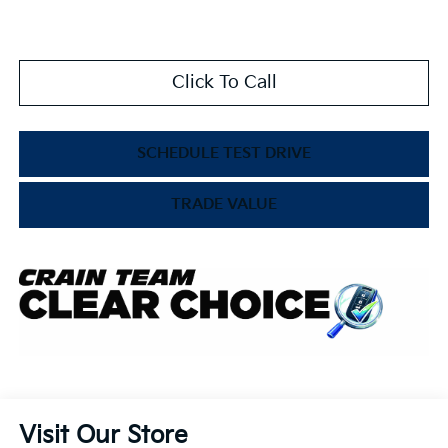
Click To Call
SCHEDULE TEST DRIVE
TRADE VALUE
Visit Our Store