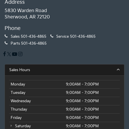
Address
5830 Warden Road
Sherwood, AR 72120
Phone
Sales
501-436-4865
Service
501-436-4865
Parts
501-436-4865
Sales Hours
Monday
9:00AM - 7:00PM
Tuesday
9:00AM - 7:00PM
Wednesday
9:00AM - 7:00PM
Thursday
9:00AM - 7:00PM
Friday
9:00AM - 7:00PM
Saturday
9:00AM - 7:00PM