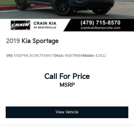
2019
Kia Sportage
VIN:
KNDPMCAC4K7549417
Stock:
6KB7969A
Model:
42422
Call For Price
MSRP
View Vehicle