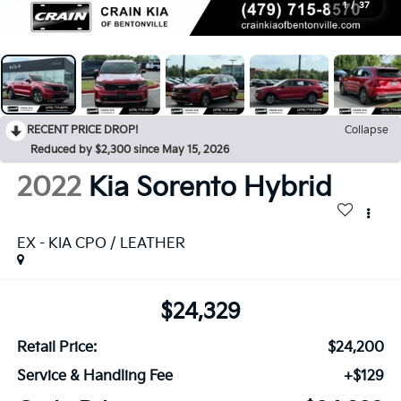
1
/
37
RECENT PRICE DROP!
Collapse
Reduced by $2,300 since May 15, 2026
2022
Kia Sorento Hybrid
EX - KIA CPO / LEATHER
$24,329
Retail Price:
$24,200
Service & Handling Fee
+$129