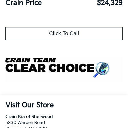
Crain Price
$24,329
Click To Call
Visit Our Store
Crain Kia of Sherwood
5830 Warden Road