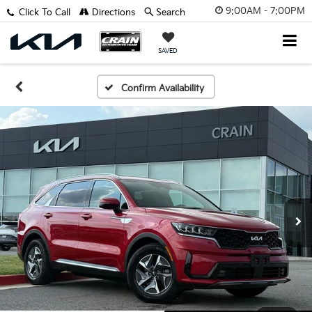
9:00AM - 7:00PM
Click To Call
Directions
Search
SAVED
Confirm Availability