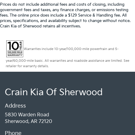
Prices do not include additional fees and costs of closing, including
government fees and taxes, any finance charges, or emissions testing
fees. The online price does include a $129 Service & Handling fee. All
prices, specifications, and availability subject to change without notice.
Crain Kia of Sherwood retains all incentives.
Warranties include 10-year/100,000-mile powertrain and 5-
year/60,000-mile basic. All warranties and roadside assistance are limited. See
retailer for warranty details.
Crain Kia Of Sherwood
Address
5830 Warden Road
Sherwood, AR 72120
Phone