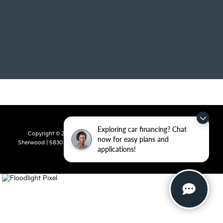
Exploring car financing? Chat
Copyright © 2026
by
DealerOn
|
Sitemap
|
Privacy
| Crain Kia of
now for easy plans and
Sherwood
|
5830 Warden Road,
Sherwood,
AR
72120
| Sales:
501-436-
applications!
4865
|
www.kia.com