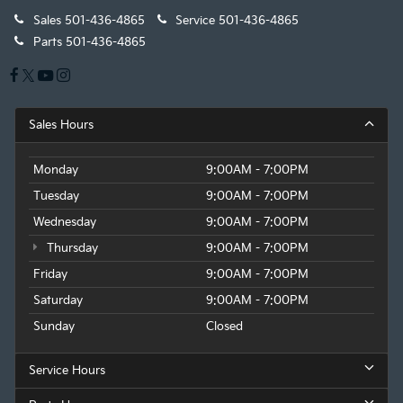
Sales
501-436-4865
Service
501-436-4865
Parts
501-436-4865
Sales Hours
Monday
9:00AM - 7:00PM
Tuesday
9:00AM - 7:00PM
Wednesday
9:00AM - 7:00PM
Thursday
9:00AM - 7:00PM
Friday
9:00AM - 7:00PM
Saturday
9:00AM - 7:00PM
Sunday
Closed
Service Hours