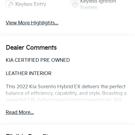
Keyless Ignition
Keyless Entry
System
View More Highlights...
Dealer Comments
KIA CERTIFIED PRE OWNED
LEATHER INTERIOR
This 2022 Kia Sorento Hybrid EX delivers the perfect
balance of efficiency, capability, and style. Boasting a
powerful 1.6L turbocharged hybrid powertrain, this
Sorento Hybrid achieves an impressive 39 MPG in the
Read More...
city and 35 MPG on the highway, making it an
exceptional choice for the eco-conscious driver.
- Power Liftgate