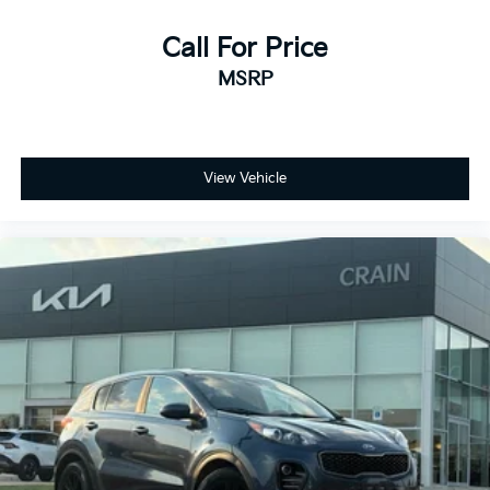
Call For Price
MSRP
View Vehicle