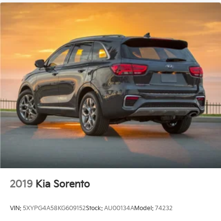
2019
Kia Sorento
VIN:
5XYPG4A58KG609152
Stock:
AU00134A
Model:
74232