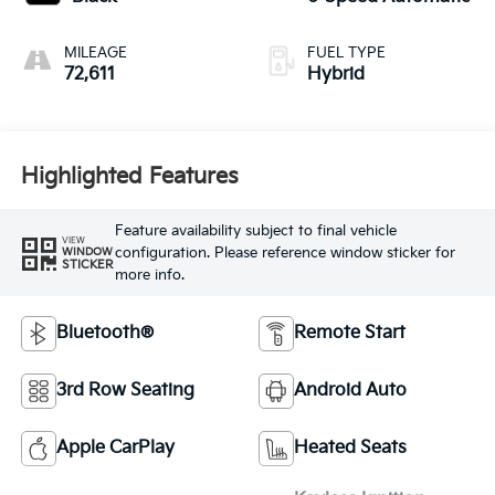
MILEAGE
FUEL TYPE
72,611
Hybrid
Highlighted Features
Feature availability subject to final vehicle
VIEW
configuration. Please reference window sticker for
WINDOW
STICKER
more info.
Bluetooth®
Remote Start
3rd Row Seating
Android Auto
Apple CarPlay
Heated Seats