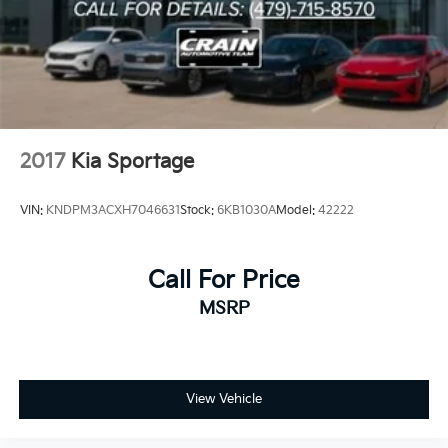
2017
Kia Sportage
VIN:
KNDPM3ACXH7046631
Stock:
6KB1030A
Model:
42222
Call For Price
MSRP
View Vehicle