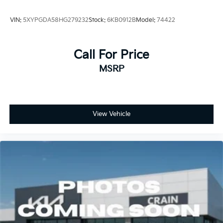
VIN:
5XYPGDA58HG279232
Stock:
6KB0912B
Model:
74422
Call For Price
MSRP
View Vehicle