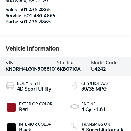
Sherwood
,
AR
72120
Sales:
501-436-4865
Service:
501-436-4865
Parts:
501-436-4865
Vehicle Information
VIN:
Stock #:
Model Code:
KNDRH4LG1N5066101
6KB0710A
U4242
BODY STYLE
CITY/HIGHWAY
4D Sport Utility
39/35 MPG
EXTERIOR COLOR
ENGINE
Red
4 Cyl - 1.6 L
INTERIOR COLOR
TRANSMISSION
Black
6-Speed Automatic