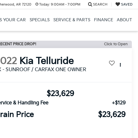
herwood, AR 72120
Today:
9:00AM - 7:00PM
SEARCH
SAVED
US YOUR CAR
SPECIALS
SERVICE & PARTS
FINANCE
ABOUT
ECENT PRICE DROP!
Click to Open
2022
Kia Telluride
X - SUNROOF / CARFAX ONE OWNER
$23,629
rvice & Handling Fee
+$129
rain Price
$23,629