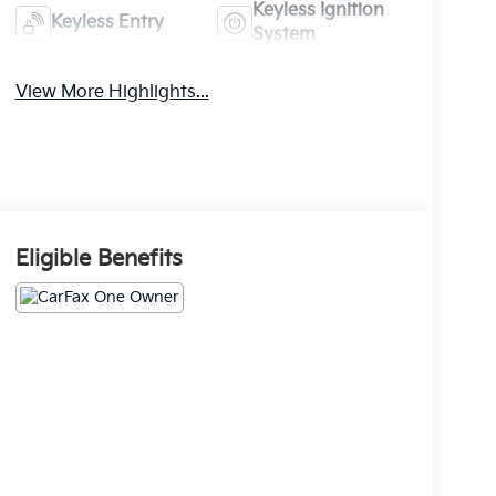
Keyless Ignition
Keyless Entry
System
View More Highlights...
Eligible Benefits