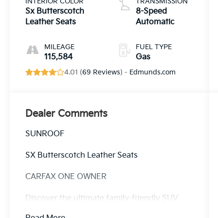
INTERIOR COLOR
TRANSMISSION
Sx Butterscotch
8-Speed
Leather Seats
Automatic
MILEAGE
FUEL TYPE
115,584
Gas
4.01 (
69 Reviews
) -
Edmunds.com
Dealer Comments
SUNROOF
SX Butterscotch Leather Seats
CARFAX ONE OWNER
Discover the ultimate family-friendly SUV
with the 2022 Kia Telluride SX - SUNROOF /