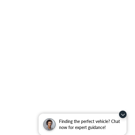
Finding the perfect vehicle? Chat
now for expert guidance!