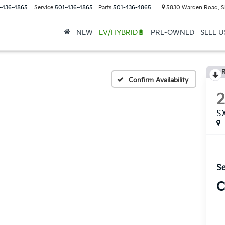
-436-4865
Service
501-436-4865
Parts
501-436-4865
5830 Warden Road, S
NEW
EV/HYBRID🔋
PRE-OWNED
SELL 
R
Confirm Availability
S
Se
C