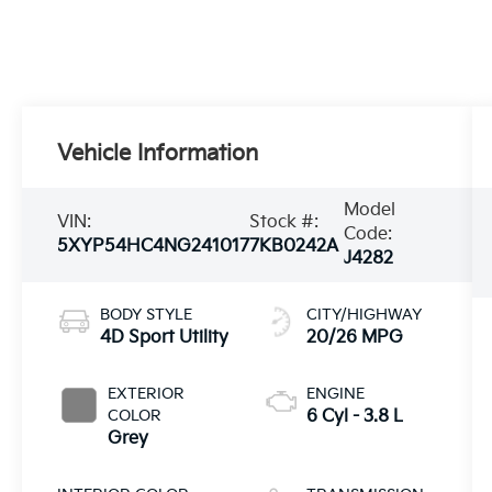
Vehicle Information
Model
VIN:
Stock #:
Code:
5XYP54HC4NG241017
7KB0242A
J4282
BODY STYLE
CITY/HIGHWAY
4D Sport Utility
20/26 MPG
EXTERIOR
ENGINE
COLOR
6 Cyl - 3.8 L
Grey