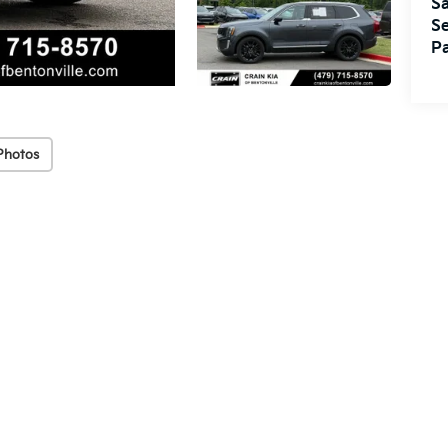
Sa
Se
Pa
Photos