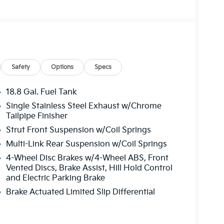
Safety
Options
Specs
18.8 Gal. Fuel Tank
Single Stainless Steel Exhaust w/Chrome
Tailpipe Finisher
Strut Front Suspension w/Coil Springs
Multi-Link Rear Suspension w/Coil Springs
4-Wheel Disc Brakes w/4-Wheel ABS, Front
Vented Discs, Brake Assist, Hill Hold Control
and Electric Parking Brake
Brake Actuated Limited Slip Differential