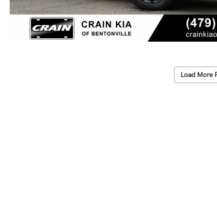
Load More 