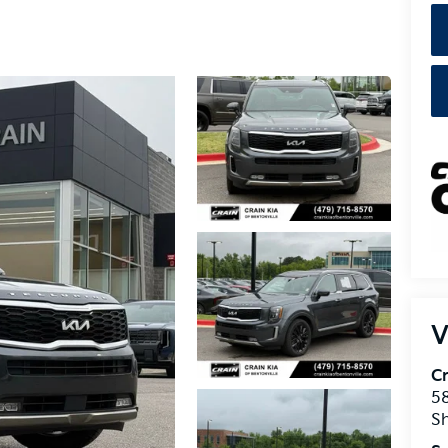
V
Cr
5
S