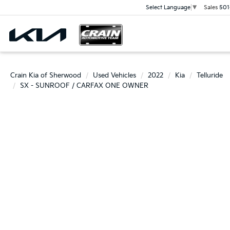
Sales
501
Select Language
▼
Crain Kia of Sherwood
Used Vehicles
2022
Kia
Telluride
SX - SUNROOF / CARFAX ONE OWNER