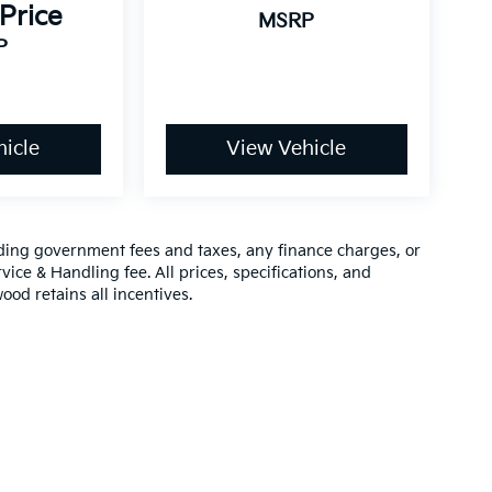
 Price
MSRP
P
icle
View Vehicle
luding government fees and taxes, any finance charges, or
vice & Handling fee. All prices, specifications, and
ood retains all incentives.