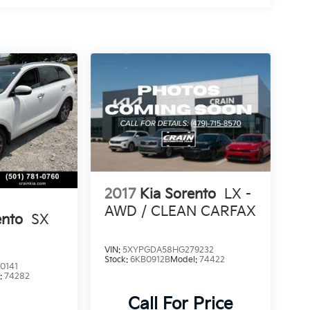
2017
Kia Sorento
LX -
AWD / CLEAN CARFAX
ento
SX
VIN:
5XYPGDA58HG279232
Stock:
6KB0912B
Model:
74422
0141
:
74282
Call For Price