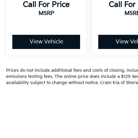
sophistication.
Call For Price
Call For
MSRP
MSR
Experience the difference for yourself.
Contact us today to schedule a test drive and
discover why the Telluride SX should be your
next vehicle. We're confident you'll be
View Vehicle
View Veh
impressed by its exceptional value and
uncompromising quality.
Prices do not include additional fees and costs of closing, inc
emissions testing fees. The online price does include a $129 Ser
availability subject to change without notice. Crain Kia of Sherw