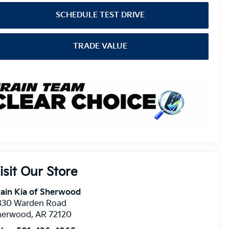
SCHEDULE TEST DRIVE
TRADE VALUE
isit Our Store
ain Kia of Sherwood
830 Warden Road
herwood
,
AR
72120