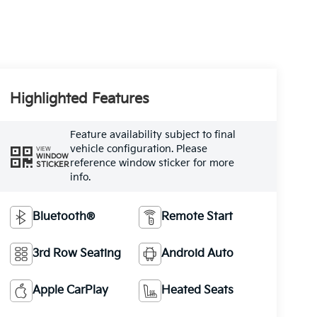
Highlighted Features
Feature availability subject to final
vehicle configuration. Please
VIEW
WINDOW
reference window sticker for more
STICKER
info.
Bluetooth®
Remote Start
3rd Row Seating
Android Auto
Apple CarPlay
Heated Seats