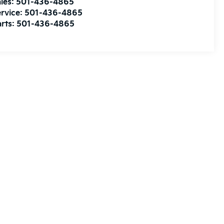
les:
501-436-4865
rvice:
501-436-4865
rts:
501-436-4865