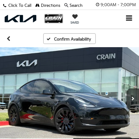
9:00AM - 7:00PM
Click To Call
Directions
Search
SAVED
Confirm Availability