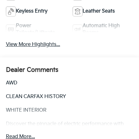
Keyless Entry
Leather Seats
Power
Automatic High
Tailgate/Liftgate
Beams
View More Highlights...
Dealer Comments
AWD
CLEAN CARFAX HISTORY
WHITE INTERIOR
Discover the pinnacle of electric performance with
this 2022 Tesla Model Y Performance. Meticulously
Read More...
maintained and boasting a clean Carfax history, this