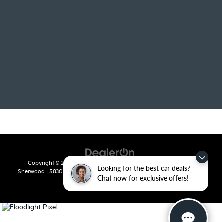
Copyright © 2026
by
DealerOn
|
Sitemap
|
Privacy
| Crain Kia of
Looking for the best car deals?
Sherwood
|
5830 Warden Road,
Sherwood,
AR
72120
| Sales:
501-436-
Chat now for exclusive offers!
4865
|
www.kia.com