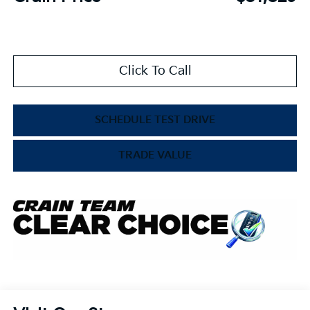
Click To Call
SCHEDULE TEST DRIVE
TRADE VALUE