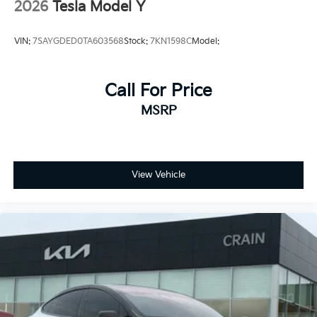
- Auto High-beam Headlights
2026
Tesla Model Y
- Delay-off headlights
- Front fog lights
VIN:
7SAYGDED0TA603568
Stock:
7KN1598C
Model:
- Fully automatic headlights
- Auto-dimming door mirrors
- Bumpers: body-color
Call For Price
- Heated door mirrors
- Power door mirrors
MSRP
- Spoiler
- Auto tilt-away steering wheel
- Auto-dimming Rear-View mirror
- Compass
View Vehicle
- Driver door bin
- Driver vanity mirror
- Front reading lights
- Genuine wood dashboard insert
- Heated steering wheel
- Illuminated entry
- Outside temperature display
- Passenger vanity mirror
- Rear reading lights