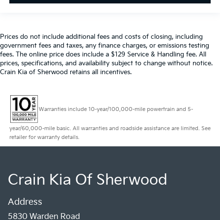
Prices do not include additional fees and costs of closing, including
government fees and taxes, any finance charges, or emissions testing
fees. The online price does include a $129 Service & Handling fee. All
prices, specifications, and availability subject to change without notice.
Crain Kia of Sherwood retains all incentives.
Warranties include 10-year/100,000-mile powertrain and 5-
year/60,000-mile basic. All warranties and roadside assistance are limited. See
retailer for warranty details.
Crain Kia Of Sherwood
Address
5830 Warden Road