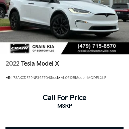
- Rear seat center armrest
- Telescoping steering wheel
- Tilt steering wheel
- Trip computer
- Exterior Parking Camera Rear
- 4-Wheel Disc Brakes
- ABS brakes
- Dual front impact airbags
- Dual front side impact airbags
- Front anti-roll bar
2022
Tesla Model X
- Knee airbag
- Low tire pressure warning
VIN:
7SAXCDE59NF345704
Stock:
AL0612B
Model:
MODELXLR
- Occupant sensing airbag
- Overhead airbag
- 5 Seat Interior
Call For Price
- Front Bucket Seats
MSRP
- Front Center Armrest
- Heated front seats
- Heated rear seats
- Power passenger seat