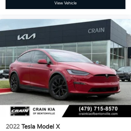
- Premium Seat Trim
View Vehicle
- Split folding rear seat
- Security system
- Passenger door bin
- Alloy wheels
- Wheels: 21 x 9.5 Fr & 21 x 10.5 Rr Uberturbine
- Rain sensing wipers
- Variably intermittent wipers
Experience the thrill of Tesla's cutting-edge electric
performance and technology. Schedule your test
drive today and discover the power of this
exceptional 2022 Model Y Performance.
2022
Tesla Model X