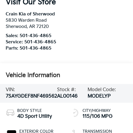
Visit Our Store
Crain Kia of Sherwood
5830 Warden Road
Sherwood
,
AR
72120
Sales:
501-436-4865
Service:
501-436-4865
Parts:
501-436-4865
Vehicle Information
VIN:
Stock #:
Model Code:
7SAYGDEF8NF469562
AL00146
MODELYP
BODY STYLE
CITY/HIGHWAY
4D Sport Utility
115/106 MPG
EXTERIOR COLOR
TRANSMISSION