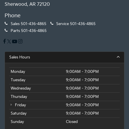
Sherwood, AR 72120
Phone
Sales
501-436-4865
Service
501-436-4865
Parts
501-436-4865
Sales Hours
Monday
9:00AM - 7:00PM
Tuesday
9:00AM - 7:00PM
Wednesday
9:00AM - 7:00PM
Thursday
9:00AM - 7:00PM
Friday
9:00AM - 7:00PM
Saturday
9:00AM - 7:00PM
Sunday
Closed