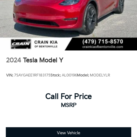
2024
Tesla Model Y
VIN:
7SAYGAEE1RF183175
Stock:
AL00196
Model:
MODELYLR
Call For Price
MSRP
View Vehicle