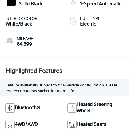
Solid Black
1-Speed Automatic
INTERIOR COLOR
FUEL TYPE
White/Black
Electric
MILEAGE
84,399
Highlighted Features
Feature availability subject to final vehicle configuration. Please
reference window sticker for more info.
Heated Steering
Bluetooth®
Wheel
4WD/AWD
Heated Seats