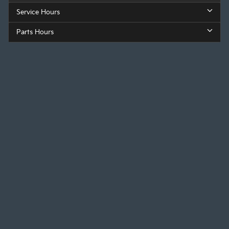
Service Hours
Parts Hours