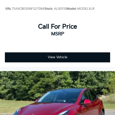
VIN:
7SAXCBE50NF327094
Stock:
AL00110
Model:
MODELXLR
Call For Price
MSRP
View Vehicle