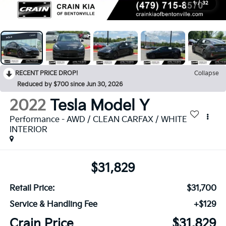
1
/
32
RECENT PRICE DROP!
Collapse
Reduced by $700 since Jun 30, 2026
2022
Tesla Model Y
Performance - AWD / CLEAN CARFAX / WHITE
INTERIOR
$31,829
Retail Price:
$31,700
Service & Handling Fee
+$129
Crain Price
$31,829