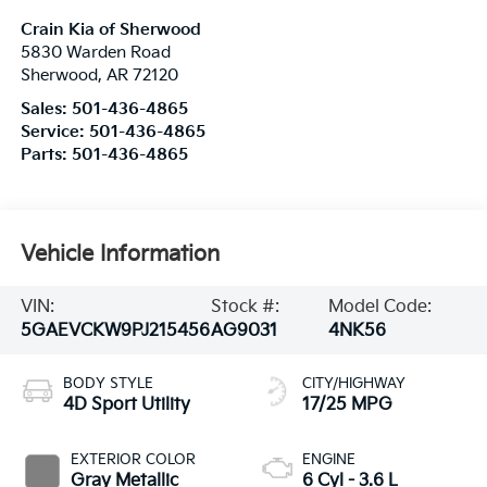
Crain Kia of Sherwood
5830 Warden Road
Sherwood
,
AR
72120
Sales:
501-436-4865
Service:
501-436-4865
Parts:
501-436-4865
Vehicle Information
VIN:
Stock #:
Model Code:
5GAEVCKW9PJ215456
AG9031
4NK56
BODY STYLE
CITY/HIGHWAY
4D Sport Utility
17/25 MPG
EXTERIOR COLOR
ENGINE
Gray Metallic
6 Cyl - 3.6 L