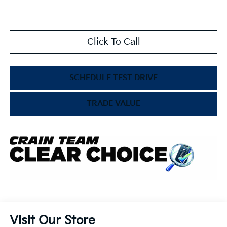
Click To Call
SCHEDULE TEST DRIVE
TRADE VALUE
Visit Our Store