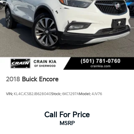
environment designed for modern living.
This 2023 Buick Enclave Avenir Tech represents a
well-appointed luxury SUV ready to serve your
family's needs with style and substance. We invite you
to visit our showroom to experience its refined
interior, responsive handling, and comprehensive
feature set firsthand.
2018
Buick Encore
VIN:
KL4CJCSB2JB628040
Stock:
6KC1297A
Model:
4JV76
Call For Price
MSRP