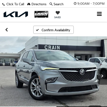
9:00AM - 7:00PM
Click To Call
Directions
Search
SAVED
Confirm Availability