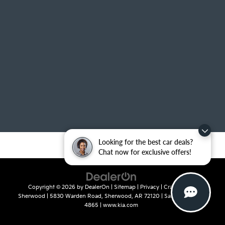
Looking for the best car deals?
Chat now for exclusive offers!
Copyright © 2026
by
DealerOn
|
Sitemap
|
Privacy
| Crain Kia of
Sherwood
|
5830 Warden Road,
Sherwood,
AR
72120
| Sales:
501-436-
4865
|
www.kia.com