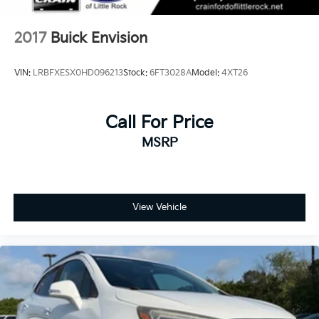
conditioning, creating individual comfort zones for
every passenger.
2017
Buick Envision
Technology and safety work seamlessly together in
this Enclave. The Buick Infotainment System with
VIN:
LRBFXESX0HD096213
Stock:
6FT3028A
Model:
4XT26
SiriusXM 360L satellite radio keeps occupants
connected and entertained. Four-wheel disc brakes
with ABS, electronic stability control, traction control,
Call For Price
and a comprehensive airbag system provide multiple
MSRP
layers of protection. Low tire pressure warnings and
an occupant sensing system add further peace of
mind.
Practical features enhance daily convenience and
View Vehicle
long-term value. The power moonroof floods the
cabin with natural light, while roof rack rails
accommodate cargo carriers for additional storage.
Auto-dimming technology, rain-sensing wipers, and
an auto tilt-away steering wheel reflect thoughtful
engineering. The integrated navigation, heated
steering wheel, and illuminated entry create an