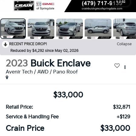
1
/
32
RECENT PRICE DROP!
Collapse
Reduced by $4,292 since May 02, 2026
2023
Buick Enclave
Avenir Tech / AWD / Pano Roof
$33,000
Retail Price:
$32,871
Service & Handling Fee
+$129
Crain Price
$33,000