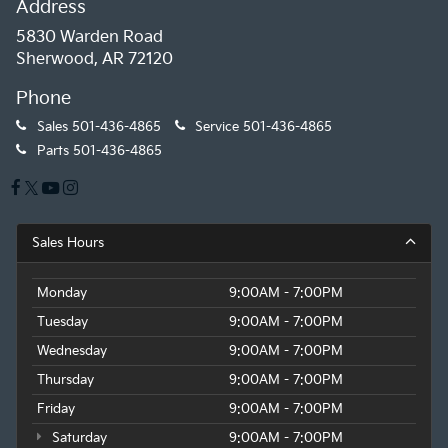
Address
5830 Warden Road
Sherwood, AR 72120
Phone
Sales
501-436-4865
Service
501-436-4865
Parts
501-436-4865
Sales Hours
Monday
9:00AM - 7:00PM
Tuesday
9:00AM - 7:00PM
Wednesday
9:00AM - 7:00PM
Thursday
9:00AM - 7:00PM
Friday
9:00AM - 7:00PM
Saturday
9:00AM - 7:00PM