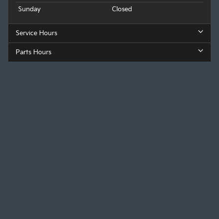
Sunday
Closed
Service Hours
Parts Hours