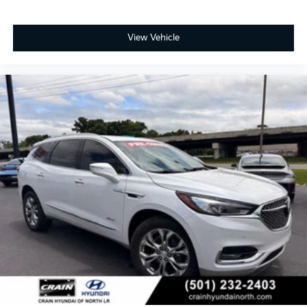
View Vehicle