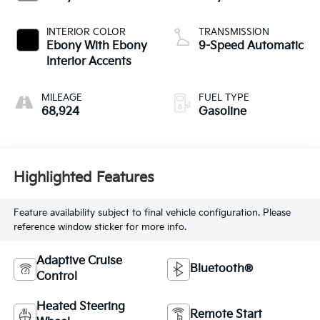
INTERIOR COLOR
TRANSMISSION
Ebony With Ebony
9-Speed Automatic
Interior Accents
MILEAGE
FUEL TYPE
68,924
Gasoline
Highlighted Features
Feature availability subject to final vehicle configuration. Please
reference window sticker for more info.
Adaptive Cruise
Bluetooth®
Control
Heated Steering
Remote Start