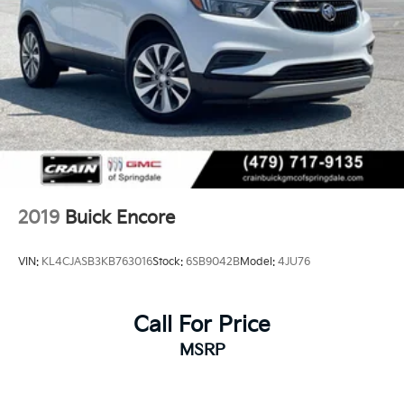
2019
Buick Encore
VIN:
KL4CJASB3KB763016
Stock:
6SB9042B
Model:
4JU76
Call For Price
MSRP