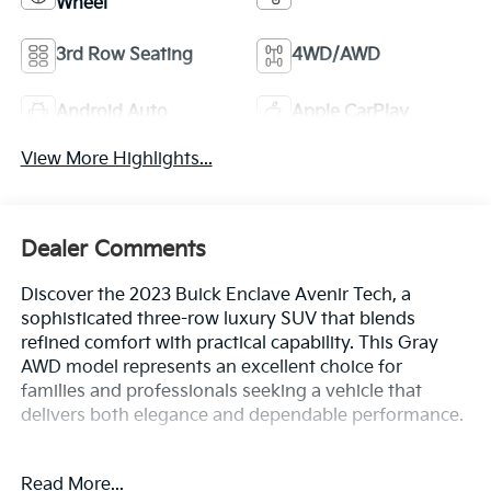
Wheel
3rd Row Seating
4WD/AWD
Android Auto
Apple CarPlay
View More Highlights...
Dealer Comments
Discover the 2023 Buick Enclave Avenir Tech, a
sophisticated three-row luxury SUV that blends
refined comfort with practical capability. This Gray
AWD model represents an excellent choice for
families and professionals seeking a vehicle that
delivers both elegance and dependable performance.
- Avenir Technology Package with premium ride
Read More...
suspension and enhanced design headlamps