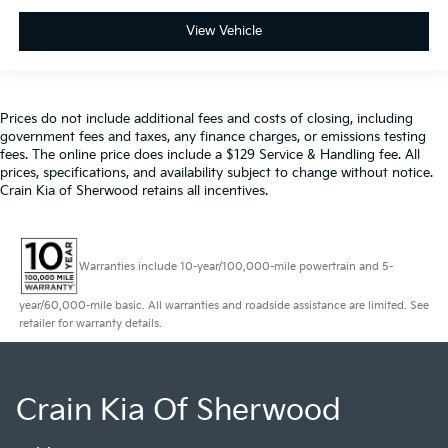
View Vehicle
Prices do not include additional fees and costs of closing, including
government fees and taxes, any finance charges, or emissions testing
fees. The online price does include a $129 Service & Handling fee. All
prices, specifications, and availability subject to change without notice.
Crain Kia of Sherwood retains all incentives.
Warranties include 10-year/100,000-mile powertrain and 5-
year/60,000-mile basic. All warranties and roadside assistance are limited. See
retailer for warranty details.
Crain Kia Of Sherwood