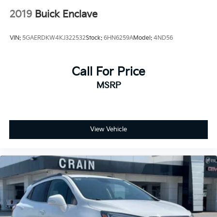
2019
Buick Enclave
VIN:
5GAERDKW4KJ322532
Stock:
6HN6259A
Model:
4ND56
Call For Price
MSRP
View Vehicle