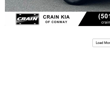
Load Mor