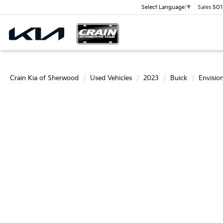
Sales
501
Select Language
▼
Crain Kia of Sherwood
Used Vehicles
2023
Buick
Envisio