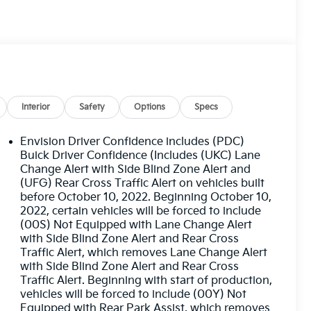
Interior
Safety
Options
Specs
Envision Driver Confidence includes (PDC)
Buick Driver Confidence (Includes (UKC) Lane
Change Alert with Side Blind Zone Alert and
(UFG) Rear Cross Traffic Alert on vehicles built
before October 10, 2022. Beginning October 10,
2022, certain vehicles will be forced to include
(00S) Not Equipped with Lane Change Alert
with Side Blind Zone Alert and Rear Cross
Traffic Alert, which removes Lane Change Alert
with Side Blind Zone Alert and Rear Cross
Traffic Alert. Beginning with start of production,
vehicles will be forced to include (00Y) Not
Equipped with Rear Park Assist, which removes