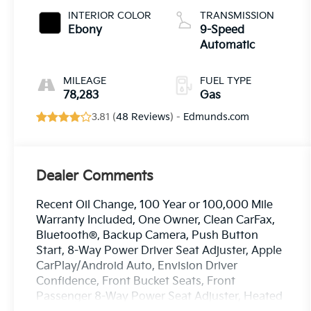
INTERIOR COLOR
TRANSMISSION
Ebony
9-Speed
Automatic
MILEAGE
FUEL TYPE
78,283
Gas
3.81 (
48 Reviews
) -
Edmunds.com
Dealer Comments
Recent Oil Change, 100 Year or 100,000 Mile
Warranty Included, One Owner, Clean CarFax,
Bluetooth®, Backup Camera, Push Button
Start, 8-Way Power Driver Seat Adjuster, Apple
CarPlay/Android Auto, Envision Driver
Confidence, Front Bucket Seats, Front
Passenger 8-Way Power Seat Adjuster, Heated