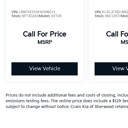
VIN:
LRBFXESX0HD096213
VIN:
KL4CJCSB2JB6
Stock:
6FT3028A
Model:
4XT26
Stock:
6KC1297A
Mod
Call For Price
Call Fo
MSRP
MS
View Vehicle
View V
Prices do not include additional fees and costs of closing, inc
emissions testing fees. The online price does include a $129 Serv
subject to change without notice. Crain Kia of Sherwood retains 