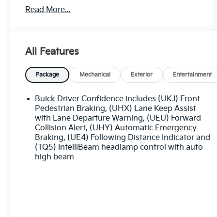
Driver & Front Passenger Seats, Heated front
Read More...
seats, Lane Change Alert w/Side Blind Zone
Alert, Memory seat, Perforated Leather-
Appointed Seat Trim, Power driver seat, Power
Liftgate, Power passenger seat, Power steering,
All Features
Power windows, Preferred Equipment Group
1SL, Premium audio system: Buick
Infotainment System, Radio data system, Rear
Package
Mechanical
Exterior
Entertainment
Cross Traffic Alert, Remote keyless entry.
Buick Driver Confidence includes (UKJ) Front
The online price includes a $129 Service &
Pedestrian Braking, (UHX) Lane Keep Assist
Handling Fee. Please note that state sales tax,
with Lane Departure Warning, (UEU) Forward
Collision Alert, (UHY) Automatic Emergency
title, and registration fees are not included.
Braking, (UE4) Following Distance Indicator and
Contact us for a complete breakdown. 22/29
(TQ5) IntelliBeam headlamp control with auto
City/Highway MPG
high beam