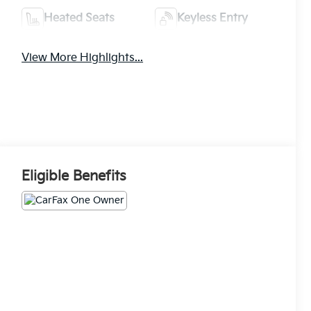
Heated Seats
Keyless Entry
View More Highlights...
Eligible Benefits