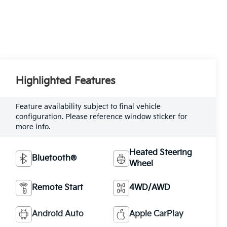
Highlighted Features
Feature availability subject to final vehicle
configuration. Please reference window sticker for
more info.
Heated Steering
Bluetooth®
Wheel
Remote Start
4WD/AWD
Android Auto
Apple CarPlay