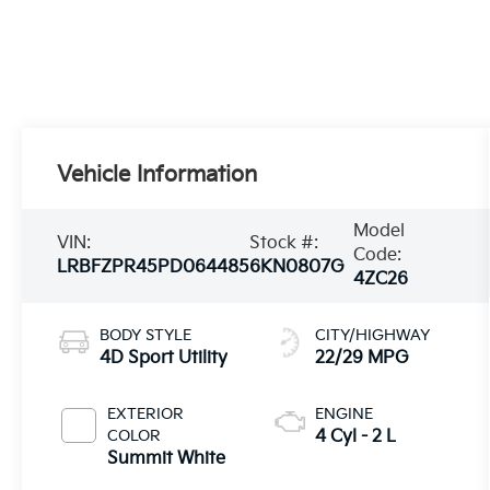
Vehicle Information
Model
VIN:
Stock #:
Code:
LRBFZPR45PD064485
6KN0807G
4ZC26
BODY STYLE
CITY/HIGHWAY
4D Sport Utility
22/29 MPG
EXTERIOR
ENGINE
COLOR
4 Cyl - 2 L
Summit White