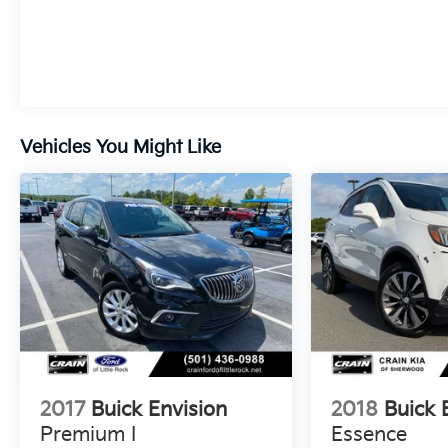
Vehicles You Might Like
2017
Buick Envision
2018
Buick 
Premium I
Essence