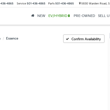
-436-4865
Service
501-436-4865
Parts
501-436-4865
5830 Warden Road, S
NEW
EV/HYBRID🔋
PRE-OWNED
SELL 
n
Essence
Confirm Availability