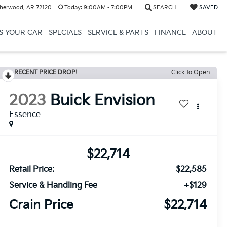
herwood, AR 72120
Today:
9:00AM - 7:00PM
SEARCH
SAVED
US YOUR CAR
SPECIALS
SERVICE & PARTS
FINANCE
ABOUT
RECENT PRICE DROP!
Click to Open
2023
Buick Envision
Essence
$22,714
Retail Price:
$22,585
Service & Handling Fee
+$129
Crain Price
$22,714