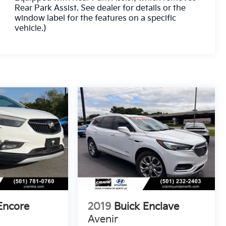
Rear Park Assist. See dealer for details or the
window label for the features on a specific
vehicle.)
Encore
2019
Buick Enclave
Avenir