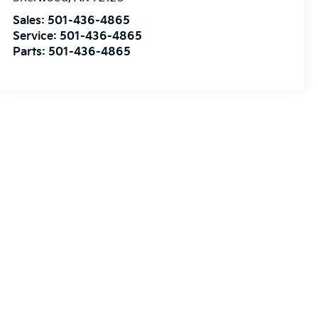
Sales:
501-436-4865
Service:
501-436-4865
Parts:
501-436-4865