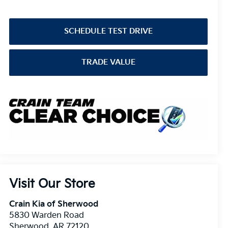
SCHEDULE TEST DRIVE
TRADE VALUE
Visit Our Store
Crain Kia of Sherwood
5830 Warden Road
Sherwood
,
AR
72120