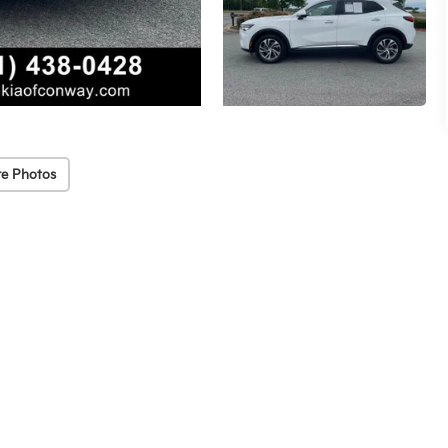
e Photos