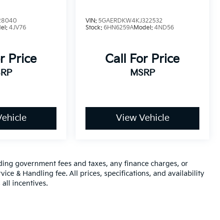
28040
VIN:
5GAERDKW4KJ322532
el:
4JV76
Stock:
6HN6259A
Model:
4ND56
r Price
Call For Price
RP
MSRP
ehicle
View Vehicle
luding government fees and taxes, any finance charges, or
ice & Handling fee. All prices, specifications, and availability
all incentives.