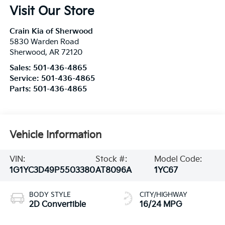
Visit Our Store
Crain Kia of Sherwood
5830 Warden Road
Sherwood
,
AR
72120
Sales:
501-436-4865
Service:
501-436-4865
Parts:
501-436-4865
Vehicle Information
VIN:
Stock #:
Model Code:
1G1YC3D49P5503380
AT8096A
1YC67
BODY STYLE
CITY/HIGHWAY
2D Convertible
16/24 MPG