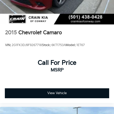
2015
Chevrolet Camaro
VIN:
2G1FK3DJ9F9267718
Stock:
6KT1753A
Model:
1ET67
Call For Price
MSRP
View Vehicle