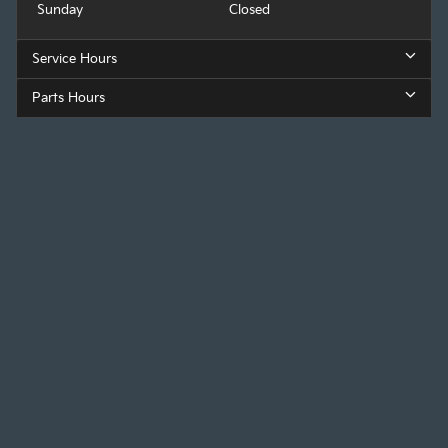
Sunday
Closed
Service Hours
Parts Hours