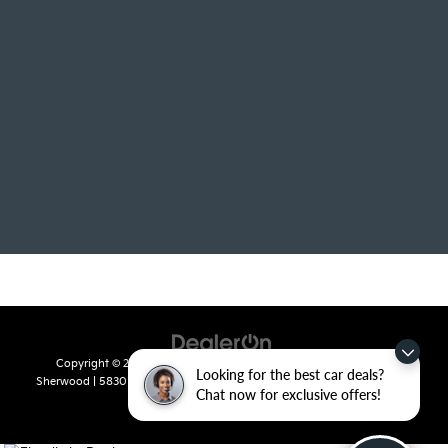
Copyright © 2026
by
DealerOn
|
Sitemap
|
Privacy
| Crain Kia of
Looking for the best car deals?
Sherwood
|
5830 Warden Road,
Sherwood,
AR
72120
| Sales:
501-436-
Chat now for exclusive offers!
4865
|
www.kia.com