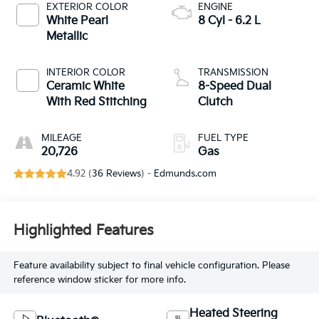
EXTERIOR COLOR
ENGINE
White Pearl
8 Cyl - 6.2 L
Metallic
INTERIOR COLOR
TRANSMISSION
Ceramic White
8-Speed Dual
With Red Stitching
Clutch
MILEAGE
FUEL TYPE
20,726
Gas
4.92 (
36 Reviews
) -
Edmunds.com
Highlighted Features
Feature availability subject to final vehicle configuration. Please
reference window sticker for more info.
Heated Steering