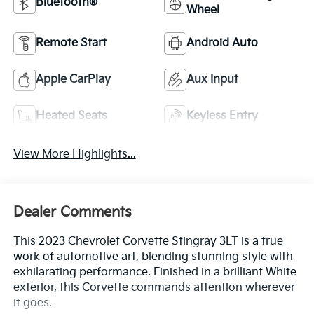
Bluetooth®
Wheel
Remote Start
Android Auto
Apple CarPlay
Aux Input
Heated Seats
Keyless Entry
View More Highlights...
Dealer Comments
This 2023 Chevrolet Corvette Stingray 3LT is a true
work of automotive art, blending stunning style with
exhilarating performance. Finished in a brilliant White
exterior, this Corvette commands attention wherever
it goes.