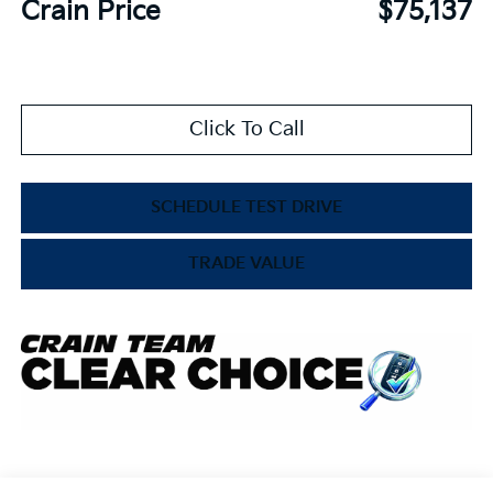
Crain Price
$75,137
Click To Call
SCHEDULE TEST DRIVE
TRADE VALUE