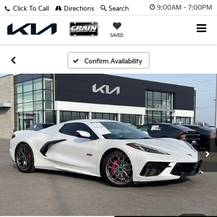
9:00AM - 7:00PM
Click To Call
Directions
Search
SAVED
Confirm Availability