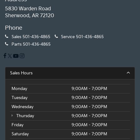
5830 Warden Road
Sherwood, AR 72120
Phone
Sales
501-436-4865
Service
501-436-4865
Parts
501-436-4865
Sales Hours
Monday
9:00AM - 7:00PM
Tuesday
9:00AM - 7:00PM
Wednesday
9:00AM - 7:00PM
Thursday
9:00AM - 7:00PM
Friday
9:00AM - 7:00PM
Saturday
9:00AM - 7:00PM