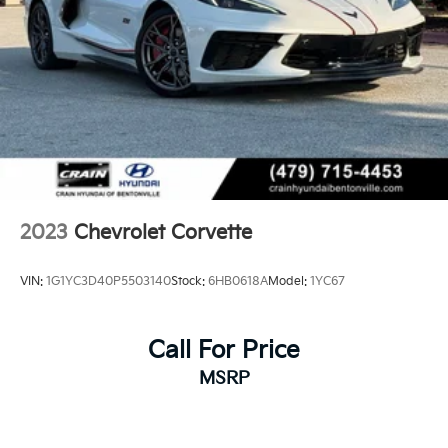
2023
Chevrolet Corvette
VIN:
1G1YC3D40P5503140
Stock:
6HB0618A
Model:
1YC67
Call For Price
MSRP