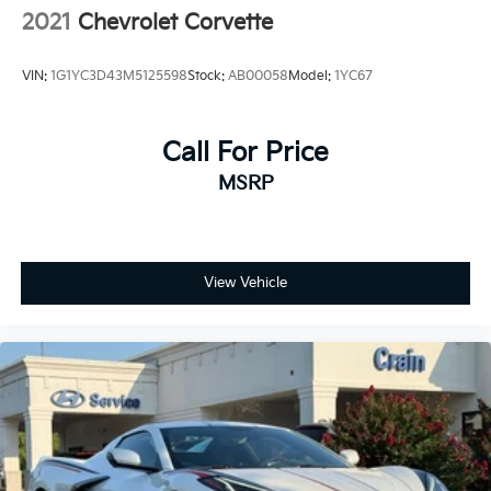
2021
Chevrolet Corvette
VIN:
1G1YC3D43M5125598
Stock:
AB00058
Model:
1YC67
Call For Price
MSRP
View Vehicle