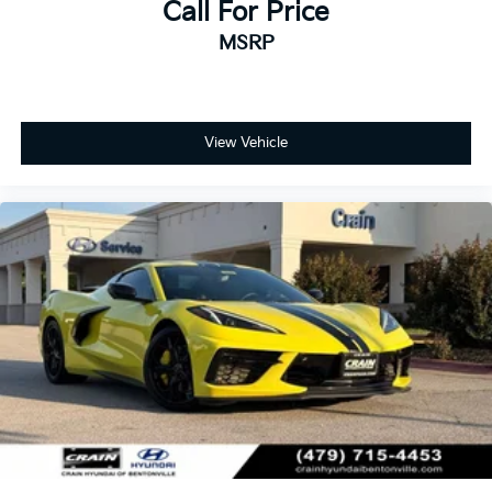
Call For Price
MSRP
View Vehicle