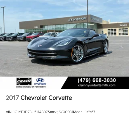
2017
Chevrolet Corvette
VIN:
1G1YF3D73H5114897
Stock:
AY00031
Model:
1YY67