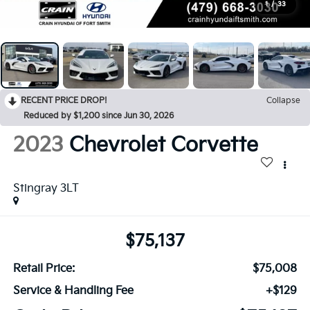
1
/
33
RECENT PRICE DROP!
Collapse
Reduced by $1,200 since Jun 30, 2026
2023
Chevrolet Corvette
Stingray 3LT
$75,137
Retail Price:
$75,008
Service & Handling Fee
+$129