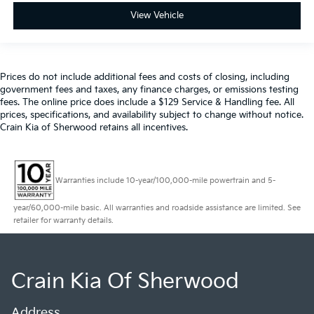
View Vehicle
Prices do not include additional fees and costs of closing, including
government fees and taxes, any finance charges, or emissions testing
fees. The online price does include a $129 Service & Handling fee. All
prices, specifications, and availability subject to change without notice.
Crain Kia of Sherwood retains all incentives.
Warranties include 10-year/100,000-mile powertrain and 5-
year/60,000-mile basic. All warranties and roadside assistance are limited. See
retailer for warranty details.
Crain Kia Of Sherwood
Address