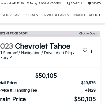
herwood, AR 72120
Today:
9:00AM - 7:00PM
SEARCH
SAVED
US YOUR CAR
SPECIALS
SERVICE & PARTS
FINANCE
ABOUT
ECENT PRICE DROP!
Click to Open
2023
Chevrolet Tahoe
1 Sunroof / Navigation / Driver Alert Pkg /
uxury P
$50,105
tail Price:
$49,976
rvice & Handling Fee
+$129
rain Price
$50,105