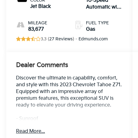
COLOR
10-Speed
Jet Black
Automatic with
Overdrive
MILEAGE
FUEL TYPE
83,677
Gas
3.3 (
27 Reviews
) -
Edmunds.com
Dealer Comments
Discover the ultimate in capability, comfort,
and style with this 2023 Chevrolet Tahoe Z71.
Equipped with an impressive array of
premium features, this exceptional SUV is
ready to elevate your driving experience.
- Sunroof
- SEATS, SECOND ROW BUCKET, POWER
Read More...
RELEASE