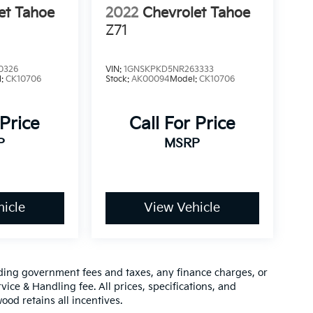
et Tahoe
2022
Chevrolet Tahoe
Z71
0326
VIN:
1GNSKPKD5NR263333
l:
CK10706
Stock:
AK00094
Model:
CK10706
 Price
Call For Price
P
MSRP
icle
View Vehicle
luding government fees and taxes, any finance charges, or
vice & Handling fee. All prices, specifications, and
ood retains all incentives.