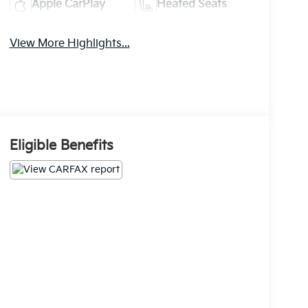
Apple CarPlay
Heated Seats
View More Highlights...
Eligible Benefits