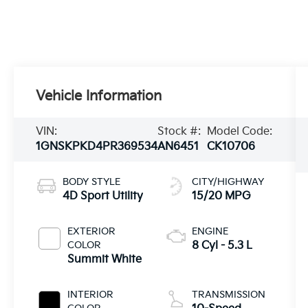
Vehicle Information
VIN:
Stock #:
Model Code:
1GNSKPKD4PR369534
AN6451
CK10706
BODY STYLE
CITY/HIGHWAY
4D Sport Utility
15/20 MPG
EXTERIOR
ENGINE
COLOR
8 Cyl - 5.3 L
Summit White
INTERIOR
TRANSMISSION