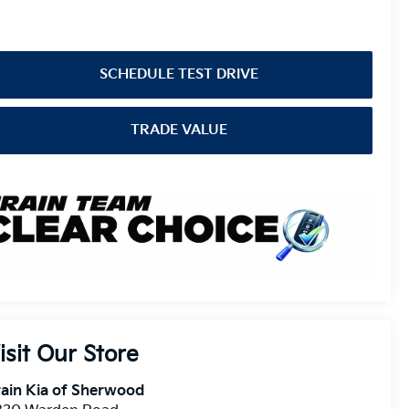
SCHEDULE TEST DRIVE
TRADE VALUE
isit Our Store
ain Kia of Sherwood