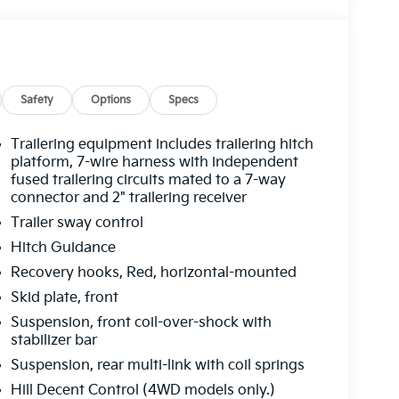
Safety
Options
Specs
Trailering equipment includes trailering hitch
platform, 7-wire harness with independent
fused trailering circuits mated to a 7-way
connector and 2" trailering receiver
Trailer sway control
Hitch Guidance
Recovery hooks, Red, horizontal-mounted
Skid plate, front
Suspension, front coil-over-shock with
stabilizer bar
Suspension, rear multi-link with coil springs
Hill Decent Control (4WD models only.)