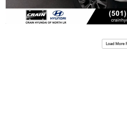
Load More 