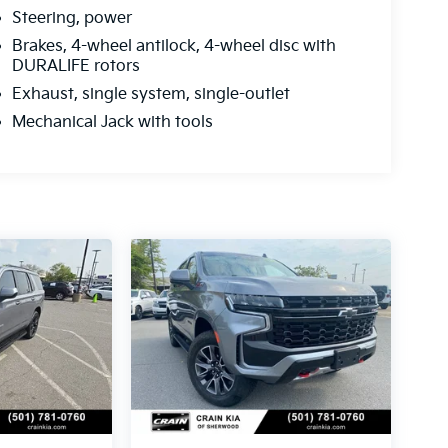
Steering, power
Brakes, 4-wheel antilock, 4-wheel disc with
DURALIFE rotors
Exhaust, single system, single-outlet
Mechanical Jack with tools