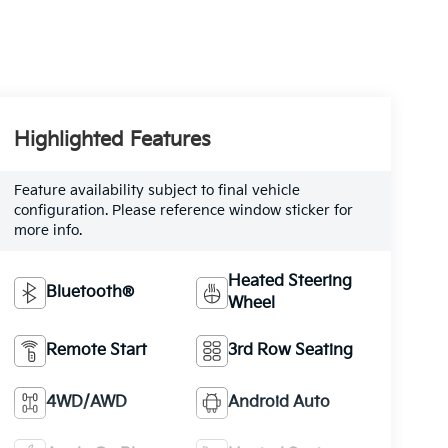
Highlighted Features
Feature availability subject to final vehicle
configuration. Please reference window sticker for
more info.
Heated Steering
Bluetooth®
Wheel
Remote Start
3rd Row Seating
4WD/AWD
Android Auto