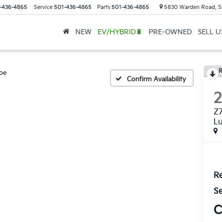
-436-4865
Service
501-436-4865
Parts
501-436-4865
5830 Warden Road, S
NEW
EV/HYBRID🔋
PRE-OWNED
SELL 
R
oe
Confirm Availability
Z7
L
Re
Se
C