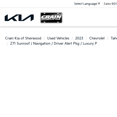
Sales
501
Select Language
▼
Crain Kia of Sherwood
Used Vehicles
2023
Chevrolet
Tah
Z71 Sunroof / Navigation / Driver Alert Pkg / Luxury P