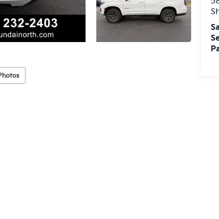
5
S
Sa
Se
Pa
Photos