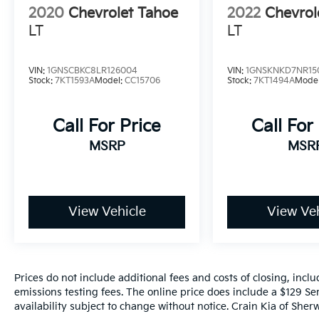
2020
Chevrolet Tahoe
2022
Chevrol
LT
LT
VIN:
1GNSCBKC8LR126004
VIN:
1GNSKNKD7NR15
Stock:
7KT1593A
Model:
CC15706
Stock:
7KT1494A
Mode
Call For Price
Call For
MSRP
MSR
View Vehicle
View Veh
Prices do not include additional fees and costs of closing, inc
emissions testing fees. The online price does include a $129 Ser
availability subject to change without notice. Crain Kia of Sherw