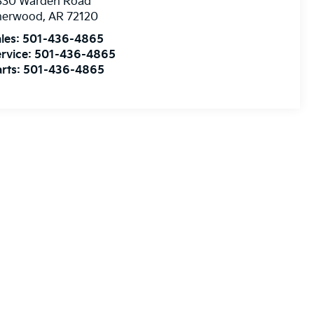
830 Warden Road
herwood
,
AR
72120
les:
501-436-4865
rvice:
501-436-4865
rts:
501-436-4865