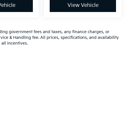
ehicle
View Vehicle
luding government fees and taxes, any finance charges, or
ice & Handling fee. All prices, specifications, and availability
all incentives.