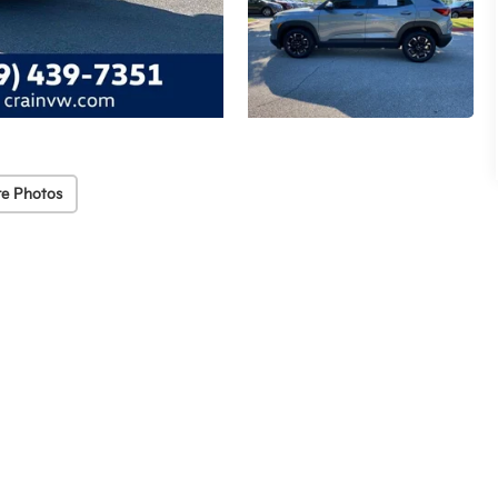
e Photos