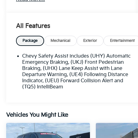
- 29 city / 33 highway MPG
Key features include:
All Features
- License Plate Bracket, Front
- Preferred Equipment Group 1LT
Package
Mechanical
Exterior
Entertainment
This TrailBlazer is well-equipped to handle your
everyday adventures. Enjoy the convenience of
Chevy Safety Assist includes (UHY) Automatic
remote keyless entry, power windows, and
Emergency Braking, (UKJ) Front Pedestrian
steering wheel-mounted audio controls. Stay
Braking, (UHX) Lane Keep Assist with Lane
Departure Warning, (UE4) Following Distance
connected with the Chevrolet Infotainment 3
Indicator, (UEU) Forward Collision Alert and
System and wireless Apple CarPlay/Android
(TQ5) IntelliBeam
Auto.
For your safety, this TrailBlazer is equipped with
a suite of advanced features, including Brake
Vehicles You Might Like
Assist, Electronic Stability Control, and a Rear
Vision Camera. The Ride & Handling
Suspension and Traction Control ensure a
smooth, confident ride.