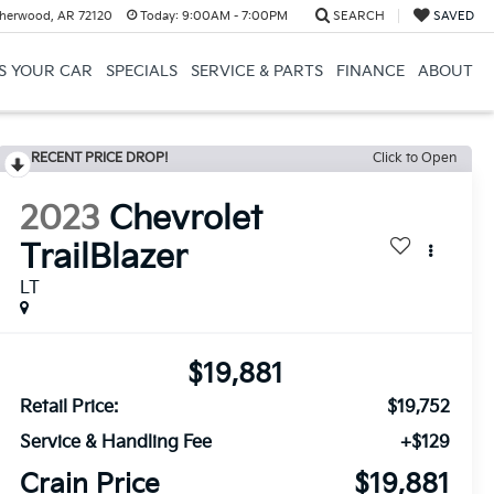
herwood, AR 72120
Today:
9:00AM - 7:00PM
SEARCH
SAVED
US YOUR CAR
SPECIALS
SERVICE & PARTS
FINANCE
ABOUT
RECENT PRICE DROP!
Click to Open
2023
Chevrolet
TrailBlazer
LT
$19,881
Retail Price:
$19,752
Service & Handling Fee
+$129
Crain Price
$19,881