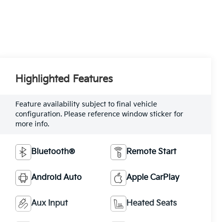
Highlighted Features
Feature availability subject to final vehicle
configuration. Please reference window sticker for
more info.
Bluetooth®
Remote Start
Android Auto
Apple CarPlay
Aux Input
Heated Seats