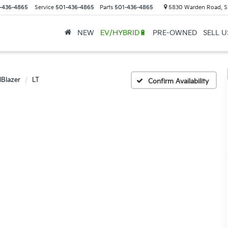
-436-4865
Service
501-436-4865
Parts
501-436-4865
5830 Warden Road, S
NEW
EV/HYBRID🔋
PRE-OWNED
SELL 
lBlazer
LT
Confirm Availability