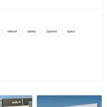
Interior
Safety
Options
Specs