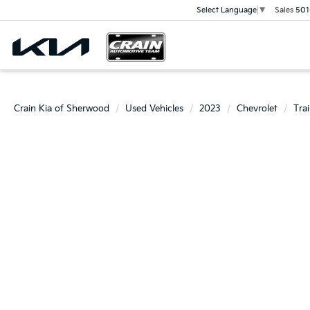
Sales
501
Select Language
▼
Crain Kia of Sherwood
Used Vehicles
2023
Chevrolet
Trai