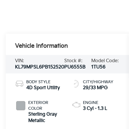
Vehicle Information
VIN:
Stock #:
Model Code:
KL79MPSL6PB152520
PU6555B
1TU56
BODY STYLE
CITY/HIGHWAY
4D Sport Utility
29/33 MPG
EXTERIOR
ENGINE
COLOR
3 Cyl - 1.3 L
Sterling Gray
Metallic