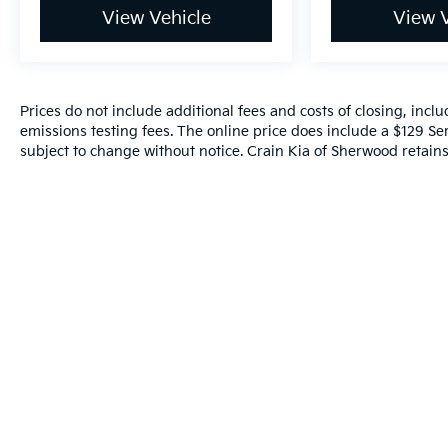
View Vehicle
View V
Prices do not include additional fees and costs of closing, inc
emissions testing fees. The online price does include a $129 Serv
subject to change without notice. Crain Kia of Sherwood retains 