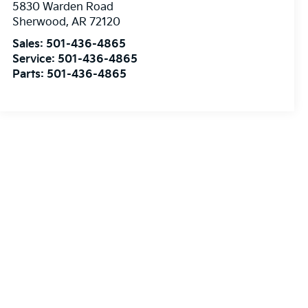
5830 Warden Road
Sherwood
,
AR
72120
Sales:
501-436-4865
Service:
501-436-4865
Parts:
501-436-4865