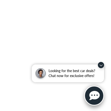
Looking for the best car deals?
Chat now for exclusive offers!