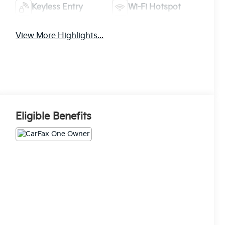
Keyless Entry
Wi-Fi Hotspot
View More Highlights...
Eligible Benefits