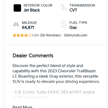
INTERIOR COLOR
TRANSMISSION
Jet Black
CVT
MILEAGE
FUEL TYPE
64,871
Gas
3.84 (
50 Reviews
) -
Edmunds.com
Dealer Comments
Discover the perfect blend of style and
capability with this 2023 Chevrolet TrailBlazer
LT. Boasting a sleek Gray exterior, this versatile
SUV is ready to elevate your driving experience.
- 1.3L Ecotec Turbo DOHC SIDI w/VVT engine
- CVT transmission
- Front-wheel drive
Read More...