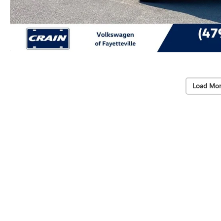
Load Mor