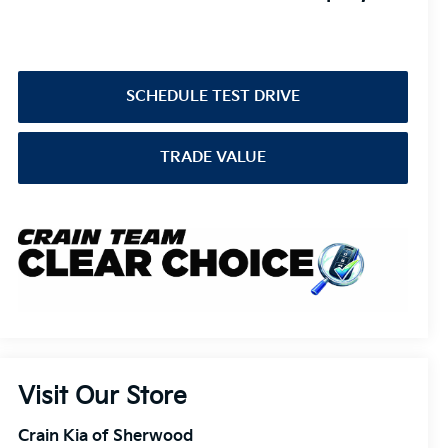
SCHEDULE TEST DRIVE
TRADE VALUE
Visit Our Store
Crain Kia of Sherwood