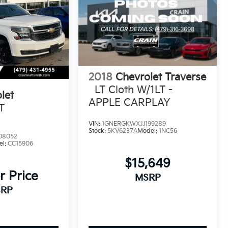
2018
Chevrolet Traverse
LT Cloth W/1LT -
let
APPLE CARPLAY
T
VIN:
1GNERGKWXJJ199289
Stock:
5KV6237A
Model:
1NC56
08052
el:
CC15906
$15,649
r Price
MSRP
RP