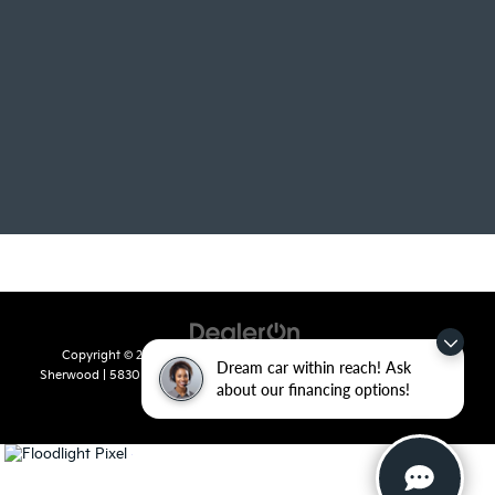
Copyright © 2026
by
DealerOn
|
Sitemap
|
Privacy
| Crain Kia of
Dream car within reach! Ask
Sherwood
|
5830 Warden Road,
Sherwood,
AR
72120
| Sales:
501-436-
about our financing options!
4865
|
www.kia.com