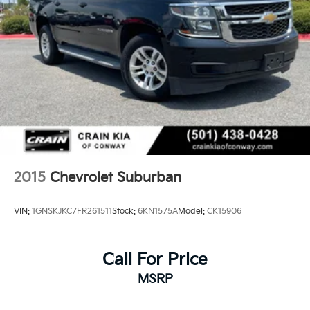
2015
Chevrolet Suburban
VIN:
1GNSKJKC7FR261511
Stock:
6KN1575A
Model:
CK15906
Call For Price
MSRP