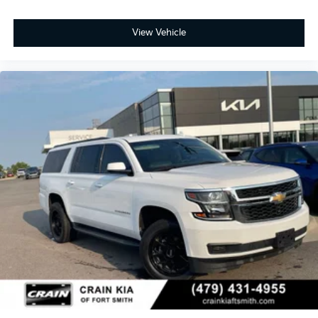
View Vehicle