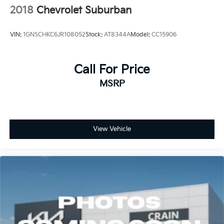
2018
Chevrolet Suburban
VIN:
1GNSCHKC6JR108052
Stock:
AT8344A
Model:
CC15906
Call For Price
MSRP
View Vehicle