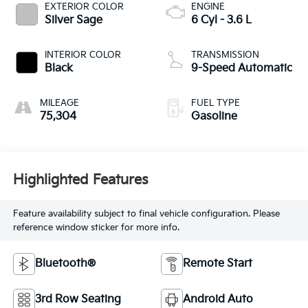
EXTERIOR COLOR
ENGINE
Silver Sage
6 Cyl - 3.6 L
INTERIOR COLOR
TRANSMISSION
Black
9-Speed Automatic
MILEAGE
FUEL TYPE
75,304
Gasoline
Highlighted Features
Feature availability subject to final vehicle configuration. Please
reference window sticker for more info.
Bluetooth®
Remote Start
3rd Row Seating
Android Auto