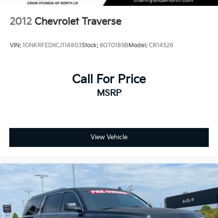
2012
Chevrolet Traverse
VIN:
1GNKRFEDXCJ114803
Stock:
6GT0189B
Model:
CR14526
Call For Price
MSRP
View Vehicle