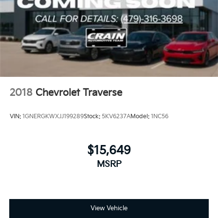
2018
Chevrolet Traverse
VIN:
1GNERGKWXJJ199289
Stock:
5KV6237A
Model:
1NC56
$15,649
MSRP
View Vehicle