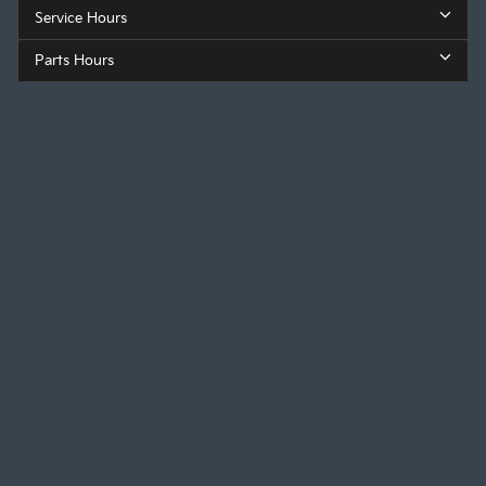
Service Hours
Parts Hours