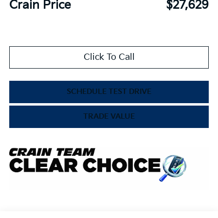
Crain Price
$27,629
Click To Call
SCHEDULE TEST DRIVE
TRADE VALUE