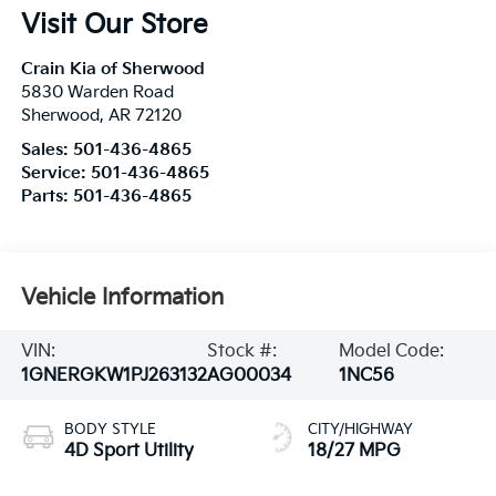
Visit Our Store
Crain Kia of Sherwood
5830 Warden Road
Sherwood
,
AR
72120
Sales:
501-436-4865
Service:
501-436-4865
Parts:
501-436-4865
Vehicle Information
VIN:
Stock #:
Model Code:
1GNERGKW1PJ263132
AG00034
1NC56
BODY STYLE
CITY/HIGHWAY
4D Sport Utility
18/27 MPG