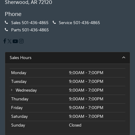
Sherwood, AR 72120
Phone
Sales
501-436-4865
Service
501-436-4865
Parts
501-436-4865
Sales Hours
Monday
9:00AM - 7:00PM
Tuesday
9:00AM - 7:00PM
Wednesday
9:00AM - 7:00PM
Thursday
9:00AM - 7:00PM
Friday
9:00AM - 7:00PM
Saturday
9:00AM - 7:00PM
Sunday
Closed