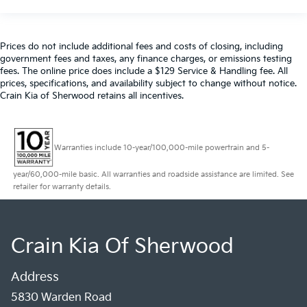
Prices do not include additional fees and costs of closing, including
government fees and taxes, any finance charges, or emissions testing
fees. The online price does include a $129 Service & Handling fee. All
prices, specifications, and availability subject to change without notice.
Crain Kia of Sherwood retains all incentives.
Warranties include 10-year/100,000-mile powertrain and 5-
year/60,000-mile basic. All warranties and roadside assistance are limited. See
retailer for warranty details.
Crain Kia Of Sherwood
Address
5830 Warden Road