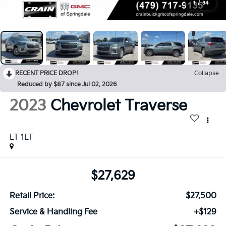
1
/
34
RECENT PRICE DROP!
Collapse
Reduced by $87 since Jul 02, 2026
2023
Chevrolet Traverse
LT 1LT
$27,629
Retail Price:
$27,500
Service & Handling Fee
+$129