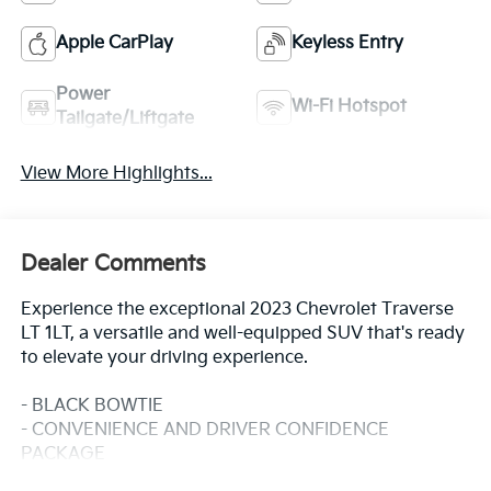
Apple CarPlay
Keyless Entry
Power
Wi-Fi Hotspot
Tailgate/Liftgate
View More Highlights...
Dealer Comments
Experience the exceptional 2023 Chevrolet Traverse
LT 1LT, a versatile and well-equipped SUV that's ready
to elevate your driving experience.
- BLACK BOWTIE
- CONVENIENCE AND DRIVER CONFIDENCE
PACKAGE
Includes Chevrolet Infotainment 3 Plus system with 8