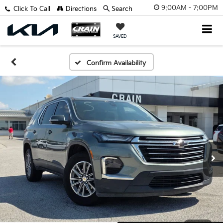
9:00AM - 7:00PM
Click To Call
Directions
Search
SAVED
Confirm Availability