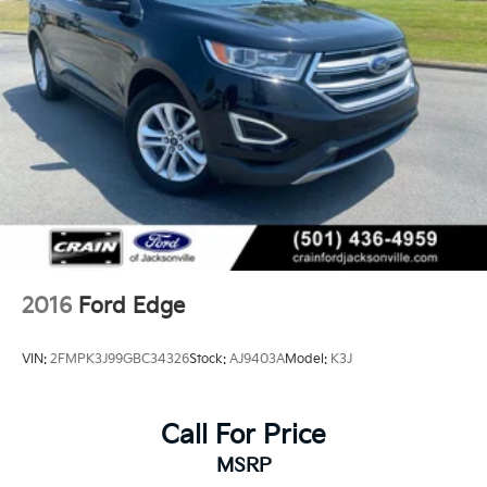
2016
Ford Edge
VIN:
2FMPK3J99GBC34326
Stock:
AJ9403A
Model:
K3J
Call For Price
MSRP