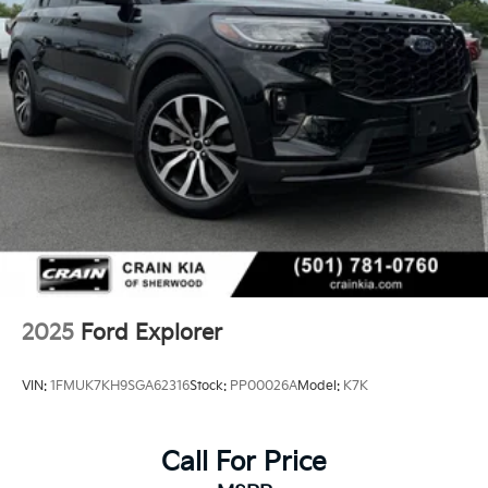
2025
Ford Explorer
VIN:
1FMUK7KH9SGA62316
Stock:
PP00026A
Model:
K7K
Call For Price