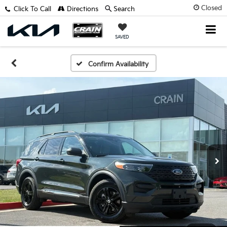
Closed
Click To Call
Directions
Search
SAVED
Confirm Availability