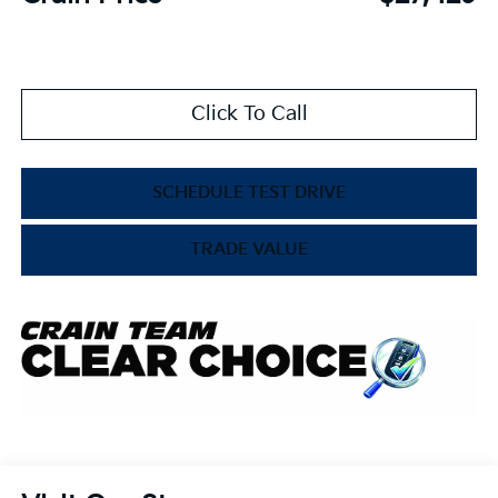
Click To Call
SCHEDULE TEST DRIVE
TRADE VALUE