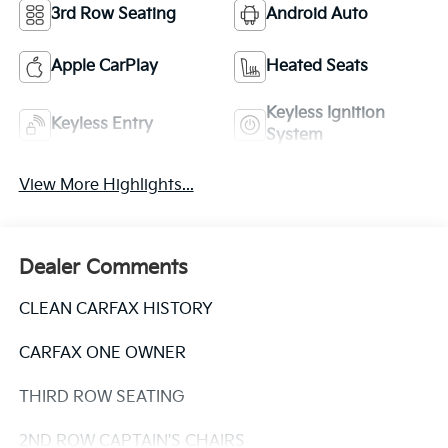
3rd Row Seating
Android Auto
Apple CarPlay
Heated Seats
Keyless Ignition
Keyless Entry
System
View More Highlights...
Dealer Comments
CLEAN CARFAX HISTORY
CARFAX ONE OWNER
THIRD ROW SEATING
2ND ROW CAPTAIN'S CHAIRS