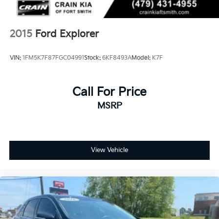
2015
Ford Explorer
VIN:
1FM5K7F87FGC04991
Stock:
6KF8493A
Model:
K7F
Call For Price
MSRP
View Vehicle