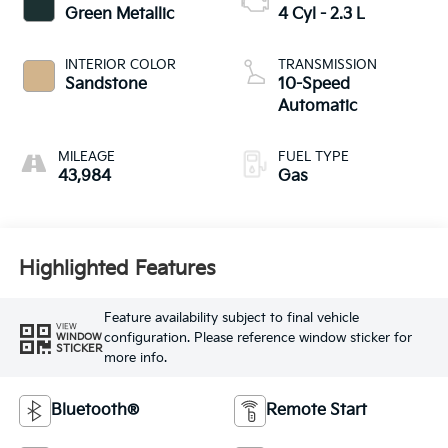
Green Metallic
4 Cyl - 2.3 L
INTERIOR COLOR
TRANSMISSION
Sandstone
10-Speed
Automatic
MILEAGE
FUEL TYPE
43,984
Gas
Highlighted Features
Feature availability subject to final vehicle
VIEW
configuration. Please reference window sticker for
WINDOW
STICKER
more info.
Bluetooth®
Remote Start