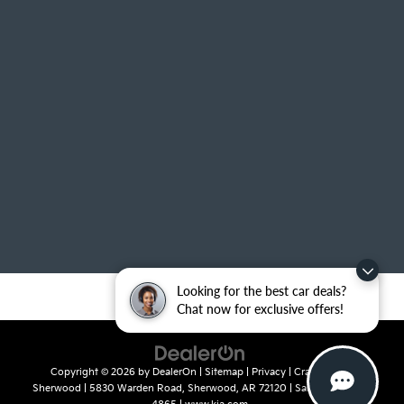
Looking for the best car deals?
Chat now for exclusive offers!
Copyright © 2026
by
DealerOn
|
Sitemap
|
Privacy
| Crain Kia of
Sherwood
|
5830 Warden Road,
Sherwood,
AR
72120
| Sales:
501-436-