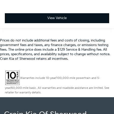
View Vehicle
Prices do not include additional fees and costs of closing, including
government fees and taxes, any finance charges, or emissions testing
fees. The online price does include a $129 Service & Handling fee. All
prices, specifications, and availability subject to change without notice.
Crain Kia of Sherwood retains all incentives.
Warranties include 10-year/100,000-mile powertrain and 5-
year/60,000-mile basic. All warranties and roadside assistance are limited. See
retailer for warranty details.