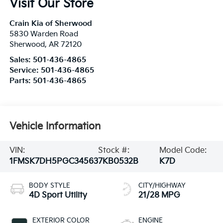
Visit Our Store
Crain Kia of Sherwood
5830 Warden Road
Sherwood
,
AR
72120
Sales:
501-436-4865
Service:
501-436-4865
Parts:
501-436-4865
Vehicle Information
VIN:
Stock #:
Model Code:
1FMSK7DH5PGC34563
7KB0532B
K7D
BODY STYLE
CITY/HIGHWAY
4D Sport Utility
21/28 MPG
EXTERIOR COLOR
ENGINE