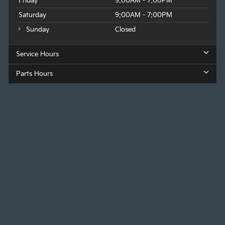
Friday
9:00AM - 7:00PM
Saturday
9:00AM - 7:00PM
Sunday
Closed
Service Hours
Parts Hours