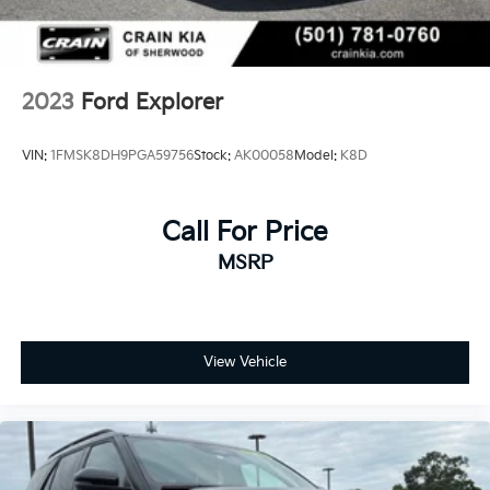
2023
Ford Explorer
VIN:
1FMSK8DH9PGA59756
Stock:
AK00058
Model:
K8D
Call For Price
MSRP
View Vehicle