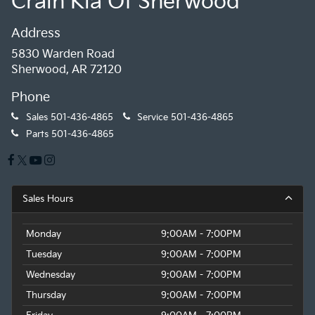
Crain Kia Of Sherwood
Address
5830 Warden Road
Sherwood, AR 72120
Phone
Sales
501-436-4865
Service
501-436-4865
Parts
501-436-4865
Sales Hours
Monday
9:00AM - 7:00PM
Tuesday
9:00AM - 7:00PM
Wednesday
9:00AM - 7:00PM
Thursday
9:00AM - 7:00PM