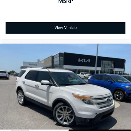
MSRP
View Vehicle