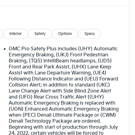
Interior
Safety
Options
Specs
GMC Pro Safety Plus includes (UHY) Automatic
Emergency Braking, (UKJ) Front Pedestrian
Braking, (TQ5) IntelliBeam headlamps, (UD5)
Front and Rear Park Assist, (UHX) Lane Keep
Assist with Lane Departure Warning, (UE4)
Following Distance Indicator and (UEU) Forward
Collision Alert; in addition to standard (UKC)
Lane Change Alert with Side Blind Zone Alert
and (UFG) Rear Cross Traffic Alert ((UHY)
Automatic Emergency Braking is replaced with
(UGN) Enhanced Automatic Emergency Braking
when (PEC) Denali Ultimate Package or (CWM)
Denali Technology Package are ordered.
Beginning with start of production through July
24, 2022, certain vehicles will be forced to