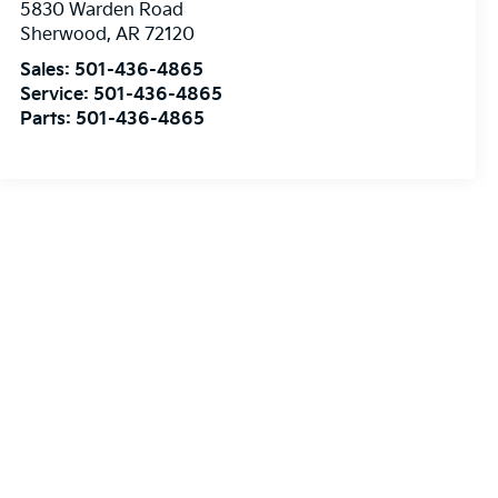
5830 Warden Road
Sherwood
,
AR
72120
Sales:
501-436-4865
Service:
501-436-4865
Parts:
501-436-4865