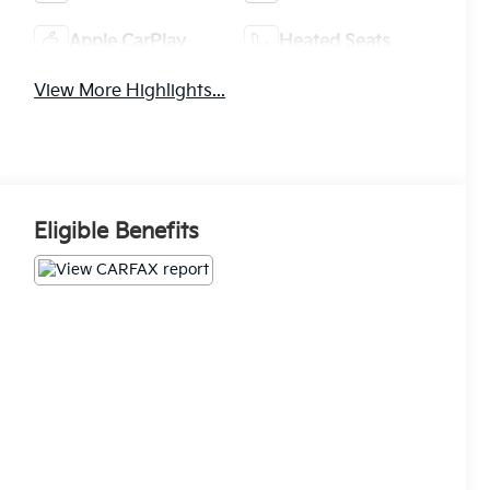
Apple CarPlay
Heated Seats
View More Highlights...
Eligible Benefits