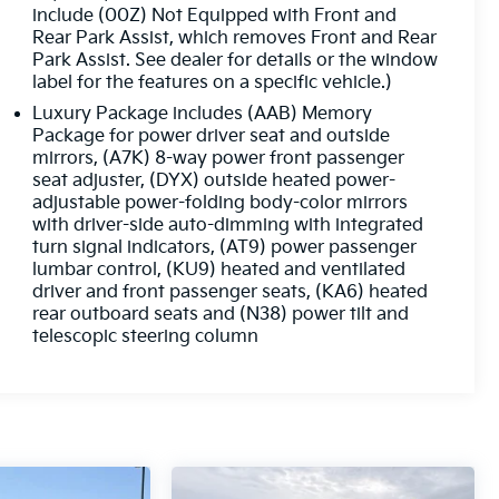
include (00Z) Not Equipped with Front and
Rear Park Assist, which removes Front and Rear
Park Assist. See dealer for details or the window
label for the features on a specific vehicle.)
Luxury Package includes (AAB) Memory
Package for power driver seat and outside
mirrors, (A7K) 8-way power front passenger
seat adjuster, (DYX) outside heated power-
adjustable power-folding body-color mirrors
with driver-side auto-dimming with integrated
turn signal indicators, (AT9) power passenger
lumbar control, (KU9) heated and ventilated
driver and front passenger seats, (KA6) heated
rear outboard seats and (N38) power tilt and
telescopic steering column