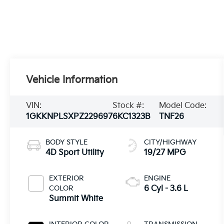
Vehicle Information
VIN:
Stock #:
Model Code:
1GKKNPLSXPZ229697
6KC1323B
TNF26
BODY STYLE
CITY/HIGHWAY
4D Sport Utility
19/27 MPG
EXTERIOR
ENGINE
COLOR
6 Cyl - 3.6 L
Summit White