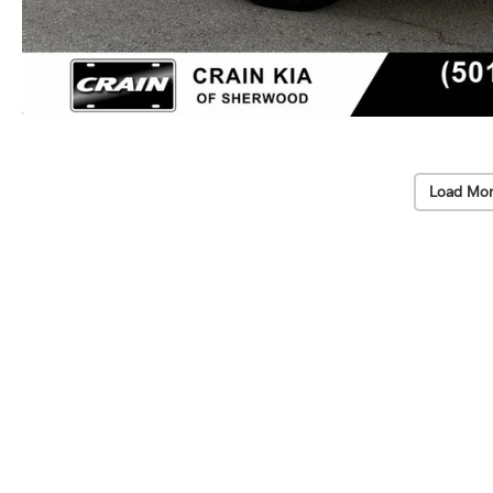
Load Mor