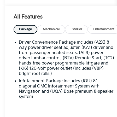
- Heated steering wheel
- Navigation System
- Emergency communication system: OnStar
All Features
and GMC connected services capable
- 3rd row seats: split-bench
- Heated & Ventilated Driver & Front Passenger
Package
Mechanical
Exterior
Entertainment
Seats
- Heated Second-Row Seats
Driver Convenience Package includes (A2X) 8-
- Perforated Leather-Appointed Seat Trim
way power driver seat adjuster, (KA1) driver and
- 20 Ultra Bright Machined Aluminum Wheels
front passenger heated seats, (AL9) power
driver lumbar control, (BTV) Remote Start, (TC2)
hands-free power programmable liftgate and
Indulge in the luxurious Bose Premium 8-
(KI6) 120-volt power outlet (Includes (V8P)
Speaker Audio System, keeping you
bright roof rails.)
entertained on every journey. The Heads-Up
Infotainment Package includes (IOU) 8"
Display and wireless Apple CarPlay/Android
diagonal GMC Infotainment System with
Auto seamlessly integrate your smartphone,
Navigation and (UQA) Bose premium 8-speaker
putting essential information and connectivity
system
at your fingertips.
Commanding the road with a 3.6L V6 SIDI
engine and 9-speed automatic transmission,