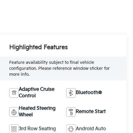
Highlighted Features
Feature availability subject to final vehicle
configuration. Please reference window sticker for
more info.
Adaptive Cruise
Bluetooth®
Control
Heated Steering
Remote Start
Wheel
3rd Row Seating
Android Auto