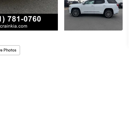
e Photos