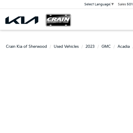
Sales
501
Select Language
▼
Crain Kia of Sherwood
Used Vehicles
2023
GMC
Acadia