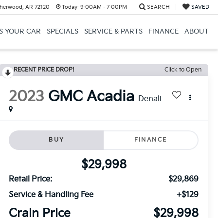
herwood, AR 72120
Today:
9:00AM - 7:00PM
SEARCH
SAVED
US YOUR CAR
SPECIALS
SERVICE & PARTS
FINANCE
ABOUT
RECENT PRICE DROP!
Click to Open
2023
GMC Acadia
Denali
BUY
FINANCE
$29,998
Retail Price:
$29,869
Service & Handling Fee
+$129
Crain Price
$29,998