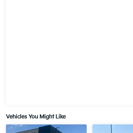
this Acadia Denali delivers a smooth,
responsive ride with an impressive 27 highway
MPG. Enjoy the confidence of advanced safety
features like Automatic Emergency Braking,
Lane Keep Assist, and Front Pedestrian
Braking.
Elevate your driving experience with this
meticulously maintained 2023 GMC Acadia
Denali. Schedule a test drive today and
discover the exceptional craftsmanship and
premium amenities that make this SUV a true
standout.
Vehicles You Might Like