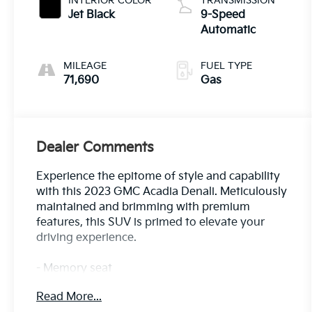
INTERIOR COLOR
TRANSMISSION
Jet Black
9-Speed
Automatic
MILEAGE
FUEL TYPE
71,690
Gas
Dealer Comments
Experience the epitome of style and capability
with this 2023 GMC Acadia Denali. Meticulously
maintained and brimming with premium
features, this SUV is primed to elevate your
driving experience.
- Memory seat
- Power Liftgate
Read More...
- Apple CarPlay/Android Auto