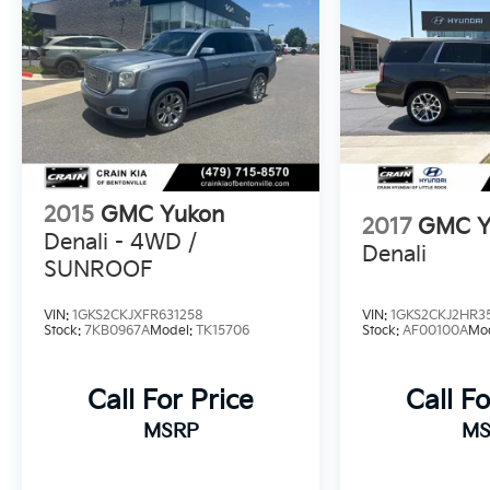
2015
GMC Yukon
2017
GMC Y
Denali - 4WD /
Denali
SUNROOF
VIN:
1GKS2CKJXFR631258
VIN:
1GKS2CKJ2HR3
Stock:
7KB0967A
Model:
TK15706
Stock:
AF00100A
Mo
Call For Price
Call Fo
MSRP
MS