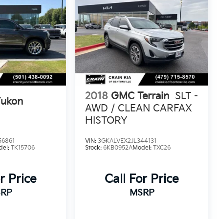
2018
GMC Terrain
SLT -
ukon
AWD / CLEAN CARFAX
HISTORY
56861
VIN:
3GKALVEX2JL344131
del:
TK15706
Stock:
6KB0952A
Model:
TXC26
r Price
Call For Price
RP
MSRP