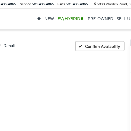
-436-4865
Service
501-436-4865
Parts
501-436-4865
5830 Warden Road, S
NEW
EV/HYBRID🔋
PRE-OWNED
SELL 
Denali
Confirm Availability