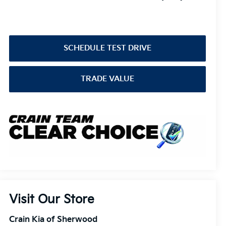
SCHEDULE TEST DRIVE
TRADE VALUE
Visit Our Store
Crain Kia of Sherwood