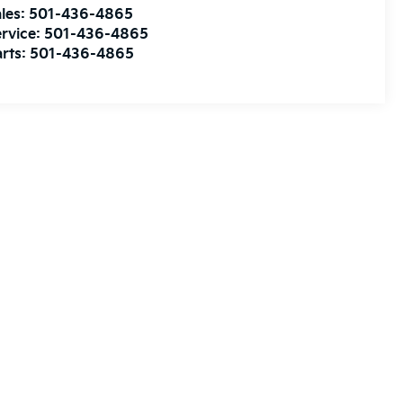
les:
501-436-4865
rvice:
501-436-4865
rts:
501-436-4865