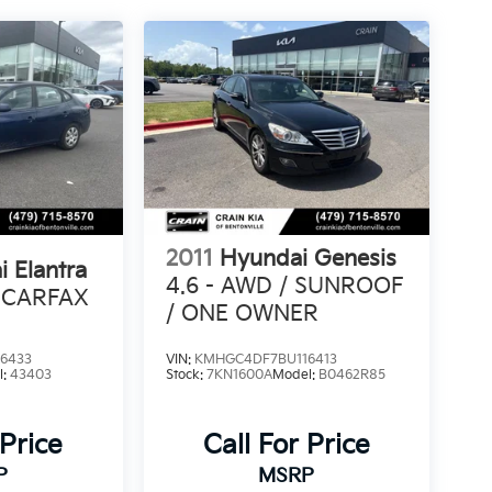
2011
Hyundai Genesis
 Elantra
4.6 - AWD / SUNROOF
 CARFAX
/ ONE OWNER
6433
VIN:
KMHGC4DF7BU116413
l:
43403
Stock:
7KN1600A
Model:
B0462R85
 Price
Call For Price
P
MSRP