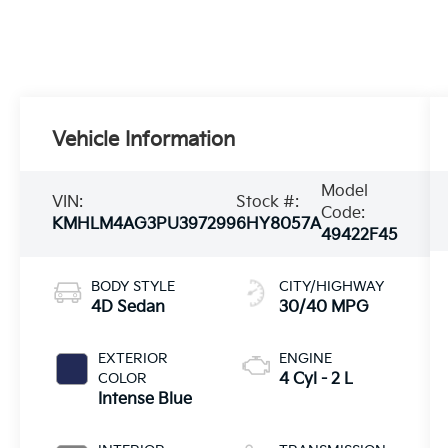
Vehicle Information
Model
VIN:
Stock #:
Code:
KMHLM4AG3PU397299
6HY8057A
49422F45
BODY STYLE
CITY/HIGHWAY
4D Sedan
30/40 MPG
EXTERIOR
ENGINE
COLOR
4 Cyl - 2 L
Intense Blue