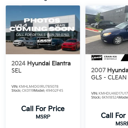
This well-maintained Elantra SEL, with its low
mileage of 36,257, is an exceptional value in
today's market. We invite you to experience
the exceptional quality and craftsmanship of
this Hyundai for yourself. Visit our showroom
today and let us demonstrate how this
Elantra SEL can exceed your expectations.
2024
Hyundai Elantra
2007
Hyundai
SEL
GLS - CLEAN
VIN:
KMHLM4DG1RU785078
Stock:
CK0119
Model:
494G2F4S
VIN:
KMHDU46D17U17
Stock:
6KN1852A
Mode
Call For Price
Call For
MSRP
MSR