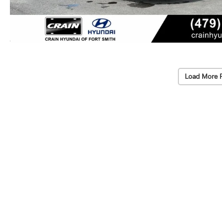
Load More 