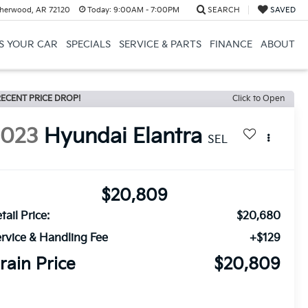
herwood, AR 72120
Today:
9:00AM - 7:00PM
SEARCH
SAVED
US YOUR CAR
SPECIALS
SERVICE & PARTS
FINANCE
ABOUT
ECENT PRICE DROP!
Click to Open
2023
Hyundai Elantra
SEL
$20,809
tail Price:
$20,680
rvice & Handling Fee
+$129
rain Price
$20,809