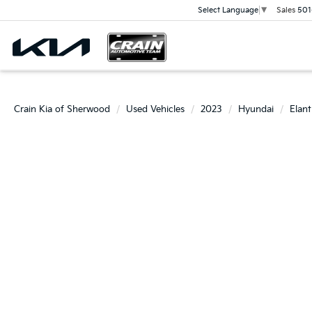
Sales
501
Select Language
▼
Crain Kia of Sherwood
Used Vehicles
2023
Hyundai
Elant