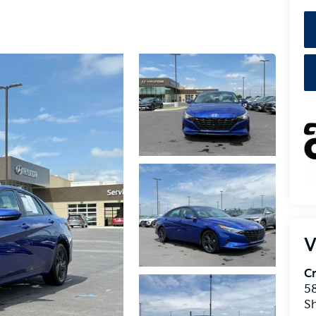
V
Cr
5
S