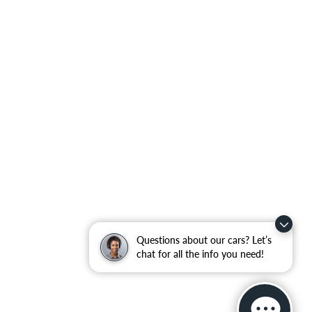
Questions about our cars? Let’s
chat for all the info you need!