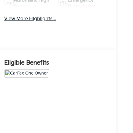
Automatic High
Emergency
Beams
Brake Assist
View More Highlights...
Eligible Benefits