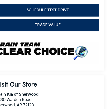
SCHEDULE TEST DRIVE
TRADE VALUE
isit Our Store
ain Kia of Sherwood
830 Warden Road
herwood
,
AR
72120