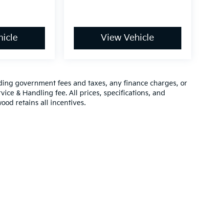
icle
View Vehicle
luding government fees and taxes, any finance charges, or
vice & Handling fee. All prices, specifications, and
ood retains all incentives.