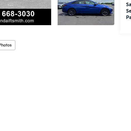
Sa
Se
Pa
Photos