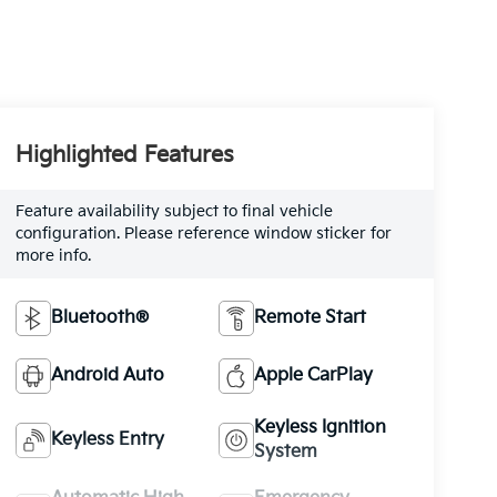
Highlighted Features
Feature availability subject to final vehicle
configuration. Please reference window sticker for
more info.
Bluetooth®
Remote Start
Android Auto
Apple CarPlay
Keyless Ignition
Keyless Entry
System