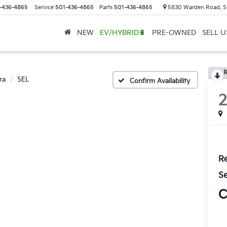
-436-4865
Service
501-436-4865
Parts
501-436-4865
5830 Warden Road, S
NEW
EV/HYBRID🔋
PRE-OWNED
SELL 
R
ra
SEL
Confirm Availability
Re
Se
C