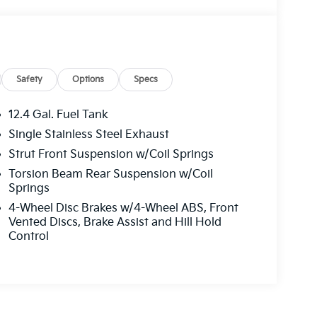
Safety
Options
Specs
12.4 Gal. Fuel Tank
Single Stainless Steel Exhaust
Strut Front Suspension w/Coil Springs
Torsion Beam Rear Suspension w/Coil
Springs
4-Wheel Disc Brakes w/4-Wheel ABS, Front
Vented Discs, Brake Assist and Hill Hold
Control