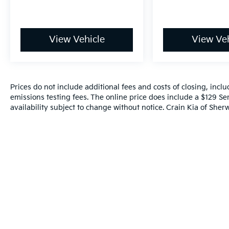
View Vehicle
View Veh
Prices do not include additional fees and costs of closing, inc
emissions testing fees. The online price does include a $129 Ser
availability subject to change without notice. Crain Kia of Sherw