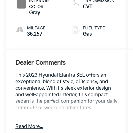
INTERIOR
TRANSMISSION
COLOR
CVT
Gray
MILEAGE
FUEL TYPE
36,257
Gas
Dealer Comments
This 2023 Hyundai Elantra SEL offers an
exceptional blend of style, efficiency, and
convenience. With its sleek exterior design
and well-appointed interior, this compact
sedan is the perfect companion for your daily
commute or weekend adventures.
- PREFERRED ACCESSORY PACKAGE:
Read More...
Includes Trunk/Cargo Hook, First Aid Kit,