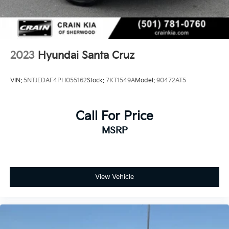
2023
Hyundai Santa Cruz
VIN:
5NTJEDAF4PH055162
Stock:
7KT1549A
Model:
90472AT5
Call For Price
MSRP
View Vehicle