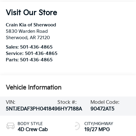
Visit Our Store
Crain Kia of Sherwood
5830 Warden Road
Sherwood
,
AR
72120
Sales:
501-436-4865
Service:
501-436-4865
Parts:
501-436-4865
Vehicle Information
VIN:
Stock #:
Model Code:
5NTJEDAF3PH041849
6HY7188A
90472AT5
BODY STYLE
CITY/HIGHWAY
4D Crew Cab
19/27 MPG