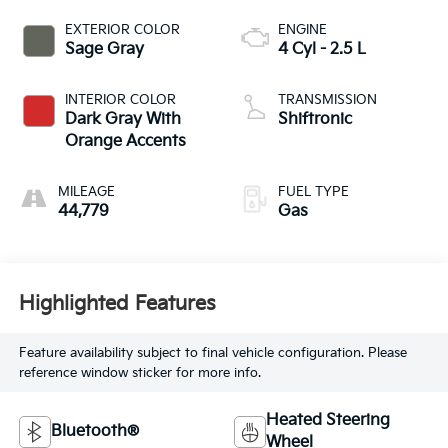
EXTERIOR COLOR
ENGINE
Sage Gray
4 Cyl - 2.5 L
INTERIOR COLOR
TRANSMISSION
Dark Gray With
Shiftronic
Orange Accents
MILEAGE
FUEL TYPE
44,779
Gas
Highlighted Features
Feature availability subject to final vehicle configuration. Please
reference window sticker for more info.
Heated Steering
Bluetooth®
Wheel