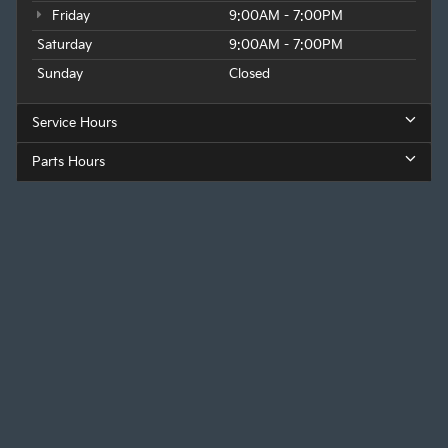
Friday
9:00AM - 7:00PM
Saturday
9:00AM - 7:00PM
Sunday
Closed
Service Hours
Parts Hours