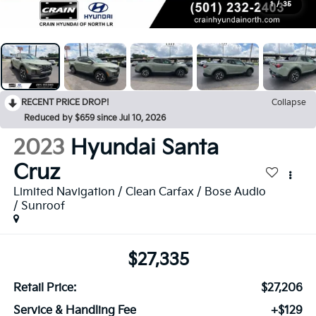
1
/
35
RECENT PRICE DROP!
Collapse
Reduced by $659 since Jul 10, 2026
2023
Hyundai Santa
Cruz
Limited Navigation / Clean Carfax / Bose Audio
/ Sunroof
$27,335
Retail Price:
$27,206
Service & Handling Fee
+$129