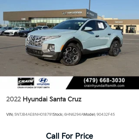
2022
Hyundai Santa Cruz
VIN:
5NTJB4AE8NH018791
Stock:
6HN6294A
Model:
90432F45
Call For Price