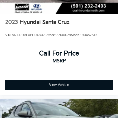
2023
Hyundai Santa Cruz
VIN:
5NTJDDAFXPH048073
Stock:
AN00029
Model:
90452AT5
Call For Price
MSRP
View Vehicle