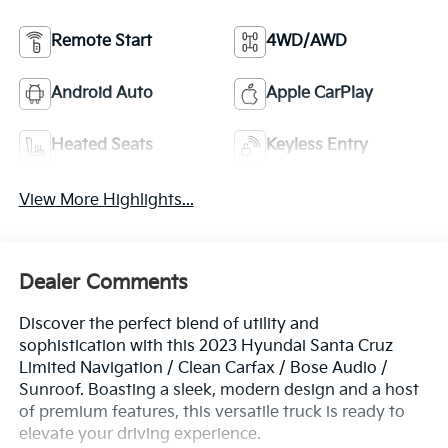
Remote Start
4WD/AWD
Android Auto
Apple CarPlay
Heated Seats
Keyless Entry
View More Highlights...
Dealer Comments
Discover the perfect blend of utility and
sophistication with this 2023 Hyundai Santa Cruz
Limited Navigation / Clean Carfax / Bose Audio /
Sunroof. Boasting a sleek, modern design and a host
of premium features, this versatile truck is ready to
elevate your driving experience.