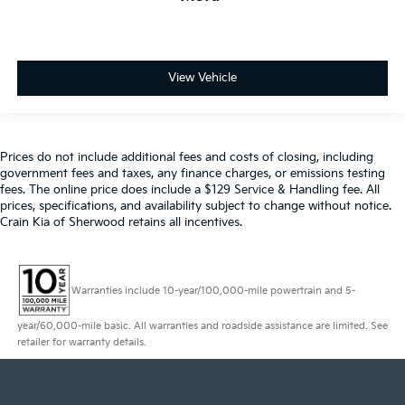
View Vehicle
Prices do not include additional fees and costs of closing, including
government fees and taxes, any finance charges, or emissions testing
fees. The online price does include a $129 Service & Handling fee. All
prices, specifications, and availability subject to change without notice.
Crain Kia of Sherwood retains all incentives.
Warranties include 10-year/100,000-mile powertrain and 5-
year/60,000-mile basic. All warranties and roadside assistance are limited. See
retailer for warranty details.