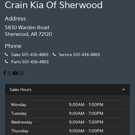
Crain Kia Of Sherwood
Address
5830 Warden Road
Sherwood, AR 72120
Phone
Sales
501-436-4865
Service
501-436-4865
Parts
501-436-4865
Sales Hours
Monday
9:00AM - 7:00PM
Tuesday
9:00AM - 7:00PM
Wednesday
9:00AM - 7:00PM
Thursday
9:00AM - 7:00PM