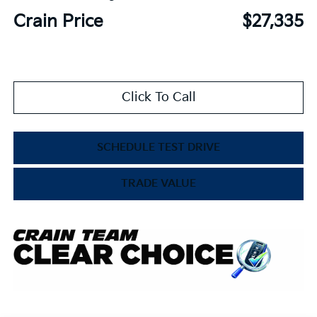
Crain Price
$27,335
Click To Call
SCHEDULE TEST DRIVE
TRADE VALUE