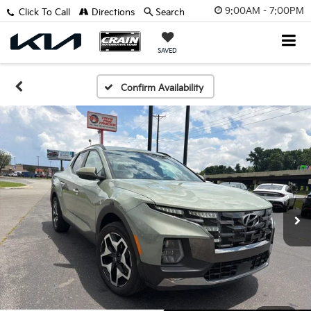
9:00AM - 7:00PM
Click To Call
Directions
Search
SAVED
Confirm Availability