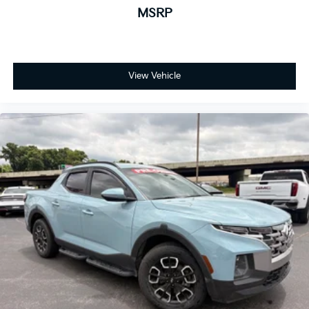
MSRP
View Vehicle