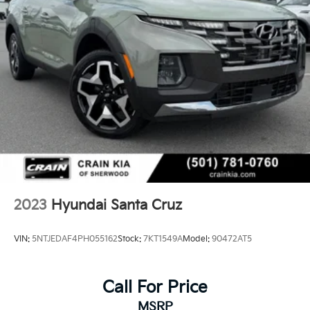
2023
Hyundai Santa Cruz
VIN:
5NTJEDAF4PH055162
Stock:
7KT1549A
Model:
90472AT5
Call For Price
MSRP