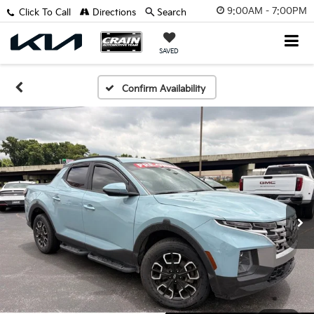
9:00AM - 7:00PM
Click To Call
Directions
Search
SAVED
Confirm Availability