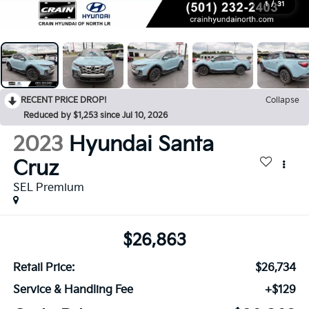
1
/
31
RECENT PRICE DROP!
Collapse
Reduced by $1,253 since Jul 10, 2026
2023
Hyundai Santa
Cruz
SEL Premium
$26,863
Retail Price:
$26,734
Service & Handling Fee
+$129