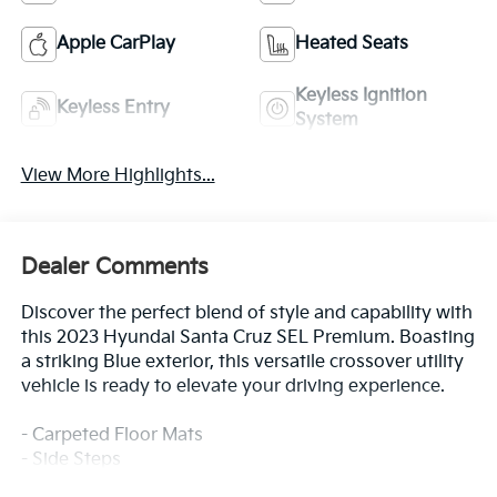
Apple CarPlay
Heated Seats
Keyless Ignition
Keyless Entry
System
View More Highlights...
Dealer Comments
Discover the perfect blend of style and capability with
this 2023 Hyundai Santa Cruz SEL Premium. Boasting
a striking Blue exterior, this versatile crossover utility
vehicle is ready to elevate your driving experience.
- Carpeted Floor Mats
- Side Steps
- Option Group 01