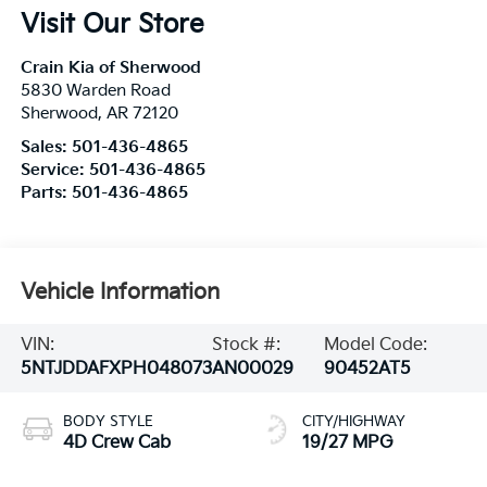
Visit Our Store
Crain Kia of Sherwood
5830 Warden Road
Sherwood
,
AR
72120
Sales:
501-436-4865
Service:
501-436-4865
Parts:
501-436-4865
Vehicle Information
VIN:
Stock #:
Model Code:
5NTJDDAFXPH048073
AN00029
90452AT5
BODY STYLE
CITY/HIGHWAY
4D Crew Cab
19/27 MPG