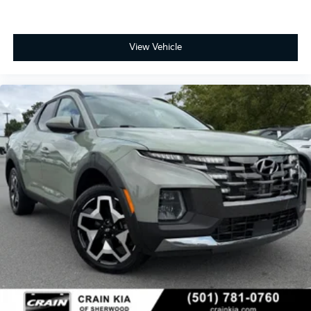
View Vehicle