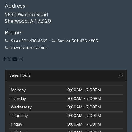
Address
5830 Warden Road
Sherwood, AR 72120
Phone
Sales
501-436-4865
Service
501-436-4865
Parts
501-436-4865
Sales Hours
Monday
9:00AM - 7:00PM
Tuesday
9:00AM - 7:00PM
Wednesday
9:00AM - 7:00PM
Thursday
9:00AM - 7:00PM
Friday
9:00AM - 7:00PM