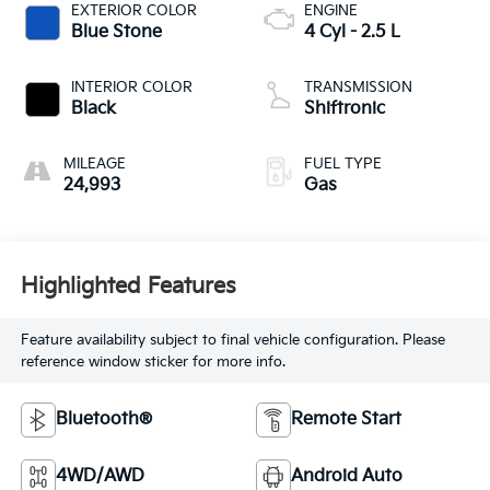
EXTERIOR COLOR
ENGINE
Blue Stone
4 Cyl - 2.5 L
INTERIOR COLOR
TRANSMISSION
Black
Shiftronic
MILEAGE
FUEL TYPE
24,993
Gas
Highlighted Features
Feature availability subject to final vehicle configuration. Please
reference window sticker for more info.
Bluetooth®
Remote Start
4WD/AWD
Android Auto