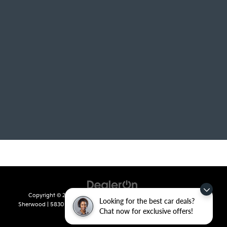
Copyright © 2026
by
DealerOn
|
Sitemap
|
Privacy
| Crain Kia of
Looking for the best car deals?
Sherwood
|
5830 Warden Road,
Sherwood,
AR
72120
| Sales:
501-436-
Chat now for exclusive offers!
4865
|
www.kia.com