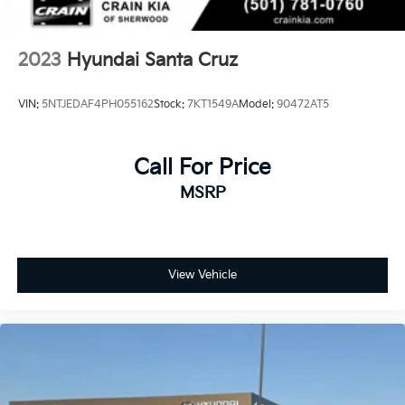
2023
Hyundai Santa Cruz
VIN:
5NTJEDAF4PH055162
Stock:
7KT1549A
Model:
90472AT5
Call For Price
MSRP
View Vehicle