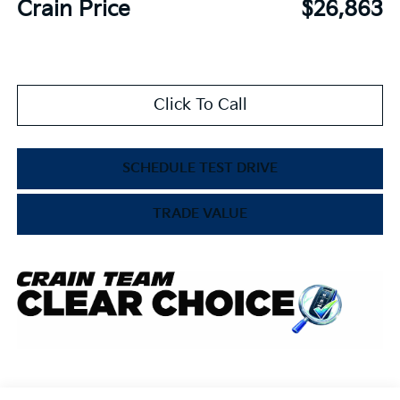
Crain Price
$26,863
Click To Call
SCHEDULE TEST DRIVE
TRADE VALUE