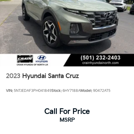
2023
Hyundai Santa Cruz
VIN:
5NTJEDAF3PH041849
Stock:
6HY7188A
Model:
90472AT5
Call For Price
MSRP