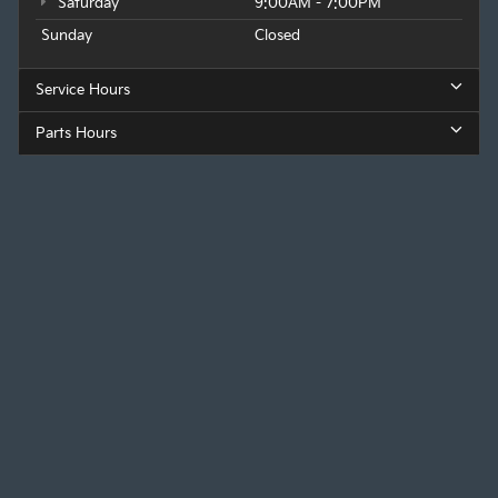
Saturday
9:00AM - 7:00PM
Sunday
Closed
Service Hours
Parts Hours