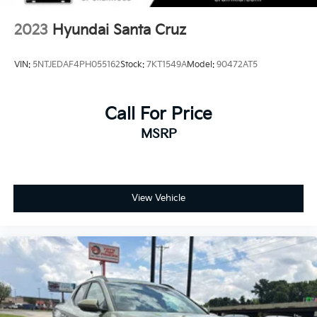
2023
Hyundai Santa Cruz
VIN:
5NTJEDAF4PH055162
Stock:
7KT1549A
Model:
90472AT5
Call For Price
MSRP
View Vehicle