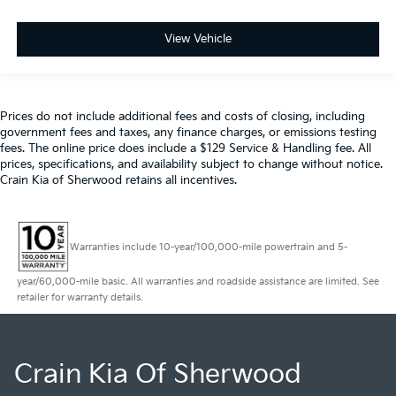
View Vehicle
Prices do not include additional fees and costs of closing, including
government fees and taxes, any finance charges, or emissions testing
fees. The online price does include a $129 Service & Handling fee. All
prices, specifications, and availability subject to change without notice.
Crain Kia of Sherwood retains all incentives.
Warranties include 10-year/100,000-mile powertrain and 5-
year/60,000-mile basic. All warranties and roadside assistance are limited. See
retailer for warranty details.
Crain Kia Of Sherwood