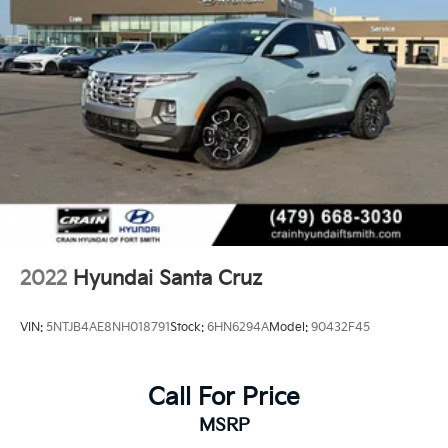
2022
Hyundai Santa Cruz
VIN:
5NTJB4AE8NH018791
Stock:
6HN6294A
Model:
90432F45
Call For Price
MSRP