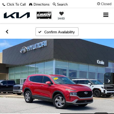
Closed
Click To Call
Directions
Search
SAVED
Confirm Availability