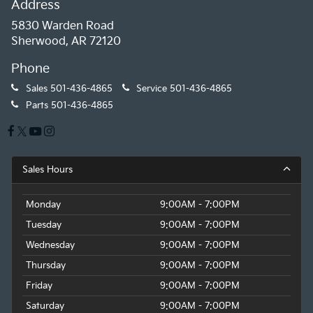
Address
5830 Warden Road
Sherwood, AR 72120
Phone
Sales
501-436-4865
Service
501-436-4865
Parts
501-436-4865
Sales Hours
Monday
9:00AM - 7:00PM
Tuesday
9:00AM - 7:00PM
Wednesday
9:00AM - 7:00PM
Thursday
9:00AM - 7:00PM
Friday
9:00AM - 7:00PM
Saturday
9:00AM - 7:00PM