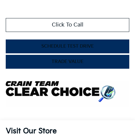
Click To Call
SCHEDULE TEST DRIVE
TRADE VALUE
Visit Our Store