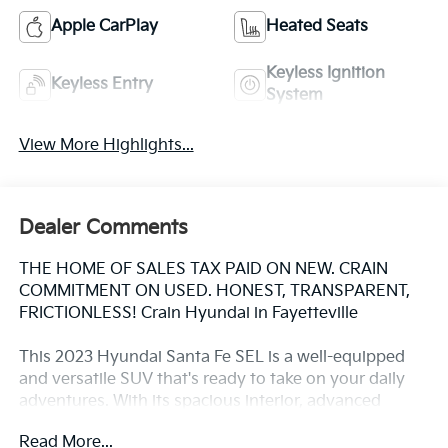
Apple CarPlay
Heated Seats
Keyless Ignition
Keyless Entry
System
View More Highlights...
Dealer Comments
THE HOME OF SALES TAX PAID ON NEW. CRAIN
COMMITMENT ON USED. HONEST, TRANSPARENT,
FRICTIONLESS! Crain Hyundai in Fayetteville
This 2023 Hyundai Santa Fe SEL is a well-equipped
and versatile SUV that's ready to take on your daily
adventures. With its spacious interior, advanced
technology, and capable all-wheel-drive performance,
Read More...
this Santa Fe is the perfect companion for both city