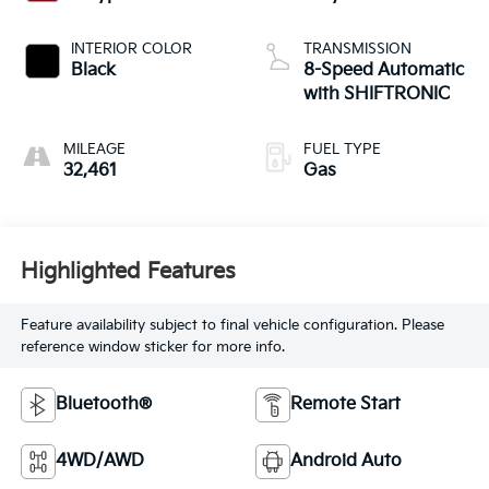
INTERIOR COLOR
TRANSMISSION
Black
8-Speed Automatic
with SHIFTRONIC
MILEAGE
FUEL TYPE
32,461
Gas
Highlighted Features
Feature availability subject to final vehicle configuration. Please
reference window sticker for more info.
Bluetooth®
Remote Start
4WD/AWD
Android Auto