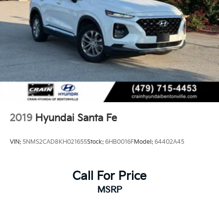
2019
Hyundai Santa Fe
VIN:
5NMS2CAD8KH021655
Stock:
6HB0016F
Model:
64402A45
Call For Price
MSRP