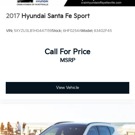
2017
Hyundai Santa Fe Sport
VIN:
5XYZU3LB1HG447159
Stock:
6HF0254A
Model:
63402F45
Call For Price
MSRP
View Vehicle