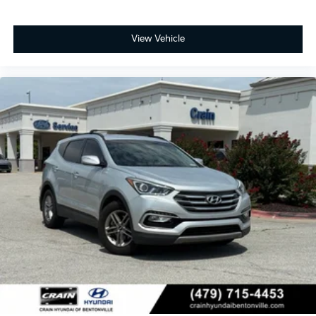
View Vehicle