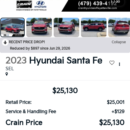
1
/
30
RECENT PRICE DROP!
Collapse
Reduced by $897 since Jun 29, 2026
2023
Hyundai Santa Fe
SEL
$25,130
Retail Price:
$25,001
Service & Handling Fee
+$129
Crain Price
$25,130