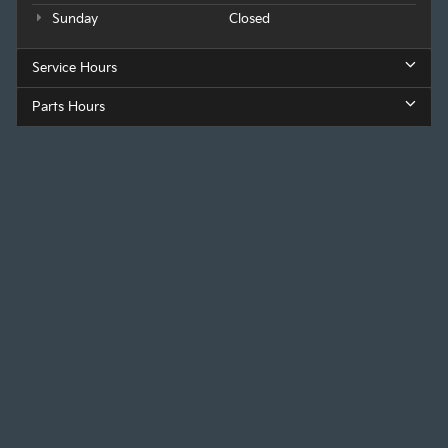
Sunday
Closed
Service Hours
Parts Hours