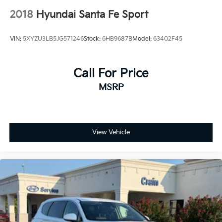
2018
Hyundai Santa Fe Sport
VIN:
5XYZU3LB5JG571246
Stock:
6HB9687B
Model:
63402F45
Call For Price
MSRP
View Vehicle