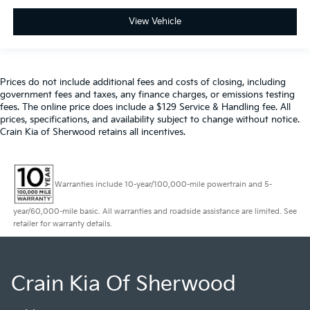
View Vehicle
Prices do not include additional fees and costs of closing, including
government fees and taxes, any finance charges, or emissions testing
fees. The online price does include a $129 Service & Handling fee. All
prices, specifications, and availability subject to change without notice.
Crain Kia of Sherwood retains all incentives.
Warranties include 10-year/100,000-mile powertrain and 5-
year/60,000-mile basic. All warranties and roadside assistance are limited. See
retailer for warranty details.
Crain Kia Of Sherwood