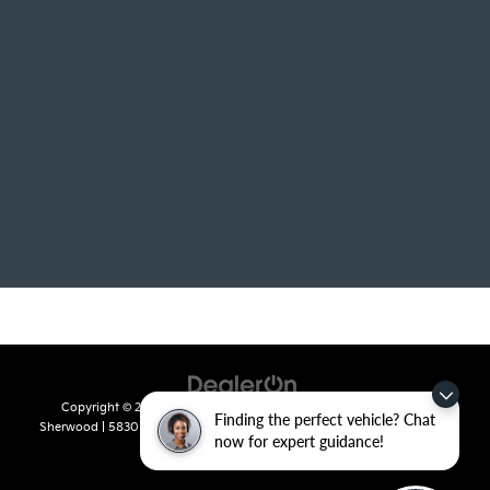
Copyright © 2026
by
DealerOn
|
Sitemap
|
Privacy
| Crain Kia of
Finding the perfect vehicle? Chat
Sherwood
|
5830 Warden Road,
Sherwood,
AR
72120
| Sales:
501-436-
now for expert guidance!
4865
|
www.kia.com