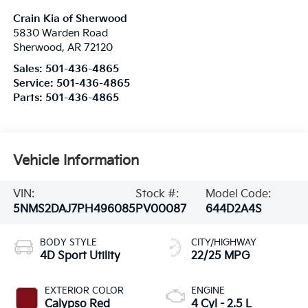
Crain Kia of Sherwood
5830 Warden Road
Sherwood
,
AR
72120
Sales:
501-436-4865
Service:
501-436-4865
Parts:
501-436-4865
Vehicle Information
VIN:
Stock #:
Model Code:
5NMS2DAJ7PH496085
PV00087
644D2A4S
BODY STYLE
CITY/HIGHWAY
4D Sport Utility
22/25 MPG
EXTERIOR COLOR
ENGINE
Calypso Red
4 Cyl - 2.5 L