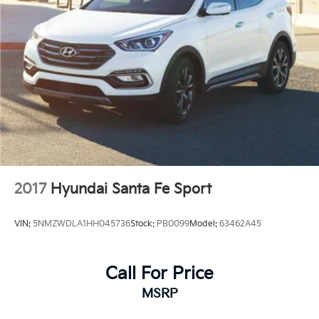
2017
Hyundai Santa Fe Sport
VIN:
5NMZWDLA1HH045736
Stock:
PB0099
Model:
63462A45
Call For Price
MSRP