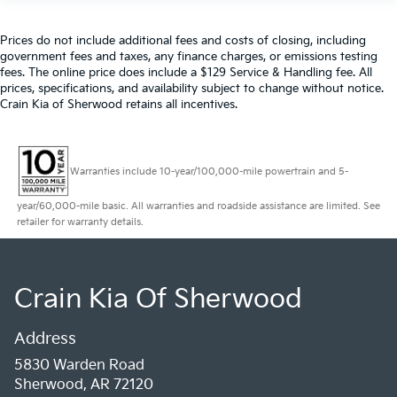
Prices do not include additional fees and costs of closing, including
government fees and taxes, any finance charges, or emissions testing
fees. The online price does include a $129 Service & Handling fee. All
prices, specifications, and availability subject to change without notice.
Crain Kia of Sherwood retains all incentives.
Warranties include 10-year/100,000-mile powertrain and 5-
year/60,000-mile basic. All warranties and roadside assistance are limited. See
retailer for warranty details.
Crain Kia Of Sherwood
Address
5830 Warden Road
Sherwood, AR 72120