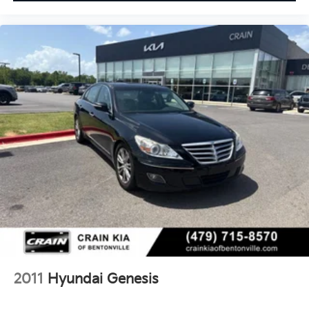
2011
Hyundai Genesis