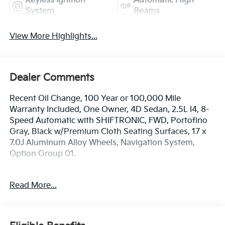
Keyless Ignition
Automatic High
System
Beams
View More Highlights...
Dealer Comments
Recent Oil Change, 100 Year or 100,000 Mile
Warranty Included, One Owner, 4D Sedan, 2.5L I4, 8-
Speed Automatic with SHIFTRONIC, FWD, Portofino
Gray, Black w/Premium Cloth Seating Surfaces, 17 x
7.0J Aluminum Alloy Wheels, Navigation System,
Option Group 01.
The online price includes a $129 Service & Handling
Read More...
Fee. Please note that state sales tax, title, and
registration fees are not included. Contact us for a
complete breakdown. 27/37 City/Highway MPG