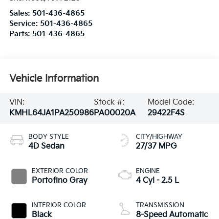
Sales:
501-436-4865
Service:
501-436-4865
Parts:
501-436-4865
Vehicle Information
VIN:
Stock #:
Model Code:
KMHL64JA1PA250986
PA00020A
29422F4S
BODY STYLE
CITY/HIGHWAY
4D Sedan
27/37 MPG
EXTERIOR COLOR
ENGINE
Portofino Gray
4 Cyl - 2.5 L
INTERIOR COLOR
TRANSMISSION
Black
8-Speed Automatic