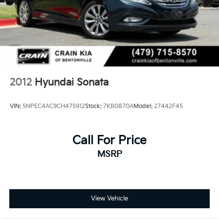
2012
Hyundai Sonata
VIN:
5NPEC4AC9CH475912
Stock:
7KB0870A
Model:
27442F45
Call For Price
MSRP
View Vehicle