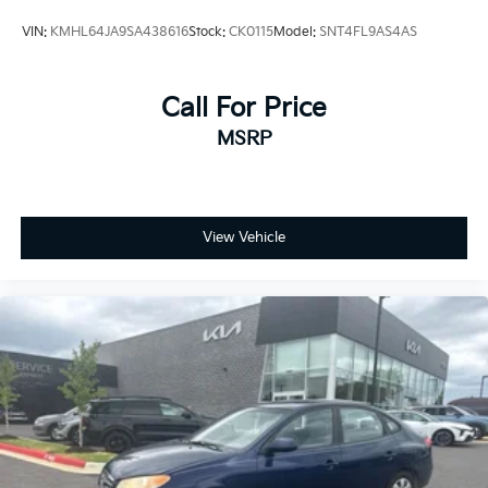
VIN:
KMHL64JA9SA438616
Stock:
CK0115
Model:
SNT4FL9AS4AS
Call For Price
MSRP
View Vehicle