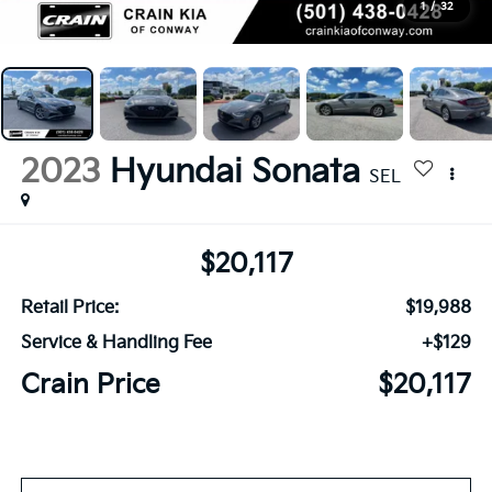
1
/
32
2023
Hyundai Sonata
SEL
$20,117
Retail Price:
$19,988
Service & Handling Fee
+$129
Crain Price
$20,117