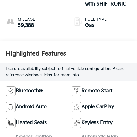
with SHIFTRONIC
MILEAGE
FUEL TYPE
59,388
Gas
Highlighted Features
Feature availability subject to final vehicle configuration. Please
reference window sticker for more info.
Bluetooth®
Remote Start
Android Auto
Apple CarPlay
Heated Seats
Keyless Entry