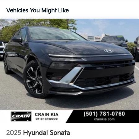
Single Stainless Steel Exhaust w/Chrome Tailpipe
Finisher
Vehicles You Might Like
Strut Front Suspension w/Coil Springs
Multi-Link Rear Suspension w/Coil Springs
4-Wheel Disc Brakes w/4-Wheel ABS, Front Vented
Discs, Brake Assist, Hill Hold Control and Electric
Parking Brake
2025
Hyundai Sonata