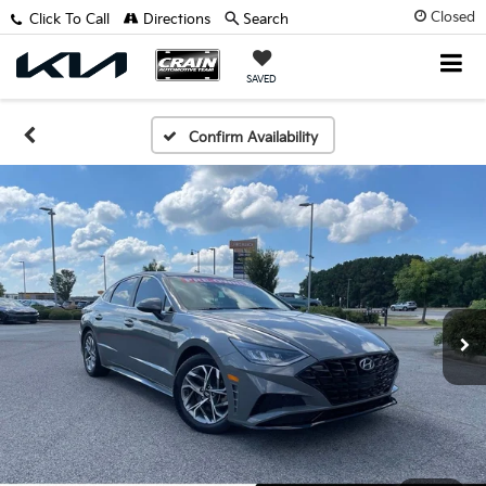
Closed
Click To Call
Directions
Search
SAVED
Confirm Availability