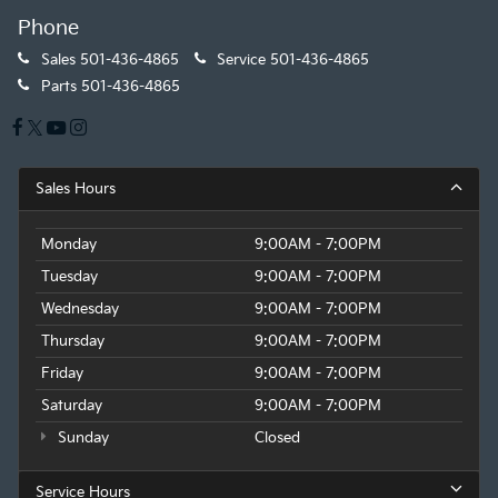
Phone
Sales
501-436-4865
Service
501-436-4865
Parts
501-436-4865
Sales Hours
Monday
9:00AM - 7:00PM
Tuesday
9:00AM - 7:00PM
Wednesday
9:00AM - 7:00PM
Thursday
9:00AM - 7:00PM
Friday
9:00AM - 7:00PM
Saturday
9:00AM - 7:00PM
Sunday
Closed
Service Hours