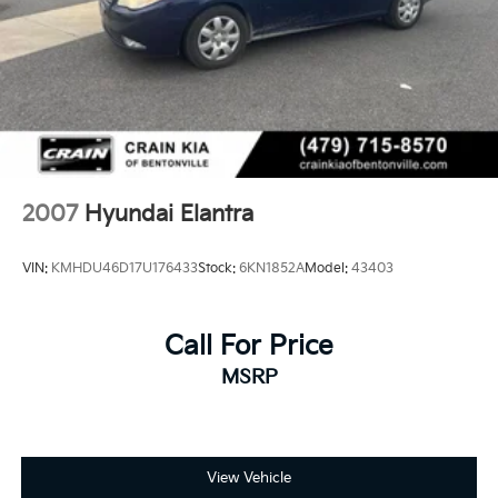
2007
Hyundai Elantra
VIN:
KMHDU46D17U176433
Stock:
6KN1852A
Model:
43403
Call For Price
MSRP
View Vehicle