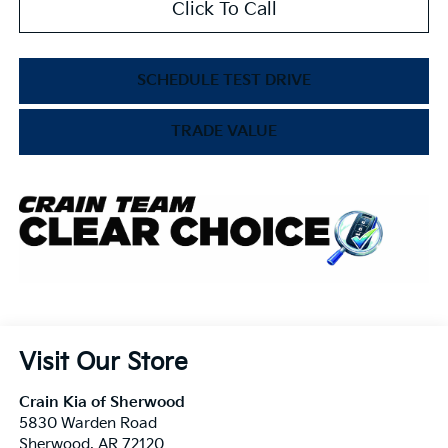
Click To Call
SCHEDULE TEST DRIVE
TRADE VALUE
Visit Our Store
Crain Kia of Sherwood
5830 Warden Road
Sherwood
,
AR
72120