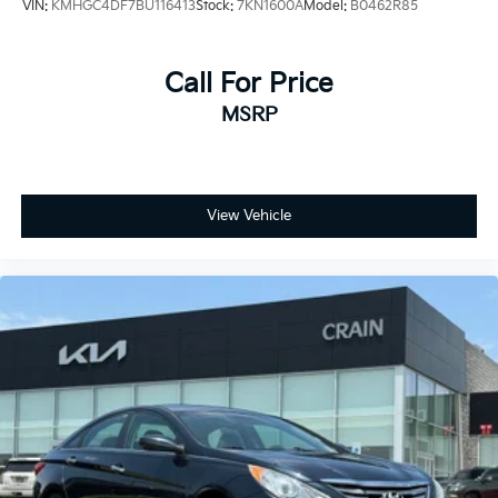
VIN:
KMHGC4DF7BU116413
Stock:
7KN1600A
Model:
B0462R85
Call For Price
MSRP
View Vehicle