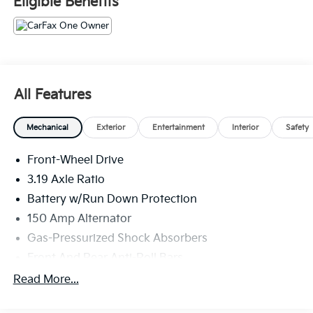
Eligible Benefits
All Features
Mechanical
Exterior
Entertainment
Interior
Safety
Front-Wheel Drive
3.19 Axle Ratio
Battery w/Run Down Protection
150 Amp Alternator
Gas-Pressurized Shock Absorbers
Front And Rear Anti-Roll Bars
Electric Power-Assist Speed-Sensing Steering
Read More...
15.9 Gal. Fuel Tank