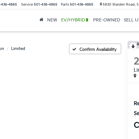
-436-4865
Service
501-436-4865
Parts
501-436-4865
5830 Warden Road, S
NEW
EV/HYBRID🔋
PRE-OWNED
SELL 
R
on
Limited
Confirm Availability
Li
Re
Se
C