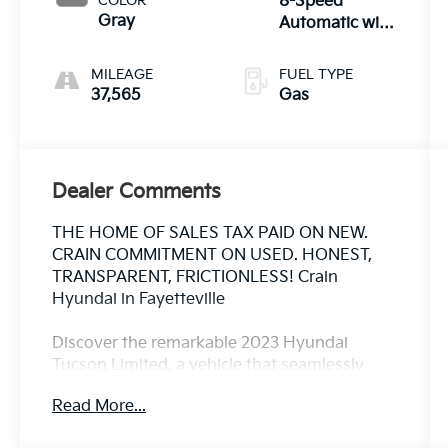
COLOR
8-Speed
Gray
Automatic with
SHIFTRONIC
MILEAGE
FUEL TYPE
37,565
Gas
Dealer Comments
THE HOME OF SALES TAX PAID ON NEW.
CRAIN COMMITMENT ON USED. HONEST,
TRANSPARENT, FRICTIONLESS! Crain
Hyundai in Fayetteville
Discover the remarkable 2023 Hyundai
Tucson Limited, a vehicle that seamlessly
blends style, comfort, and advanced
Read More...
technology. Boasting a sleek exterior in the
stunning Serenity White Pearl, this Tucson