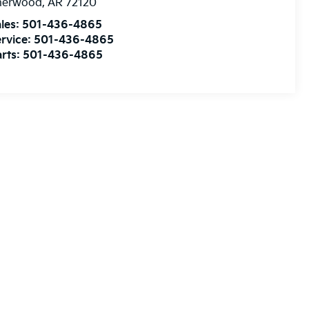
herwood
,
AR
72120
les:
501-436-4865
rvice:
501-436-4865
rts:
501-436-4865