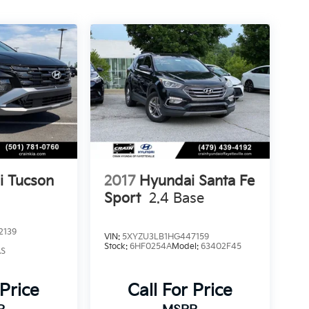
i Tucson
2017
Hyundai Santa Fe
Sport
2.4 Base
2139
VIN:
5XYZU3LB1HG447159
Stock:
6HF0254A
Model:
63402F45
AS
 Price
Call For Price