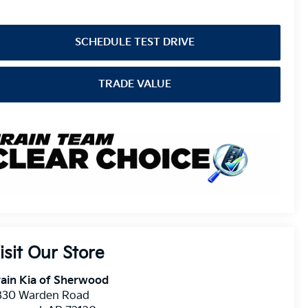
SCHEDULE TEST DRIVE
TRADE VALUE
isit Our Store
ain Kia of Sherwood
830 Warden Road