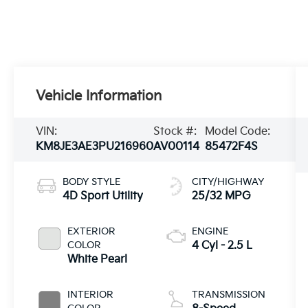
Vehicle Information
VIN:
Stock #:
Model Code:
KM8JE3AE3PU216960
AV00114
85472F4S
BODY STYLE
CITY/HIGHWAY
4D Sport Utility
25/32 MPG
EXTERIOR
ENGINE
COLOR
4 Cyl - 2.5 L
White Pearl
INTERIOR
TRANSMISSION