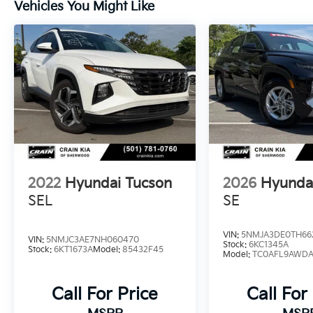
Vehicles You Might Like
exceptional balance of performance and
efficiency, with an EPA-estimated 25 city/32
highway MPG.
Whether you're embarking on a family road
trip or navigating the daily commute, the
2023 Hyundai Tucson Limited is the perfect
companion. Experience the unparalleled
craftsmanship, advanced features, and
exceptional value that Hyundai is renowned
for. Visit Crain Hyundai in Fayetteville today
2022
Hyundai Tucson
2026
Hyunda
and discover why the Tucson Limited should
be your next vehicle of choice.
SEL
SE
VIN:
5NMJA3DE0TH66
VIN:
5NMJC3AE7NH060470
Stock:
6KC1345A
Stock:
6KT1673A
Model:
85432F45
Model:
TC0AFL9AWD
Call For Price
Call For