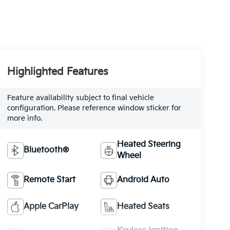
Highlighted Features
Feature availability subject to final vehicle
configuration. Please reference window sticker for
more info.
Heated Steering
Bluetooth®
Wheel
Remote Start
Android Auto
Apple CarPlay
Heated Seats