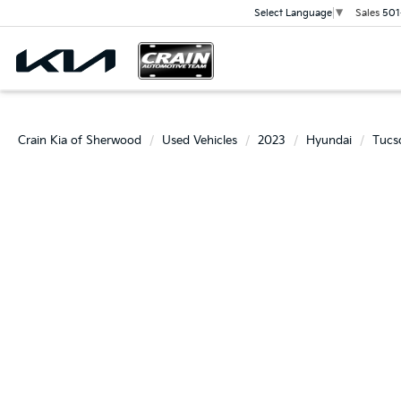
Sales
501
Select Language
▼
Crain Kia of Sherwood
Used Vehicles
2023
Hyundai
Tucs