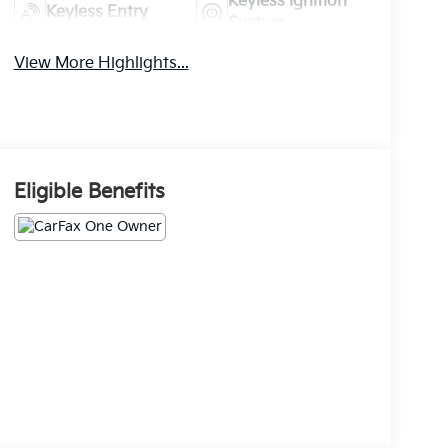
Keyless Ignition
Keyless Entry
System
View More Highlights...
Eligible Benefits