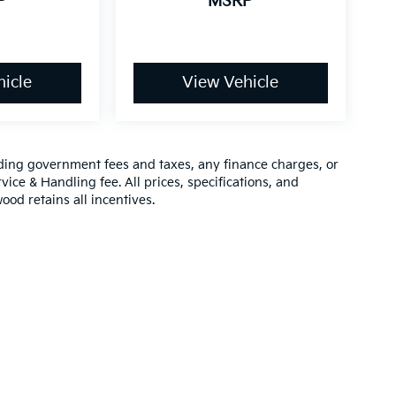
P
MSRP
icle
View Vehicle
luding government fees and taxes, any finance charges, or
vice & Handling fee. All prices, specifications, and
ood retains all incentives.