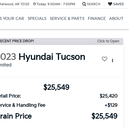
herwood, AR 72120
Today:
9:00AM - 7:00PM
SEARCH
SAVED
US YOUR CAR
SPECIALS
SERVICE & PARTS
FINANCE
ABOUT
ECENT PRICE DROP!
Click to Open
2023
Hyundai Tucson
mited
$25,549
tail Price:
$25,420
rvice & Handling Fee
+$129
rain Price
$25,549