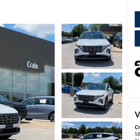
V
Cr
5