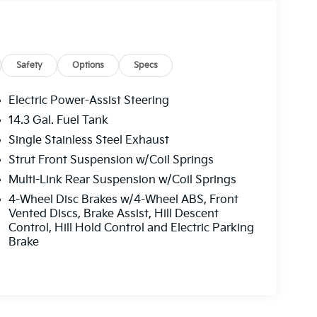
Safety
Options
Specs
Electric Power-Assist Steering
14.3 Gal. Fuel Tank
Single Stainless Steel Exhaust
Strut Front Suspension w/Coil Springs
Multi-Link Rear Suspension w/Coil Springs
4-Wheel Disc Brakes w/4-Wheel ABS, Front
Vented Discs, Brake Assist, Hill Descent
Control, Hill Hold Control and Electric Parking
Brake