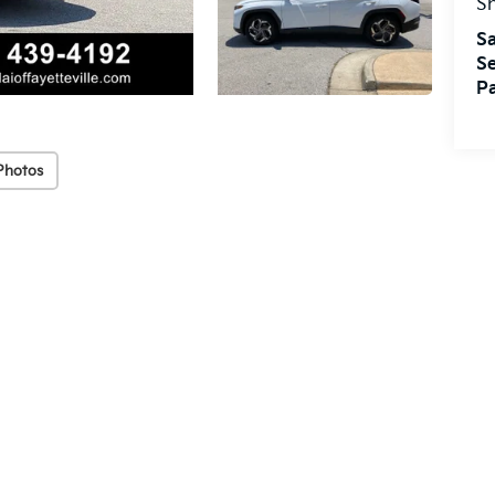
S
Sa
Se
Pa
Photos