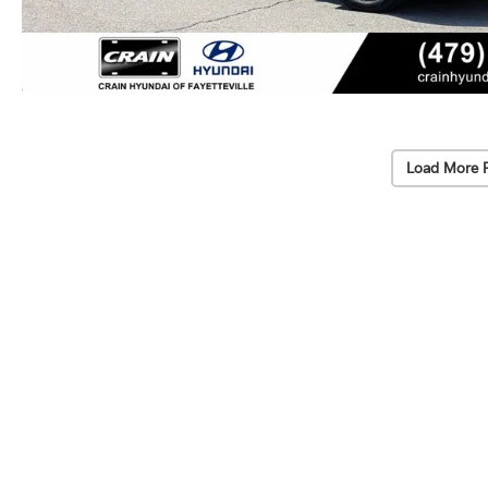
Load More 