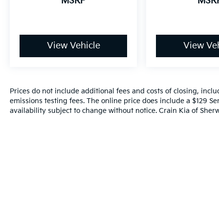
MSRP
MSR
View Vehicle
View Veh
Prices do not include additional fees and costs of closing, inc
emissions testing fees. The online price does include a $129 Ser
availability subject to change without notice. Crain Kia of Sherw