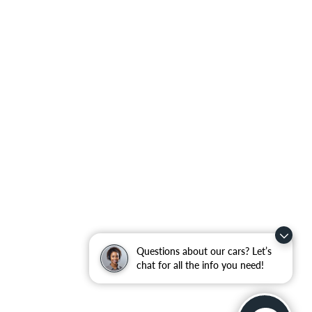
Questions about our cars? Let’s
chat for all the info you need!