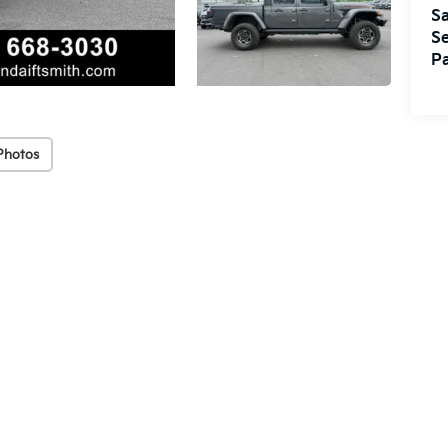
Sa
Se
Pa
Photos