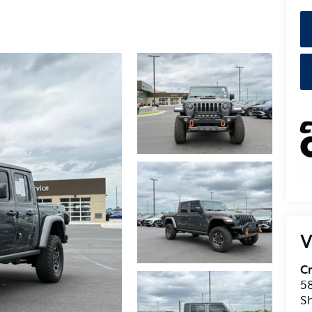
V
Cr
5
S