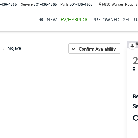
-436-4865
Service
501-436-4865
Parts
501-436-4865
5830 Warden Road, S
NEW
EV/HYBRID🔋
PRE-OWNED
SELL 
R
r
Mojave
Confirm Availability
Re
Se
C