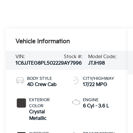
Vehicle Information
VIN:
Stock #:
Model Code:
1C6JJTEG8PL502229
AY7996
JTJH98
BODY STYLE
CITY/HIGHWAY
4D Crew Cab
17/22 MPG
EXTERIOR
ENGINE
COLOR
6 Cyl - 3.6 L
Crystal
Metallic