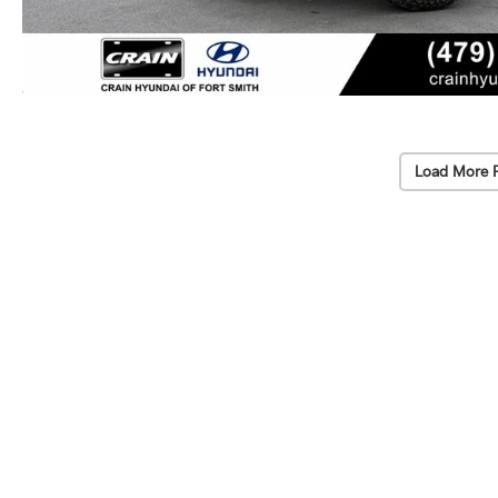
Load More 