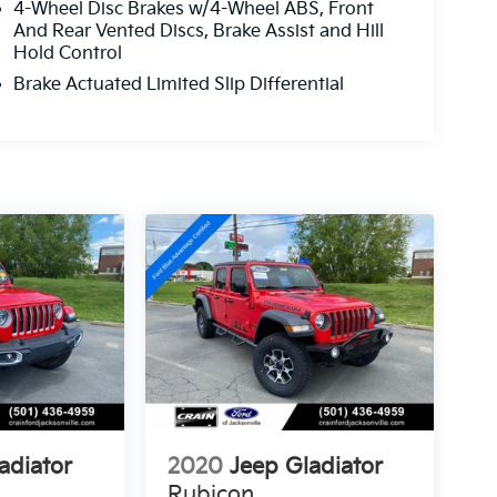
4-Wheel Disc Brakes w/4-Wheel ABS, Front
And Rear Vented Discs, Brake Assist and Hill
Hold Control
Brake Actuated Limited Slip Differential
adiator
2020
Jeep Gladiator
Rubicon