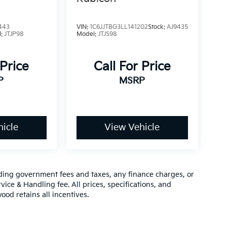
443
VIN:
1C6JJTBG3LL141202
Stock:
AJ9435
l:
JTJP98
Model:
JTJS98
 Price
Call For Price
P
MSRP
icle
View Vehicle
luding government fees and taxes, any finance charges, or
vice & Handling fee. All prices, specifications, and
ood retains all incentives.