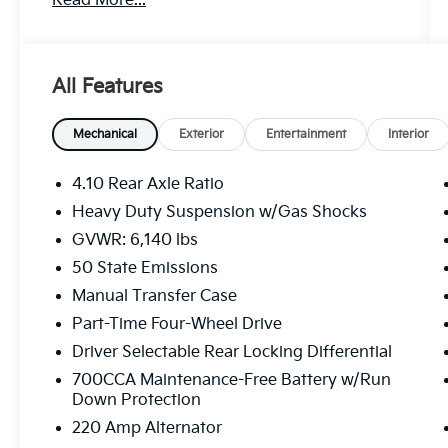
Read More...
transmission, the Gladiator Mojave delivers
impressive 4WD capabilities, allowing you to
tackle the toughest trails with confidence.
Boasting a host of premium features, this
All Features
Jeep is equipped to handle your every need,
both on and off the road.
Mechanical
Exterior
Entertainment
Interior
- New Brakes
- New Tires
4.10 Rear Axle Ratio
- Trailer Tow Package
Heavy Duty Suspension w/Gas Shocks
- LED Lighting Group
GVWR: 6,140 lbs
- Cold Weather Group
- Apple CarPlay/Android Auto
50 State Emissions
- Heated Steering Wheel
Manual Transfer Case
- Navigation System
Part-Time Four-Wheel Drive
- Heated Front Seats
Driver Selectable Rear Locking Differential
- Class IV Receiver Hitch
700CCA Maintenance-Free Battery w/Run
Step inside the Gladiator Mojave and
Down Protection
experience the ultimate in comfort and
220 Amp Alternator
convenience. The premium leather-trimmed