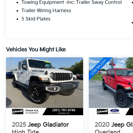
Towing Equipment -inc: Trailer Sway Control
bucket seats and heated steering wheel
Trailer Wiring Harness
ensure a luxurious ride, while the Uconnect
4C Nav system with an 8.4 display keeps you
5 Skid Plates
connected and entertained on every journey.
With a rugged, off-road-ready design and a
wealth of advanced features, the 2023 Jeep
Vehicles You Might Like
Gladiator Mojave is the perfect companion
for those who crave adventure and demand
uncompromising performance. Whether
tackling the trails or navigating the city
streets, this Gladiator is ready to take you
wherever your heart desires.
Discover the true meaning of capability and
confidence behind the wheel of the 2023
Jeep Gladiator Mojave. Visit our showroom
today and experience the thrill of owning this
exceptional vehicle for yourself.
2025
Jeep Gladiator
2020
Jeep Gl
High Tide
Overland