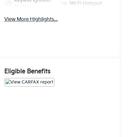
Keyless Ignition
Wi-Fi Hotspot
System
View More Highlights...
Eligible Benefits