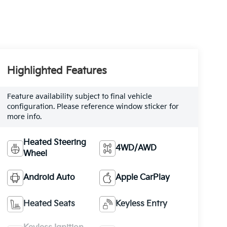
Highlighted Features
Feature availability subject to final vehicle
configuration. Please reference window sticker for
more info.
Heated Steering
4WD/AWD
Wheel
Android Auto
Apple CarPlay
Heated Seats
Keyless Entry