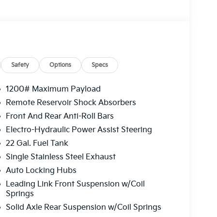
Safety
Options
Specs
1200# Maximum Payload
Remote Reservoir Shock Absorbers
Front And Rear Anti-Roll Bars
Electro-Hydraulic Power Assist Steering
22 Gal. Fuel Tank
Single Stainless Steel Exhaust
Auto Locking Hubs
Leading Link Front Suspension w/Coil
Springs
Solid Axle Rear Suspension w/Coil Springs