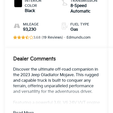
INTERIOR
TRANSMISSION
COLOR
8-Speed
Black
Automatic
MILEAGE
FUEL TYPE
93,230
Gas
3.68 (
19 Reviews
) -
Edmunds.com
Dealer Comments
Discover the ultimate off-road companion in
the 2023 Jeep Gladiator Mojave. This rugged
and capable truck is built to conquer any
terrain, offering unparalleled performance
and versatility for the adventurous driver.
Featuring a powerful 3.6L V6 24V VVT engine
paired with an 8-speed automatic