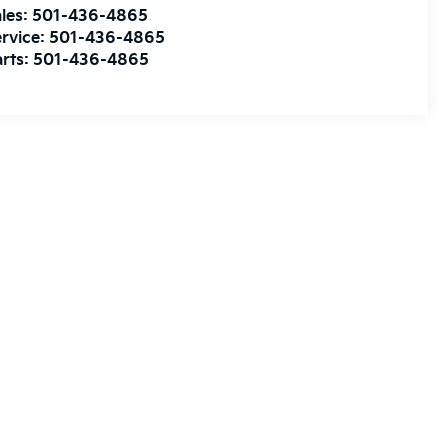
les:
501-436-4865
rvice:
501-436-4865
rts:
501-436-4865