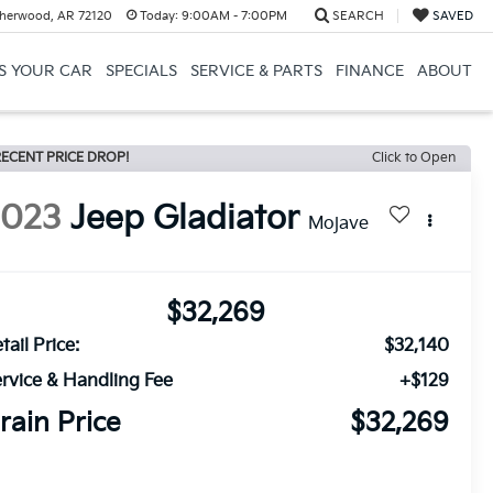
herwood, AR 72120
Today:
9:00AM - 7:00PM
SEARCH
SAVED
US YOUR CAR
SPECIALS
SERVICE & PARTS
FINANCE
ABOUT
ECENT PRICE DROP!
Click to Open
2023
Jeep Gladiator
Mojave
$32,269
tail Price:
$32,140
rvice & Handling Fee
+$129
rain Price
$32,269