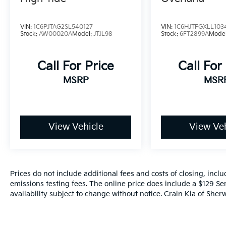
VIN:
1C6PJTAG2SL540127
VIN:
1C6HJTFGXLL103
Stock:
AW00020A
Model:
JTJL98
Stock:
6FT2899A
Mode
Call For Price
Call For
MSRP
MSR
View Vehicle
View Veh
Prices do not include additional fees and costs of closing, inc
emissions testing fees. The online price does include a $129 Ser
availability subject to change without notice. Crain Kia of Sherw