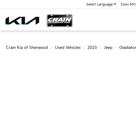
Sales
501
Select Language
▼
Crain Kia of Sherwood
Used Vehicles
2023
Jeep
Gladiato