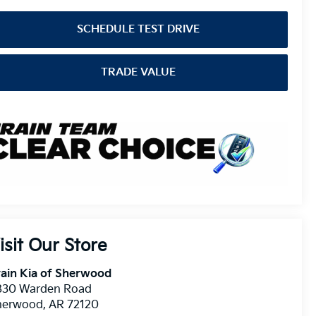
SCHEDULE TEST DRIVE
TRADE VALUE
isit Our Store
ain Kia of Sherwood
830 Warden Road
herwood
,
AR
72120