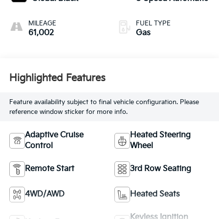
MILEAGE
FUEL TYPE
61,002
Gas
Highlighted Features
Feature availability subject to final vehicle configuration. Please
reference window sticker for more info.
Adaptive Cruise
Heated Steering
Control
Wheel
Remote Start
3rd Row Seating
4WD/AWD
Heated Seats
Keyless Ignition