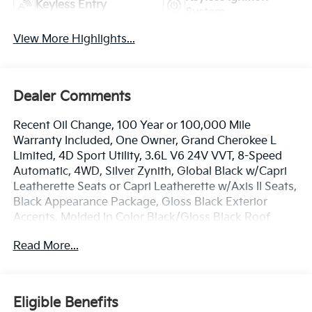
Keyless Entry
System
View More Highlights...
Dealer Comments
Recent Oil Change, 100 Year or 100,000 Mile
Warranty Included, One Owner, Grand Cherokee L
Limited, 4D Sport Utility, 3.6L V6 24V VVT, 8-Speed
Automatic, 4WD, Silver Zynith, Global Black w/Capri
Leatherette Seats or Capri Leatherette w/Axis II Seats,
Black Appearance Package, Gloss Black Exterior
Accents, Molded In Color Black/Gloss Black Roof
Rails, Navigation System, Power Liftgate, Quick Order
Read More...
Package 22E, Wheels: 20 x 8.5 Gloss Black Painted
Aluminum.
The online price includes a $129 Service & Handling
Eligible Benefits
Fee. Please note that state sales tax, title, and