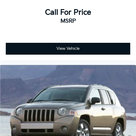
Call For Price
MSRP
View Vehicle