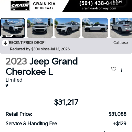
1
/
34
RECENT PRICE DROP!
Collapse
Reduced by $300 since Jul 13, 2026
2023
Jeep Grand
Cherokee L
Limited
$31,217
Retail Price:
$31,088
Service & Handling Fee
+$129