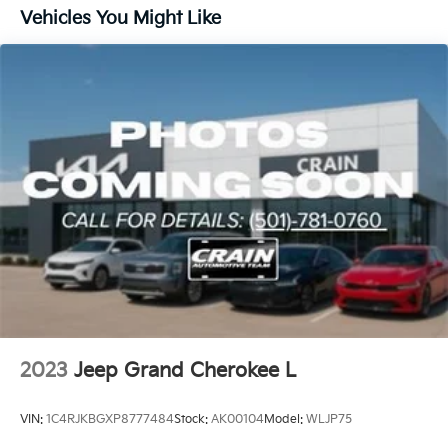
1400# Maximum Payload
Vehicles You Might Like
Gas-Pressurized Shock Absorbers
Front And Rear Anti-Roll Bars
Electric Power-Assist Steering
23 Gal. Fuel Tank
Quasi-Dual Stainless Steel Exhaust
Permanent Locking Hubs
Multi-Link Front Suspension w/Coil Springs
Multi-Link Rear Suspension w/Coil Springs
4-Wheel Disc Brakes w/4-Wheel ABS, Front And
Rear Vented Discs, Brake Assist, Hill Hold Control
and Electric Parking Brake
Brake Actuated Limited Slip Differential
2023
Jeep Grand Cherokee L
VIN:
1C4RJKBGXP8777484
Stock:
AK00104
Model:
WLJP75