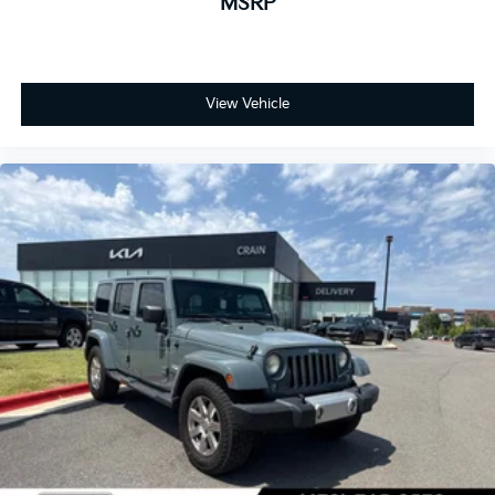
MSRP
View Vehicle