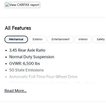
registration fees are not included. Contact us for a
complete breakdown.
All Features
Mechanical
Exterior
Entertainment
Interior
Safety
3.45 Rear Axle Ratio
Normal Duty Suspension
GVWR: 6,500 lbs
50 State Emissions
Automatic Full-Time Four-Wheel Drive
700CCA Maintenance-Free Battery w/Run Down
Protection
Read More...
180 Amp Alternator
Towing Equipment -inc: Trailer Sway Control