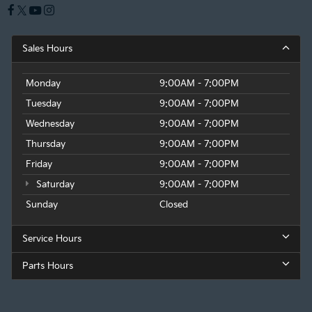
Sales Hours
Monday
9:00AM - 7:00PM
Tuesday
9:00AM - 7:00PM
Wednesday
9:00AM - 7:00PM
Thursday
9:00AM - 7:00PM
Friday
9:00AM - 7:00PM
Saturday
9:00AM - 7:00PM
Sunday
Closed
Service Hours
Parts Hours