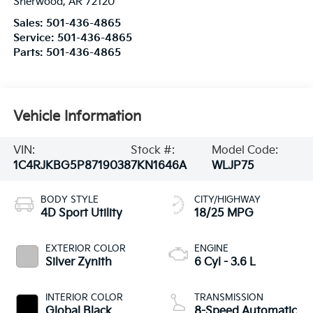
Sherwood
,
AR
72120
Sales:
501-436-4865
Service:
501-436-4865
Parts:
501-436-4865
Vehicle Information
VIN:
Stock #:
Model Code:
1C4RJKBG5P8719038
7KN1646A
WLJP75
BODY STYLE
CITY/HIGHWAY
4D Sport Utility
18/25 MPG
EXTERIOR COLOR
ENGINE
Silver Zynith
6 Cyl - 3.6 L
INTERIOR COLOR
TRANSMISSION
Global Black
8-Speed Automatic