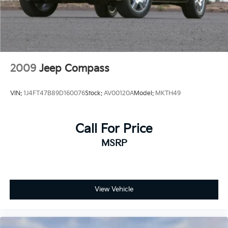
2009
Jeep Compass
VIN:
1J4FT47B89D160076
Stock:
AV00120A
Model:
MKTH49
Call For Price
MSRP
View Vehicle