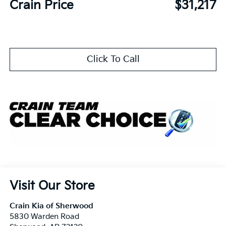
Crain Price
$31,217
Click To Call
Visit Our Store
Crain Kia of Sherwood
5830 Warden Road