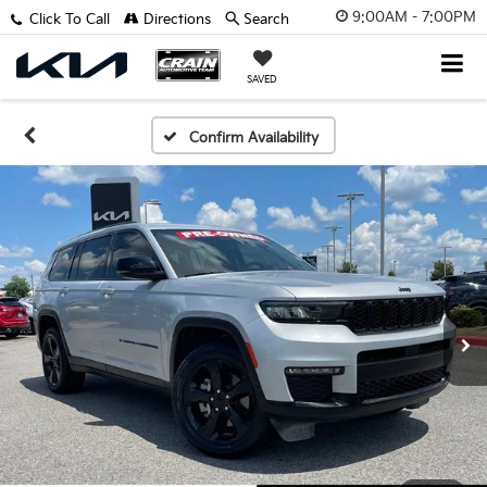
9:00AM - 7:00PM
Click To Call
Directions
Search
SAVED
Confirm Availability