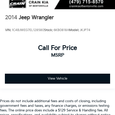
2014
Jeep Wrangler
VIN:
1C4BJWEG7EL128580
Stock:
6KB0818A
Model:
JKJP74
Call For Price
MSRP
View Vehicle
Prices do not include additional fees and costs of closing, including
government fees and taxes, any finance charges, or emissions testing
fees. The online price does include a $129 Service & Handling fee. All
prices, specifications, and availability subject to change without notice.