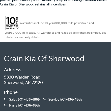
Crain Kia of Sherwood retains all incentives.
Warranties include 10-year/100,000-mile powertrain and 5-
year/60,000-mile basic. All warranties and roadside assistance are limited. See
retailer for warranty details.
Crain Kia Of Sherwood
Address
5830 Warden Road
Sherwood, AR 72120
Phone
Sales
501-436-4865
Service
501-436-4865
Parts
501-436-4865