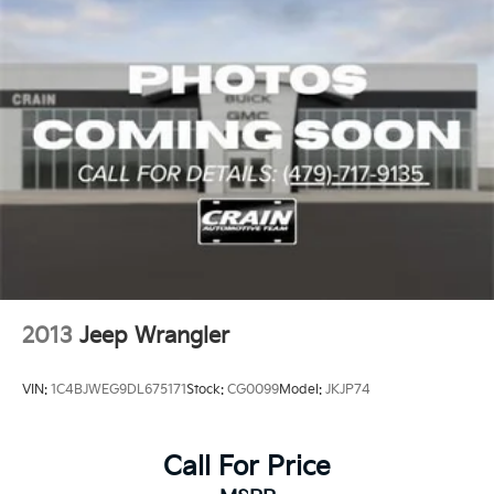
2013
Jeep Wrangler
VIN:
1C4BJWEG9DL675171
Stock:
CG0099
Model:
JKJP74
Call For Price