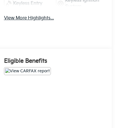
Keyless Ignition
Keyless Entry
System
View More Highlights...
Eligible Benefits