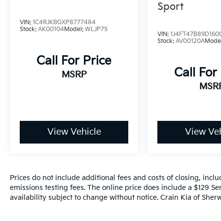
Sport
VIN:
1C4RJKBGXP8777484
Stock:
AK00104
Model:
WLJP75
VIN:
1J4FT47B89D160
Stock:
AV00120A
Mode
Call For Price
Call For
MSRP
MSR
View Vehicle
View Veh
Prices do not include additional fees and costs of closing, inc
emissions testing fees. The online price does include a $129 Ser
availability subject to change without notice. Crain Kia of Sherw