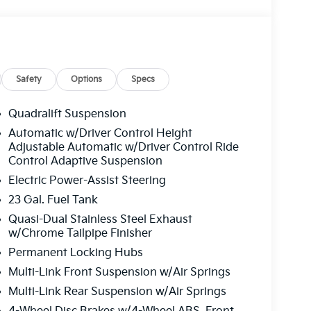
Safety
Options
Specs
Quadralift Suspension
Automatic w/Driver Control Height
Adjustable Automatic w/Driver Control Ride
Control Adaptive Suspension
Electric Power-Assist Steering
23 Gal. Fuel Tank
Quasi-Dual Stainless Steel Exhaust
w/Chrome Tailpipe Finisher
Permanent Locking Hubs
Multi-Link Front Suspension w/Air Springs
Multi-Link Rear Suspension w/Air Springs