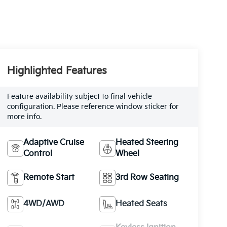
Highlighted Features
Feature availability subject to final vehicle
configuration. Please reference window sticker for
more info.
Adaptive Cruise
Heated Steering
Control
Wheel
Remote Start
3rd Row Seating
4WD/AWD
Heated Seats