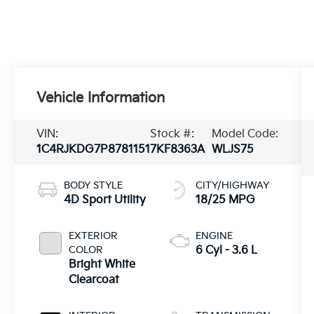
Vehicle Information
VIN:
Stock #:
Model Code:
1C4RJKDG7P8781151
7KF8363A
WLJS75
BODY STYLE
CITY/HIGHWAY
4D Sport Utility
18/25 MPG
EXTERIOR
ENGINE
COLOR
6 Cyl - 3.6 L
Bright White
Clearcoat