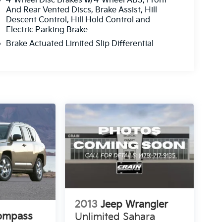
4-Wheel Disc Brakes w/4-Wheel ABS, Front
And Rear Vented Discs, Brake Assist, Hill
Descent Control, Hill Hold Control and
Electric Parking Brake
Brake Actuated Limited Slip Differential
2013
Jeep Wrangler
ompass
Unlimited Sahara