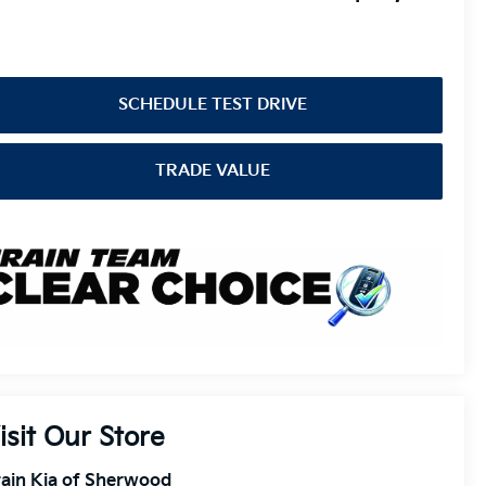
SCHEDULE TEST DRIVE
TRADE VALUE
isit Our Store
ain Kia of Sherwood