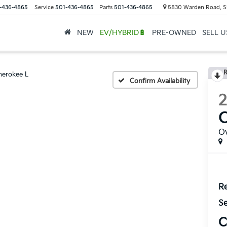
-436-4865
Service
501-436-4865
Parts
501-436-4865
5830 Warden Road, S
NEW
EV/HYBRID🔋
PRE-OWNED
SELL 
R
herokee L
Confirm Availability
C
O
Re
Se
C