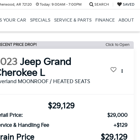
herwood, AR 72120
Today:
9:00AM - 7:00PM
SEARCH
SAVED
US YOUR CAR
SPECIALS
SERVICE & PARTS
FINANCE
ABOUT
ECENT PRICE DROP!
Click to Open
2023
Jeep Grand
herokee L
verland MOONROOF / HEATED SEATS
$29,129
tail Price:
$29,000
rvice & Handling Fee
+$129
rain Price
$29,129