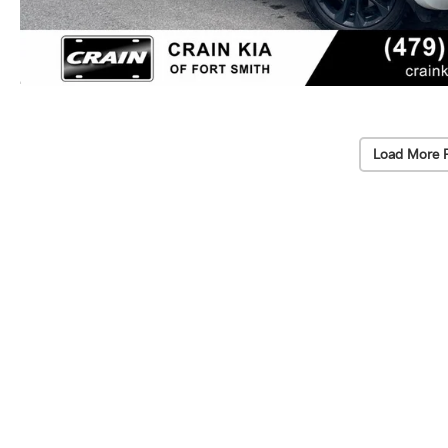
Load More 