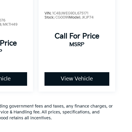
VIN:
1C4BJWEG9DL675171
Stock:
CG0099
Model:
JKJP74
076
l:
MKTH49
Call For Price
 Price
MSRP
P
icle
View Vehicle
luding government fees and taxes, any finance charges, or
vice & Handling fee. All prices, specifications, and
ood retains all incentives.