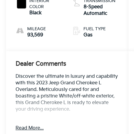
INTERIOR
TRANSMISSION
COLOR
8-Speed
Black
Automatic
MILEAGE
FUEL TYPE
93,569
Gas
Dealer Comments
Discover the ultimate in luxury and capability
with this 2023 Jeep Grand Cherokee L
Overland. Meticulously cared for and
boasting a pristine White/off-white exterior,
this Grand Cherokee L is ready to elevate
your driving experience.
- 2ND ROW 60/40 BENCH W/MANUAL
Read More...
TIP/SLIDE