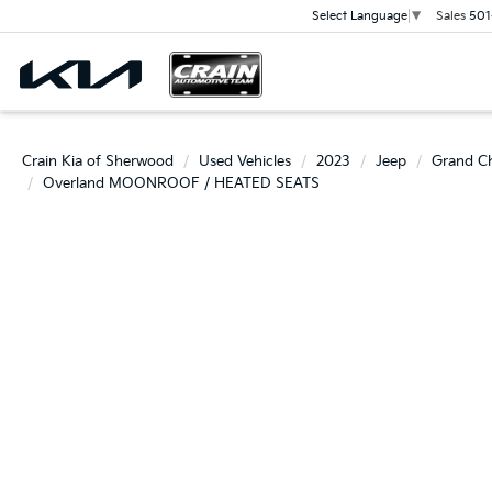
Sales
501
Select Language
▼
Crain Kia of Sherwood
Used Vehicles
2023
Jeep
Grand C
Overland MOONROOF / HEATED SEATS