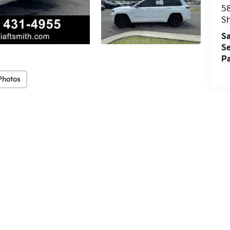
5
S
Sa
Se
Pa
Photos