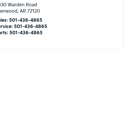
830 Warden Road
herwood
,
AR
72120
les:
501-436-4865
rvice:
501-436-4865
rts:
501-436-4865