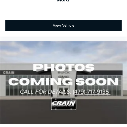
View Vehicle