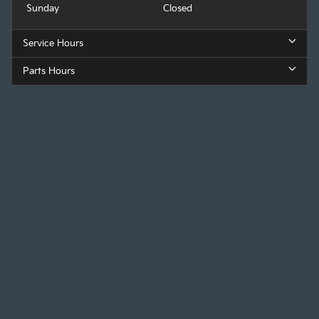
Sunday
Closed
Service Hours
Parts Hours