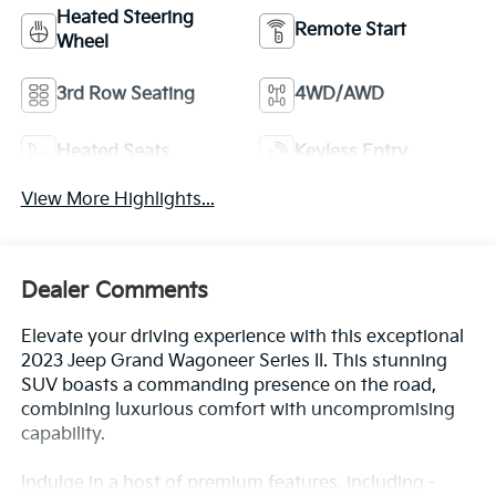
Heated Steering
Remote Start
Wheel
3rd Row Seating
4WD/AWD
Heated Seats
Keyless Entry
View More Highlights...
Dealer Comments
Elevate your driving experience with this exceptional
2023 Jeep Grand Wagoneer Series II. This stunning
SUV boasts a commanding presence on the road,
combining luxurious comfort with uncompromising
capability.
Indulge in a host of premium features, including -