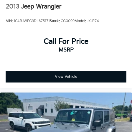
2013
Jeep Wrangler
VIN:
1C4BJWEG9DL675171
Stock:
CG0099
Model:
JKJP74
Call For Price
MSRP
View Vehicle