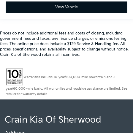
View Vehicle
Prices do not include additional fees and costs of closing, including
government fees and taxes, any finance charges, or emissions testing
fees. The online price does include a $129 Service & Handling fee. All
prices, specifications, and availability subject to change without notice.
Crain Kia of Sherwood retains all incentives.
Warranties include 10-year/100,000-mile powertrain and 5-
year/60,000-mile basic. All warranties and roadside assistance are limited. See
retailer for warranty details.
Crain Kia Of Sherwood