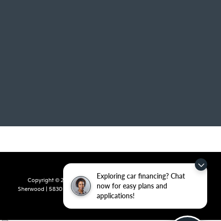
Exploring car financing? Chat
Copyright © 2026
by
DealerOn
|
Sitemap
|
Privacy
| Crain Kia of
now for easy plans and
Sherwood
|
5830 Warden Road,
Sherwood,
AR
72120
| Sales:
501-436-
applications!
4865
|
www.kia.com