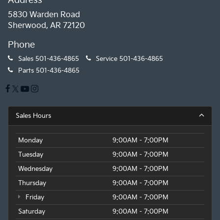
Address
5830 Warden Road
Sherwood, AR 72120
Phone
Sales
501-436-4865
Service
501-436-4865
Parts
501-436-4865
Sales Hours
Monday
9:00AM - 7:00PM
Tuesday
9:00AM - 7:00PM
Wednesday
9:00AM - 7:00PM
Thursday
9:00AM - 7:00PM
Friday
9:00AM - 7:00PM
Saturday
9:00AM - 7:00PM