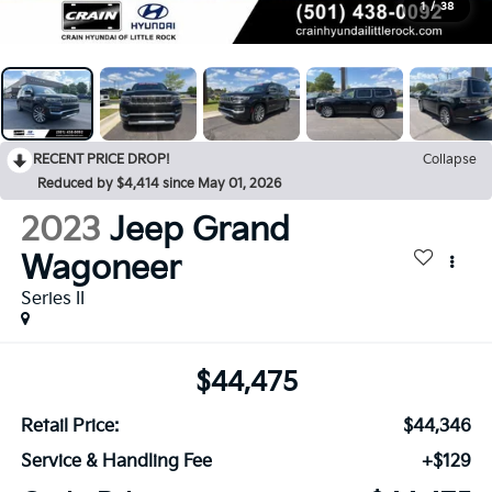
1
/
38
RECENT PRICE DROP!
Collapse
Reduced by $4,414 since May 01, 2026
2023
Jeep Grand
Wagoneer
Series II
$44,475
Retail Price:
$44,346
Service & Handling Fee
+$129