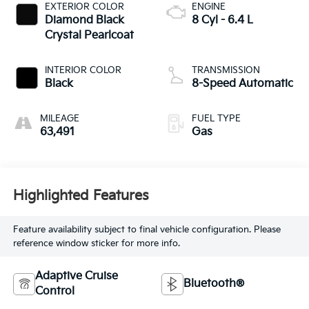
EXTERIOR COLOR
ENGINE
Diamond Black
8 Cyl - 6.4 L
Crystal Pearlcoat
INTERIOR COLOR
TRANSMISSION
Black
8-Speed Automatic
MILEAGE
FUEL TYPE
63,491
Gas
Highlighted Features
Feature availability subject to final vehicle configuration. Please
reference window sticker for more info.
Adaptive Cruise
Bluetooth®
Control