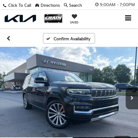
9:00AM - 7:00PM
Click To Call
Directions
Search
SAVED
Confirm Availability