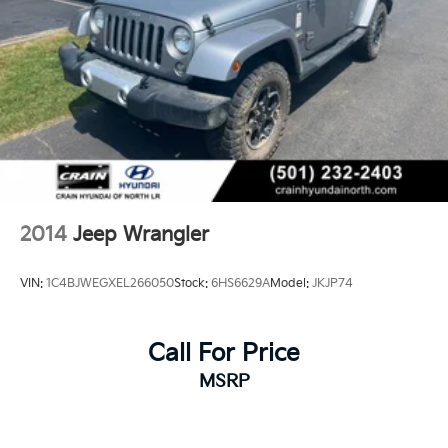
2014
Jeep Wrangler
VIN:
1C4BJWEGXEL266050
Stock:
6HS6629A
Model:
JKJP74
Call For Price
MSRP