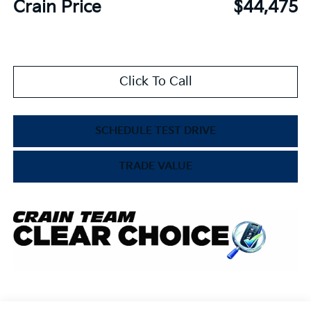
Crain Price
$44,475
Click To Call
SCHEDULE TEST DRIVE
TRADE VALUE