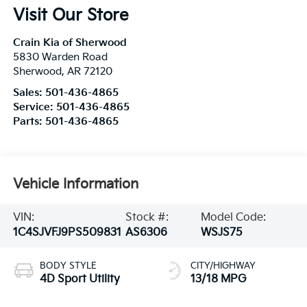
Visit Our Store
Crain Kia of Sherwood
5830 Warden Road
Sherwood
,
AR
72120
Sales:
501-436-4865
Service:
501-436-4865
Parts:
501-436-4865
Vehicle Information
VIN:
Stock #:
Model Code:
1C4SJVFJ9PS509831
AS6306
WSJS75
BODY STYLE
CITY/HIGHWAY
4D Sport Utility
13/18 MPG