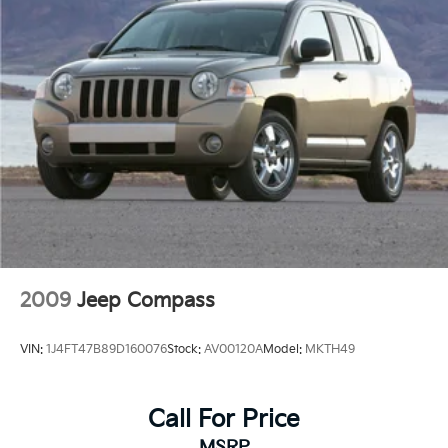
2009
Jeep Compass
VIN:
1J4FT47B89D160076
Stock:
AV00120A
Model:
MKTH49
Call For Price
MSRP