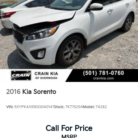
2016
Kia Sorento
VIN:
5XYPK4A59GG040141
Stock:
7KT1525A
Model:
74282
Call For Price
MSRP