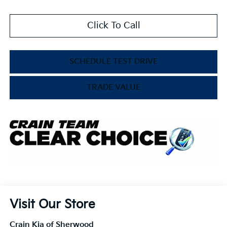
Click To Call
SCHEDULE TEST DRIVE
TRADE VALUE
Visit Our Store
Crain Kia of Sherwood