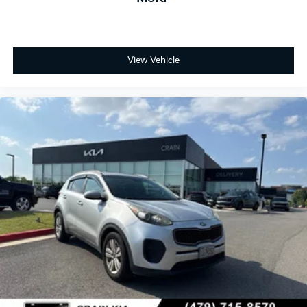
View Vehicle