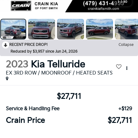
1
/
30
RECENT PRICE DROP!
Collapse
Reduced by $3,957 since Jun 24, 2026
2023
Kia Telluride
EX 3RD ROW / MOONROOF / HEATED SEATS
$27,711
Service & Handling Fee
+$129
Crain Price
$27,711