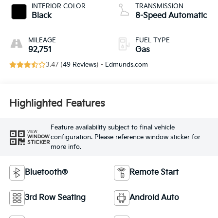
INTERIOR COLOR
TRANSMISSION
Black
8-Speed Automatic
MILEAGE
FUEL TYPE
92,751
Gas
3.47 (
49 Reviews
) -
Edmunds.com
Highlighted Features
Feature availability subject to final vehicle
VIEW
configuration. Please reference window sticker for
WINDOW
STICKER
more info.
Bluetooth®
Remote Start
3rd Row Seating
Android Auto