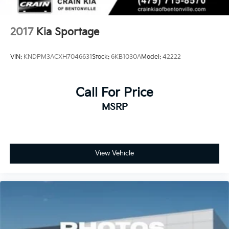
2017
Kia Sportage
VIN:
KNDPM3ACXH7046631
Stock:
6KB1030A
Model:
42222
Call For Price
MSRP
View Vehicle