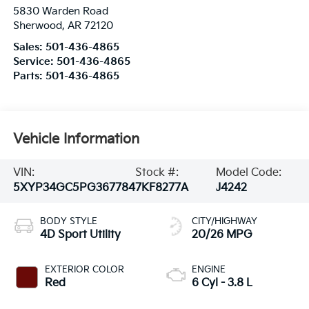
5830 Warden Road
Sherwood
,
AR
72120
Sales:
501-436-4865
Service:
501-436-4865
Parts:
501-436-4865
Vehicle Information
VIN:
Stock #:
Model Code:
5XYP34GC5PG367784
7KF8277A
J4242
BODY STYLE
CITY/HIGHWAY
4D Sport Utility
20/26 MPG
EXTERIOR COLOR
ENGINE
Red
6 Cyl - 3.8 L