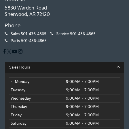
5830 Warden Road
Sherwood, AR 72120
Phone
Sales
501-436-4865
Service
501-436-4865
Parts
501-436-4865
Sales Hours
Monday
9:00AM - 7:00PM
Tuesday
9:00AM - 7:00PM
Wednesday
9:00AM - 7:00PM
Thursday
9:00AM - 7:00PM
Friday
9:00AM - 7:00PM
Saturday
9:00AM - 7:00PM