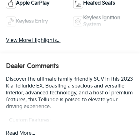
Apple CarPlay
Heated Seats
Keyless Ignition
Keyless Entry
System
View More Highlights...
Dealer Comments
Discover the ultimate family-friendly SUV in this 2023
Kia Telluride EX. Boasting a spacious and versatile
interior, advanced technology, and a host of premium
features, this Telluride is poised to elevate your
driving experience.
- Custom Features:
- EX Captain's Chair Package: Includes 2nd Row
Read More...
Captain Chairs with reclining feature