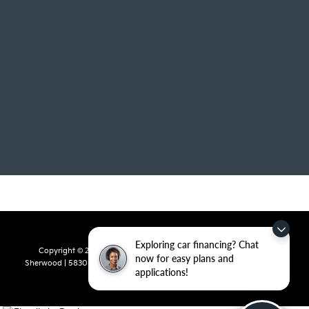
Exploring car financing? Chat
Copyright © 2026
by
DealerOn
|
Sitemap
|
Privacy
| Crain Kia of
now for easy plans and
Sherwood
|
5830 Warden Road,
Sherwood,
AR
72120
| Sales:
501-436-
applications!
4865
|
www.kia.com