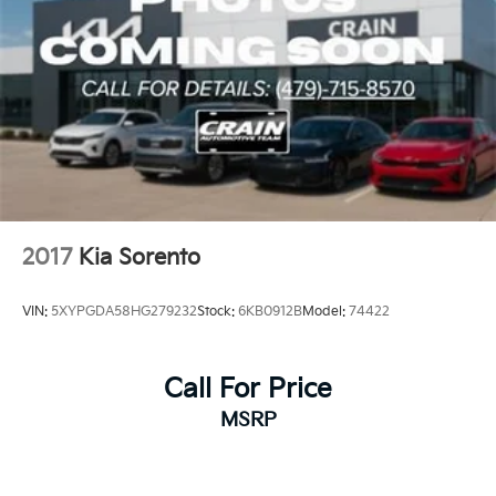
2017
Kia Sorento
VIN:
5XYPGDA58HG279232
Stock:
6KB0912B
Model:
74422
Call For Price
MSRP