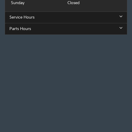
Sunday
Closed
Service Hours
Parts Hours