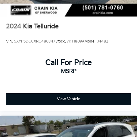
2024
Kia Telluride
VIN:
5XYP5DGCXRG486847
Stock:
7KT1809A
Model:
J4482
Call For Price
MSRP
View Vehicle