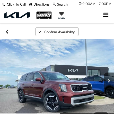
9:00AM - 7:00PM
Click To Call
Directions
Search
SAVED
Confirm Availability