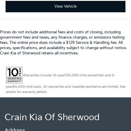
View Vehicle
Prices do not include additional fees and costs of closing, including
government fees and taxes, any finance charges, or emissions testing
fees. The online price does include a $129 Service & Handling fee. All
prices, specifications, and availability subject to change without notice.
Crain Kia of Sherwood retains all incentives.
Warranties include 10-year/100,000-mile powertrain and 5-
year/60,000-mile basic. All warranties and roadside assistance are limited. See
retailer for warranty details.
Crain Kia Of Sherwood
Address