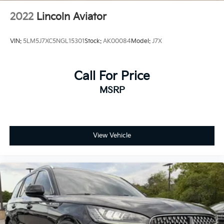
2022
Lincoln Aviator
VIN:
5LM5J7XC5NGL15301
Stock:
AK00084
Model:
J7X
Call For Price
MSRP
View Vehicle