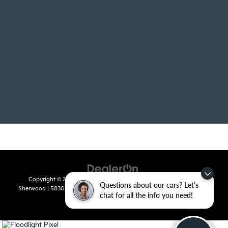
Copyright © 2026
by
DealerOn
|
Sitemap
|
Privacy
| Crain Kia of
Questions about our cars? Let’s
Sherwood
|
5830 Warden Road,
Sherwood,
AR
72120
| Sales:
501-436-
chat for all the info you need!
4865
|
www.kia.com