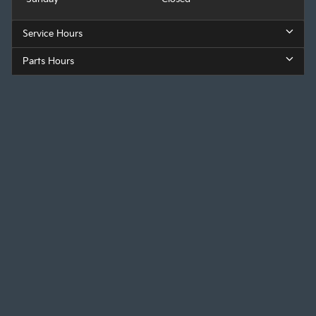
Service Hours
Parts Hours