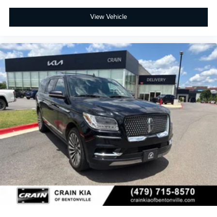
View Vehicle