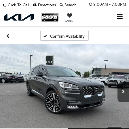
9:00AM - 7:00PM
Click To Call
Directions
Search
SAVED
Confirm Availability