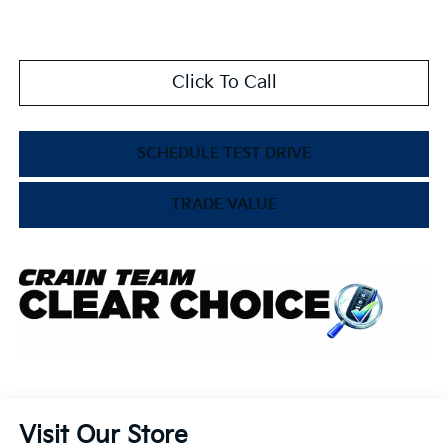
Click To Call
SCHEDULE TEST DRIVE
TRADE VALUE
Visit Our Store