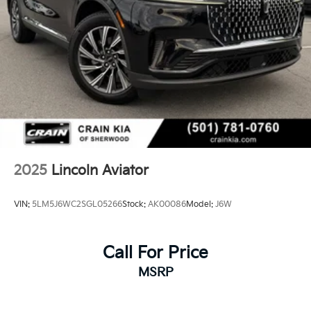
2025
Lincoln Aviator
VIN:
5LM5J6WC2SGL05266
Stock:
AK00086
Model:
J6W
Call For Price
MSRP