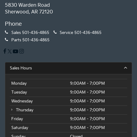
5830 Warden Road
Sherwood, AR 72120
Phone
Sales
501-436-4865
Service
501-436-4865
Parts
501-436-4865
Sales Hours
Monday
9:00AM - 7:00PM
Tuesday
9:00AM - 7:00PM
Wednesday
9:00AM - 7:00PM
Thursday
9:00AM - 7:00PM
Friday
9:00AM - 7:00PM
Saturday
9:00AM - 7:00PM
Sunday
Closed