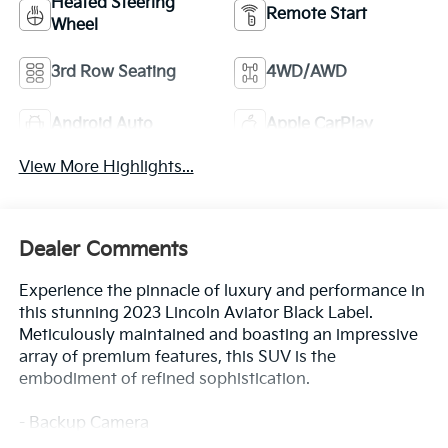
Heated Steering
Remote Start
Wheel
3rd Row Seating
4WD/AWD
Android Auto
Apple CarPlay
View More Highlights...
Dealer Comments
Experience the pinnacle of luxury and performance in
this stunning 2023 Lincoln Aviator Black Label.
Meticulously maintained and boasting an impressive
array of premium features, this SUV is the
embodiment of refined sophistication.
- Backup Camera
- Bluetooth®