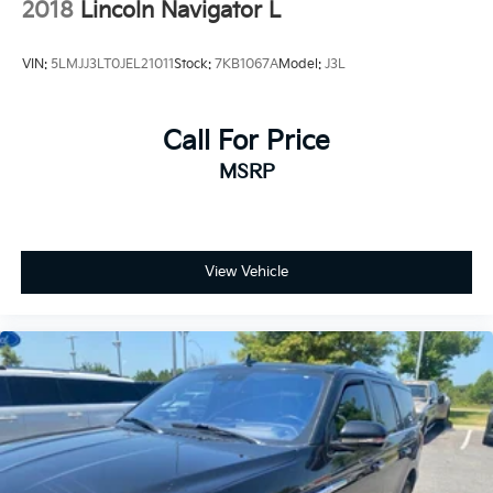
2018
Lincoln Navigator L
VIN:
5LMJJ3LT0JEL21011
Stock:
7KB1067A
Model:
J3L
Call For Price
MSRP
View Vehicle