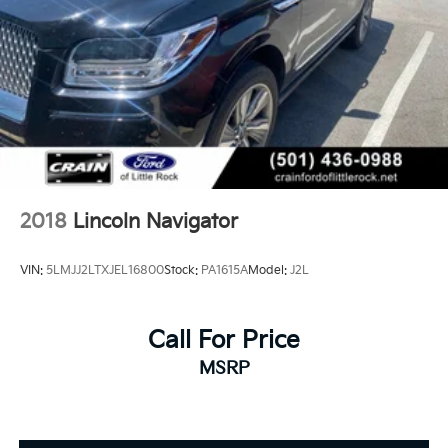
2018
Lincoln Navigator
VIN:
5LMJJ2LTXJEL16800
Stock:
PA1615A
Model:
J2L
Call For Price
MSRP