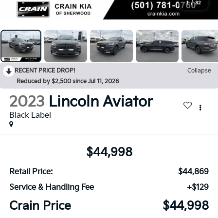
1
/
32
RECENT PRICE DROP!
Collapse
Reduced by $2,500 since Jul 11, 2026
2023
Lincoln Aviator
Black Label
$44,998
Retail Price:
$44,869
Service & Handling Fee
+$129
Crain Price
$44,998