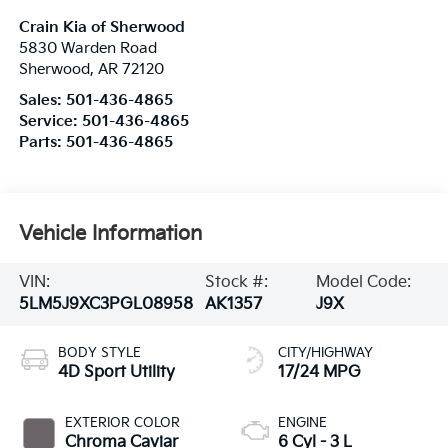
Crain Kia of Sherwood
5830 Warden Road
Sherwood
,
AR
72120
Sales:
501-436-4865
Service:
501-436-4865
Parts:
501-436-4865
Vehicle Information
VIN:
Stock #:
Model Code:
5LM5J9XC3PGL08958
AK1357
J9X
BODY STYLE
CITY/HIGHWAY
4D Sport Utility
17/24 MPG
EXTERIOR COLOR
ENGINE
Chroma Caviar
6 Cyl - 3 L