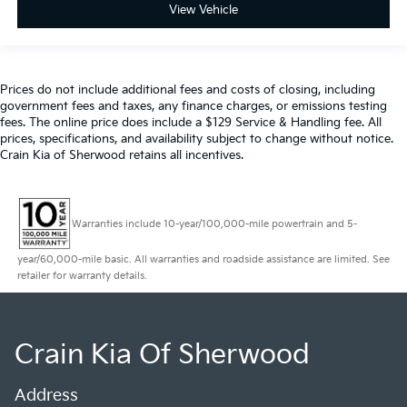
View Vehicle
Prices do not include additional fees and costs of closing, including
government fees and taxes, any finance charges, or emissions testing
fees. The online price does include a $129 Service & Handling fee. All
prices, specifications, and availability subject to change without notice.
Crain Kia of Sherwood retains all incentives.
Warranties include 10-year/100,000-mile powertrain and 5-
year/60,000-mile basic. All warranties and roadside assistance are limited. See
retailer for warranty details.
Crain Kia Of Sherwood
Address