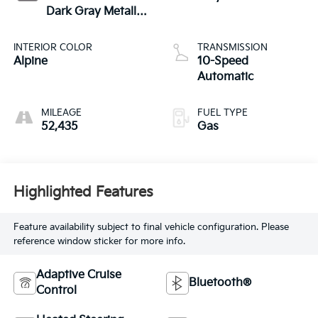
Dark Gray Metallic
Clearcoat
INTERIOR COLOR
TRANSMISSION
Alpine
10-Speed
Automatic
MILEAGE
FUEL TYPE
52,435
Gas
Highlighted Features
Feature availability subject to final vehicle configuration. Please
reference window sticker for more info.
Adaptive Cruise
Bluetooth®
Control