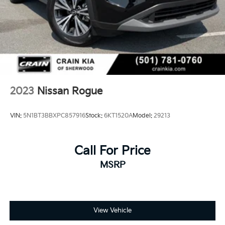
2023
Nissan Rogue
VIN:
5N1BT3BBXPC857916
Stock:
6KT1520A
Model:
29213
Call For Price
MSRP
View Vehicle