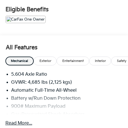
Fee. Please note that state sales tax, title, and
Eligible Benefits
registration fees are not included. Contact us for a
complete breakdown. 28/35 City/Highway MPG
All Features
Mechanical
Exterior
Entertainment
Interior
Safety
5.604 Axle Ratio
GVWR: 4,685 lbs (2,125 kgs)
Automatic Full-Time All-Wheel
Battery w/Run Down Protection
900# Maximum Payload
Gas-Pressurized Shock Absorbers
Front And Rear Anti-Roll Bars
Read More...