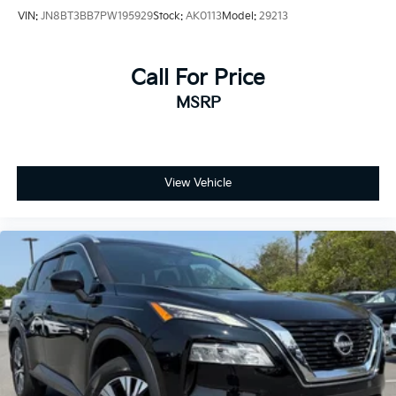
VIN:
JN8BT3BB7PW195929
Stock:
AK0113
Model:
29213
Call For Price
MSRP
View Vehicle