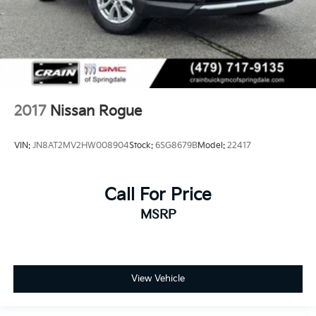
2017
Nissan Rogue
VIN:
JN8AT2MV2HW008904
Stock:
6SG8679B
Model:
22417
Call For Price
MSRP
View Vehicle