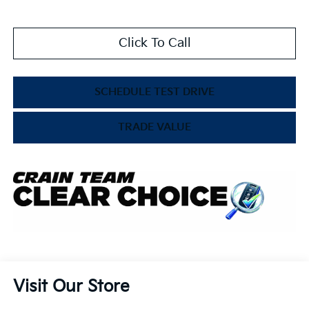
Click To Call
SCHEDULE TEST DRIVE
TRADE VALUE
Visit Our Store