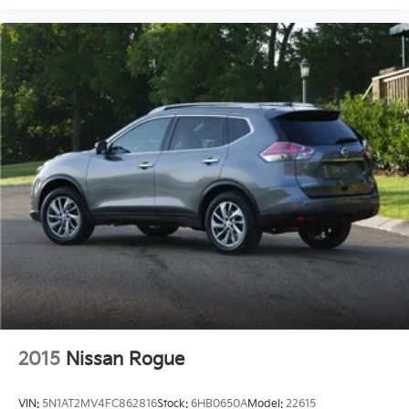
2015
Nissan Rogue
VIN:
5N1AT2MV4FC862816
Stock:
6HB0650A
Model:
22615