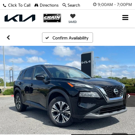
9:00AM - 7:00PM
Click To Call
Directions
Search
SAVED
Confirm Availability