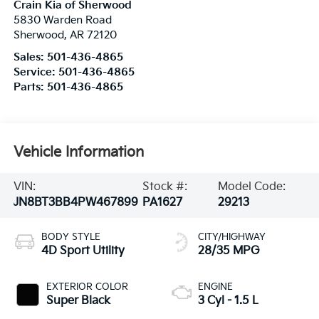
Crain Kia of Sherwood
5830 Warden Road
Sherwood
,
AR
72120
Sales:
501-436-4865
Service:
501-436-4865
Parts:
501-436-4865
Vehicle Information
VIN:
Stock #:
Model Code:
JN8BT3BB4PW467899
PA1627
29213
BODY STYLE
CITY/HIGHWAY
4D Sport Utility
28/35 MPG
EXTERIOR COLOR
ENGINE
Super Black
3 Cyl - 1.5 L