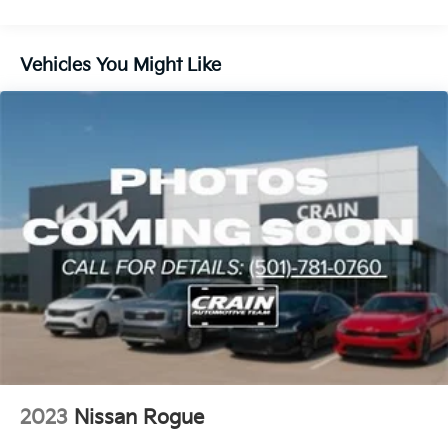
Electric Power-Assist Steering
14.5 Gal. Fuel Tank
Vehicles You Might Like
Single Stainless Steel Exhaust
Permanent Locking Hubs
Strut Front Suspension w/Coil Springs
Multi-Link Rear Suspension w/Coil Springs
4-Wheel Disc Brakes w/4-Wheel ABS, Front And
Rear Vented Discs, Brake Assist, Hill Hold Control
and Electric Parking Brake
Brake Actuated Limited Slip Differential
2023
Nissan Rogue