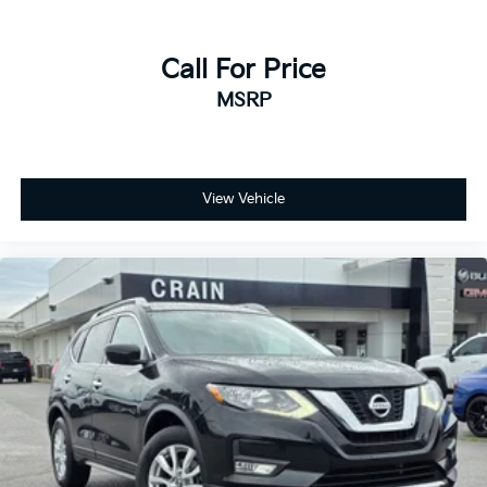
Call For Price
MSRP
View Vehicle