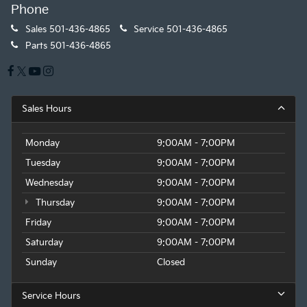
Phone
Sales
501-436-4865
Service
501-436-4865
Parts
501-436-4865
Sales Hours
Monday
9:00AM - 7:00PM
Tuesday
9:00AM - 7:00PM
Wednesday
9:00AM - 7:00PM
Thursday
9:00AM - 7:00PM
Friday
9:00AM - 7:00PM
Saturday
9:00AM - 7:00PM
Sunday
Closed
Service Hours