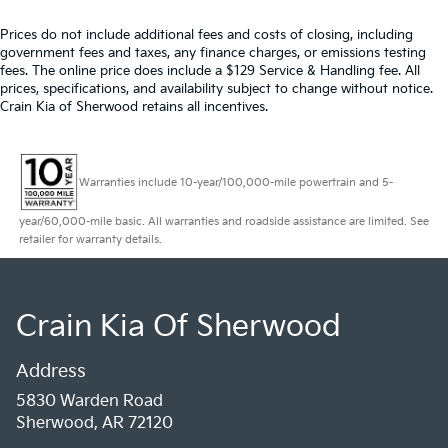
Prices do not include additional fees and costs of closing, including
government fees and taxes, any finance charges, or emissions testing
fees. The online price does include a $129 Service & Handling fee. All
prices, specifications, and availability subject to change without notice.
Crain Kia of Sherwood retains all incentives.
Warranties include 10-year/100,000-mile powertrain and 5-
year/60,000-mile basic. All warranties and roadside assistance are limited. See
retailer for warranty details.
Crain Kia Of Sherwood
Address
5830 Warden Road
Sherwood, AR 72120