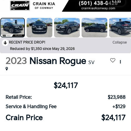
1
/
33
RECENT PRICE DROP!
Collapse
Reduced by $1,350 since May 29, 2026
2023
Nissan Rogue
SV
$24,117
Retail Price:
$23,988
Service & Handling Fee
+$129
Crain Price
$24,117