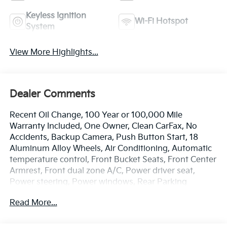
Keyless Ignition
Wi-Fi Hotspot
System
View More Highlights...
Dealer Comments
Recent Oil Change, 100 Year or 100,000 Mile
Warranty Included, One Owner, Clean CarFax, No
Accidents, Backup Camera, Push Button Start, 18
Aluminum Alloy Wheels, Air Conditioning, Automatic
temperature control, Front Bucket Seats, Front Center
Armrest, Front dual zone A/C, Power driver seat,
Power steering, Power windows, Rear Parking
Sensors, Remote keyless entry. Odometer is 6964
Read More...
miles below market average!
The online price includes a $129 Service & Handling