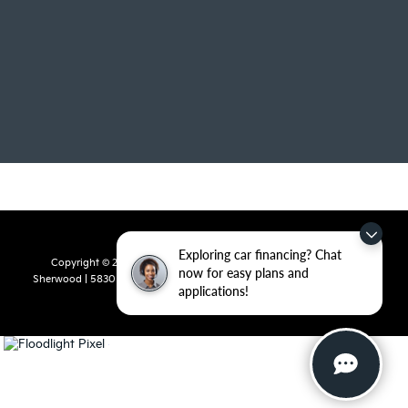
Exploring car financing? Chat
Copyright © 2026
by
DealerOn
|
Sitemap
|
Privacy
| Crain Kia of
now for easy plans and
Sherwood
|
5830 Warden Road,
Sherwood,
AR
72120
| Sales:
501-436-
applications!
4865
|
www.kia.com