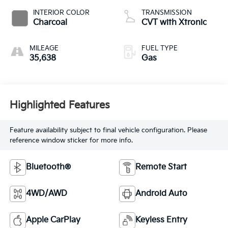
INTERIOR COLOR
TRANSMISSION
Charcoal
CVT with Xtronic
MILEAGE
FUEL TYPE
35,638
Gas
Highlighted Features
Feature availability subject to final vehicle configuration. Please
reference window sticker for more info.
Bluetooth®
Remote Start
4WD/AWD
Android Auto
Apple CarPlay
Keyless Entry