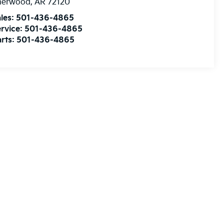
herwood
,
AR
72120
les:
501-436-4865
rvice:
501-436-4865
rts:
501-436-4865