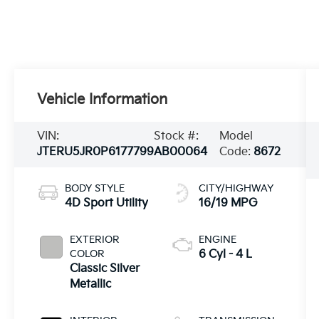
Vehicle Information
VIN:
Stock #:
Model
JTERU5JR0P6177799
AB00064
Code:
8672
BODY STYLE
CITY/HIGHWAY
4D Sport Utility
16/19 MPG
EXTERIOR
ENGINE
COLOR
6 Cyl - 4 L
Classic Silver
Metallic