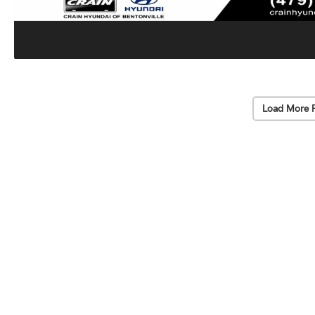
Load More 