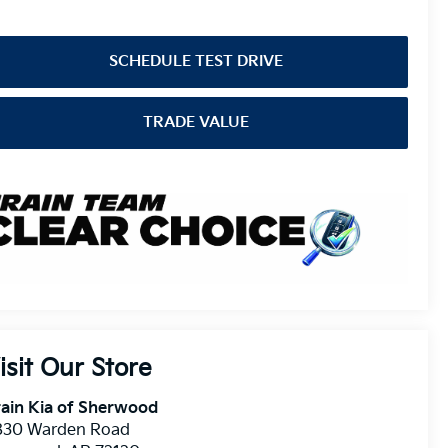
SCHEDULE TEST DRIVE
TRADE VALUE
isit Our Store
ain Kia of Sherwood
830 Warden Road