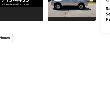
S
Sa
Se
Pa
Photos