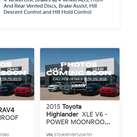
4-Wheel Disc Brakes w/4-Wheel ABS, Front
And Rear Vented Discs, Brake Assist, Hill
Descent Control and Hill Hold Control
2015
Toyota
 RAV4
Highlander
XLE V6 -
UNROOF
POWER MOONROOF /
NAVIGATION
7060
VIN:
5TDJKRFH5FS204797