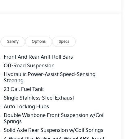
Safety
Options
Specs
Front And Rear Anti-Roll Bars
Off-Road Suspension
Hydraulic Power-Assist Speed-Sensing
Steering
23 Gal. Fuel Tank
Single Stainless Steel Exhaust
Auto Locking Hubs
Double Wishbone Front Suspension w/Coil
Springs
Solid Axle Rear Suspension w/Coil Springs