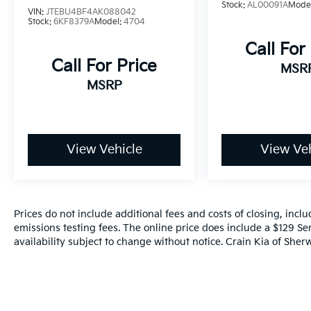
Stock:
AL00091A
Mode
includes a $129 Service & Handling Fee.
VIN:
JTEBU4BF4AK088042
Please note that state sales tax, title, and
Stock:
6KF8379A
Model:
4704
registration fees are not included. Contact us
Call For
for a complete breakdown.
Call For Price
MSR
MSRP
View Vehicle
View Veh
Prices do not include additional fees and costs of closing, inc
emissions testing fees. The online price does include a $129 Ser
availability subject to change without notice. Crain Kia of Sherw