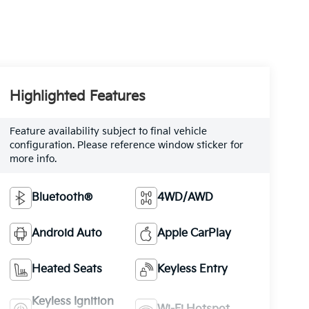
Highlighted Features
Feature availability subject to final vehicle
configuration. Please reference window sticker for
more info.
Bluetooth®
4WD/AWD
Android Auto
Apple CarPlay
Heated Seats
Keyless Entry
Keyless Ignition