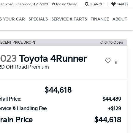
en Road, Sherwood, AR 72120
Today:
Closed
SEARCH
SAVED
US YOUR CAR
SPECIALS
SERVICE & PARTS
FINANCE
ABOUT
ECENT PRICE DROP!
Click to Open
2023
Toyota 4Runner
RD Off-Road Premium
$44,618
tail Price:
$44,489
rvice & Handling Fee
+$129
rain Price
$44,618