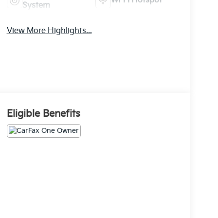
Wi-Fi Hotspot
System
View More Highlights...
Eligible Benefits