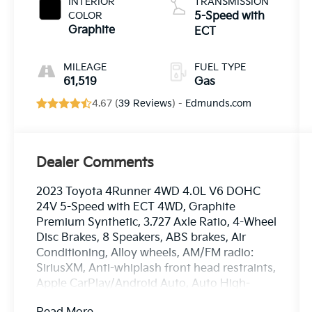
INTERIOR
TRANSMISSION
COLOR
5-Speed with
Graphite
ECT
MILEAGE
FUEL TYPE
61,519
Gas
4.67 (
39 Reviews
) -
Edmunds.com
Dealer Comments
2023 Toyota 4Runner 4WD 4.0L V6 DOHC
24V 5-Speed with ECT 4WD, Graphite
Premium Synthetic, 3.727 Axle Ratio, 4-Wheel
Disc Brakes, 8 Speakers, ABS brakes, Air
Conditioning, Alloy wheels, AM/FM radio:
SiriusXM, Anti-whiplash front head restraints,
Apple CarPlay/Android Auto, Auto High-
beam Headlights, Auto-dimming Rear-View