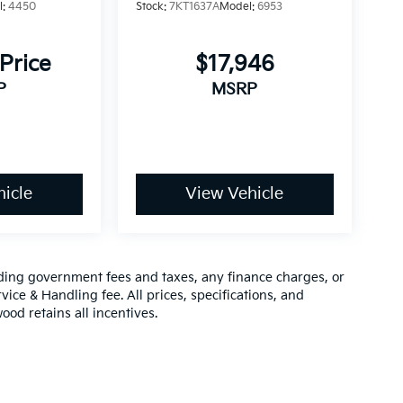
l:
4450
Stock:
7KT1637A
Model:
6953
 Price
$17,946
P
MSRP
icle
View Vehicle
luding government fees and taxes, any finance charges, or
vice & Handling fee. All prices, specifications, and
ood retains all incentives.