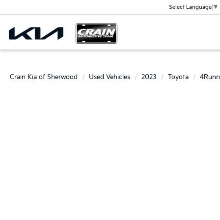
Select Language
▼
Crain Kia of Sherwood
Used Vehicles
2023
Toyota
4Runn