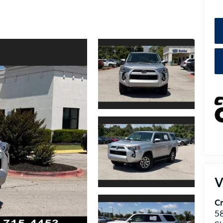
V
Cr
5