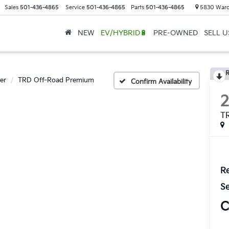
Sales
501-436-4865
Service
501-436-4865
Parts
501-436-4865
5830 Ward
NEW
EV/HYBRID🔋
PRE-OWNED
SELL 
R
er
TRD Off-Road Premium
Confirm Availability
T
Re
Se
C