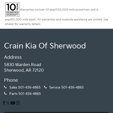
Warranties include 10-year/100,000-mile powertrain and 5-
year/60,000-mile basic. All warranties and roadside assistance are limited. See
retailer for warranty details.
Crain Kia Of Sherwood
Address
5830 Warden Road
Sherwood, AR 72120
Phone
Sales
501-436-4865
Service
501-436-4865
Parts
501-436-4865