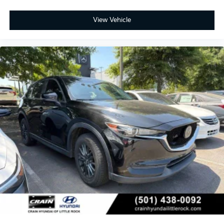
View Vehicle