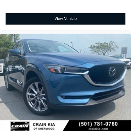
View Vehicle