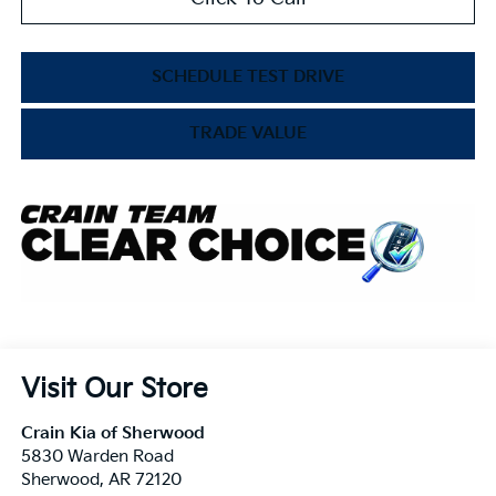
SCHEDULE TEST DRIVE
TRADE VALUE
Visit Our Store
Crain Kia of Sherwood
5830 Warden Road
Sherwood
,
AR
72120