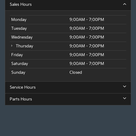
Sales Hours
Monday
9:00AM - 7:00PM
Tuesday
9:00AM - 7:00PM
Wednesday
9:00AM - 7:00PM
Thursday
9:00AM - 7:00PM
Friday
9:00AM - 7:00PM
Saturday
9:00AM - 7:00PM
Sunday
Closed
Service Hours
Parts Hours