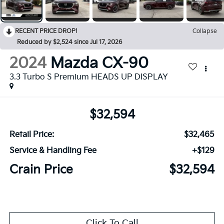
RECENT PRICE DROP!
Collapse
Reduced by $2,524 since Jul 17, 2026
2024
Mazda CX-90
3.3 Turbo S Premium HEADS UP DISPLAY
$32,594
Retail Price:
$32,465
Service & Handling Fee
+$129
Crain Price
$32,594
Click To Call