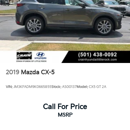
2019
Mazda CX-5
VIN:
JM3KFADM9K0665855
Stock:
AS00137
Model:
CX5 GT 2A
Call For Price
MSRP