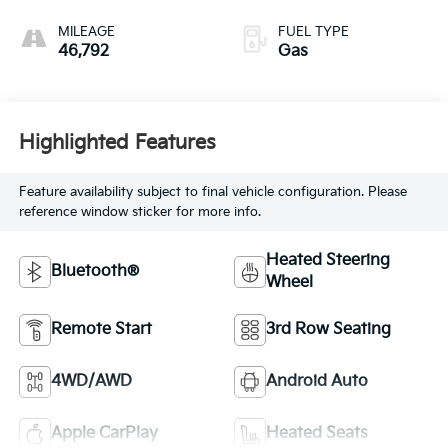
MILEAGE
FUEL TYPE
46,792
Gas
Highlighted Features
Feature availability subject to final vehicle configuration. Please
reference window sticker for more info.
Heated Steering
Bluetooth®
Wheel
Remote Start
3rd Row Seating
4WD/AWD
Android Auto
Apple CarPlay
Heated Seats