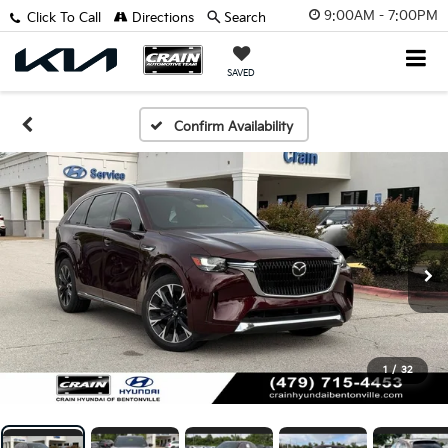
9:00AM - 7:00PM
Click To Call
Directions
Search
SAVED
Confirm Availability
1
/
32