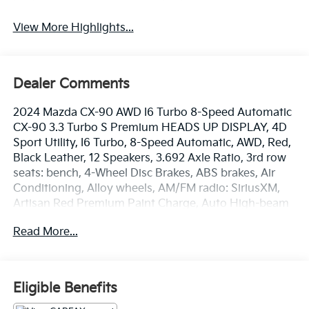
View More Highlights...
Dealer Comments
2024 Mazda CX-90 AWD I6 Turbo 8-Speed Automatic
CX-90 3.3 Turbo S Premium HEADS UP DISPLAY, 4D
Sport Utility, I6 Turbo, 8-Speed Automatic, AWD, Red,
Black Leather, 12 Speakers, 3.692 Axle Ratio, 3rd row
seats: bench, 4-Wheel Disc Brakes, ABS brakes, Air
Conditioning, Alloy wheels, AM/FM radio: SiriusXM,
Artisan Red Premium Paint Charge, Auto High-beam
Headlights, Auto-dimming door mirrors, Auto-
Read More...
dimming Rear-View mirror, Automatic temperature
control, Brake assist, Bumpers: body-color, Compass,
Delay-off headlights, Driver door bin, Driver vanity
mirror, Dual front impact airbags, Dual front side
Eligible Benefits
impact airbags, E911 Automatic Emergency