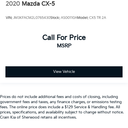
2020
Mazda CX-5
VIN:
JM3KFACM2L0765430
Stock:
AS00110A
Model:
CX5 TR 2A
Call For Price
MSRP
View Vehicle
Prices do not include additional fees and costs of closing, including
government fees and taxes, any finance charges, or emissions testing
fees. The online price does include a $129 Service & Handling fee. All
prices, specifications, and availability subject to change without notice.
Crain Kia of Sherwood retains all incentives.