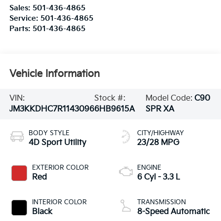
Sales:
501-436-4865
Service:
501-436-4865
Parts:
501-436-4865
Vehicle Information
VIN:
Stock #:
Model Code:
C90
JM3KKDHC7R1143096
6HB9615A
SPR XA
BODY STYLE
CITY/HIGHWAY
4D Sport Utility
23/28 MPG
EXTERIOR COLOR
ENGINE
Red
6 Cyl - 3.3 L
INTERIOR COLOR
TRANSMISSION
Black
8-Speed Automatic