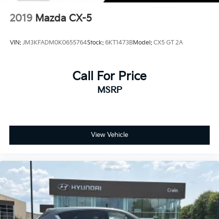
2019
Mazda CX-5
VIN:
JM3KFADM0K0655764
Stock:
6KT1473B
Model:
CX5 GT 2A
Call For Price
MSRP
View Vehicle