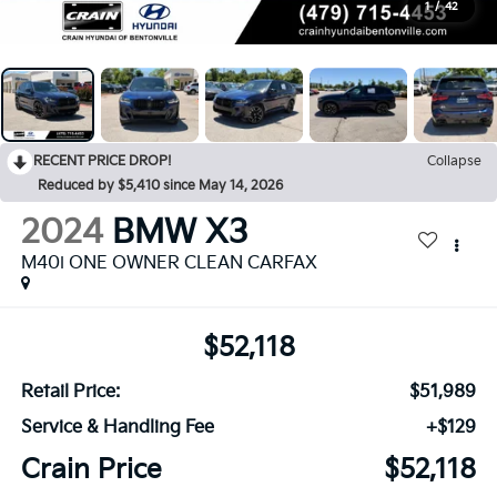
1
/
42
RECENT PRICE DROP!
Collapse
Reduced by $5,410 since May 14, 2026
2024
BMW X3
M40i ONE OWNER CLEAN CARFAX
$52,118
Retail Price:
$51,989
Service & Handling Fee
+$129
Crain Price
$52,118