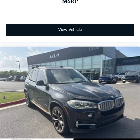
MSRP
View Vehicle