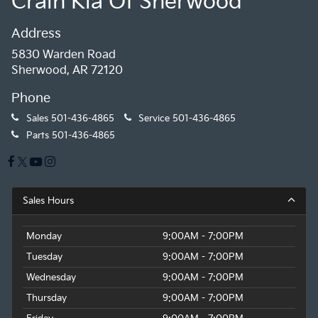
Crain Kia Of Sherwood
Address
5830 Warden Road
Sherwood, AR 72120
Phone
Sales
501-436-4865
Service
501-436-4865
Parts
501-436-4865
Sales Hours
Monday
9:00AM - 7:00PM
Tuesday
9:00AM - 7:00PM
Wednesday
9:00AM - 7:00PM
Thursday
9:00AM - 7:00PM