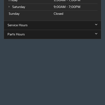
Friday
9:00AM - 7:00PM
Saturday
9:00AM - 7:00PM
Sunday
Closed
Service Hours
Parts Hours