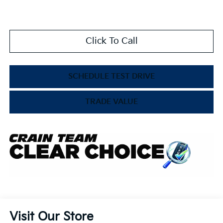
Click To Call
SCHEDULE TEST DRIVE
TRADE VALUE
Visit Our Store