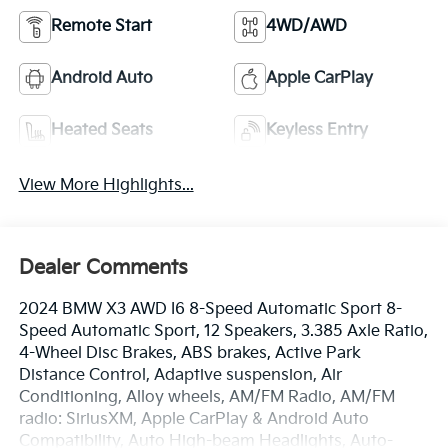
Remote Start
4WD/AWD
Android Auto
Apple CarPlay
Heated Seats
Keyless Entry
View More Highlights...
Dealer Comments
2024 BMW X3 AWD I6 8-Speed Automatic Sport 8-
Speed Automatic Sport, 12 Speakers, 3.385 Axle Ratio,
4-Wheel Disc Brakes, ABS brakes, Active Park
Distance Control, Adaptive suspension, Air
Conditioning, Alloy wheels, AM/FM Radio, AM/FM
radio: SiriusXM, Apple CarPlay & Android Auto
Compatibility, Auto High-beam Headlights, Auto-