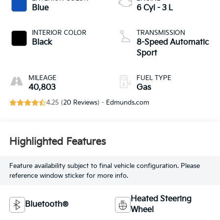
Blue
6 Cyl - 3 L
INTERIOR COLOR
TRANSMISSION
Black
8-Speed Automatic
Sport
MILEAGE
FUEL TYPE
40,803
Gas
4.25 (
20 Reviews
) -
Edmunds.com
Highlighted Features
Feature availability subject to final vehicle configuration. Please
reference window sticker for more info.
Heated Steering
Bluetooth®
Wheel