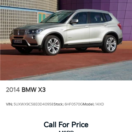
2014
BMW X3
VIN:
5UXWX9C58E0D40958
Stock:
6HF0570G
Model:
14XD
Call For Price