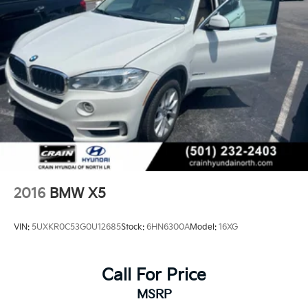
2016
BMW X5
VIN:
5UXKR0C53G0U12685
Stock:
6HN6300A
Model:
16XG
Call For Price
MSRP