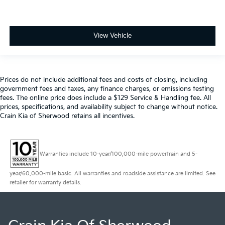
View Vehicle
Prices do not include additional fees and costs of closing, including
government fees and taxes, any finance charges, or emissions testing
fees. The online price does include a $129 Service & Handling fee. All
prices, specifications, and availability subject to change without notice.
Crain Kia of Sherwood retains all incentives.
Warranties include 10-year/100,000-mile powertrain and 5-
year/60,000-mile basic. All warranties and roadside assistance are limited. See
retailer for warranty details.