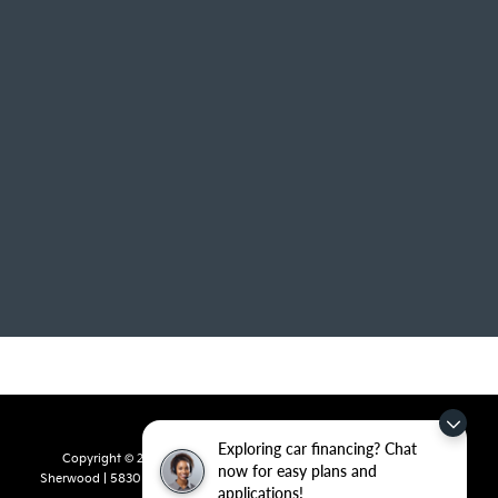
Exploring car financing? Chat
Copyright © 2026
by
DealerOn
|
Sitemap
|
Privacy
| Crain Kia of
now for easy plans and
Sherwood
|
5830 Warden Road,
Sherwood,
AR
72120
| Sales:
501-436-
applications!