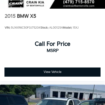
2015
BMW X5
VIN:
5UXKR6C50F0J75204
Stock:
AL00125A
Model:
15XJ
Call For Price
MSRP
View Vehicle