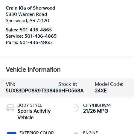
Crain Kia of Sherwood
5830 Warden Road
Sherwood
,
AR
72120
Sales:
501-436-4865
Service:
501-436-4865
Parts:
501-436-4865
Vehicle Information
VIN:
Stock #:
Model Code:
5UX83DP08R9T39846
6HF0568A
24XE
BODY STYLE
CITY/HIGHWAY
Sports Activity
21/26 MPG
Vehicle
EXTERIOR COLOR
ENGINE