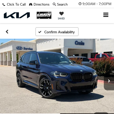
9:00AM - 7:00PM
Click To Call
Directions
Search
SAVED
Confirm Availability